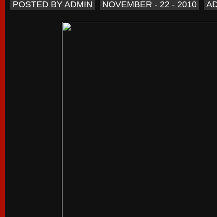
POSTED BY ADMIN
NOVEMBER - 22 - 2010
A