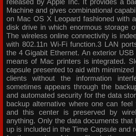
released by Apple Inc. It provides a b
Machine and gives combinational capabiliti
on Mac OS X Leopard fashioned with a
disk drive in which enormous storage of
The wireless online connectivity is indee
with 802.11n Wi-Fi function.3 LAN po
the 4 Gigabit Ethernet. An exterior USB 
means of Mac printers is integrated. S
capsule presented to aid with minimize
clients without the information inter
sometimes appears through the backu
and automated security for the data sto
backup alternative where one can feel 
and this center is preserved by wire
anything. Only the data documents that 
up is included in the Time Capsule and r