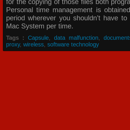
for the copying of those files both prog
Personal time management is obtained
period wherever you shouldn’t have to
Mac System per time.
Tags :
Capsule
,
data malfunction
,
document
proxy
,
wireless
,
software technology