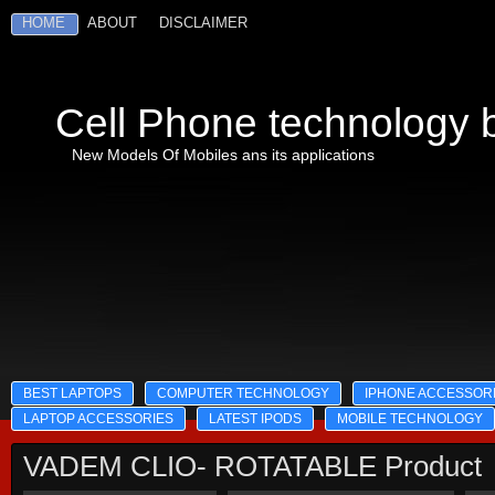
HOME
ABOUT
DISCLAIMER
Cell Phone technology b
New Models Of Mobiles ans its applications
BEST LAPTOPS
COMPUTER TECHNOLOGY
IPHONE ACCESSOR
LAPTOP ACCESSORIES
LATEST IPODS
MOBILE TECHNOLOGY
VADEM CLIO- ROTATABLE Product