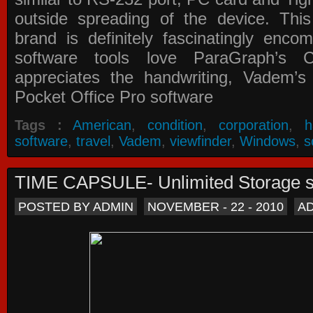
outside spreading of the device. Thi
brand is definitely fascinatingly enc
software tools love ParaGraph’s Ca
appreciates the handwriting, Vadem
Pocket Office Pro software
Tags :
American
,
condition
,
corporation
,
h
software
,
travel
,
Vadem
,
viewfinder
,
Windows
,
s
TIME CAPSULE- Unlimited Storage 
POSTED BY ADMIN
NOVEMBER - 22 - 2010
A