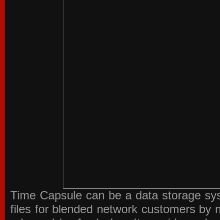
Time Capsule can be a data storage sys
files for blended network customers by