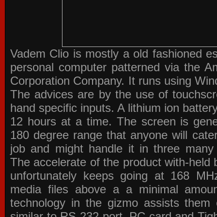
Vadem Clio is mostly a old fashioned es
personal computer patterned via the A
Corporation Company. It runs using Wi
The advices are by the use of touchsc
hand specific inputs. A lithium ion battery
12 hours at a time. The screen is gener
180 degree range that anyone will cater 
job and might handle it in three many d
The accelerate of the product with-hel
unfortunately keeps going at 168 MHz
media files above a a minimal amoun
technology in the gizmo assists them 
similar to RS-232 port, PC card and Tigh