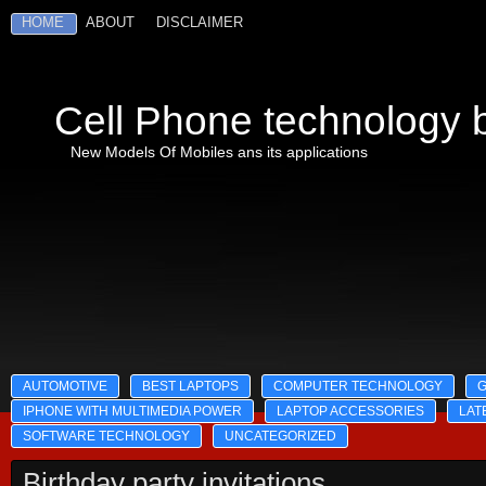
HOME
ABOUT
DISCLAIMER
Cell Phone technology b
New Models Of Mobiles ans its applications
AUTOMOTIVE
BEST LAPTOPS
COMPUTER TECHNOLOGY
IPHONE WITH MULTIMEDIA POWER
LAPTOP ACCESSORIES
LAT
SOFTWARE TECHNOLOGY
UNCATEGORIZED
Birthday party invitations