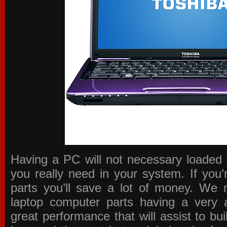
Having a PC will not necessary loaded 
you really need in your system. If you
parts you’ll save a lot of money. We 
laptop computer parts having a very a
great performance that will assist to b