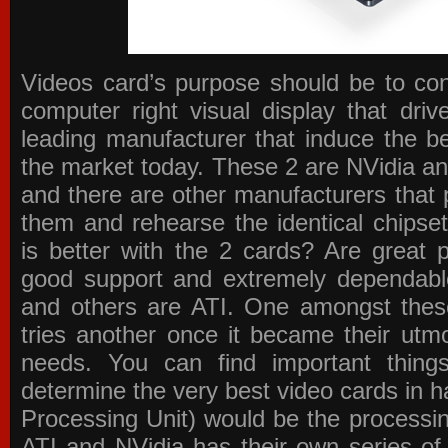
Videos card’s purpose should be to conv
computer right visual display that dri
leading manufacturer that induce the be
the market today. These 2 are NVidia an
and there are other manufacturers that 
them and rehearse the identical chipse
is better with the 2 cards? Are great 
good support and extremely dependabl
and others are ATI. One amongst these
tries another once it became their utmo
needs. You can find important thing
determine the very best video cards in
Processing Unit) would be the processin
ATI and NVidia has their own series of