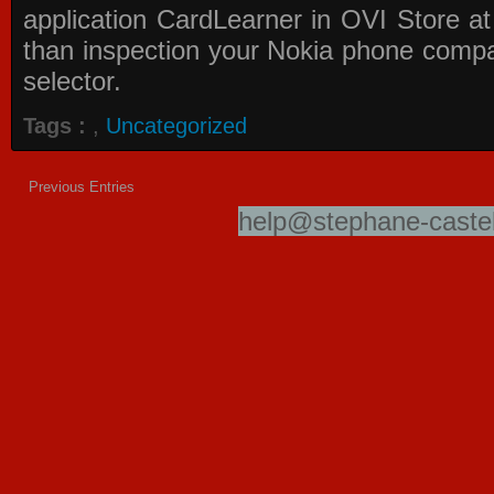
application
CardLearner in OVI Store
at
than inspection your Nokia phone compati
selector.
Tags :
,
Uncategorized
Previous Entries
help@stephane-castel