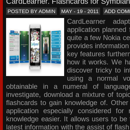
CardLearner. Flashcards for Symbian
POSTED BY ADMIN
MAY - 19 - 2011
ADD COM
CardLearner adap
application planned
quite a few Nokia c
provides information
key features further
how it works. We ha
discover tricky to i
using a normal voc
obtainable in a numeral of langua
investigate, download a mixture of top
flashcards to gain knowledge of. Other
application especially considered f
knowledge easier. It allows users to be 
latest information with the assist of fla