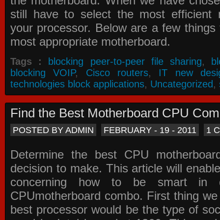
the motherboard. When we have chose
still have to select the most efficien
your processor. Below are a few things t
most appropriate motherboard.
Tags :
blocking peer-to-peer file sharing
,
b
blocking VOIP
,
Cisco routers
,
IT new desi
technologies block applications
,
Uncategorized
,
Find the Best Motherboard CPU Co
POSTED BY ADMIN
FEBRUARY - 19 - 2011
1 
Determine the best CPU motherboa
decision to make. This article will enabl
concerning how to be smart in d
CPUmotherboard combo. First thing we h
best processor would be the type of soc