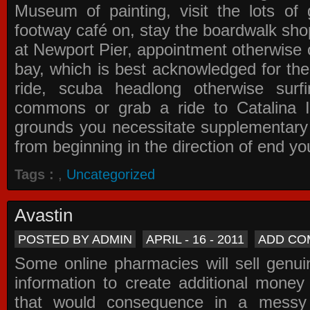
Museum of painting, visit the lots of 
footway café on, stay the boardwalk sho
at Newport Pier, appointment otherwise o
bay, which is best acknowledged for the
ride, scuba headlong otherwise surfi
commons or grab a ride to Catalina Is
grounds you necessitate supplementary i
from beginning in the direction of end yo
Tags :
,
Uncategorized
Avastin
POSTED BY ADMIN
APRIL - 16 - 2011
ADD CO
Some online pharmacies will sell genui
information to create additional money a
that would consequence in a messy 