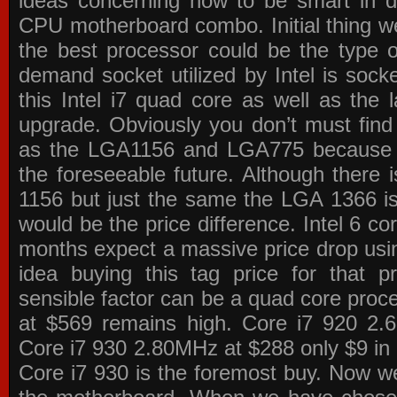
ideas concerning how to be smart in de
CPU motherboard combo. Initial thing we
the best processor could be the type o
demand socket utilized by Intel is sock
this Intel i7 quad core as well as the l
upgrade. Obviously you don’t must find
as the LGA1156 and LGA775 because the
the foreseeable future. Although there 
1156 but just the same the LGA 1366 is
would be the price difference. Intel 6 co
months expect a massive price drop using
idea buying this tag price for that 
sensible factor can be a quad core pro
at $569 remains high. Core i7 920 2
Core i7 930 2.80MHz at $288 only $9 in p
Core i7 930 is the foremost buy. Now w