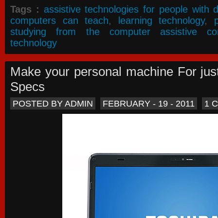
Tags :
assistive technologies for people with di
computers can teach
,
learning technology
,
studying from the computer assistive co
technology
Make your personal machine For jus
Specs
POSTED BY ADMIN
FEBRUARY - 19 - 2011
1 