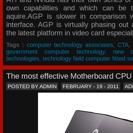
own capabilities and which can be 
aquire.AGP is slower in comparison 
interface. AGP is virtually phasing ou
the latest platform in video card especial
Tags :
computer technology associates
,
CTA
,
government computer technology
,
new c
technologies
,
technology field computer fitted so
The most effective Motherboard CP
POSTED BY ADMIN
FEBRUARY - 19 - 2011
AD