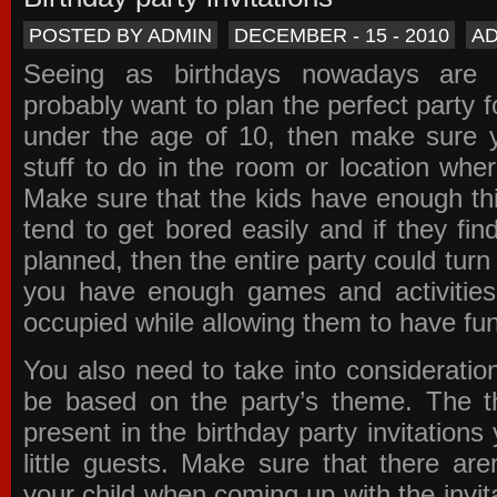
POSTED BY ADMIN
DECEMBER - 15 - 2010
A
Seeing as birthdays nowadays are e
probably want to plan the perfect party for
under the age of 10, then make sure 
stuff to do in the room or location wher
Make sure that the kids have enough th
tend to get bored easily and if they fin
planned, then the entire party could tur
you have enough games and activitie
occupied while allowing them to have fun
You also need to take into consideration
be based on the party’s theme. The t
present in the
birthday party invitations
y
little guests. Make sure that there are
your child when coming up with the
invit