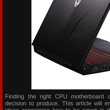
Finding the right CPU motherboard 
decision to produce. This article will 