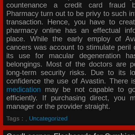
countenance a credit card fraud 
Pharmacy
turn out to be privy to such in
transaction. Hence, you have to crea
pharmacy online has an effectual info
place. While the early employ of
Av
cancers was account to stimulate peril 
its use for macular degeneration ha
belongings. Most of the doctors are po
long-term security risks. Due to its l
confidence the use of Avastin. There i
medication
may be not capable to go 
efficiently. If purchasing direct, you
manager or the provider straight.
Tags :
,
Uncategorized