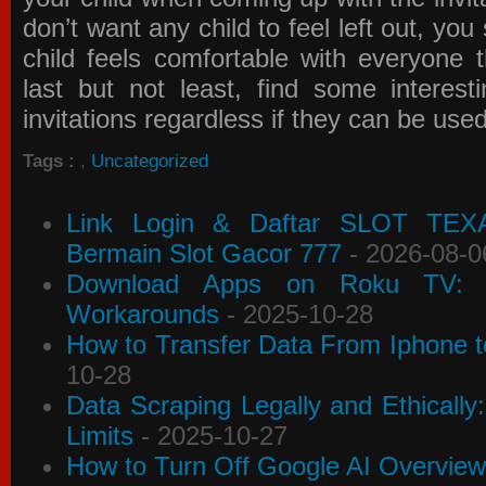
don’t want any child to feel left out, yo
child feels comfortable with everyone 
last but not least, find some interes
invitations
regardless if they can be use
Tags :
,
Uncategorized
Link Login & Daftar SLOT TEX
Bermain Slot Gacor 777
- 2026-08-0
Download Apps on Roku TV: C
Workarounds
- 2025-10-28
How to Transfer Data From Iphone t
10-28
Data Scraping Legally and Ethically
Limits
- 2025-10-27
How to Turn Off Google AI Overview