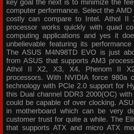
key goal the next is to minimize the f
computer performance. Select the AMD p
costly can compare to Intel. Athol 
processor works quickly with quad c
computing applications and yes it doe
unbelievable featuring its performance
The ASUS M4N98TD EVO is just about
from ASUS that supports AM3 processor
Athol II X2, X3, X4, Phenom II 
processors. With NVIDIA force 980a ch
technology with PCIe 2.0 support for Hy
this Dual channel DDR3 2000(OC) with 
could be capable of over clocking. ASU
in motherboard which can be very de
customer trust for quite a while. The E
that supports ATX and micro ATX mot