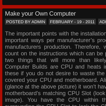
Make your Own Computer
POSTED BY ADMIN
FEBRUARY - 19 - 2011
AD
The important points with the installation
important ways per manufacturer’s pro
manufacturers production. Therefore, w
count on the instructions which can be
two things that will more than lik
Computer Builds are CPU and heats in
these if you do not desire to waste th
covered your CPU and motherboard. Ali
(glance at the above picture) it won’t ha
motherboard’s matching CPU Slot (look
image). You have the CPU within th