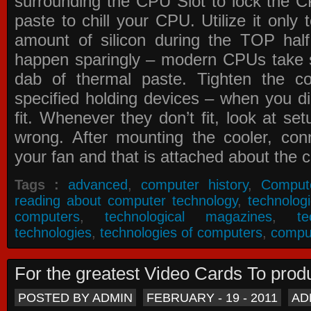
surrounding the CPU Slot to lock the C
paste to chill your CPU. Utilize it only
amount of silicon during the TOP ha
happen sparingly – modern CPUs take si
dab of thermal paste. Tighten the co
specified holding devices – when you did
fit. Whenever they don’t fit, look at se
wrong. After mounting the cooler, co
your fan and that is attached about the c
Tags :
advanced
,
computer history
,
Comput
reading about computer technology
,
technolog
computers
,
technological magazines
,
t
technologies
,
technologies of computers
,
compu
For the greatest Video Cards To pr
POSTED BY ADMIN
FEBRUARY - 19 - 2011
AD