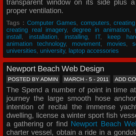
transparent window on its side plus a
proper ventilation.
Tags :
Computer Games
,
computers
,
creatin
creating real imagery
,
degree in animation
,
install
,
installation
,
installing
,
IT
,
keep har
animation technology
,
movement
,
movies
,
s
universities
,
university
,
laptop accessories
Newport Beach Web Design
POSTED BY ADMIN
MARCH - 5 - 2011
ADD C
The Spend a number of point in time at
journey the large smooth hose ancho
intention of recital the immense yacht
dwelling, license a winter sport fish vess
a gathering or find
Newport Beach We
charter vessel, obtain a ride in a gondol