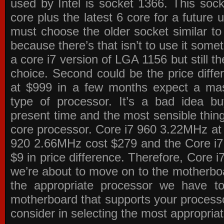
used by Intel is socket 1366. This socke
core plus the latest 6 core for a future 
must choose the older socket similar 
because there’s that isn’t to use it some
a core i7 version of LGA 1156 but still 
choice. Second could be the price differ
at $999 in a few months expect a mass
type of processor. It’s a bad idea bu
present time and the most sensible thin
core processor. Core i7 960 3.22MHz at
920 2.66MHz cost $279 and the Core i7
$9 in price difference. Therefore, Core i
we’re about to move on to the motherb
the appropriate processor we have to 
motherboard that supports your process
consider in selecting the most appropria