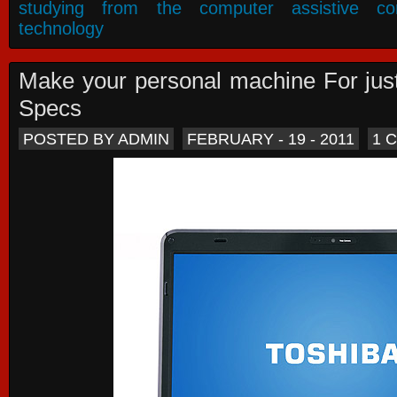
studying from the computer assistive co
technology
Make your personal machine For jus
Specs
POSTED BY ADMIN
FEBRUARY - 19 - 2011
1 