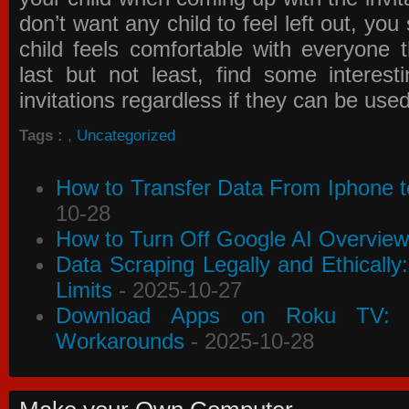
don’t want any child to feel left out, yo
child feels comfortable with everyone 
last but not least, find some interes
invitations
regardless if they can be use
Tags :
,
Uncategorized
How to Transfer Data From Iphone t
10-28
How to Turn Off Google AI Overview
Data Scraping Legally and Ethically
Limits
- 2025-10-27
Download Apps on Roku TV: C
Workarounds
- 2025-10-28