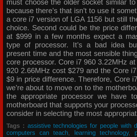
must choose the older socket similar 
because there’s that isn’t to use it some
a core i7 version of LGA 1156 but still 
choice. Second could be the price differ
at $999 in a few months expect a mass
type of processor. It’s a bad idea bu
present time and the most sensible thin
core processor. Core i7 960 3.22MHz at
920 2.66MHz cost $279 and the Core i7
$9 in price difference. Therefore, Core i
we’re about to move on to the motherb
the appropriate processor we have to 
motherboard that supports your process
consider in selecting the most appropria
Tags :
assistive technologies for people with di
computers can teach
,
learning technology
,