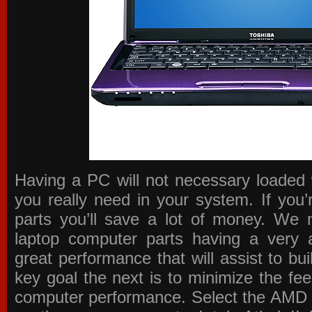
Having a PC will not necessary loaded 
you really need in your system. If you
parts you’ll save a lot of money. We 
laptop computer parts having a very a
great performance that will assist to b
key goal the next is to minimize the f
computer performance. Select the AMD p