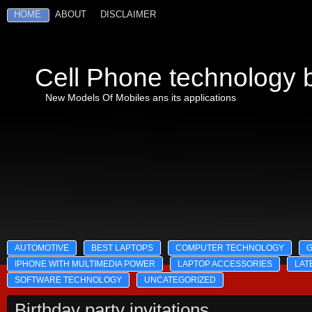
HOME
ABOUT
DISCLAIMER
Cell Phone technology b
New Models Of Mobiles ans its applications
AUTOMOTIVE
BEST LAPTOPS
COMPUTER TECHNOLOGY
IPHONE WITH MULTIMEDIA POWER
LAPTOP ACCESSORIES
LAT
SOFTWARE TECHNOLOGY
UNCATEGORIZED
Birthday party invitations