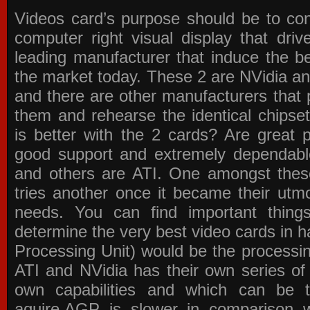
Videos card’s purpose should be to conv
computer right visual display that dri
leading manufacturer that induce the be
the market today. These 2 are NVidia an
and there are other manufacturers that 
them and rehearse the identical chipse
is better with the 2 cards? Are great 
good support and extremely dependabl
and others are ATI. One amongst these
tries another once it became their utmo
needs. You can find important thing
determine the very best video cards in
Processing Unit) would be the processin
ATI and NVidia has their own series of
own capabilities and which can be 
aquire.AGP is slower in comparison 