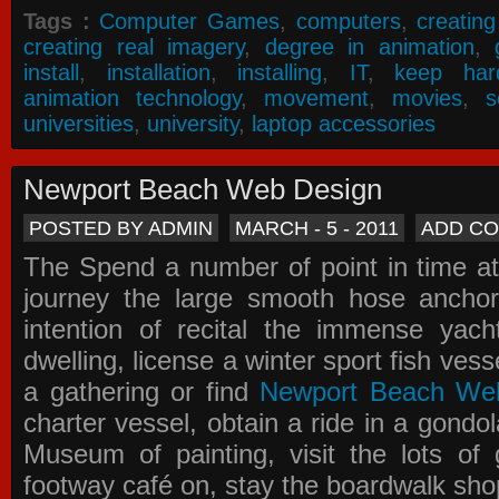
Tags :
Computer Games
,
computers
,
creatin
creating real imagery
,
degree in animation
,
install
,
installation
,
installing
,
IT
,
keep har
animation technology
,
movement
,
movies
,
s
universities
,
university
,
laptop accessories
Newport Beach Web Design
POSTED BY ADMIN
MARCH - 5 - 2011
ADD C
The Spend a number of point in time at
journey the large smooth hose ancho
intention of recital the immense yacht
dwelling, license a winter sport fish vess
a gathering or find
Newport Beach We
charter vessel, obtain a ride in a gondol
Museum of painting, visit the lots of 
footway café on, stay the boardwalk sho