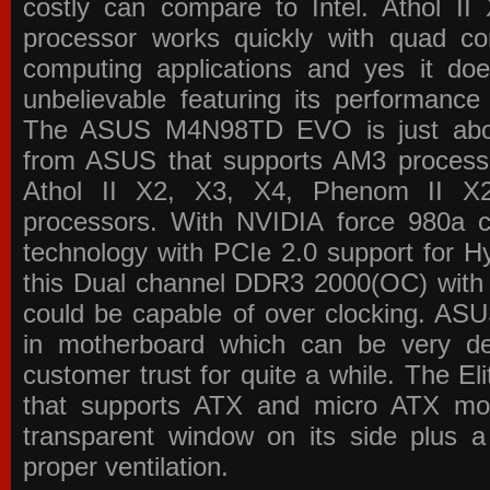
costly can compare to Intel. Athol 
processor works quickly with quad c
computing applications and yes it doe
unbelievable featuring its performance
The ASUS M4N98TD EVO is just about
from ASUS that supports AM3 processor
Athol II X2, X3, X4, Phenom II 
processors. With NVIDIA force 980a ch
technology with PCIe 2.0 support for Hy
this Dual channel DDR3 2000(OC) with 
could be capable of over clocking. ASU
in motherboard which can be very de
customer trust for quite a while. The E
that supports ATX and micro ATX mot
transparent window on its side plus a
proper ventilation.