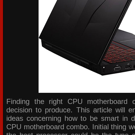
Finding the right CPU motherboard 
decision to produce. This article will 
ideas concerning how to be smart in de
CPU motherboard combo. Initial thing we