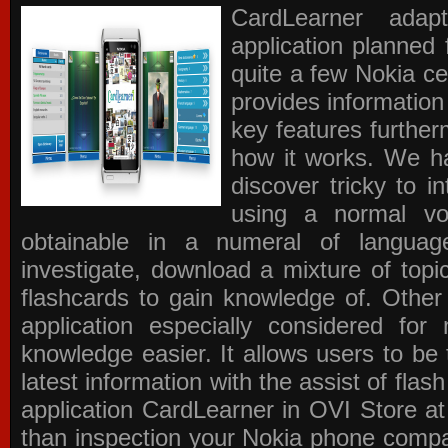
CardLearner adap
application planned
quite a few Nokia c
provides information
key features further
how it works. We ha
discover tricky to i
using a normal voc
obtainable in a numeral of langua
investigate, download a mixture of top
flashcards to gain knowledge of. Other
application especially considered f
knowledge easier. It allows users to be 
latest information with the assist of fla
application
CardLearner in OVI Store
at
than inspection your Nokia phone compati