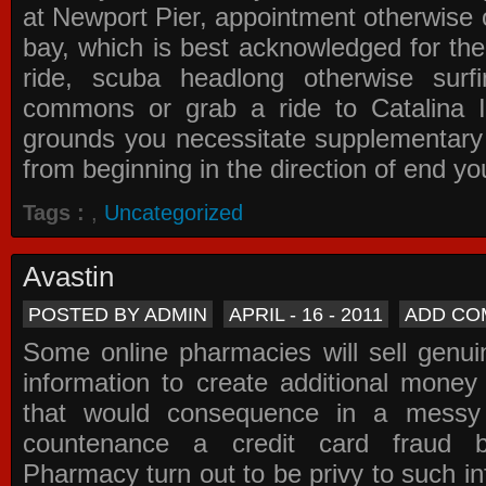
at Newport Pier, appointment otherwise o
bay, which is best acknowledged for the
ride, scuba headlong otherwise surfi
commons or grab a ride to Catalina Is
grounds you necessitate supplementary i
from beginning in the direction of end yo
Tags :
,
Uncategorized
Avastin
POSTED BY ADMIN
APRIL - 16 - 2011
ADD CO
Some online pharmacies will sell genui
information to create additional money a
that would consequence in a messy 
countenance a credit card fraud 
Pharmacy
turn out to be privy to such in