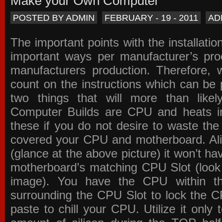
Make your Own Computer
POSTED BY ADMIN
FEBRUARY - 19 - 2011
AD
The important points with the installation
important ways per manufacturer’s pro
manufacturers production. Therefore, w
count on the instructions which can be
two things that will more than lik
Computer Builds are CPU and heats in
these if you do not desire to waste th
covered your CPU and motherboard. Ali
(glance at the above picture) it won’t ha
motherboard’s matching CPU Slot (look
image). You have the CPU within th
surrounding the CPU Slot to lock the C
paste to chill your CPU. Utilize it only