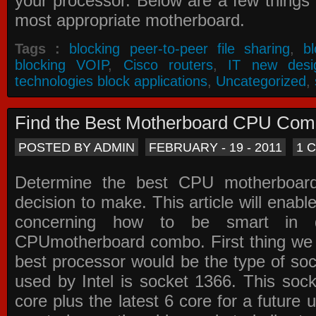
your processor. Below are a few things t
most appropriate motherboard.
Tags :
blocking peer-to-peer file sharing
,
b
blocking VOIP
,
Cisco routers
,
IT new desi
technologies block applications
,
Uncategorized
,
Find the Best Motherboard CPU Co
POSTED BY ADMIN
FEBRUARY - 19 - 2011
1 
Determine the best CPU motherboa
decision to make. This article will enabl
concerning how to be smart in d
CPUmotherboard combo. First thing we h
best processor would be the type of soc
used by Intel is socket 1366. This socke
core plus the latest 6 core for a future 