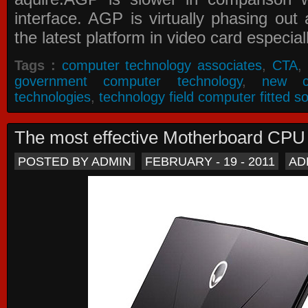
interface. AGP is virtually phasing ou
the latest platform in video card especial
Tags :
computer technology associates
,
CTA
,
government computer technology
,
new c
technologies
,
technology field computer fitted so
The most effective Motherboard CP
POSTED BY ADMIN
FEBRUARY - 19 - 2011
AD