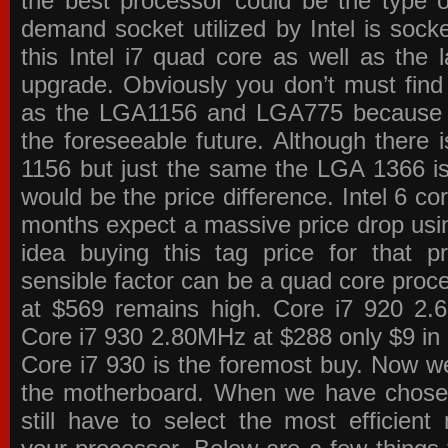
the best processor could be the type o
demand socket utilized by Intel is sock
this Intel i7 quad core as well as the l
upgrade. Obviously you don’t must find
as the LGA1156 and LGA775 because the
the foreseeable future. Although there 
1156 but just the same the LGA 1366 is
would be the price difference. Intel 6 co
months expect a massive price drop using
idea buying this tag price for that 
sensible factor can be a quad core pro
at $569 remains high. Core i7 920 2
Core i7 930 2.80MHz at $288 only $9 in p
Core i7 930 is the foremost buy. Now w
the motherboard. When we have chose
still have to select the most efficien