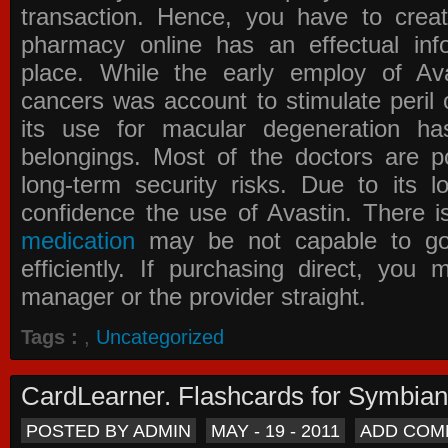
transaction. Hence, you have to crea
pharmacy online has an effectual info
place. While the early employ of
Av
cancers was account to stimulate peril 
its use for macular degeneration ha
belongings. Most of the doctors are po
long-term security risks. Due to its l
confidence the use of Avastin. There i
medication
may be not capable to go 
efficiently. If purchasing direct, you
manager or the provider straight.
Tags :
,
Uncategorized
CardLearner. Flashcards for Symbian
POSTED BY ADMIN
MAY - 19 - 2011
ADD COM