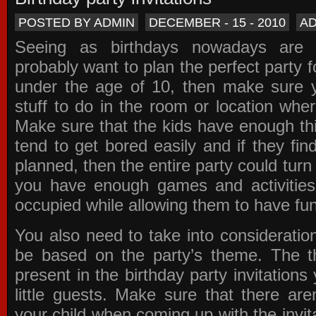
POSTED BY ADMIN
DECEMBER - 15 - 2010
A
Seeing as birthdays nowadays are e
probably want to plan the perfect party for
under the age of 10, then make sure 
stuff to do in the room or location wher
Make sure that the kids have enough th
tend to get bored easily and if they fin
planned, then the entire party could tur
you have enough games and activitie
occupied while allowing them to have fun
You also need to take into consideration
be based on the party’s theme. The t
present in the
birthday party invitations
y
little guests. Make sure that there are
your child when coming up with the
invit