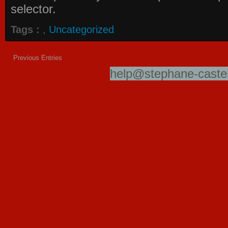
selector.
Tags :
,
Uncategorized
Previous Entries
help@stephane-castel