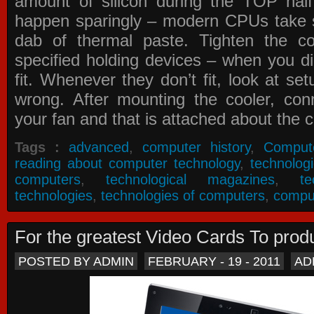
amount of silicon during the TOP ha
happen sparingly – modern CPUs take si
dab of thermal paste. Tighten the co
specified holding devices – when you did
fit. Whenever they don’t fit, look at se
wrong. After mounting the cooler, co
your fan and that is attached about the c
Tags :
advanced
,
computer history
,
Comput
reading about computer technology
,
technolog
computers
,
technological magazines
,
t
technologies
,
technologies of computers
,
compu
For the greatest Video Cards To pr
POSTED BY ADMIN
FEBRUARY - 19 - 2011
AD