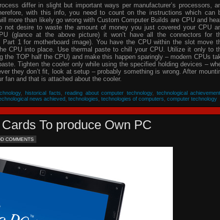
process differ in slight but important ways per manufacturer’s processors, a
herefore, with this info, you need to count on the instructions which can 
will more than likely go wrong with Custom Computer Builds are CPU and hea
 do not desire to waste the amount of money you just covered your CPU a
PU (glance at the above picture) it won’t have all the connectors for t
 Part 1 for motherboard image). You have the CPU within the slot move t
he CPU into place. Use thermal paste to chill your CPU. Utilize it only to t
ing the TOP half the CPU) and make this happen sparingly – modern CPUs ta
 paste. Tighten the cooler only while using the specified holding devices – wh
never they don’t fit, look at setup – probably something is wrong. After mounti
 fan and that is attached about the cooler.
chnology
,
historical facts
,
reading about computer technology
,
technological achievemen
echnological news achieved
,
technologies
,
technologies of computers
,
computer technology
eo Cards To produce Own PC
DD COMMENTS