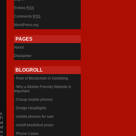
Entries
RSS
Comments
RSS
WordPress.org
PAGES
About
Disclaimer
BLOGROLL
- Role of Blockchain in Gambling
- Why a Mobile-Friendly Website Is
Important
- Cheap mobile phones
- Dodge Headlights
r.
- mobile phones for sale
TI
al
- mobilt bredbånd priser
nd
es
- Phone Cases