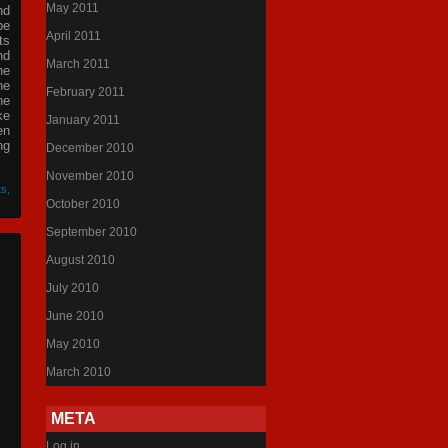
May 2011
nd
be
April 2011
ts
nd
March 2011
he
he
February 2011
he
ke
January 2011
en
ng
December 2010
November 2010
ts
,
October 2010
September 2010
August 2010
July 2010
June 2010
May 2010
March 2010
META
Log in