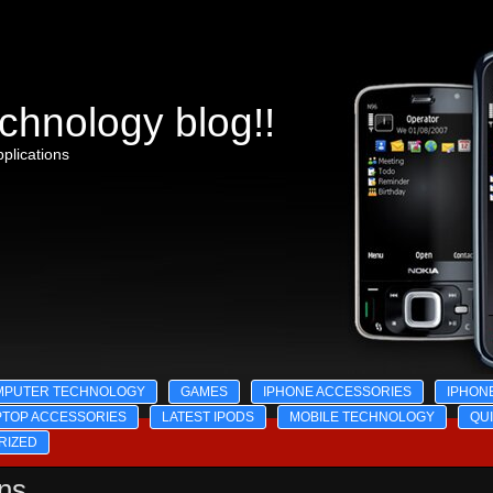
chnology blog!!
plications
MPUTER TECHNOLOGY
GAMES
IPHONE ACCESSORIES
IPHON
PTOP ACCESSORIES
LATEST IPODS
MOBILE TECHNOLOGY
QU
RIZED
ons