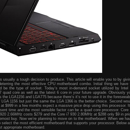
usually a tough decision to produce. This article will enable you to by givi
eterring the most effective CPU motherboard combo. Initial thing we have 
ld be the type of socket. Today’s most in-demand socket utilized by Intel 
i7 quad core as well as the latest 6 core in your future upgrade. Obviously y
s the LGA1156 and LGA775 because there’s it’s not to use it in the foreseeab
 of LGA 1156 but just the same the LGA 1366 is the better choice. Second wou
ve at $999 in a few months expect a massive price drop using this processor. It
resent time and the most sensible factor can be a quad core processor. Core 
 920 2.66MHz costs $279 and the Core i7 930 2.80MHz at $288 only $9 in pri
foremost buy. Now we’re planning to move on to the motherboard. When we ha
o select the most efficient motherboard that supports your processor. Below a
st appropriate motherboard.