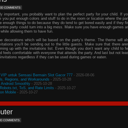
DD COMMENTS
important, you probably want to plan the perfect party for your child. If yo
e you put enough colors and stuff to do in the room or location where the par
ve enough things to do because they do tend to get bored easily and if they fi
e entire party could turn into a big mess. Make sure you have enough games a
 while allowing them to have fun.
he decorations which will be based on the party’s theme. The theme will al
vitations
you’ll be sending out to the little guests. Make sure that there aren
oming up with the
invitations
list. Even though you don’t want any child to fe
d feels comfortable with everyone that attends the party. And last but not leas
invitations
regardless if they can be used during games or eaten.
VIP untuk Sensasi Bermain Slot Gacor 777
- 2026-08-06
s, Regions, and Workarounds
- 2025-10-28
o Android Smoothly
- 2025-10-28
 Robots.txt, ToS, and Rate Limits
- 2025-10-27
 on Mobile
- 2025-10-27
uter
DD COMMENTS