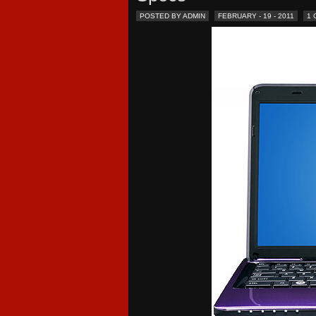
POSTED BY ADMIN
FEBRUARY - 19 - 2011
1