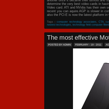
another once it became their utmost and sat
determine the very best video cards in hav
Video card. ATI and NVidia has their own s
recent you can aquire.AGP is slower in com
also the PCI-E is now the latest platform in 
Tags :
computer technology associates
,
CTA
,
cu
newest technologies
,
technology field computer fitted
The most effective 
POSTED BY ADMIN
FEBRUARY - 19 - 2011
A