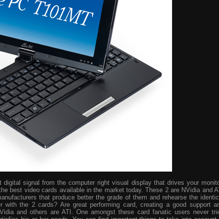
digital signal from the computer right visual display that drives your monito
the best video cards available in the market today. These 2 are NVidia and A
manufacturers that produce better the grade of them and rehearse the identic
r with the 2 cards? Are great performing card, creating a good support a
idia and others are ATI. One amongst these card fanatic users never tri