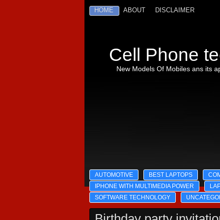
HOME
ABOUT
DISCLAIMER
Cell Phone te
New Models Of Mobiles ans its ap
AUTOMOTIVE
BEST LAPTOPS
CO
IPHONE WITH MULTIMEDIA POWER
LA
SOFTWARE TECHNOLOGY
UNCATEGO
Birthday party invitati