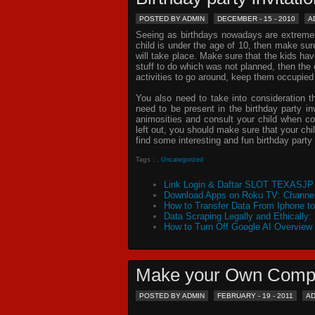
POSTED BY ADMIN
DECEMBER - 15 - 2010
A
Seeing as birthdays nowadays are extremely 
child is under the age of 10, then make sur
will take place. Make sure that the kids ha
stuff to do which was not planned, then th
activities to go around, keep them occupied
You also need to take into consideration t
need to be present in the
birthday party in
animosities and consult your child when c
left out, you should make sure that your chil
find some interesting and fun birthday
party 
Tags :
,
Uncategorized
Link Login & Daftar SLOT TEXASJP 
Download Apps on Roku TV: Channel
How to Transfer Data From Iphone t
Data Scraping Legally and Ethically:
How to Turn Off Google AI Overview
Make your Own Comp
POSTED BY ADMIN
FEBRUARY - 19 - 2011
A