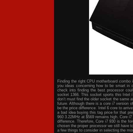
Finding the right CPU motherboard combo is 
you ideas concerning how to be smart in d
check into finding the best processor cou
socket 1366. This socket sports this Intel 
don’t must find the older socket the same a
future. Although there is a core i7 version
be the price difference. Intel 6 core to arri
a bad idea buying this tag price for that p
960 3.22MHz at $569 remains high. Core i7
difference. Therefore, Core i7 930 is the 
chosen the proper processor we still have t
a few things to consider in selecting the mo