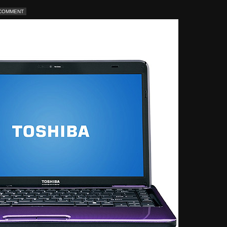
 COMMENT