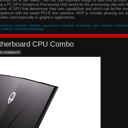
isfies his or her needs. You can find important things to take into account 
ing a PC.GPU (Graphical Processing Unit) would be the processing chip with t
eries of GPU that determines their own capabilities and which can be the mo
parison with the newer PCI-E bus interface. AGP is virtually phasing out a
video card especially in graphics applications.
stomized computer solutions
,
government computer technology
,
new computer technolo
 solutions
,
computer technology
Motherboard CPU Combo
DD COMMENTS