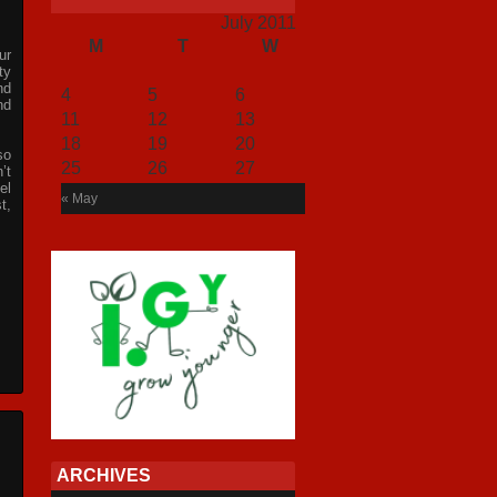
July 2011
M
T
W
T
F
S
S
ur
1
2
3
ty
nd
4
5
6
7
8
9
10
nd
11
12
13
14
15
16
17
18
19
20
21
22
23
24
so
25
26
27
28
29
30
31
’t
el
« May
t,
ARCHIVES