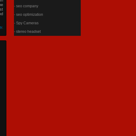
in
he
- seo company
st
nd
- seo optimization
- Spy Cameras
gy
,
- stereo headset