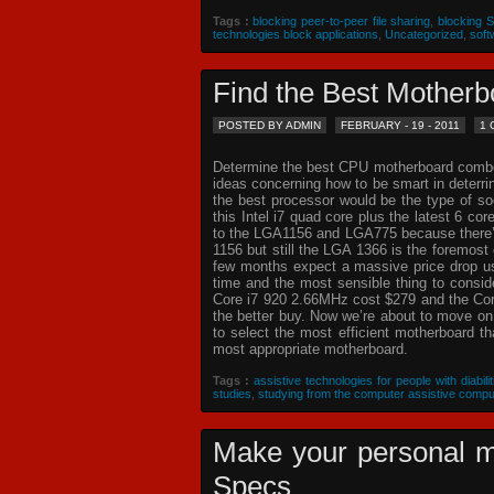
Tags :
blocking peer-to-peer file sharing
,
blocking 
technologies block applications
,
Uncategorized
,
soft
Find the Best Mothe
POSTED BY ADMIN
FEBRUARY - 19 - 2011
1
Determine the best CPU motherboard combo c
ideas concerning how to be smart in deterr
the best processor would be the type of so
this Intel i7 quad core plus the latest 6 co
to the LGA1156 and LGA775 because there’s 
1156 but still the LGA 1366 is the foremost 
few months expect a massive price drop usin
time and the most sensible thing to consi
Core i7 920 2.66MHz cost $279 and the Core
the better buy. Now we’re about to move o
to select the most efficient motherboard t
most appropriate motherboard.
Tags :
assistive technologies for people with diabilit
studies
,
studying from the computer assistive compu
Make your personal m
Specs