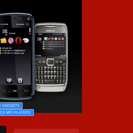
E GADGETS
ICK MP3 PLAYERS