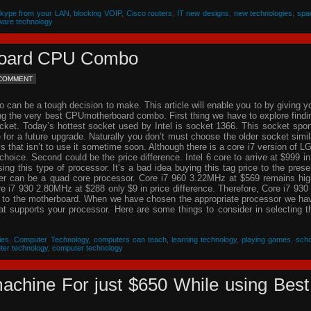
Skype from your LAN
,
blocking VOIP
,
Cisco routers
,
IT new designs
,
new technologies
,
spa
ware technology
rboard CPU Combo
 COMMENT
an be a tough decision to make. This article will enable you to by giving y
ing the very best CPUmotherboard combo. First thing we have to explore findi
cket. Today’s hottest socket used by Intel is socket 1366. This socket spor
re for a future upgrade. Naturally you don’t must choose the older socket simil
that isn’t to use it sometime soon. Although there is a core i7 version of L
choice. Second could be the price difference. Intel 6 core to arrive at $999 in
g this type of processor. It’s a bad idea buying this tag price to the prese
der can be a quad core processor. Core i7 960 3.22MHz at $569 remains hig
 i7 930 2.80MHz at $288 only $9 in price difference. Therefore, Core i7 930 
n to the motherboard. When we have chosen the appropriate processor we ha
hat supports your processor. Here are some things to consider in selecting t
ies
,
Computer Technology
,
computers can teach
,
learning technology
,
playing games
,
scho
ter technology
,
computer technology
achine For just $650 While using Best