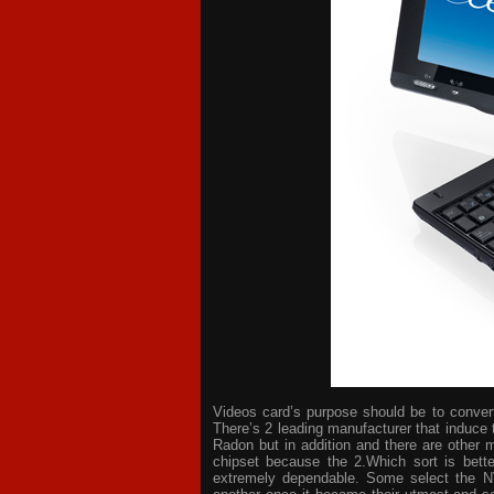
Videos card’s purpose should be to convert 
There’s 2 leading manufacturer that induce 
Radon but in addition and there are other 
chipset because the 2.Which sort is bette
extremely dependable. Some select the NV