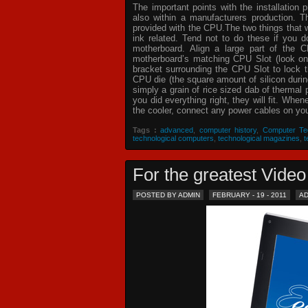
The important points with the installation 
also within a manufacturers production. T
provided with the CPU.The two things that 
ink related. Tend not to do these if you
motherboard. Align a large part of the C
motherboard’s matching CPU Slot (look on
bracket surrounding the CPU Slot to lock t
CPU die (the square amount of silicon dur
simply a grain of rice sized dab of thermal
you did everything right, they will fit. Whe
the cooler, connect any power cables on your
Tags :
advanced
,
computer history
,
Computer Te
technological computers
,
technological magazines
,
t
For the greatest Vid
POSTED BY ADMIN
FEBRUARY - 19 - 2011
A