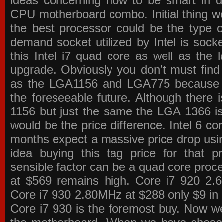
ideas concerning how to be smart in de
CPU motherboard combo. Initial thing we
the best processor could be the type o
demand socket utilized by Intel is sock
this Intel i7 quad core as well as the l
upgrade. Obviously you don’t must find
as the LGA1156 and LGA775 because the
the foreseeable future. Although there 
1156 but just the same the LGA 1366 is
would be the price difference. Intel 6 co
months expect a massive price drop using
idea buying this tag price for that 
sensible factor can be a quad core pro
at $569 remains high. Core i7 920 2
Core i7 930 2.80MHz at $288 only $9 in p
Core i7 930 is the foremost buy. Now w