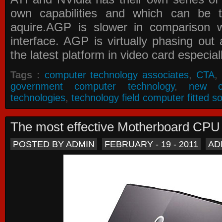
own capabilities and which can be 
aquire.AGP is slower in comparison 
interface. AGP is virtually phasing ou
the latest platform in video card especial
Tags :
computer technology associates
,
CTA
,
government computer technology
,
new c
technologies
,
technology field computer fitted so
The most effective Motherboard CP
POSTED BY ADMIN
FEBRUARY - 19 - 2011
AD