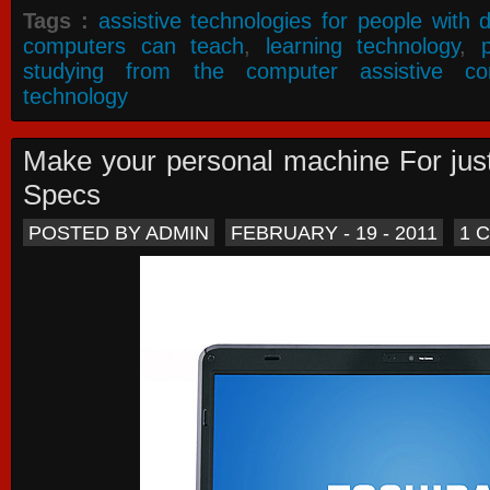
Tags :
assistive technologies for people with di
computers can teach
,
learning technology
,
studying from the computer assistive co
technology
Make your personal machine For jus
Specs
POSTED BY ADMIN
FEBRUARY - 19 - 2011
1 