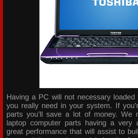
Having a PC will not necessary loaded 
you really need in your system. If you
parts you’ll save a lot of money. We 
laptop computer parts having a very a
great performance that will assist to b