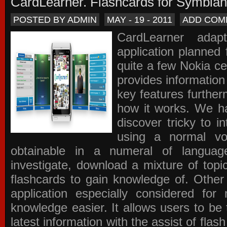
CardLearner. Flashcards for Symbian
POSTED BY ADMIN
MAY - 19 - 2011
ADD COM
CardLearner adap
application planned
quite a few Nokia c
provides information
key features further
how it works. We ha
discover tricky to i
using a normal voc
obtainable in a numeral of langua
investigate, download a mixture of top
flashcards to gain knowledge of. Other
application especially considered f
knowledge easier. It allows users to be 
latest information with the assist of fla