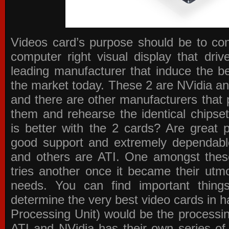
Videos card’s purpose should be to conv
computer right visual display that dri
leading manufacturer that induce the be
the market today. These 2 are NVidia an
and there are other manufacturers that 
them and rehearse the identical chipse
is better with the 2 cards? Are great 
good support and extremely dependabl
and others are ATI. One amongst these
tries another once it became their utmo
needs. You can find important thing
determine the very best video cards in
Processing Unit) would be the processin
ATI and NVidia has their own series of