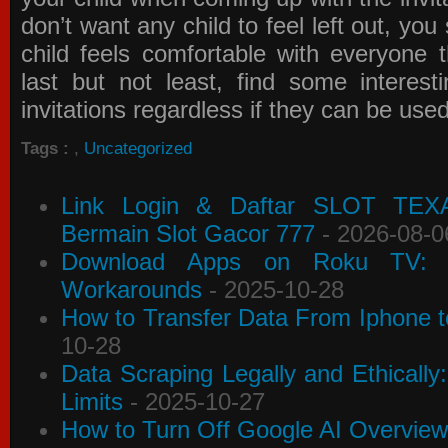
don’t want any child to feel left out, yo
child feels comfortable with everyone 
last but not least, find some interes
invitations
regardless if they can be use
Tags :
,
Uncategorized
Link Login & Daftar SLOT TEX
Bermain Slot Gacor 777
- 2026-08-0
Download Apps on Roku TV: C
Workarounds
- 2025-10-28
How to Transfer Data From Iphone t
10-28
Data Scraping Legally and Ethically
Limits
- 2025-10-27
How to Turn Off Google AI Overview