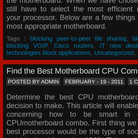
the motherboard. When we have chose
still have to select the most efficien
your processor. Below are a few things t
most appropriate motherboard.
Tags :
blocking peer-to-peer file sharing
,
b
blocking VOIP
,
Cisco routers
,
IT new desi
technologies block applications
,
Uncategorized
,
Find the Best Motherboard CPU Co
POSTED BY ADMIN
FEBRUARY - 19 - 2011
1 
Determine the best CPU motherboa
decision to make. This article will enabl
concerning how to be smart in d
CPUmotherboard combo. First thing we h
best processor would be the type of soc