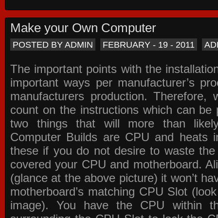
Make your Own Computer
POSTED BY ADMIN
FEBRUARY - 19 - 2011
AD
The important points with the installation
important ways per manufacturer’s pro
manufacturers production. Therefore, w
count on the instructions which can be
two things that will more than lik
Computer Builds are CPU and heats in
these if you do not desire to waste th
covered your CPU and motherboard. Ali
(glance at the above picture) it won’t ha
motherboard’s matching CPU Slot (look
image). You have the CPU within th