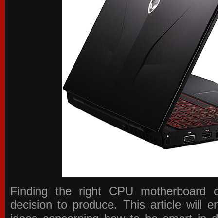
Finding the right CPU motherboard 
decision to produce. This article will 