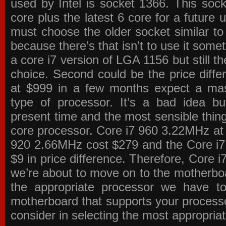
used by Intel is socket 1366. This socke
core plus the latest 6 core for a future 
must choose the older socket similar 
because there’s that isn’t to use it some
a core i7 version of LGA 1156 but still 
choice. Second could be the price differ
at $999 in a few months expect a mass
type of processor. It’s a bad idea bu
present time and the most sensible thin
core processor. Core i7 960 3.22MHz at
920 2.66MHz cost $279 and the Core i7
$9 in price difference. Therefore, Core i
we’re about to move on to the motherb
the appropriate processor we have to 
motherboard that supports your process
consider in selecting the most appropria