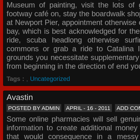
Museum of painting, visit the lots of 
footway café on, stay the boardwalk sho
at Newport Pier, appointment otherwise o
bay, which is best acknowledged for the
ride, scuba headlong otherwise surfi
commons or grab a ride to Catalina Is
grounds you necessitate supplementary i
from beginning in the direction of end yo
Tags :
,
Uncategorized
Avastin
POSTED BY ADMIN
APRIL - 16 - 2011
ADD CO
Some online pharmacies will sell genui
information to create additional money a
that would consequence in a messy 