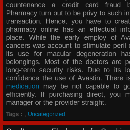
countenance a credit card fraud 
Pharmacy
turn out to be privy to such in
transaction. Hence, you have to crea
pharmacy online has an effectual info
place. While the early employ of
Av
cancers was account to stimulate peril 
its use for macular degeneration ha
belongings. Most of the doctors are po
long-term security risks. Due to its l
confidence the use of Avastin. There i
medication
may be not capable to go 
efficiently. If purchasing direct, you
manager or the provider straight.
Tags :
,
Uncategorized