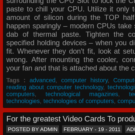
surrounding the CPU Slot to lock the C
paste to chill your CPU. Utilize it only
amount of silicon during the TOP ha
happen sparingly – modern CPUs take si
dab of thermal paste. Tighten the co
specified holding devices – when you did
fit. Whenever they don’t fit, look at se
wrong. After mounting the cooler, co
your fan and that is attached about the c
Tags :
advanced
,
computer history
,
Comput
reading about computer technology
,
technolog
computers
,
technological magazines
,
t
technologies
,
technologies of computers
,
compu
For the greatest Video Cards To pr
POSTED BY ADMIN
FEBRUARY - 19 - 2011
AD