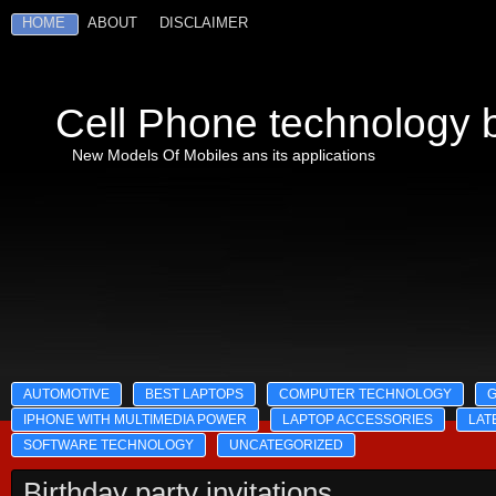
HOME
ABOUT
DISCLAIMER
Cell Phone technology b
New Models Of Mobiles ans its applications
AUTOMOTIVE
BEST LAPTOPS
COMPUTER TECHNOLOGY
IPHONE WITH MULTIMEDIA POWER
LAPTOP ACCESSORIES
LAT
SOFTWARE TECHNOLOGY
UNCATEGORIZED
Birthday party invitations