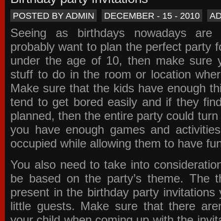
POSTED BY ADMIN
DECEMBER - 15 - 2010
A
Seeing as birthdays nowadays are e
probably want to plan the perfect party for
under the age of 10, then make sure 
stuff to do in the room or location wher
Make sure that the kids have enough th
tend to get bored easily and if they fin
planned, then the entire party could tur
you have enough games and activitie
occupied while allowing them to have fun
You also need to take into consideration
be based on the party’s theme. The t
present in the
birthday party invitations
y
little guests. Make sure that there are
your child when coming up with the
invit