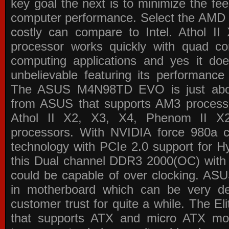
key goal the next is to minimize the f
computer performance. Select the AMD p
costly can compare to Intel. Athol 
processor works quickly with quad c
computing applications and yes it doe
unbelievable featuring its performance
The ASUS M4N98TD EVO is just about
from ASUS that supports AM3 processor
Athol II X2, X3, X4, Phenom II 
processors. With NVIDIA force 980a ch
technology with PCIe 2.0 support for Hy
this Dual channel DDR3 2000(OC) with 
could be capable of over clocking. ASU
in motherboard which can be very de
customer trust for quite a while. The E
that supports ATX and micro ATX mot