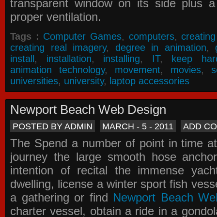
transparent window on its side plus a
proper ventilation.
Tags :
Computer Games
,
computers
,
creatin
creating real imagery
,
degree in animation
,
install
,
installation
,
installing
,
IT
,
keep har
animation technology
,
movement
,
movies
,
s
universities
,
university
,
laptop accessories
Newport Beach Web Design
POSTED BY ADMIN
MARCH - 5 - 2011
ADD C
The Spend a number of point in time at
journey the large smooth hose ancho
intention of recital the immense yacht
dwelling, license a winter sport fish vess
a gathering or find
Newport Beach We
charter vessel, obtain a ride in a gondol