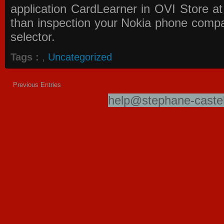
application
CardLearner in OVI Store
at
than inspection your Nokia phone compati
selector.
Tags :
,
Uncategorized
Previous Entries
help@stephane-castel