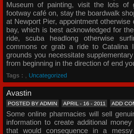
Museum of painting, visit the lots of 
footway café on, stay the boardwalk sho
at Newport Pier, appointment otherwise o
bay, which is best acknowledged for the
ride, scuba headlong otherwise surfi
commons or grab a ride to Catalina Is
grounds you necessitate supplementary i
from beginning in the direction of end yo
Tags :
,
Uncategorized
Avastin
POSTED BY ADMIN
APRIL - 16 - 2011
ADD CO
Some online pharmacies will sell genui
information to create additional money a
that would consequence in a messy 