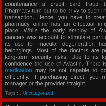
countenance a credit card fraud 
Pharmacy
turn out to be privy to such in
transaction. Hence, you have to crea
pharmacy online has an effectual info
place. While the early employ of
Av
cancers was account to stimulate peril 
its use for macular degeneration ha
belongings. Most of the doctors are po
long-term security risks. Due to its l
confidence the use of Avastin. There i
medication
may be not capable to go 
efficiently. If purchasing direct, you
manager or the provider straight.
Tags :
,
Uncategorized