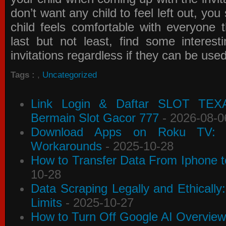
don’t want any child to feel left out, yo
child feels comfortable with everyone 
last but not least, find some interes
invitations
regardless if they can be use
Tags :
,
Uncategorized
Link Login & Daftar SLOT TEX
Bermain Slot Gacor 777
- 2026-08-0
Download Apps on Roku TV: C
Workarounds
- 2025-10-28
How to Transfer Data From Iphone t
10-28
Data Scraping Legally and Ethically
Limits
- 2025-10-27
How to Turn Off Google AI Overview