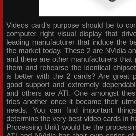
Videos card’s purpose should be to conv
computer right visual display that dri
leading manufacturer that induce the be
the market today. These 2 are NVidia an
and there are other manufacturers that 
them and rehearse the identical chipse
is better with the 2 cards? Are great 
good support and extremely dependabl
and others are ATI. One amongst these
tries another once it became their utmo
needs. You can find important thing
determine the very best video cards in
Processing Unit) would be the processin
ATI and NVidia has their own series of