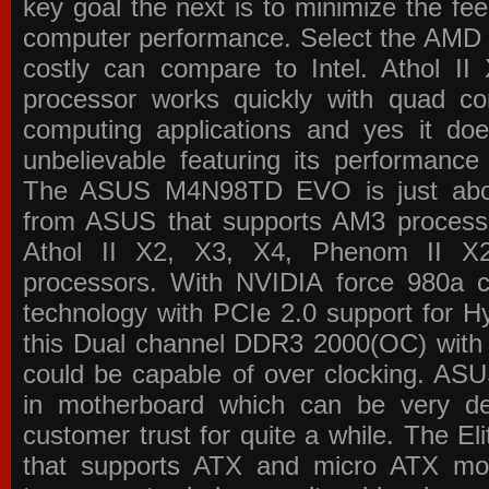
key goal the next is to minimize the f
computer performance. Select the AMD p
costly can compare to Intel. Athol 
processor works quickly with quad c
computing applications and yes it doe
unbelievable featuring its performance
The ASUS M4N98TD EVO is just about
from ASUS that supports AM3 processor
Athol II X2, X3, X4, Phenom II 
processors. With NVIDIA force 980a ch
technology with PCIe 2.0 support for Hy
this Dual channel DDR3 2000(OC) with 
could be capable of over clocking. ASU
in motherboard which can be very de
customer trust for quite a while. The E
that supports ATX and micro ATX mot