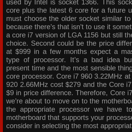
used by Intel is socket 1366. This socke
core plus the latest 6 core for a future 
must choose the older socket similar 
because there’s that isn’t to use it some
a core i7 version of LGA 1156 but still 
choice. Second could be the price differ
at $999 in a few months expect a mass
type of processor. It’s a bad idea bu
present time and the most sensible thin
core processor. Core i7 960 3.22MHz at
920 2.66MHz cost $279 and the Core i7
$9 in price difference. Therefore, Core i
we’re about to move on to the motherb
the appropriate processor we have to 
motherboard that supports your process
consider in selecting the most appropria