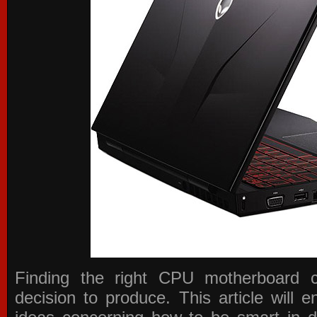
Finding the right CPU motherboard 
decision to produce. This article will 