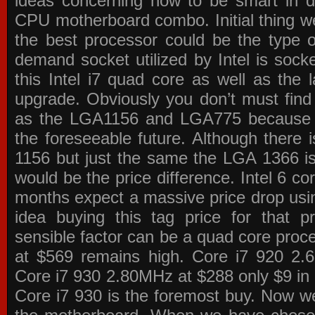
ideas concerning how to be smart in de
CPU motherboard combo. Initial thing we
the best processor could be the type o
demand socket utilized by Intel is sock
this Intel i7 quad core as well as the l
upgrade. Obviously you don’t must find
as the LGA1156 and LGA775 because the
the foreseeable future. Although there 
1156 but just the same the LGA 1366 is
would be the price difference. Intel 6 co
months expect a massive price drop using
idea buying this tag price for that 
sensible factor can be a quad core pro
at $569 remains high. Core i7 920 2
Core i7 930 2.80MHz at $288 only $9 in p
Core i7 930 is the foremost buy. Now w