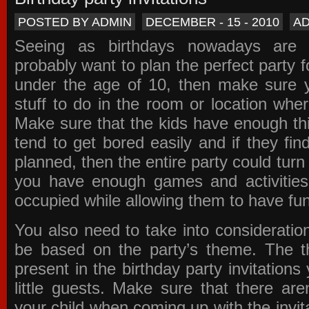
POSTED BY ADMIN
DECEMBER - 15 - 2010
A
Seeing as birthdays nowadays are e
probably want to plan the perfect party for
under the age of 10, then make sure 
stuff to do in the room or location wher
Make sure that the kids have enough th
tend to get bored easily and if they fin
planned, then the entire party could tur
you have enough games and activitie
occupied while allowing them to have fun
You also need to take into consideration
be based on the party’s theme. The t
present in the
birthday party invitations
y
little guests. Make sure that there are
your child when coming up with the
invit