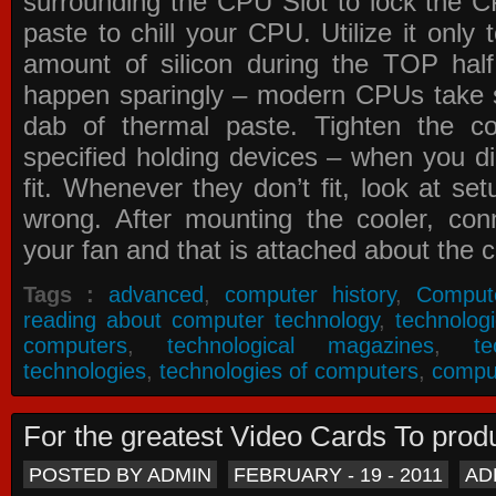
surrounding the CPU Slot to lock the C
paste to chill your CPU. Utilize it only
amount of silicon during the TOP ha
happen sparingly – modern CPUs take si
dab of thermal paste. Tighten the co
specified holding devices – when you did
fit. Whenever they don’t fit, look at se
wrong. After mounting the cooler, co
your fan and that is attached about the c
Tags :
advanced
,
computer history
,
Comput
reading about computer technology
,
technolog
computers
,
technological magazines
,
t
technologies
,
technologies of computers
,
compu
For the greatest Video Cards To pr
POSTED BY ADMIN
FEBRUARY - 19 - 2011
AD