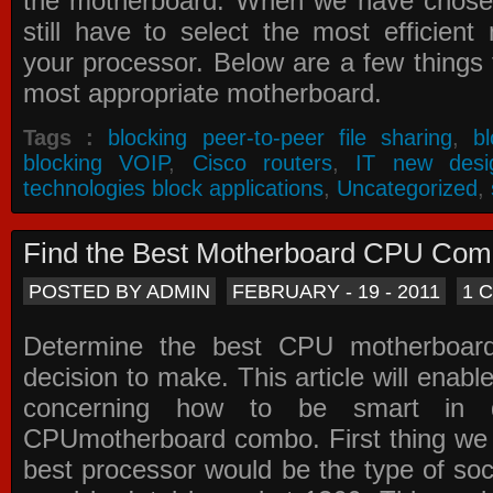
the motherboard. When we have chose
still have to select the most efficien
your processor. Below are a few things t
most appropriate motherboard.
Tags :
blocking peer-to-peer file sharing
,
b
blocking VOIP
,
Cisco routers
,
IT new desi
technologies block applications
,
Uncategorized
,
Find the Best Motherboard CPU Co
POSTED BY ADMIN
FEBRUARY - 19 - 2011
1 
Determine the best CPU motherboa
decision to make. This article will enabl
concerning how to be smart in d
CPUmotherboard combo. First thing we h
best processor would be the type of soc