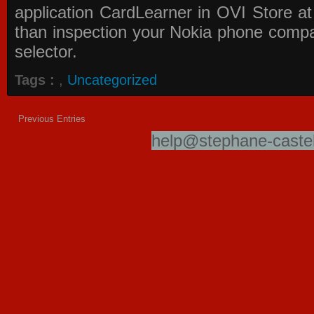
application
CardLearner in OVI Store
at
than inspection your Nokia phone compati
selector.
Tags :
,
Uncategorized
Previous Entries
help@stephane-castel