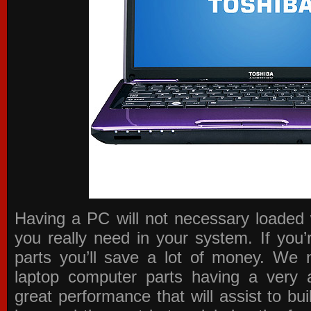
Having a PC will not necessary loaded 
you really need in your system. If you
parts you’ll save a lot of money. We 
laptop computer parts having a very a
great performance that will assist to b