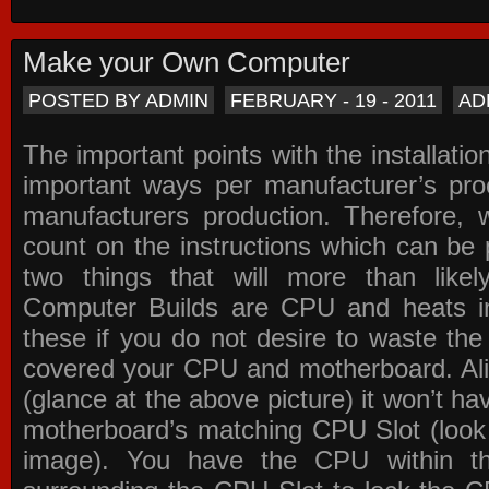
Make your Own Computer
POSTED BY ADMIN
FEBRUARY - 19 - 2011
AD
The important points with the installation
important ways per manufacturer’s pro
manufacturers production. Therefore, w
count on the instructions which can be
two things that will more than lik
Computer Builds are CPU and heats in
these if you do not desire to waste th
covered your CPU and motherboard. Ali
(glance at the above picture) it won’t ha
motherboard’s matching CPU Slot (look
image). You have the CPU within th