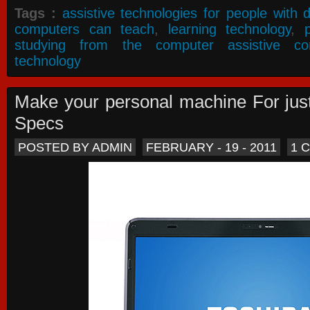
Tags :
assistive technologies for people with di
computers can teach
,
learning technology
,
studying from the computer assistive co
technology
Make your personal machine For jus
Specs
POSTED BY ADMIN
FEBRUARY - 19 - 2011
1 