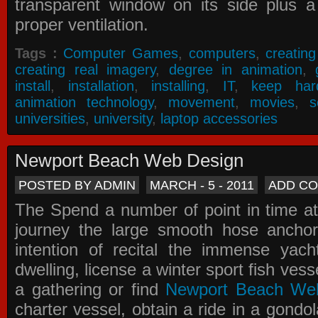
transparent window on its side plus a
proper ventilation.
Tags :
Computer Games
,
computers
,
creatin
creating real imagery
,
degree in animation
,
install
,
installation
,
installing
,
IT
,
keep har
animation technology
,
movement
,
movies
,
s
universities
,
university
,
laptop accessories
Newport Beach Web Design
POSTED BY ADMIN
MARCH - 5 - 2011
ADD C
The Spend a number of point in time at
journey the large smooth hose ancho
intention of recital the immense yacht
dwelling, license a winter sport fish vess
a gathering or find
Newport Beach We
charter vessel, obtain a ride in a gondol