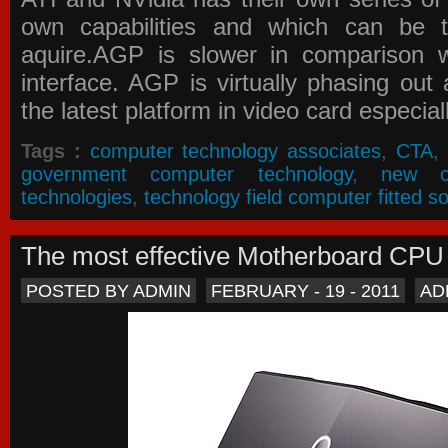
own capabilities and which can be 
aquire.AGP is slower in comparison 
interface. AGP is virtually phasing ou
the latest platform in video card especial
Tags :
computer technology associates
,
CTA
,
government computer technology
,
new c
technologies
,
technology field computer fitted so
The most effective Motherboard CP
POSTED BY ADMIN
FEBRUARY - 19 - 2011
AD