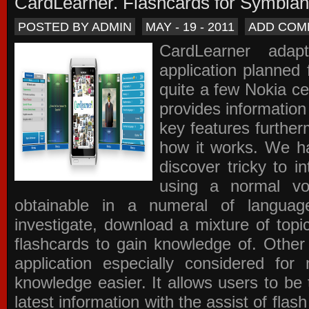
CardLearner. Flashcards for Symbian
POSTED BY ADMIN
MAY - 19 - 2011
ADD COM
CardLearner adap
application planned
quite a few Nokia c
provides information
key features further
how it works. We ha
discover tricky to i
using a normal voc
obtainable in a numeral of langua
investigate, download a mixture of top
flashcards to gain knowledge of. Other
application especially considered f
knowledge easier. It allows users to be 
latest information with the assist of fla