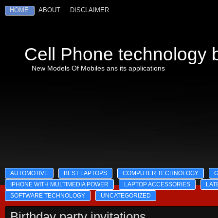
HOME
ABOUT
DISCLAIMER
Cell Phone technology b
New Models Of Mobiles ans its applications
AUTOMOTIVE
BEST LAPTOPS
COMPUTER TECHNOLOGY
IPHONE WITH MULTIMEDIA POWER
LAPTOP ACCESSORIES
LAT
SOFTWARE TECHNOLOGY
UNCATEGORIZED
Birthday party invitations