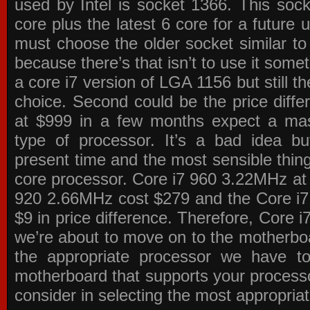
used by Intel is socket 1366. This socke
core plus the latest 6 core for a future 
must choose the older socket similar 
because there’s that isn’t to use it some
a core i7 version of LGA 1156 but still 
choice. Second could be the price differ
at $999 in a few months expect a mass
type of processor. It’s a bad idea bu
present time and the most sensible thin
core processor. Core i7 960 3.22MHz at
920 2.66MHz cost $279 and the Core i7
$9 in price difference. Therefore, Core i
we’re about to move on to the motherb
the appropriate processor we have to 
motherboard that supports your process
consider in selecting the most appropria