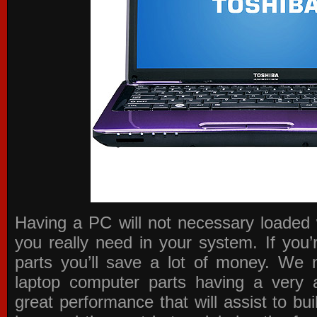
Having a PC will not necessary loaded 
you really need in your system. If you
parts you’ll save a lot of money. We 
laptop computer parts having a very a
great performance that will assist to b