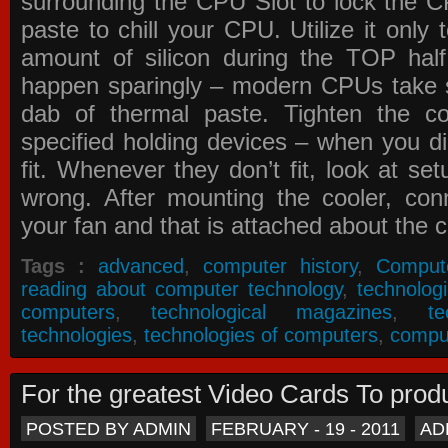
surrounding the CPU Slot to lock the C
paste to chill your CPU. Utilize it only
amount of silicon during the TOP ha
happen sparingly – modern CPUs take si
dab of thermal paste. Tighten the co
specified holding devices – when you did
fit. Whenever they don’t fit, look at se
wrong. After mounting the cooler, co
your fan and that is attached about the c
Tags :
advanced
,
computer history
,
Comput
reading about computer technology
,
technolog
computers
,
technological magazines
,
t
technologies
,
technologies of computers
,
compu
For the greatest Video Cards To pr
POSTED BY ADMIN
FEBRUARY - 19 - 2011
AD