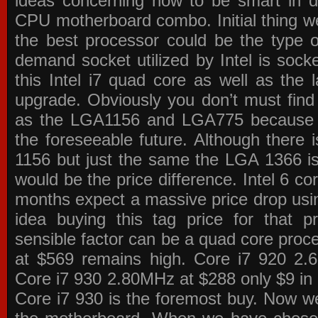
ideas concerning how to be smart in de
CPU motherboard combo. Initial thing we
the best processor could be the type o
demand socket utilized by Intel is sock
this Intel i7 quad core as well as the l
upgrade. Obviously you don’t must find
as the LGA1156 and LGA775 because the
the foreseeable future. Although there 
1156 but just the same the LGA 1366 is
would be the price difference. Intel 6 co
months expect a massive price drop using
idea buying this tag price for that 
sensible factor can be a quad core pro
at $569 remains high. Core i7 920 2
Core i7 930 2.80MHz at $288 only $9 in p
Core i7 930 is the foremost buy. Now w