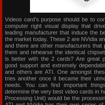
Videos card’s purpose should be to conv
computer right visual display that dri
leading manufacturer that induce the be
the market today. These 2 are NVidia an
and there are other manufacturers that 
them and rehearse the identical chipse
is better with the 2 cards? Are great 
good support and extremely dependabl
and others are ATI. One amongst these
tries another once it became their utmo
needs. You can find important thing
determine the very best video cards in
Processing Unit) would be the processin
ATI and NVidia has their own series of