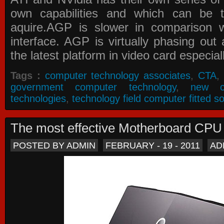
own capabilities and which can be 
aquire.AGP is slower in comparison 
interface. AGP is virtually phasing ou
the latest platform in video card especial
Tags :
computer technology associates
,
CTA
,
government computer technology
,
new c
technologies
,
technology field computer fitted so
The most effective Motherboard CP
POSTED BY ADMIN
FEBRUARY - 19 - 2011
AD