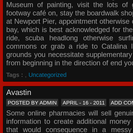
Museum of painting, visit the lots of 
footway café on, stay the boardwalk sho
at Newport Pier, appointment otherwise o
bay, which is best acknowledged for the
ride, scuba headlong otherwise surfi
commons or grab a ride to Catalina Is
grounds you necessitate supplementary i
from beginning in the direction of end yo
Tags :
,
Uncategorized
Avastin
POSTED BY ADMIN
APRIL - 16 - 2011
ADD CO
Some online pharmacies will sell genui
information to create additional money a
that would consequence in a messy 