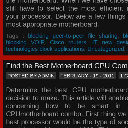
the motherboard. When we have chose
still have to select the most efficien
your processor. Below are a few things t
most appropriate motherboard.
Tags :
blocking peer-to-peer file sharing
,
b
blocking VOIP
,
Cisco routers
,
IT new desi
technologies block applications
,
Uncategorized
,
Find the Best Motherboard CPU Co
POSTED BY ADMIN
FEBRUARY - 19 - 2011
1 
Determine the best CPU motherboa
decision to make. This article will enabl
concerning how to be smart in d
CPUmotherboard combo. First thing we h
best processor would be the type of soc