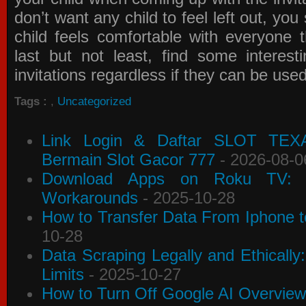
don’t want any child to feel left out, yo
child feels comfortable with everyone 
last but not least, find some interes
invitations
regardless if they can be use
Tags :
,
Uncategorized
Link Login & Daftar SLOT TEX
Bermain Slot Gacor 777
- 2026-08-0
Download Apps on Roku TV: C
Workarounds
- 2025-10-28
How to Transfer Data From Iphone t
10-28
Data Scraping Legally and Ethically
Limits
- 2025-10-27
How to Turn Off Google AI Overview