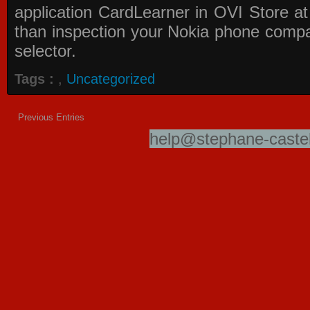
application
CardLearner in OVI Store
at
than inspection your Nokia phone compati
selector.
Tags :
,
Uncategorized
Previous Entries
help@stephane-castel