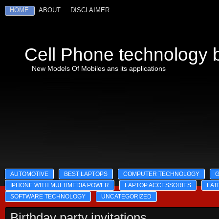
HOME
ABOUT
DISCLAIMER
Cell Phone technology b
New Models Of Mobiles ans its applications
AUTOMOTIVE
BEST LAPTOPS
COMPUTER TECHNOLOGY
IPHONE WITH MULTIMEDIA POWER
LAPTOP ACCESSORIES
LAT
SOFTWARE TECHNOLOGY
UNCATEGORIZED
Birthday party invitations