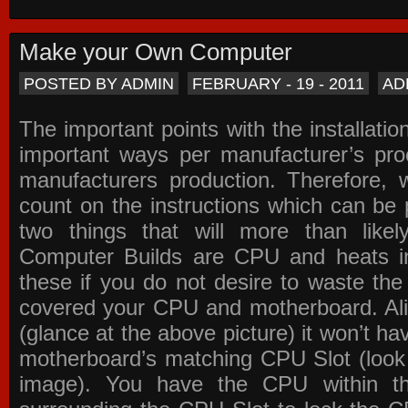
Make your Own Computer
POSTED BY ADMIN
FEBRUARY - 19 - 2011
AD
The important points with the installation
important ways per manufacturer’s pro
manufacturers production. Therefore, w
count on the instructions which can be
two things that will more than lik
Computer Builds are CPU and heats in
these if you do not desire to waste th
covered your CPU and motherboard. Ali
(glance at the above picture) it won’t ha
motherboard’s matching CPU Slot (look
image). You have the CPU within th