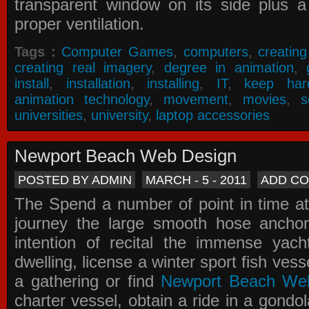
transparent window on its side plus a
proper ventilation.
Tags :
Computer Games
,
computers
,
creatin
creating real imagery
,
degree in animation
,
install
,
installation
,
installing
,
IT
,
keep har
animation technology
,
movement
,
movies
,
s
universities
,
university
,
laptop accessories
Newport Beach Web Design
POSTED BY ADMIN
MARCH - 5 - 2011
ADD C
The Spend a number of point in time at
journey the large smooth hose ancho
intention of recital the immense yacht
dwelling, license a winter sport fish vess
a gathering or find
Newport Beach We
charter vessel, obtain a ride in a gondol