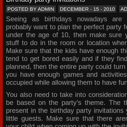
POSTED BY ADMIN
DECEMBER - 15 - 2010
A
Seeing as birthdays nowadays are e
probably want to plan the perfect party for
under the age of 10, then make sure 
stuff to do in the room or location wher
Make sure that the kids have enough th
tend to get bored easily and if they fin
planned, then the entire party could tur
you have enough games and activitie
occupied while allowing them to have fun
You also need to take into consideration
be based on the party’s theme. The t
present in the
birthday party invitations
y
little guests. Make sure that there are
your child when coming up with the
invit