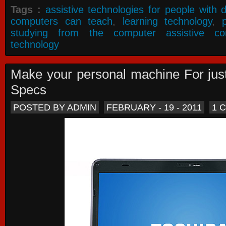
Tags :
assistive technologies for people with di
computers can teach
,
learning technology
,
studying from the computer assistive co
technology
Make your personal machine For jus
Specs
POSTED BY ADMIN
FEBRUARY - 19 - 2011
1 