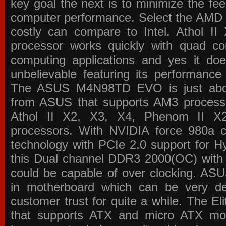
key goal the next is to minimize the f
computer performance. Select the AMD p
costly can compare to Intel. Athol 
processor works quickly with quad c
computing applications and yes it doe
unbelievable featuring its performance
The ASUS M4N98TD EVO is just about
from ASUS that supports AM3 processor
Athol II X2, X3, X4, Phenom II 
processors. With NVIDIA force 980a ch
technology with PCIe 2.0 support for Hy
this Dual channel DDR3 2000(OC) with 
could be capable of over clocking. ASU
in motherboard which can be very de
customer trust for quite a while. The E
that supports ATX and micro ATX mot