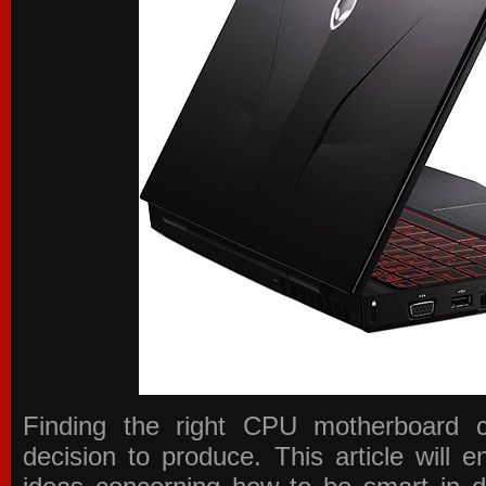
Finding the right CPU motherboard 
decision to produce. This article will 