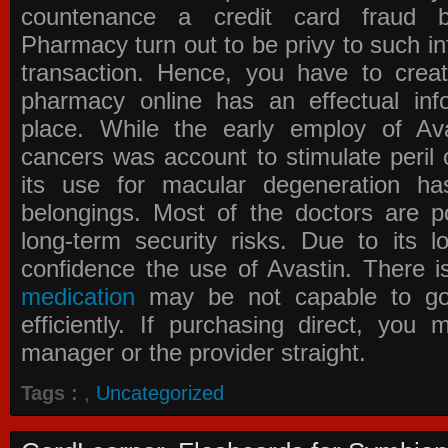
countenance a credit card fraud 
Pharmacy
turn out to be privy to such in
transaction. Hence, you have to crea
pharmacy online has an effectual info
place. While the early employ of
Av
cancers was account to stimulate peril 
its use for macular degeneration ha
belongings. Most of the doctors are po
long-term security risks. Due to its l
confidence the use of Avastin. There i
medication
may be not capable to go 
efficiently. If purchasing direct, you
manager or the provider straight.
Tags :
,
Uncategorized