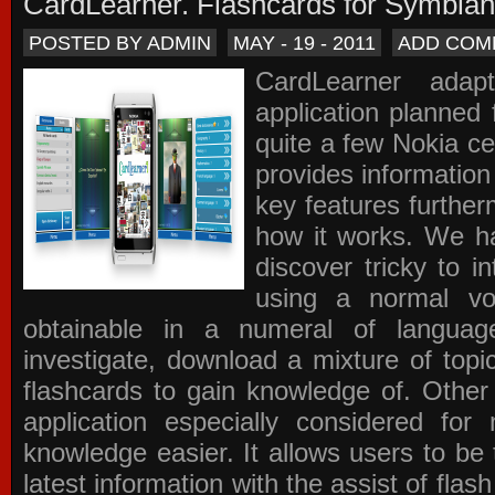
CardLearner. Flashcards for Symbian
POSTED BY ADMIN
MAY - 19 - 2011
ADD COM
CardLearner adap
application planned
quite a few Nokia c
provides information
key features further
how it works. We ha
discover tricky to i
using a normal voc
obtainable in a numeral of langua
investigate, download a mixture of top
flashcards to gain knowledge of. Other
application especially considered f
knowledge easier. It allows users to be 
latest information with the assist of fla