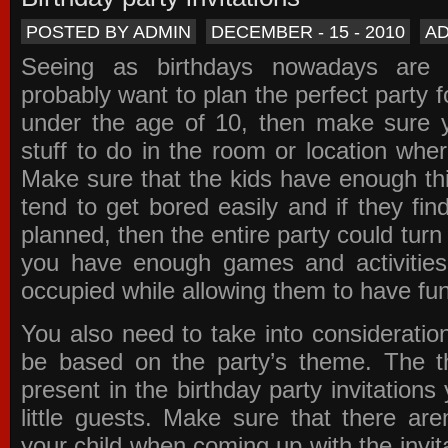
POSTED BY ADMIN
DECEMBER - 15 - 2010
A
Seeing as birthdays nowadays are e
probably want to plan the perfect party for
under the age of 10, then make sure 
stuff to do in the room or location wher
Make sure that the kids have enough th
tend to get bored easily and if they fin
planned, then the entire party could tur
you have enough games and activitie
occupied while allowing them to have fun
You also need to take into consideration
be based on the party’s theme. The t
present in the
birthday party invitations
y
little guests. Make sure that there are
your child when coming up with the
invit