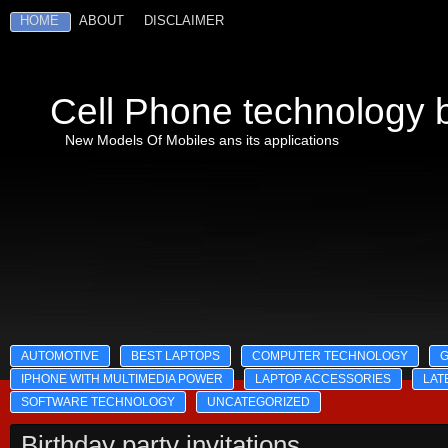
HOME
ABOUT
DISCLAIMER
Cell Phone technology b
New Models Of Mobiles ans its applications
AUTOMOTIVE
BEST LAPTOPS
COMPUTER TECHNOLOGY
IPHONE WITH MULTIMEDIA POWER
LAPTOP ACCESSORIES
LAT
SOFTWARE TECHNOLOGY
UNCATEGORIZED
Birthday party invitations