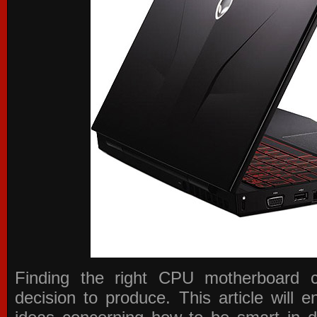
Finding the right CPU motherboard 
decision to produce. This article will 