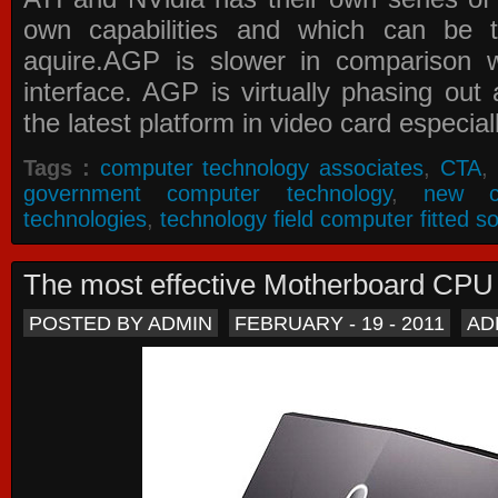
own capabilities and which can be 
aquire.AGP is slower in comparison 
interface. AGP is virtually phasing ou
the latest platform in video card especial
Tags :
computer technology associates
,
CTA
,
government computer technology
,
new c
technologies
,
technology field computer fitted so
The most effective Motherboard CP
POSTED BY ADMIN
FEBRUARY - 19 - 2011
AD