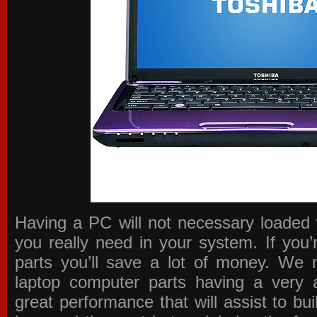
Having a PC will not necessary loaded 
you really need in your system. If you
parts you’ll save a lot of money. We 
laptop computer parts having a very a
great performance that will assist to b