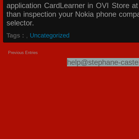
application
CardLearner in OVI Store
at
than inspection your Nokia phone compati
selector.
Tags :
,
Uncategorized
Previous Entries
help@stephane-castel