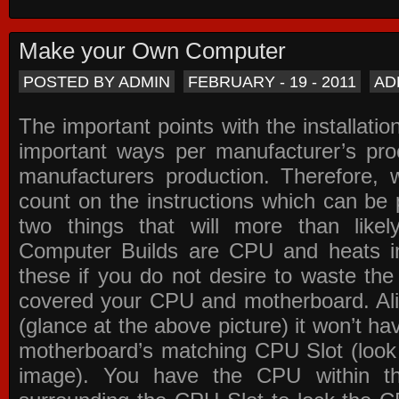
Make your Own Computer
POSTED BY ADMIN
FEBRUARY - 19 - 2011
AD
The important points with the installation
important ways per manufacturer’s pro
manufacturers production. Therefore, w
count on the instructions which can be
two things that will more than lik
Computer Builds are CPU and heats in
these if you do not desire to waste th
covered your CPU and motherboard. Ali
(glance at the above picture) it won’t ha
motherboard’s matching CPU Slot (look
image). You have the CPU within th