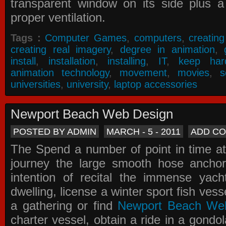
transparent window on its side plus a
proper ventilation.
Tags :
Computer Games
,
computers
,
creatin
creating real imagery
,
degree in animation
,
install
,
installation
,
installing
,
IT
,
keep har
animation technology
,
movement
,
movies
,
s
universities
,
university
,
laptop accessories
Newport Beach Web Design
POSTED BY ADMIN
MARCH - 5 - 2011
ADD C
The Spend a number of point in time at
journey the large smooth hose ancho
intention of recital the immense yacht
dwelling, license a winter sport fish vess
a gathering or find
Newport Beach We
charter vessel, obtain a ride in a gondol