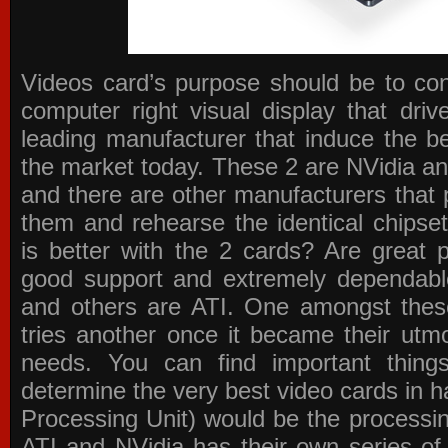
Videos card’s purpose should be to conv
computer right visual display that dri
leading manufacturer that induce the be
the market today. These 2 are NVidia an
and there are other manufacturers that 
them and rehearse the identical chipse
is better with the 2 cards? Are great 
good support and extremely dependabl
and others are ATI. One amongst these
tries another once it became their utmo
needs. You can find important thing
determine the very best video cards in
Processing Unit) would be the processin
ATI and NVidia has their own series of