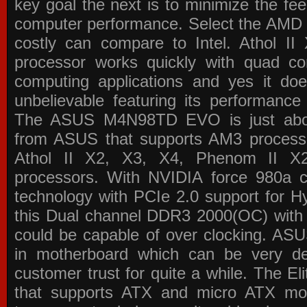
key goal the next is to minimize the f
computer performance. Select the AMD p
costly can compare to Intel. Athol 
processor works quickly with quad c
computing applications and yes it doe
unbelievable featuring its performance
The ASUS M4N98TD EVO is just about
from ASUS that supports AM3 processor
Athol II X2, X3, X4, Phenom II 
processors. With NVIDIA force 980a ch
technology with PCIe 2.0 support for Hy
this Dual channel DDR3 2000(OC) with 
could be capable of over clocking. ASU
in motherboard which can be very de
customer trust for quite a while. The E
that supports ATX and micro ATX mot