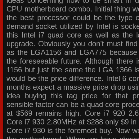
ideas concerning how to be smart in de
CPU motherboard combo. Initial thing we
the best processor could be the type o
demand socket utilized by Intel is sock
this Intel i7 quad core as well as the l
upgrade. Obviously you don’t must find
as the LGA1156 and LGA775 because the
the foreseeable future. Although there 
1156 but just the same the LGA 1366 is
would be the price difference. Intel 6 co
months expect a massive price drop using
idea buying this tag price for that 
sensible factor can be a quad core pro
at $569 remains high. Core i7 920 2
Core i7 930 2.80MHz at $288 only $9 in p
Core i7 930 is the foremost buy. Now w