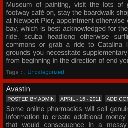
Museum of painting, visit the lots of 
footway café on, stay the boardwalk sho
at Newport Pier, appointment otherwise o
bay, which is best acknowledged for the
ride, scuba headlong otherwise surfi
commons or grab a ride to Catalina Is
grounds you necessitate supplementary i
from beginning in the direction of end yo
Tags :
,
Uncategorized
Avastin
POSTED BY ADMIN
APRIL - 16 - 2011
ADD CO
Some online pharmacies will sell genui
information to create additional money a
that would consequence in a messy 