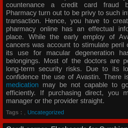
countenance a credit card fraud 
Pharmacy
turn out to be privy to such in
transaction. Hence, you have to crea
pharmacy online has an effectual info
place. While the early employ of
Av
cancers was account to stimulate peril 
its use for macular degeneration ha
belongings. Most of the doctors are po
long-term security risks. Due to its l
confidence the use of Avastin. There i
medication
may be not capable to go 
efficiently. If purchasing direct, you
manager or the provider straight.
Tags :
,
Uncategorized