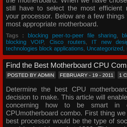
the motherboard. When we have chose
still have to select the most efficien
your processor. Below are a few things t
most appropriate motherboard.
Tags :
blocking peer-to-peer file sharing
,
b
blocking VOIP
,
Cisco routers
,
IT new desi
technologies block applications
,
Uncategorized
,
Find the Best Motherboard CPU Co
POSTED BY ADMIN
FEBRUARY - 19 - 2011
1 
Determine the best CPU motherboa
decision to make. This article will enabl
concerning how to be smart in d
CPUmotherboard combo. First thing we h
best processor would be the type of soc