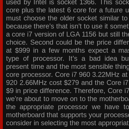
used by Intel is socket 1366. This socke
core plus the latest 6 core for a future 
must choose the older socket similar 
because there’s that isn’t to use it some
a core i7 version of LGA 1156 but still 
choice. Second could be the price differ
at $999 in a few months expect a mass
type of processor. It’s a bad idea bu
present time and the most sensible thin
core processor. Core i7 960 3.22MHz at
920 2.66MHz cost $279 and the Core i7
$9 in price difference. Therefore, Core i
we’re about to move on to the motherb
the appropriate processor we have to 
motherboard that supports your process
consider in selecting the most appropria