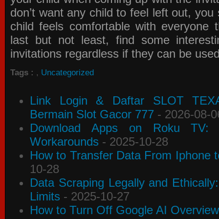
don’t want any child to feel left out, yo
child feels comfortable with everyone 
last but not least, find some interes
invitations
regardless if they can be use
Tags :
,
Uncategorized
Link Login & Daftar SLOT TEX
Bermain Slot Gacor 777
- 2026-08-0
Download Apps on Roku TV: C
Workarounds
- 2025-10-28
How to Transfer Data From Iphone t
10-28
Data Scraping Legally and Ethically
Limits
- 2025-10-27
How to Turn Off Google AI Overview