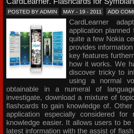
CardLearner. Flashcards for Symbian
POSTED BY ADMIN
MAY - 19 - 2011
ADD COM
CardLearner adap
application planned
quite a few Nokia c
provides information
key features further
how it works. We ha
discover tricky to i
using a normal voc
obtainable in a numeral of langua
investigate, download a mixture of top
flashcards to gain knowledge of. Other
application especially considered f
knowledge easier. It allows users to be 
latest information with the assist of fla