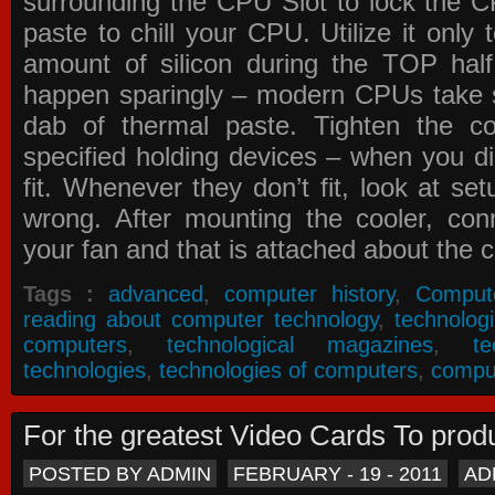
surrounding the CPU Slot to lock the C
paste to chill your CPU. Utilize it only
amount of silicon during the TOP ha
happen sparingly – modern CPUs take si
dab of thermal paste. Tighten the co
specified holding devices – when you did
fit. Whenever they don’t fit, look at se
wrong. After mounting the cooler, co
your fan and that is attached about the c
Tags :
advanced
,
computer history
,
Comput
reading about computer technology
,
technolog
computers
,
technological magazines
,
t
technologies
,
technologies of computers
,
compu
For the greatest Video Cards To pr
POSTED BY ADMIN
FEBRUARY - 19 - 2011
AD