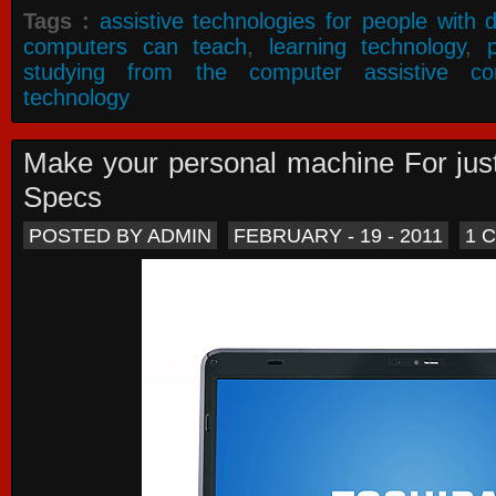
Tags :
assistive technologies for people with di
computers can teach
,
learning technology
,
studying from the computer assistive co
technology
Make your personal machine For jus
Specs
POSTED BY ADMIN
FEBRUARY - 19 - 2011
1 