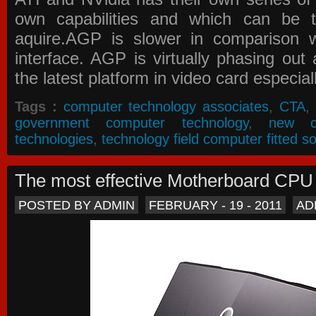
own capabilities and which can be 
aquire.AGP is slower in comparison 
interface. AGP is virtually phasing ou
the latest platform in video card especial
Tags :
computer technology associates
,
CTA
,
government computer technology
,
new c
technologies
,
technology field computer fitted so
The most effective Motherboard CP
POSTED BY ADMIN
FEBRUARY - 19 - 2011
AD