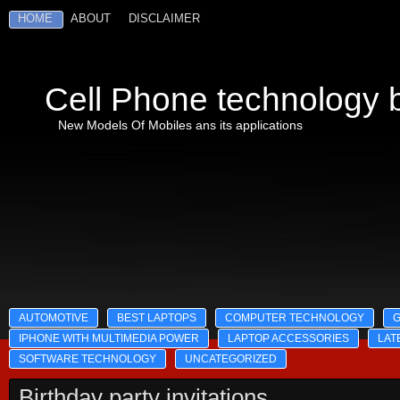
HOME
ABOUT
DISCLAIMER
Cell Phone technology b
New Models Of Mobiles ans its applications
AUTOMOTIVE
BEST LAPTOPS
COMPUTER TECHNOLOGY
IPHONE WITH MULTIMEDIA POWER
LAPTOP ACCESSORIES
LAT
SOFTWARE TECHNOLOGY
UNCATEGORIZED
Birthday party invitations