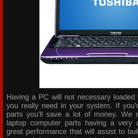
Having a PC will not necessary loaded 
you really need in your system. If you
parts you’ll save a lot of money. We 
laptop computer parts having a very a
great performance that will assist to b