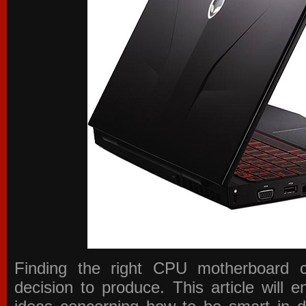
Finding the right CPU motherboard 
decision to produce. This article will 