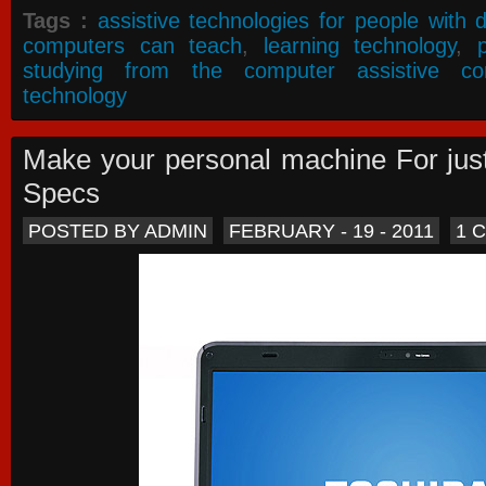
Tags :
assistive technologies for people with di
computers can teach
,
learning technology
,
studying from the computer assistive co
technology
Make your personal machine For jus
Specs
POSTED BY ADMIN
FEBRUARY - 19 - 2011
1 