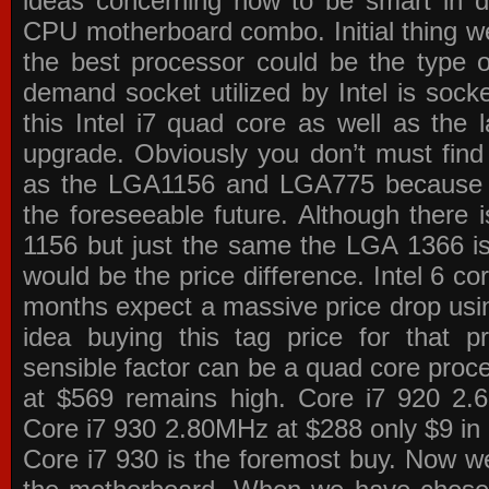
ideas concerning how to be smart in de
CPU motherboard combo. Initial thing we
the best processor could be the type o
demand socket utilized by Intel is sock
this Intel i7 quad core as well as the l
upgrade. Obviously you don’t must find
as the LGA1156 and LGA775 because the
the foreseeable future. Although there 
1156 but just the same the LGA 1366 is
would be the price difference. Intel 6 co
months expect a massive price drop using
idea buying this tag price for that 
sensible factor can be a quad core pro
at $569 remains high. Core i7 920 2
Core i7 930 2.80MHz at $288 only $9 in p
Core i7 930 is the foremost buy. Now w