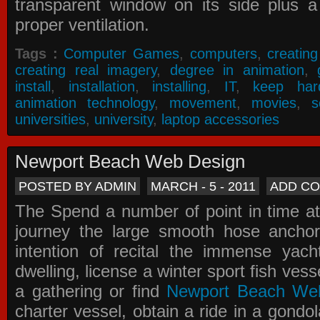
transparent window on its side plus a
proper ventilation.
Tags :
Computer Games
,
computers
,
creatin
creating real imagery
,
degree in animation
,
install
,
installation
,
installing
,
IT
,
keep har
animation technology
,
movement
,
movies
,
s
universities
,
university
,
laptop accessories
Newport Beach Web Design
POSTED BY ADMIN
MARCH - 5 - 2011
ADD C
The Spend a number of point in time at
journey the large smooth hose ancho
intention of recital the immense yacht
dwelling, license a winter sport fish vess
a gathering or find
Newport Beach We
charter vessel, obtain a ride in a gondol