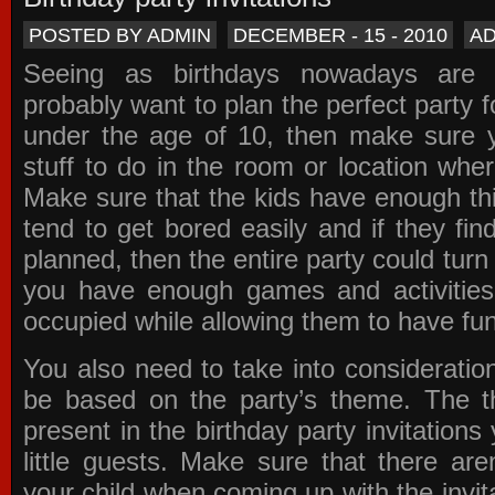
POSTED BY ADMIN
DECEMBER - 15 - 2010
A
Seeing as birthdays nowadays are e
probably want to plan the perfect party for
under the age of 10, then make sure 
stuff to do in the room or location wher
Make sure that the kids have enough th
tend to get bored easily and if they fin
planned, then the entire party could tur
you have enough games and activitie
occupied while allowing them to have fun
You also need to take into consideration
be based on the party’s theme. The t
present in the
birthday party invitations
y
little guests. Make sure that there are
your child when coming up with the
invit