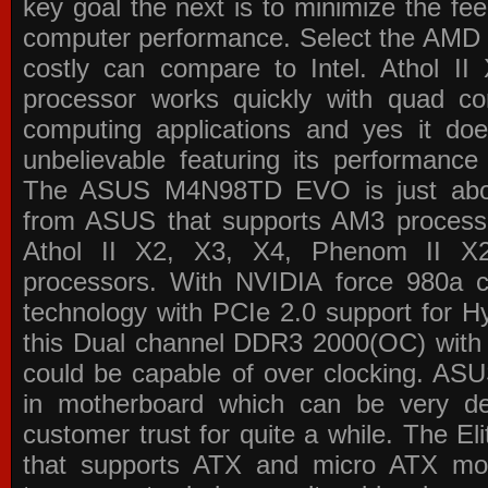
key goal the next is to minimize the f
computer performance. Select the AMD p
costly can compare to Intel. Athol 
processor works quickly with quad c
computing applications and yes it doe
unbelievable featuring its performance
The ASUS M4N98TD EVO is just about
from ASUS that supports AM3 processor
Athol II X2, X3, X4, Phenom II 
processors. With NVIDIA force 980a ch
technology with PCIe 2.0 support for Hy
this Dual channel DDR3 2000(OC) with 
could be capable of over clocking. ASU
in motherboard which can be very de
customer trust for quite a while. The E
that supports ATX and micro ATX mot