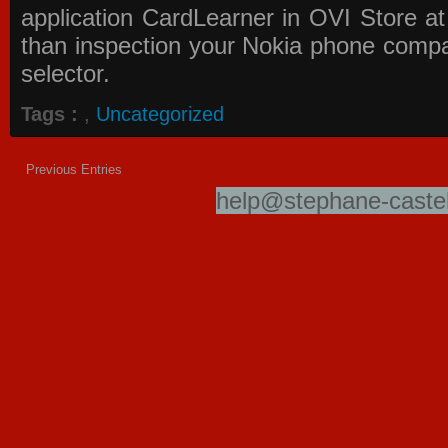
application
CardLearner in OVI Store
at
than inspection your Nokia phone compati
selector.
Tags :
,
Uncategorized
Previous Entries
help@stephane-castel