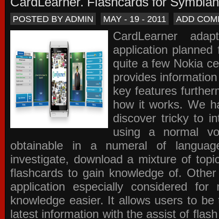
CardLearner. Flashcards for Symbian
POSTED BY ADMIN
MAY - 19 - 2011
ADD COM
CardLearner adap
application planned
quite a few Nokia c
provides information
key features further
how it works. We ha
discover tricky to i
using a normal voc
obtainable in a numeral of langua
investigate, download a mixture of top
flashcards to gain knowledge of. Other
application especially considered f
knowledge easier. It allows users to be 
latest information with the assist of fla