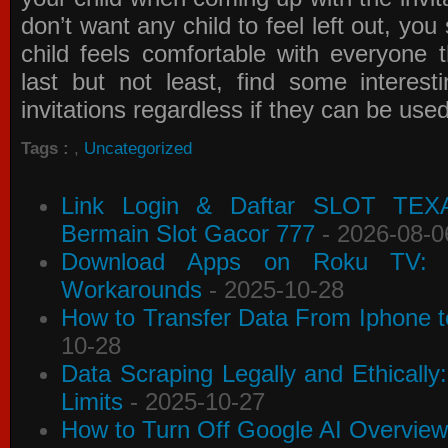
don’t want any child to feel left out, yo
child feels comfortable with everyone 
last but not least, find some interes
invitations
regardless if they can be use
Tags :
,
Uncategorized
Link Login & Daftar SLOT TEX
Bermain Slot Gacor 777
- 2026-08-0
Download Apps on Roku TV: C
Workarounds
- 2025-10-28
How to Transfer Data From Iphone t
10-28
Data Scraping Legally and Ethically
Limits
- 2025-10-27
How to Turn Off Google AI Overview