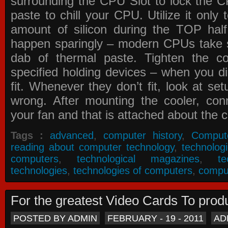
surrounding the CPU Slot to lock the C
paste to chill your CPU. Utilize it only
amount of silicon during the TOP ha
happen sparingly – modern CPUs take si
dab of thermal paste. Tighten the co
specified holding devices – when you did
fit. Whenever they don’t fit, look at se
wrong. After mounting the cooler, co
your fan and that is attached about the c
Tags :
advanced
,
computer history
,
Comput
reading about computer technology
,
technolog
computers
,
technological magazines
,
t
technologies
,
technologies of computers
,
compu
For the greatest Video Cards To pr
POSTED BY ADMIN
FEBRUARY - 19 - 2011
AD