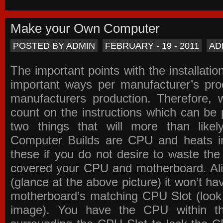
Make your Own Computer
POSTED BY ADMIN
FEBRUARY - 19 - 2011
AD
The important points with the installation
important ways per manufacturer’s pro
manufacturers production. Therefore, w
count on the instructions which can be
two things that will more than lik
Computer Builds are CPU and heats in
these if you do not desire to waste th
covered your CPU and motherboard. Ali
(glance at the above picture) it won’t ha
motherboard’s matching CPU Slot (look
image). You have the CPU within th