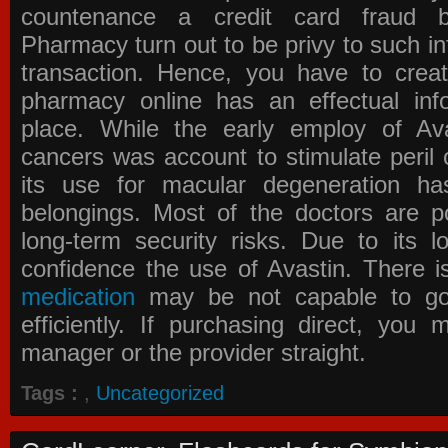
countenance a credit card fraud 
Pharmacy
turn out to be privy to such in
transaction. Hence, you have to crea
pharmacy online has an effectual info
place. While the early employ of
Av
cancers was account to stimulate peril 
its use for macular degeneration ha
belongings. Most of the doctors are po
long-term security risks. Due to its l
confidence the use of Avastin. There i
medication
may be not capable to go 
efficiently. If purchasing direct, you
manager or the provider straight.
Tags :
,
Uncategorized