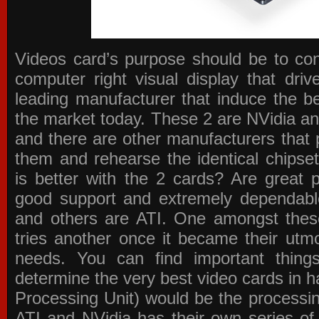
Videos card’s purpose should be to conv
computer right visual display that dri
leading manufacturer that induce the be
the market today. These 2 are NVidia an
and there are other manufacturers that 
them and rehearse the identical chipse
is better with the 2 cards? Are great 
good support and extremely dependabl
and others are ATI. One amongst these
tries another once it became their utmo
needs. You can find important thing
determine the very best video cards in
Processing Unit) would be the processin
ATI and NVidia has their own series of