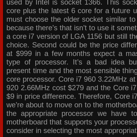
used by Intel is socket 1366. This socke
core plus the latest 6 core for a future 
must choose the older socket similar 
because there’s that isn’t to use it some
a core i7 version of LGA 1156 but still 
choice. Second could be the price differ
at $999 in a few months expect a mass
type of processor. It’s a bad idea bu
present time and the most sensible thin
core processor. Core i7 960 3.22MHz at
920 2.66MHz cost $279 and the Core i7
$9 in price difference. Therefore, Core i
we’re about to move on to the motherb
the appropriate processor we have to 
motherboard that supports your process
consider in selecting the most appropria