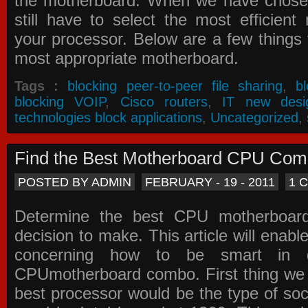
the motherboard. When we have chose
still have to select the most efficien
your processor. Below are a few things t
most appropriate motherboard.
Tags :
blocking peer-to-peer file sharing
,
b
blocking VOIP
,
Cisco routers
,
IT new desi
technologies block applications
,
Uncategorized
,
Find the Best Motherboard CPU Co
POSTED BY ADMIN
FEBRUARY - 19 - 2011
1 
Determine the best CPU motherboa
decision to make. This article will enabl
concerning how to be smart in d
CPUmotherboard combo. First thing we h
best processor would be the type of soc