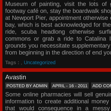
Museum of painting, visit the lots of 
footway café on, stay the boardwalk sho
at Newport Pier, appointment otherwise o
bay, which is best acknowledged for the
ride, scuba headlong otherwise surfi
commons or grab a ride to Catalina Is
grounds you necessitate supplementary i
from beginning in the direction of end yo
Tags :
,
Uncategorized
Avastin
POSTED BY ADMIN
APRIL - 16 - 2011
ADD CO
Some online pharmacies will sell genui
information to create additional money a
that would consequence in a messy 