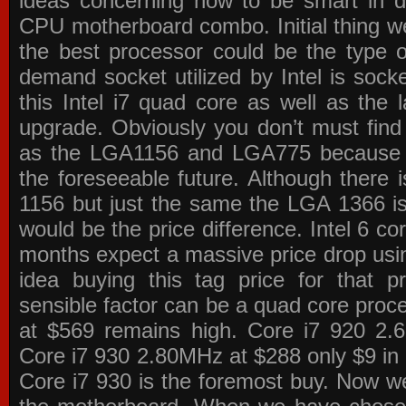
ideas concerning how to be smart in de
CPU motherboard combo. Initial thing we
the best processor could be the type o
demand socket utilized by Intel is sock
this Intel i7 quad core as well as the l
upgrade. Obviously you don’t must find
as the LGA1156 and LGA775 because the
the foreseeable future. Although there 
1156 but just the same the LGA 1366 is
would be the price difference. Intel 6 co
months expect a massive price drop using
idea buying this tag price for that 
sensible factor can be a quad core pro
at $569 remains high. Core i7 920 2
Core i7 930 2.80MHz at $288 only $9 in p
Core i7 930 is the foremost buy. Now w