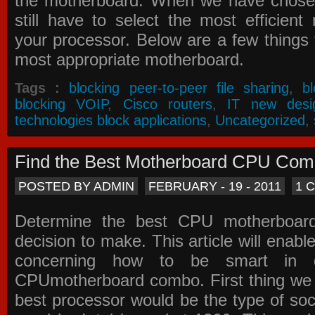
the motherboard. When we have chose
still have to select the most efficien
your processor. Below are a few things t
most appropriate motherboard.
Tags :
blocking peer-to-peer file sharing
,
b
blocking VOIP
,
Cisco routers
,
IT new desi
technologies block applications
,
Uncategorized
,
Find the Best Motherboard CPU Co
POSTED BY ADMIN
FEBRUARY - 19 - 2011
1 
Determine the best CPU motherboa
decision to make. This article will enabl
concerning how to be smart in d
CPUmotherboard combo. First thing we h
best processor would be the type of soc