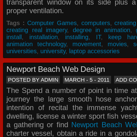
transparent window on its side plus a
proper ventilation.
Tags :
Computer Games
,
computers
,
creatin
creating real imagery
,
degree in animation
,
install
,
installation
,
installing
,
IT
,
keep har
animation technology
,
movement
,
movies
,
s
universities
,
university
,
laptop accessories
Newport Beach Web Design
POSTED BY ADMIN
MARCH - 5 - 2011
ADD C
The Spend a number of point in time at
journey the large smooth hose ancho
intention of recital the immense yacht
dwelling, license a winter sport fish vess
a gathering or find
Newport Beach We
charter vessel, obtain a ride in a gondol