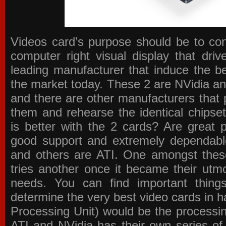
Videos card’s purpose should be to conv
computer right visual display that dri
leading manufacturer that induce the be
the market today. These 2 are NVidia an
and there are other manufacturers that 
them and rehearse the identical chipse
is better with the 2 cards? Are great 
good support and extremely dependabl
and others are ATI. One amongst these
tries another once it became their utmo
needs. You can find important thing
determine the very best video cards in
Processing Unit) would be the processin
ATI and NVidia has their own series of