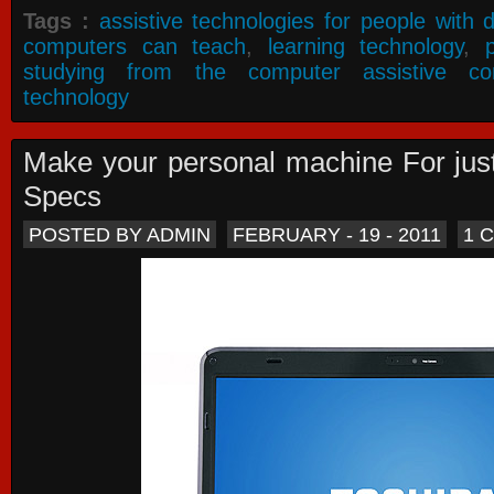
Tags :
assistive technologies for people with di
computers can teach
,
learning technology
,
studying from the computer assistive co
technology
Make your personal machine For jus
Specs
POSTED BY ADMIN
FEBRUARY - 19 - 2011
1 