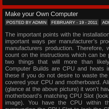
Make your Own Computer
POSTED BY ADMIN
FEBRUARY - 19 - 2011
AD
The important points with the installation
important ways per manufacturer’s pro
manufacturers production. Therefore, w
count on the instructions which can be
two things that will more than lik
Computer Builds are CPU and heats in
these if you do not desire to waste th
covered your CPU and motherboard. Ali
(glance at the above picture) it won’t ha
motherboard’s matching CPU Slot (look
image). You have the CPU within th