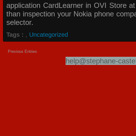
application
CardLearner in OVI Store
at
than inspection your Nokia phone compati
selector.
Tags :
,
Uncategorized
Previous Entries
help@stephane-castel