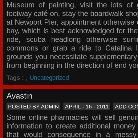
Museum of painting, visit the lots of 
footway café on, stay the boardwalk sho
at Newport Pier, appointment otherwise o
bay, which is best acknowledged for the
ride, scuba headlong otherwise surfi
commons or grab a ride to Catalina Is
grounds you necessitate supplementary i
from beginning in the direction of end yo
Tags :
,
Uncategorized
Avastin
POSTED BY ADMIN
APRIL - 16 - 2011
ADD CO
Some online pharmacies will sell genui
information to create additional money a
that would consequence in a messy 