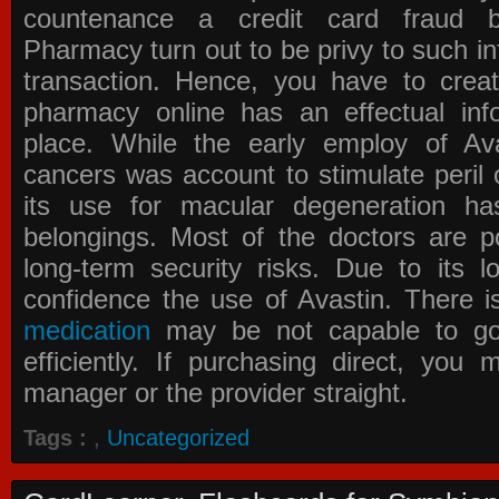
countenance a credit card fraud 
Pharmacy
turn out to be privy to such in
transaction. Hence, you have to crea
pharmacy online has an effectual info
place. While the early employ of
Av
cancers was account to stimulate peril 
its use for macular degeneration ha
belongings. Most of the doctors are po
long-term security risks. Due to its l
confidence the use of Avastin. There i
medication
may be not capable to go 
efficiently. If purchasing direct, you
manager or the provider straight.
Tags :
,
Uncategorized