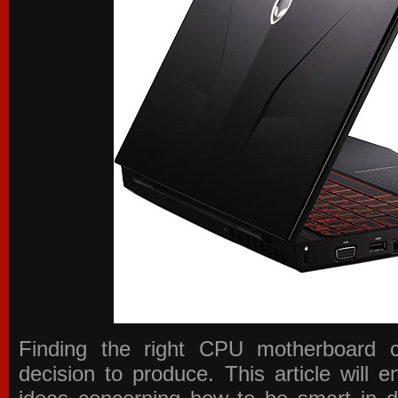
Finding the right CPU motherboard 
decision to produce. This article will 