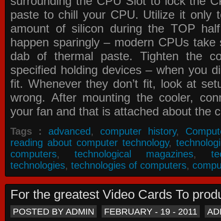
surrounding the CPU Slot to lock the C
paste to chill your CPU. Utilize it only
amount of silicon during the TOP ha
happen sparingly – modern CPUs take si
dab of thermal paste. Tighten the co
specified holding devices – when you did
fit. Whenever they don’t fit, look at se
wrong. After mounting the cooler, co
your fan and that is attached about the c
Tags :
advanced
,
computer history
,
Comput
reading about computer technology
,
technolog
computers
,
technological magazines
,
t
technologies
,
technologies of computers
,
compu
For the greatest Video Cards To pr
POSTED BY ADMIN
FEBRUARY - 19 - 2011
AD