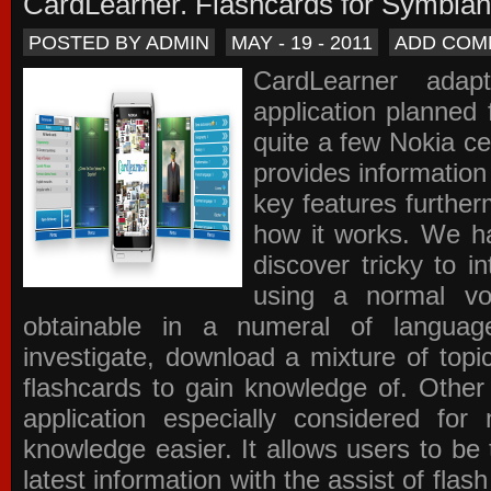
CardLearner. Flashcards for Symbian
POSTED BY ADMIN
MAY - 19 - 2011
ADD COM
CardLearner adap
application planned
quite a few Nokia c
provides information
key features further
how it works. We ha
discover tricky to i
using a normal voc
obtainable in a numeral of langua
investigate, download a mixture of top
flashcards to gain knowledge of. Other
application especially considered f
knowledge easier. It allows users to be 
latest information with the assist of fla