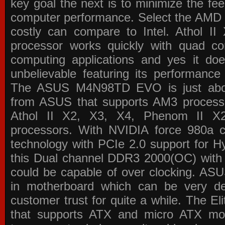
key goal the next is to minimize the f
computer performance. Select the AMD p
costly can compare to Intel. Athol 
processor works quickly with quad c
computing applications and yes it doe
unbelievable featuring its performance
The ASUS M4N98TD EVO is just about
from ASUS that supports AM3 processor
Athol II X2, X3, X4, Phenom II 
processors. With NVIDIA force 980a ch
technology with PCIe 2.0 support for Hy
this Dual channel DDR3 2000(OC) with 
could be capable of over clocking. ASU
in motherboard which can be very de
customer trust for quite a while. The E
that supports ATX and micro ATX mot