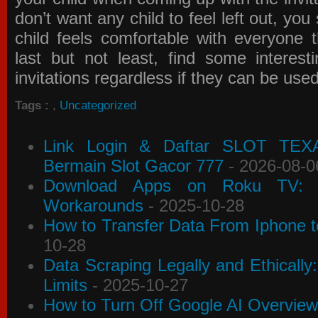
don’t want any child to feel left out, yo
child feels comfortable with everyone 
last but not least, find some interes
invitations
regardless if they can be use
Tags :
,
Uncategorized
Link Login & Daftar SLOT TEX
Bermain Slot Gacor 777
- 2026-08-0
Download Apps on Roku TV: C
Workarounds
- 2025-10-28
How to Transfer Data From Iphone t
10-28
Data Scraping Legally and Ethically
Limits
- 2025-10-27
How to Turn Off Google AI Overview