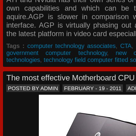
own capabilities and which can be 
aquire.AGP is slower in comparison 
interface. AGP is virtually phasing ou
the latest platform in video card especial
Tags :
computer technology associates
,
CTA
,
government computer technology
,
new c
technologies
,
technology field computer fitted so
The most effective Motherboard CP
POSTED BY ADMIN
FEBRUARY - 19 - 2011
AD