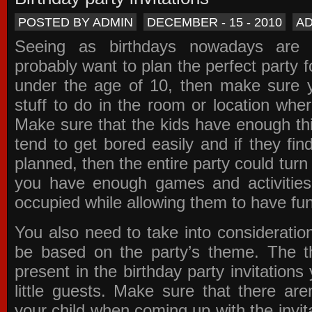
POSTED BY ADMIN
DECEMBER - 15 - 2010
A
Seeing as birthdays nowadays are e
probably want to plan the perfect party for
under the age of 10, then make sure 
stuff to do in the room or location wher
Make sure that the kids have enough th
tend to get bored easily and if they fin
planned, then the entire party could tur
you have enough games and activitie
occupied while allowing them to have fun
You also need to take into consideration
be based on the party’s theme. The t
present in the
birthday party invitations
y
little guests. Make sure that there are
your child when coming up with the
invit