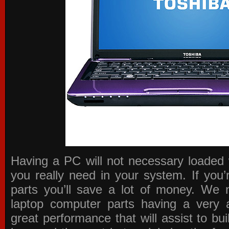
Having a PC will not necessary loaded 
you really need in your system. If you
parts you’ll save a lot of money. We 
laptop computer parts having a very a
great performance that will assist to b