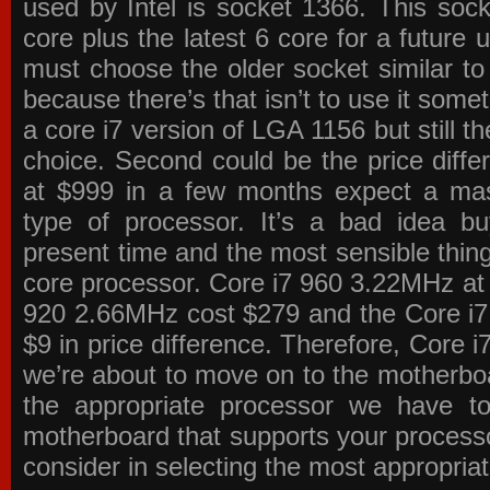
used by Intel is socket 1366. This socke
core plus the latest 6 core for a future 
must choose the older socket similar 
because there’s that isn’t to use it some
a core i7 version of LGA 1156 but still 
choice. Second could be the price differ
at $999 in a few months expect a mass
type of processor. It’s a bad idea bu
present time and the most sensible thin
core processor. Core i7 960 3.22MHz at
920 2.66MHz cost $279 and the Core i7
$9 in price difference. Therefore, Core i
we’re about to move on to the motherb
the appropriate processor we have to 
motherboard that supports your process
consider in selecting the most appropria