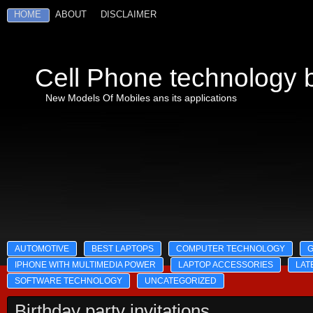
HOME
ABOUT
DISCLAIMER
Cell Phone technology b
New Models Of Mobiles ans its applications
AUTOMOTIVE
BEST LAPTOPS
COMPUTER TECHNOLOGY
IPHONE WITH MULTIMEDIA POWER
LAPTOP ACCESSORIES
LAT
SOFTWARE TECHNOLOGY
UNCATEGORIZED
Birthday party invitations