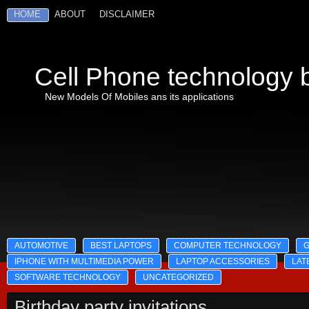
HOME
ABOUT
DISCLAIMER
Cell Phone technology b
New Models Of Mobiles ans its applications
AUTOMOTIVE
BEST LAPTOPS
COMPUTER TECHNOLOGY
IPHONE WITH MULTIMEDIA POWER
LAPTOP ACCESSORIES
LAT
SOFTWARE TECHNOLOGY
UNCATEGORIZED
Birthday party invitations