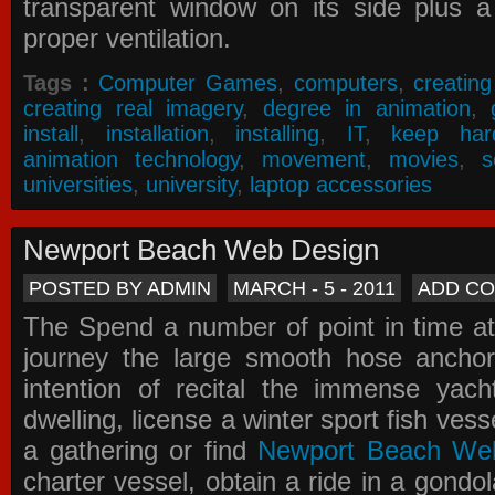
transparent window on its side plus a
proper ventilation.
Tags :
Computer Games
,
computers
,
creatin
creating real imagery
,
degree in animation
,
install
,
installation
,
installing
,
IT
,
keep har
animation technology
,
movement
,
movies
,
s
universities
,
university
,
laptop accessories
Newport Beach Web Design
POSTED BY ADMIN
MARCH - 5 - 2011
ADD C
The Spend a number of point in time at
journey the large smooth hose ancho
intention of recital the immense yacht
dwelling, license a winter sport fish vess
a gathering or find
Newport Beach We
charter vessel, obtain a ride in a gondol