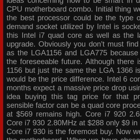
ideas concerning how to be smart in de
CPU motherboard combo. Initial thing we
the best processor could be the type o
demand socket utilized by Intel is sock
this Intel i7 quad core as well as the l
upgrade. Obviously you don’t must find
as the LGA1156 and LGA775 because the
the foreseeable future. Although there 
1156 but just the same the LGA 1366 is
would be the price difference. Intel 6 co
months expect a massive price drop using
idea buying this tag price for that 
sensible factor can be a quad core pro
at $569 remains high. Core i7 920 2
Core i7 930 2.80MHz at $288 only $9 in p
Core i7 930 is the foremost buy. Now w