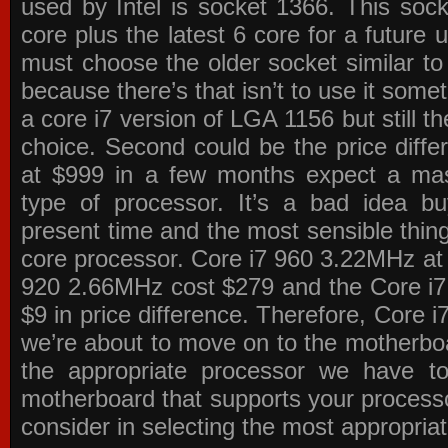
used by Intel is socket 1366. This socke
core plus the latest 6 core for a future 
must choose the older socket similar 
because there’s that isn’t to use it some
a core i7 version of LGA 1156 but still 
choice. Second could be the price differ
at $999 in a few months expect a mass
type of processor. It’s a bad idea bu
present time and the most sensible thin
core processor. Core i7 960 3.22MHz at
920 2.66MHz cost $279 and the Core i7
$9 in price difference. Therefore, Core i
we’re about to move on to the motherb
the appropriate processor we have to 
motherboard that supports your process
consider in selecting the most appropria