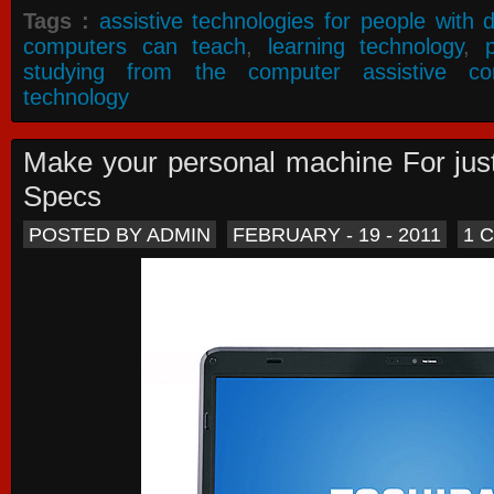
Tags :
assistive technologies for people with di
computers can teach
,
learning technology
,
studying from the computer assistive co
technology
Make your personal machine For jus
Specs
POSTED BY ADMIN
FEBRUARY - 19 - 2011
1 