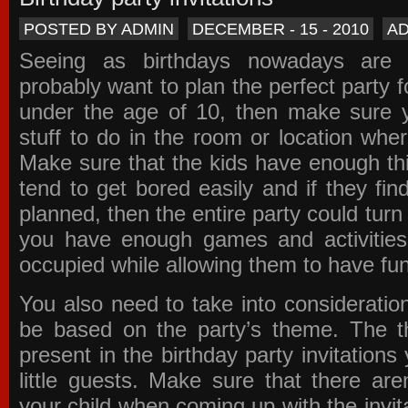
POSTED BY ADMIN
DECEMBER - 15 - 2010
A
Seeing as birthdays nowadays are e
probably want to plan the perfect party for
under the age of 10, then make sure 
stuff to do in the room or location wher
Make sure that the kids have enough th
tend to get bored easily and if they fin
planned, then the entire party could tur
you have enough games and activitie
occupied while allowing them to have fun
You also need to take into consideration
be based on the party’s theme. The t
present in the
birthday party invitations
y
little guests. Make sure that there are
your child when coming up with the
invit