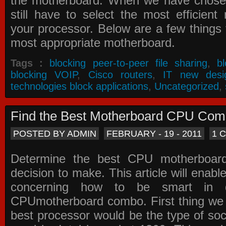
the motherboard. When we have chose
still have to select the most efficien
your processor. Below are a few things t
most appropriate motherboard.
Tags :
blocking peer-to-peer file sharing
,
b
blocking VOIP
,
Cisco routers
,
IT new desi
technologies block applications
,
Uncategorized
,
Find the Best Motherboard CPU Co
POSTED BY ADMIN
FEBRUARY - 19 - 2011
1 
Determine the best CPU motherboa
decision to make. This article will enabl
concerning how to be smart in d
CPUmotherboard combo. First thing we h
best processor would be the type of soc