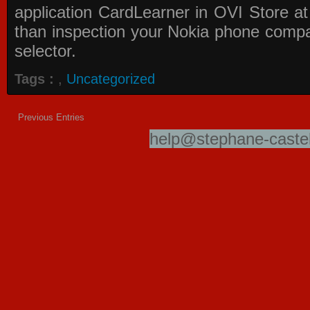
application
CardLearner in OVI Store
at
than inspection your Nokia phone compati
selector.
Tags :
,
Uncategorized
Previous Entries
help@stephane-castel