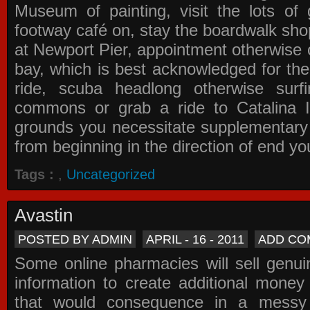
Museum of painting, visit the lots of 
footway café on, stay the boardwalk sho
at Newport Pier, appointment otherwise o
bay, which is best acknowledged for the
ride, scuba headlong otherwise surfi
commons or grab a ride to Catalina Is
grounds you necessitate supplementary i
from beginning in the direction of end yo
Tags :
,
Uncategorized
Avastin
POSTED BY ADMIN
APRIL - 16 - 2011
ADD CO
Some online pharmacies will sell genui
information to create additional money a
that would consequence in a messy 