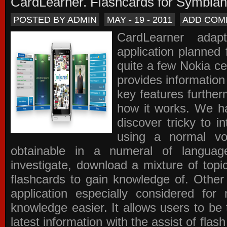
CardLearner. Flashcards for Symbian
POSTED BY ADMIN
MAY - 19 - 2011
ADD COM
CardLearner adap
application planned
quite a few Nokia c
provides information
key features further
how it works. We ha
discover tricky to i
using a normal voc
obtainable in a numeral of langua
investigate, download a mixture of top
flashcards to gain knowledge of. Other
application especially considered f
knowledge easier. It allows users to be 
latest information with the assist of fla