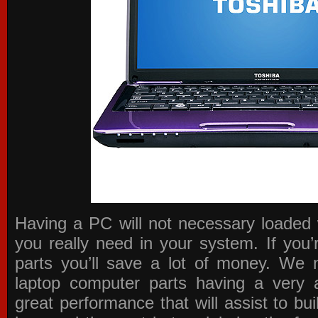
Having a PC will not necessary loaded 
you really need in your system. If you
parts you’ll save a lot of money. We 
laptop computer parts having a very a
great performance that will assist to b