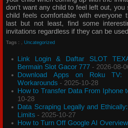
don’t want any child to feel left out, yo
child feels comfortable with everyone 
last but not least, find some interes
invitations
regardless if they can be use
Tags :
,
Uncategorized
Link Login & Daftar SLOT TEX
Bermain Slot Gacor 777
- 2026-08-0
Download Apps on Roku TV: C
Workarounds
- 2025-10-28
How to Transfer Data From Iphone t
10-28
Data Scraping Legally and Ethically
Limits
- 2025-10-27
How to Turn Off Google AI Overview