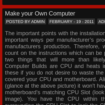
Make your Own Computer
POSTED BY ADMIN
FEBRUARY - 19 - 2011
AD
The important points with the installation
important ways per manufacturer’s pro
manufacturers production. Therefore, w
count on the instructions which can be
two things that will more than lik
Computer Builds are CPU and heats in
these if you do not desire to waste th
covered your CPU and motherboard. Ali
(glance at the above picture) it won’t ha
motherboard’s matching CPU Slot (look
image). You have the CPU within th