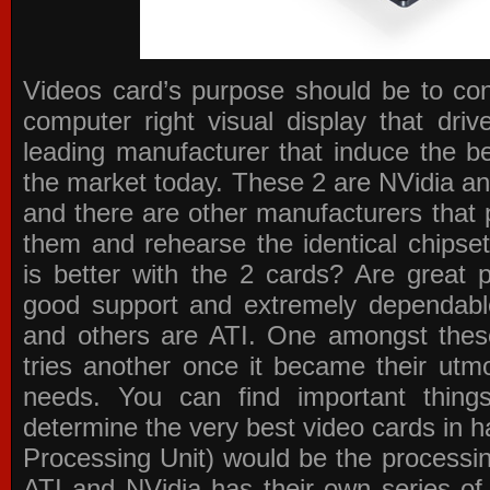
Videos card’s purpose should be to conv
computer right visual display that dri
leading manufacturer that induce the be
the market today. These 2 are NVidia an
and there are other manufacturers that 
them and rehearse the identical chipse
is better with the 2 cards? Are great 
good support and extremely dependabl
and others are ATI. One amongst these
tries another once it became their utmo
needs. You can find important thing
determine the very best video cards in
Processing Unit) would be the processin
ATI and NVidia has their own series of