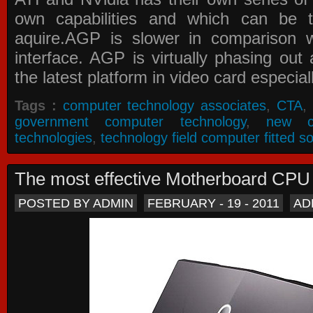
own capabilities and which can be 
aquire.AGP is slower in comparison 
interface. AGP is virtually phasing ou
the latest platform in video card especial
Tags :
computer technology associates
,
CTA
,
government computer technology
,
new c
technologies
,
technology field computer fitted so
The most effective Motherboard CP
POSTED BY ADMIN
FEBRUARY - 19 - 2011
AD