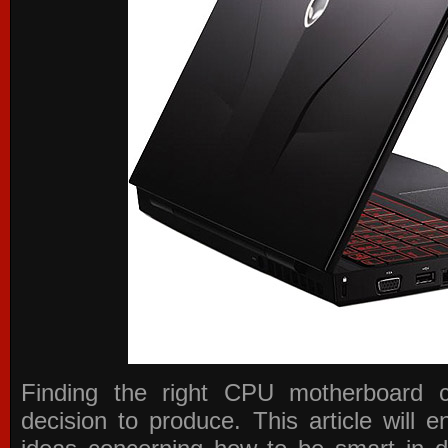
Finding the right CPU motherboard 
decision to produce. This article will 