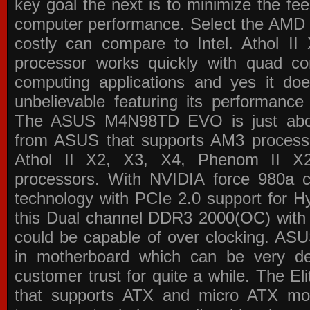
key goal the next is to minimize the f
computer performance. Select the AMD p
costly can compare to Intel. Athol 
processor works quickly with quad c
computing applications and yes it doe
unbelievable featuring its performance
The ASUS M4N98TD EVO is just about
from ASUS that supports AM3 processor
Athol II X2, X3, X4, Phenom II 
processors. With NVIDIA force 980a ch
technology with PCIe 2.0 support for Hy
this Dual channel DDR3 2000(OC) with 
could be capable of over clocking. ASU
in motherboard which can be very de
customer trust for quite a while. The E
that supports ATX and micro ATX mot