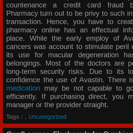
countenance a credit card fraud 
Pharmacy
turn out to be privy to such in
transaction. Hence, you have to crea
pharmacy online has an effectual info
place. While the early employ of
Av
cancers was account to stimulate peril 
its use for macular degeneration ha
belongings. Most of the doctors are po
long-term security risks. Due to its l
confidence the use of Avastin. There i
medication
may be not capable to go 
efficiently. If purchasing direct, you
manager or the provider straight.
Tags :
,
Uncategorized