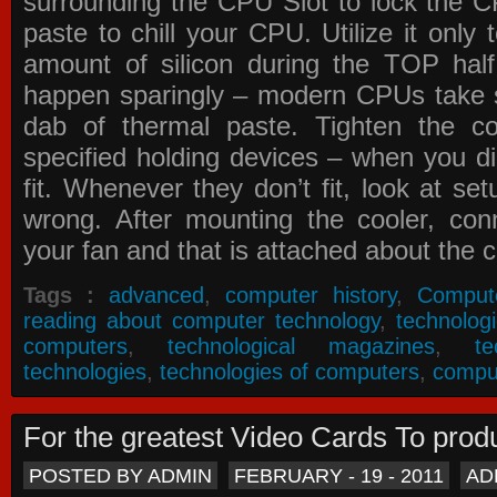
surrounding the CPU Slot to lock the C
paste to chill your CPU. Utilize it only
amount of silicon during the TOP ha
happen sparingly – modern CPUs take si
dab of thermal paste. Tighten the co
specified holding devices – when you did
fit. Whenever they don’t fit, look at se
wrong. After mounting the cooler, co
your fan and that is attached about the c
Tags :
advanced
,
computer history
,
Comput
reading about computer technology
,
technolog
computers
,
technological magazines
,
t
technologies
,
technologies of computers
,
compu
For the greatest Video Cards To pr
POSTED BY ADMIN
FEBRUARY - 19 - 2011
AD