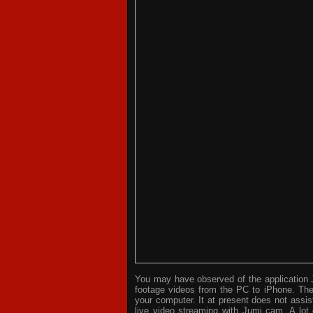
You may have observed of the application J
footage videos from the PC to iPhone. The 
your computer. It at present does not assi
live video streaming with Jumi cam. A lot