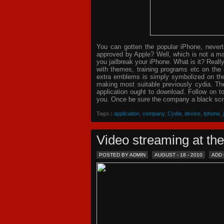
You can gotten the popular iPhone, never
approved by Apple? Well, which is not a ma
you jailbreak your iPhone. What is it? Reall
with themes, training programs etc on the
extra emblems is simply symbolized on the 
making most suitable previously cydia. The
application ought to download. Follow on t
you. Once be sure the company a black scre
Tags :
application
,
company
,
Cydia
,
device
,
Iphone
,
Video streaming at th
POSTED BY ADMIN
AUGUST - 18 - 2010
ADD