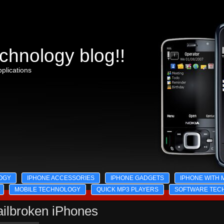
chnology blog!!
plications
OGY
IPHONE ACCESSORIES
IPHONE GADGETS
IPHONE WITH 
MOBILE TECHNOLOGY
QUICK MP3 PLAYERS
SOFTWARE TEC
ailbroken iPhones