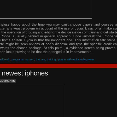
theless happy about the time you may can’t choose papers and courses n
tter any yeast problem on account of the use of cydia. Basic of all make su
y the operation of croping and editing the device inside company and get start
 iPhone is usually banned in general approach. Once jailbreak the iPhone f
home screen. Cydia is that the important one. This information talk steps 
re might be scan options at one’s disposal and type the specific credit ca
owards the choose package. At this point , a evidence screen being proven 
en looks proving to be that the arranged is in improvements.
jailbreak
,
programs
,
screen
,
themes
,
training
,
iphone with multimedia power
e newest iphones
 COMMENTS