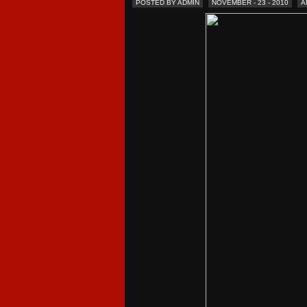
POSTED BY ADMIN
NOVEMBER - 23 - 2010
A