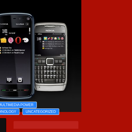
MULTIMEDIA POWER
HNOLOGY
UNCATEGORIZED