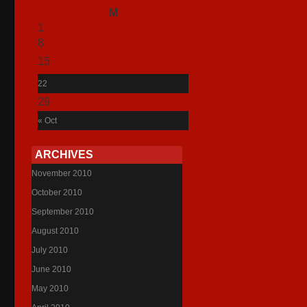
M
T
1
2
8
9
15
16
22
23
29
30
« Oct
ARCHIVES
November 2010
October 2010
September 2010
August 2010
July 2010
June 2010
May 2010