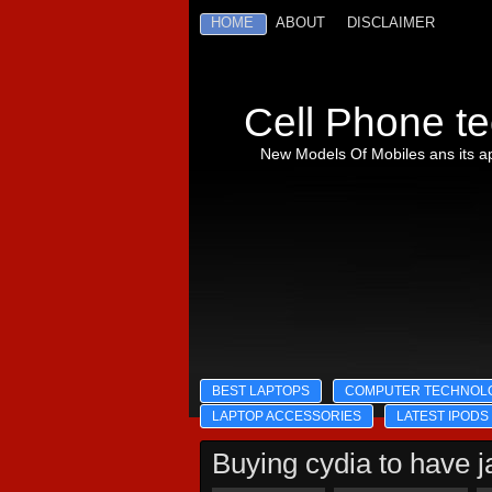
HOME
ABOUT
DISCLAIMER
Cell Phone te
New Models Of Mobiles ans its ap
BEST LAPTOPS
COMPUTER TECHNOL
LAPTOP ACCESSORIES
LATEST IPODS
Buying cydia to have j