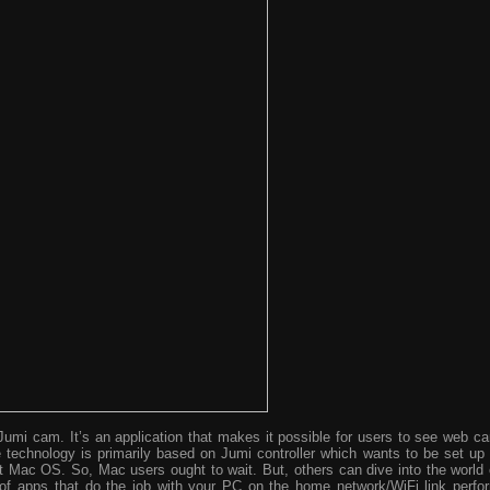
umi cam. It’s an application that makes it possible for users to see web c
technology is primarily based on Jumi controller which wants to be set up 
st Mac OS. So, Mac users ought to wait. But, others can dive into the world 
 of apps that do the job with your PC on the home network/WiFi link perfo