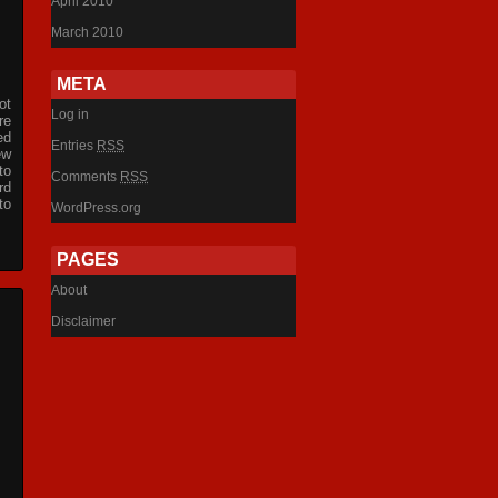
April 2010
March 2010
META
ot
Log in
re
ed
Entries
RSS
ew
to
Comments
RSS
rd
to
WordPress.org
PAGES
About
Disclaimer