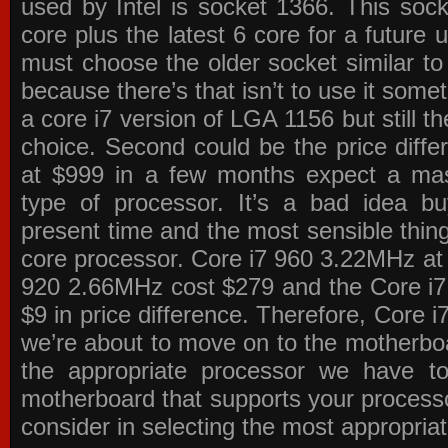
used by Intel is socket 1366. This socke
core plus the latest 6 core for a future 
must choose the older socket similar 
because there’s that isn’t to use it some
a core i7 version of LGA 1156 but still 
choice. Second could be the price differ
at $999 in a few months expect a mass
type of processor. It’s a bad idea bu
present time and the most sensible thin
core processor. Core i7 960 3.22MHz at
920 2.66MHz cost $279 and the Core i7
$9 in price difference. Therefore, Core i
we’re about to move on to the motherb
the appropriate processor we have to 
motherboard that supports your process
consider in selecting the most appropria