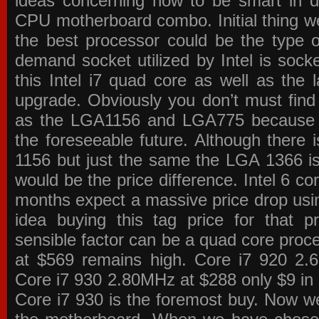
ideas concerning how to be smart in de
CPU motherboard combo. Initial thing we
the best processor could be the type o
demand socket utilized by Intel is sock
this Intel i7 quad core as well as the l
upgrade. Obviously you don’t must find
as the LGA1156 and LGA775 because the
the foreseeable future. Although there 
1156 but just the same the LGA 1366 is
would be the price difference. Intel 6 co
months expect a massive price drop using
idea buying this tag price for that 
sensible factor can be a quad core pro
at $569 remains high. Core i7 920 2
Core i7 930 2.80MHz at $288 only $9 in p
Core i7 930 is the foremost buy. Now w