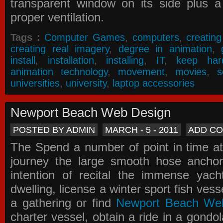
transparent window on its side plus a
proper ventilation.
Tags :
Computer Games
,
computers
,
creatin
creating real imagery
,
degree in animation
,
install
,
installation
,
installing
,
IT
,
keep har
animation technology
,
movement
,
movies
,
s
universities
,
university
,
laptop accessories
Newport Beach Web Design
POSTED BY ADMIN
MARCH - 5 - 2011
ADD C
The Spend a number of point in time at
journey the large smooth hose ancho
intention of recital the immense yacht
dwelling, license a winter sport fish vess
a gathering or find
Newport Beach We
charter vessel, obtain a ride in a gondol