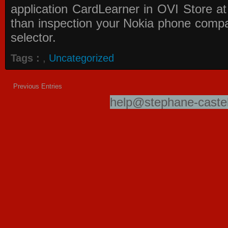
application
CardLearner in OVI Store
at
than inspection your Nokia phone compati
selector.
Tags :
,
Uncategorized
Previous Entries
help@stephane-castel