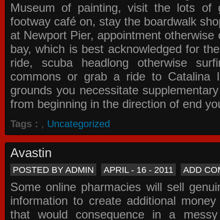
Museum of painting, visit the lots of 
footway café on, stay the boardwalk sho
at Newport Pier, appointment otherwise o
bay, which is best acknowledged for the
ride, scuba headlong otherwise surfi
commons or grab a ride to Catalina Is
grounds you necessitate supplementary i
from beginning in the direction of end yo
Tags :
,
Uncategorized
Avastin
POSTED BY ADMIN
APRIL - 16 - 2011
ADD CO
Some online pharmacies will sell genui
information to create additional money a
that would consequence in a messy 