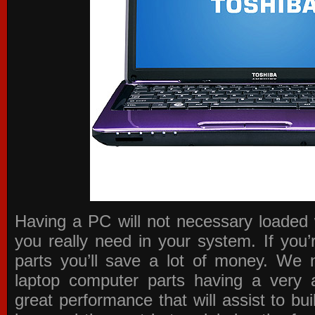
Having a PC will not necessary loaded 
you really need in your system. If you
parts you’ll save a lot of money. We 
laptop computer parts having a very a
great performance that will assist to b