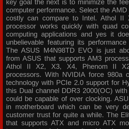
key goal the next is to minimize the f
computer performance. Select the AMD p
costly can compare to Intel. Athol 
processor works quickly with quad c
computing applications and yes it doe
unbelievable featuring its performance
The ASUS M4N98TD EVO is just about
from ASUS that supports AM3 processor
Athol II X2, X3, X4, Phenom II 
processors. With NVIDIA force 980a ch
technology with PCIe 2.0 support for Hy
this Dual channel DDR3 2000(OC) with 
could be capable of over clocking. ASU
in motherboard which can be very de
customer trust for quite a while. The E
that supports ATX and micro ATX mot