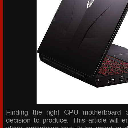
Finding the right CPU motherboard 
decision to produce. This article will 