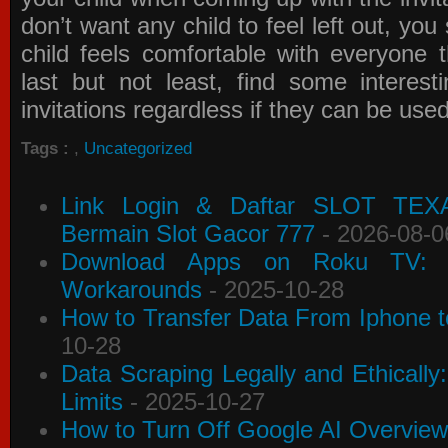
don’t want any child to feel left out, yo
child feels comfortable with everyone 
last but not least, find some interes
invitations
regardless if they can be use
Tags :
,
Uncategorized
Link Login & Daftar SLOT TEX
Bermain Slot Gacor 777
- 2026-08-0
Download Apps on Roku TV: C
Workarounds
- 2025-10-28
How to Transfer Data From Iphone t
10-28
Data Scraping Legally and Ethically
Limits
- 2025-10-27
How to Turn Off Google AI Overview