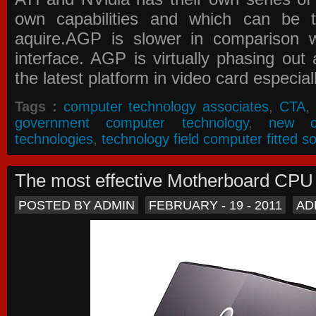
own capabilities and which can be 
aquire.AGP is slower in comparison 
interface. AGP is virtually phasing ou
the latest platform in video card especial
Tags :
computer technology associates
,
CTA
,
government computer technology
,
new c
technologies
,
technology field computer fitted so
The most effective Motherboard CP
POSTED BY ADMIN
FEBRUARY - 19 - 2011
AD