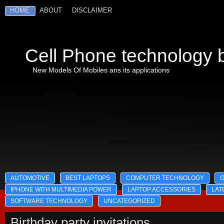
HOME
ABOUT
DISCLAIMER
Cell Phone technology b
New Models Of Mobiles ans its applications
AUTOMOTIVE
BEST LAPTOPS
COMPUTER TECHNOLOGY
IPHONE WITH MULTIMEDIA POWER
LAPTOP ACCESSORIES
LAT
SOFTWARE TECHNOLOGY
UNCATEGORIZED
Birthday party invitations