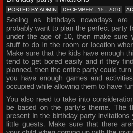
POSTED BY ADMIN
DECEMBER - 15 - 2010
A
Seeing as birthdays nowadays are e
probably want to plan the perfect party for
under the age of 10, then make sure 
stuff to do in the room or location wher
Make sure that the kids have enough th
tend to get bored easily and if they fin
planned, then the entire party could tur
you have enough games and activitie
occupied while allowing them to have fun
You also need to take into consideration
be based on the party’s theme. The t
present in the
birthday party invitations
y
little guests. Make sure that there are
your child when coming up with the
invit