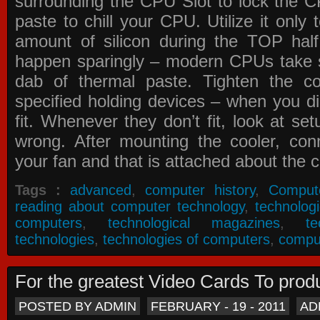
surrounding the CPU Slot to lock the C
paste to chill your CPU. Utilize it only
amount of silicon during the TOP ha
happen sparingly – modern CPUs take si
dab of thermal paste. Tighten the co
specified holding devices – when you did
fit. Whenever they don’t fit, look at se
wrong. After mounting the cooler, co
your fan and that is attached about the c
Tags :
advanced
,
computer history
,
Comput
reading about computer technology
,
technolog
computers
,
technological magazines
,
t
technologies
,
technologies of computers
,
compu
For the greatest Video Cards To pr
POSTED BY ADMIN
FEBRUARY - 19 - 2011
AD