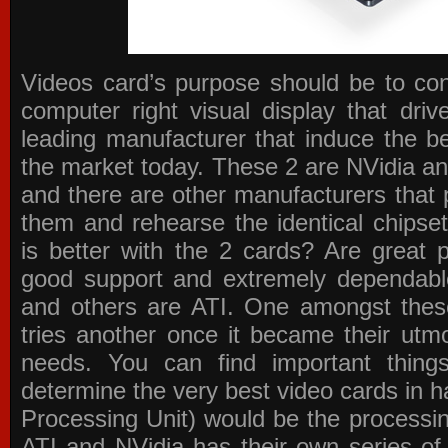
Videos card’s purpose should be to conv
computer right visual display that dri
leading manufacturer that induce the be
the market today. These 2 are NVidia an
and there are other manufacturers that 
them and rehearse the identical chipse
is better with the 2 cards? Are great 
good support and extremely dependabl
and others are ATI. One amongst these
tries another once it became their utmo
needs. You can find important thing
determine the very best video cards in
Processing Unit) would be the processin
ATI and NVidia has their own series of