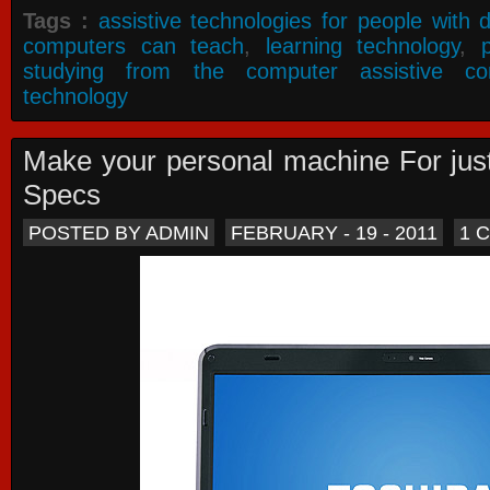
Tags :
assistive technologies for people with di
computers can teach
,
learning technology
,
studying from the computer assistive co
technology
Make your personal machine For jus
Specs
POSTED BY ADMIN
FEBRUARY - 19 - 2011
1 