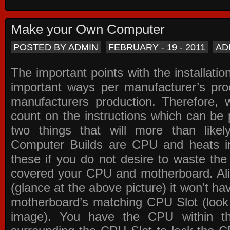
Make your Own Computer
POSTED BY ADMIN
FEBRUARY - 19 - 2011
AD
The important points with the installation
important ways per manufacturer’s pro
manufacturers production. Therefore, w
count on the instructions which can be
two things that will more than lik
Computer Builds are CPU and heats in
these if you do not desire to waste th
covered your CPU and motherboard. Ali
(glance at the above picture) it won’t ha
motherboard’s matching CPU Slot (look
image). You have the CPU within th