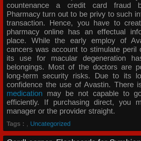
countenance a credit card fraud 
Pharmacy
turn out to be privy to such in
transaction. Hence, you have to crea
pharmacy online has an effectual info
place. While the early employ of
Av
cancers was account to stimulate peril 
its use for macular degeneration ha
belongings. Most of the doctors are po
long-term security risks. Due to its l
confidence the use of Avastin. There i
medication
may be not capable to go 
efficiently. If purchasing direct, you
manager or the provider straight.
Tags :
,
Uncategorized