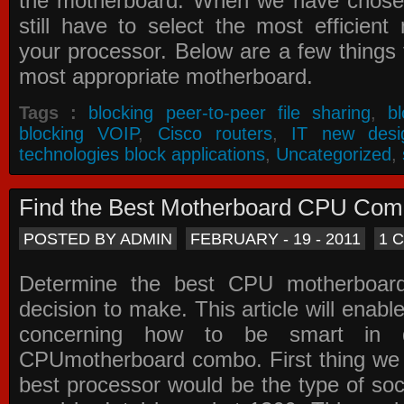
the motherboard. When we have chose
still have to select the most efficien
your processor. Below are a few things t
most appropriate motherboard.
Tags :
blocking peer-to-peer file sharing
,
b
blocking VOIP
,
Cisco routers
,
IT new desi
technologies block applications
,
Uncategorized
,
Find the Best Motherboard CPU Co
POSTED BY ADMIN
FEBRUARY - 19 - 2011
1 
Determine the best CPU motherboa
decision to make. This article will enabl
concerning how to be smart in d
CPUmotherboard combo. First thing we h
best processor would be the type of soc