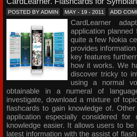
CardLearner. Flashcards for Symbian
POSTED BY ADMIN
MAY - 19 - 2011
ADD COM
CardLearner adap
application planned
quite a few Nokia c
provides information
key features further
how it works. We ha
discover tricky to i
using a normal voc
obtainable in a numeral of langua
investigate, download a mixture of top
flashcards to gain knowledge of. Other
application especially considered f
knowledge easier. It allows users to be 
latest information with the assist of fla