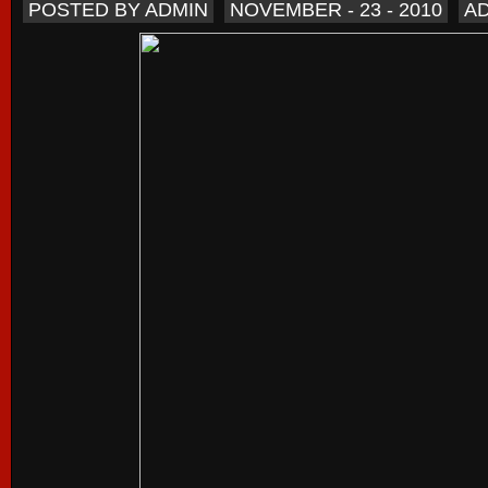
POSTED BY ADMIN
NOVEMBER - 23 - 2010
A