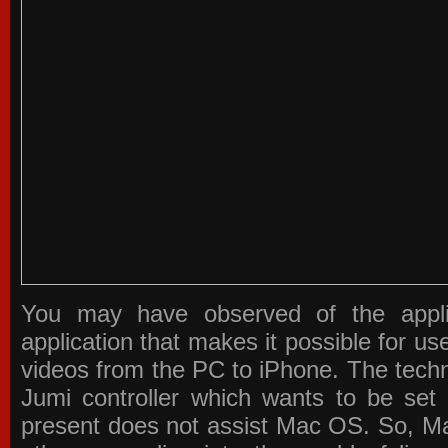
You may have observed of the appli
application that makes it possible for u
videos from the PC to iPhone. The techn
Jumi controller which wants to be set 
present does not assist Mac OS. So, Ma