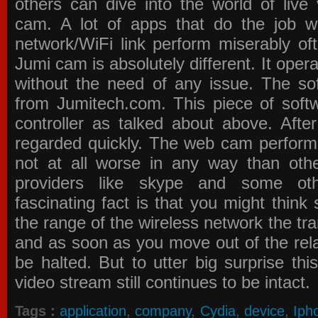
others can dive into the world of live
cam. A lot of apps that do the job 
network/WiFi link perform miserably of
Jumi cam is absolutely different. It oper
without the need of any issue. The s
from Jumitech.com. This piece of softw
controller as talked about above. Afte
regarded quickly. The web cam performa
not at all worse in any way than othe
providers like skype and some ot
fascinating fact is that you might think
the range of the wireless network the tr
and as soon as you move out of the relat
be halted. But to utter big surprise th
video stream still continues to be intact.
Tags :
application
,
company
,
Cydia
,
device
,
Iph