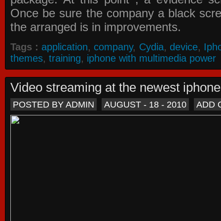
Once be sure the company a black scree
the arranged is in improvements.
Tags :
application
,
company
,
Cydia
,
device
,
Iph
themes
,
training
,
iphone with multimedia power
Video streaming at the newest iphon
POSTED BY ADMIN
AUGUST - 18 - 2010
ADD 