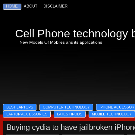
HOME
ABOUT
DISCLAIMER
Cell Phone technology b
New Models Of Mobiles ans its applications
BEST LAPTOPS
COMPUTER TECHNOLOGY
IPHONE ACCESSOR
LAPTOP ACCESSORIES
LATEST IPODS
MOBILE TECHNOLOGY
Buying cydia to have jailbroken iPho