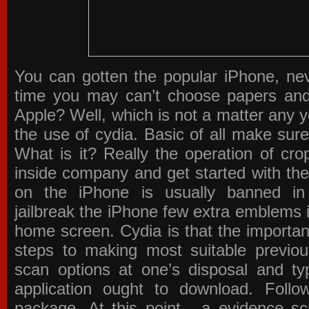
You can gotten the popular iPhone, ne
time you may can’t choose papers an
Apple? Well, which is not a matter any 
the use of cydia. Basic of all make sure
What is it? Really the operation of cro
inside company and get started with th
on the iPhone is usually banned in
jailbreak the iPhone few extra emblems 
home screen. Cydia is that the important
steps to making most suitable previou
scan options at one’s disposal and typ
application ought to download. Foll
package. At this point , a evidence s