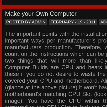
Make your Own Computer
POSTED BY ADMIN
FEBRUARY - 19 - 2011
AD
The important points with the installation
important ways per manufacturer’s pro
manufacturers production. Therefore, w
count on the instructions which can be
two things that will more than lik
Computer Builds are CPU and heats in
these if you do not desire to waste th
covered your CPU and motherboard. Ali
(glance at the above picture) it won’t ha
motherboard’s matching CPU Slot (look
image). You have the CPU within th