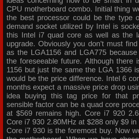
ideas concerning how to be smart in de
CPU motherboard combo. Initial thing we
the best processor could be the type o
demand socket utilized by Intel is sock
this Intel i7 quad core as well as the l
upgrade. Obviously you don’t must find
as the LGA1156 and LGA775 because the
the foreseeable future. Although there 
1156 but just the same the LGA 1366 is
would be the price difference. Intel 6 co
months expect a massive price drop using
idea buying this tag price for that 
sensible factor can be a quad core pro
at $569 remains high. Core i7 920 2
Core i7 930 2.80MHz at $288 only $9 in p
Core i7 930 is the foremost buy. Now w