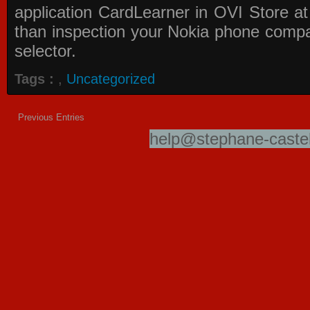
application
CardLearner in OVI Store
at
than inspection your Nokia phone compati
selector.
Tags :
,
Uncategorized
Previous Entries
help@stephane-castel