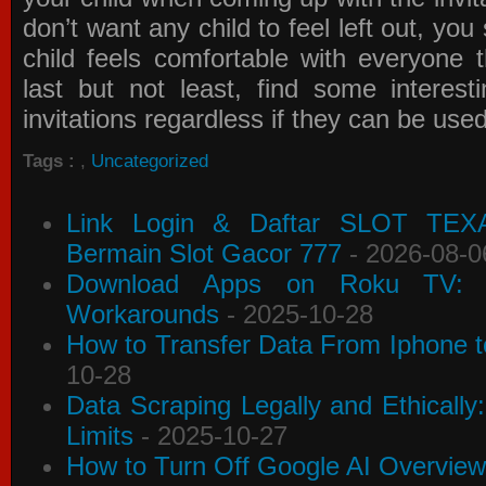
don’t want any child to feel left out, yo
child feels comfortable with everyone 
last but not least, find some interes
invitations
regardless if they can be use
Tags :
,
Uncategorized
Link Login & Daftar SLOT TEX
Bermain Slot Gacor 777
- 2026-08-0
Download Apps on Roku TV: C
Workarounds
- 2025-10-28
How to Transfer Data From Iphone t
10-28
Data Scraping Legally and Ethically
Limits
- 2025-10-27
How to Turn Off Google AI Overview