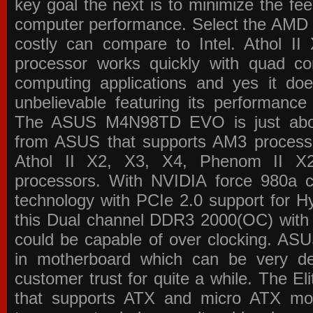
key goal the next is to minimize the f
computer performance. Select the AMD p
costly can compare to Intel. Athol 
processor works quickly with quad c
computing applications and yes it doe
unbelievable featuring its performance
The ASUS M4N98TD EVO is just about
from ASUS that supports AM3 processor
Athol II X2, X3, X4, Phenom II 
processors. With NVIDIA force 980a ch
technology with PCIe 2.0 support for Hy
this Dual channel DDR3 2000(OC) with 
could be capable of over clocking. ASU
in motherboard which can be very de
customer trust for quite a while. The E
that supports ATX and micro ATX mot