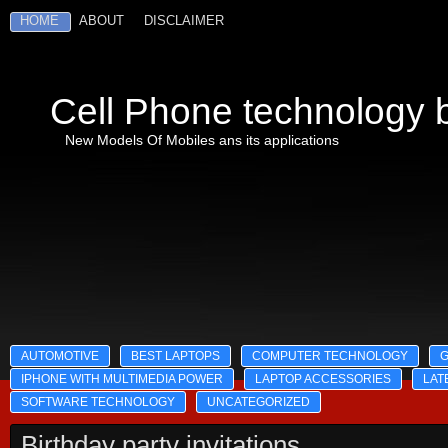
HOME
ABOUT
DISCLAIMER
Cell Phone technology b
New Models Of Mobiles ans its applications
AUTOMOTIVE
BEST LAPTOPS
COMPUTER TECHNOLOGY
IPHONE WITH MULTIMEDIA POWER
LAPTOP ACCESSORIES
LAT
SOFTWARE TECHNOLOGY
UNCATEGORIZED
Birthday party invitations