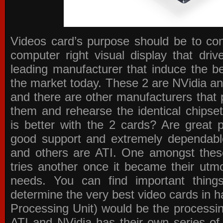
Videos card’s purpose should be to conv
computer right visual display that dri
leading manufacturer that induce the be
the market today. These 2 are NVidia an
and there are other manufacturers that 
them and rehearse the identical chipse
is better with the 2 cards? Are great 
good support and extremely dependabl
and others are ATI. One amongst these
tries another once it became their utmo
needs. You can find important thing
determine the very best video cards in
Processing Unit) would be the processin
ATI and NVidia has their own series of