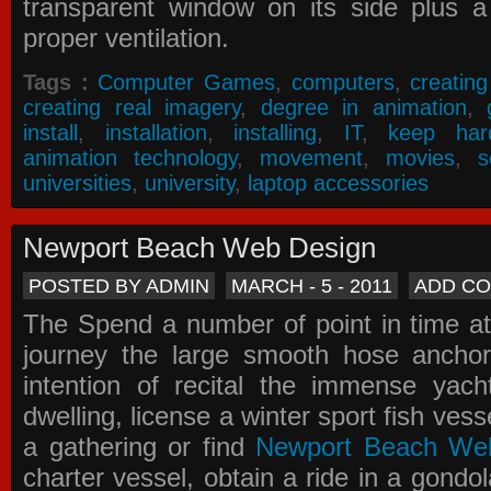
transparent window on its side plus a
proper ventilation.
Tags :
Computer Games
,
computers
,
creatin
creating real imagery
,
degree in animation
,
install
,
installation
,
installing
,
IT
,
keep har
animation technology
,
movement
,
movies
,
s
universities
,
university
,
laptop accessories
Newport Beach Web Design
POSTED BY ADMIN
MARCH - 5 - 2011
ADD C
The Spend a number of point in time at
journey the large smooth hose ancho
intention of recital the immense yacht
dwelling, license a winter sport fish vess
a gathering or find
Newport Beach We
charter vessel, obtain a ride in a gondol