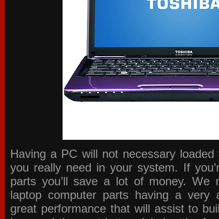
Having a PC will not necessary loaded 
you really need in your system. If you
parts you’ll save a lot of money. We 
laptop computer parts having a very a
great performance that will assist to b