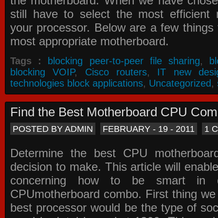
the motherboard. When we have chose
still have to select the most efficien
your processor. Below are a few things t
most appropriate motherboard.
Tags :
blocking peer-to-peer file sharing
,
b
blocking VOIP
,
Cisco routers
,
IT new desi
technologies block applications
,
Uncategorized
,
Find the Best Motherboard CPU Co
POSTED BY ADMIN
FEBRUARY - 19 - 2011
1 
Determine the best CPU motherboa
decision to make. This article will enabl
concerning how to be smart in d
CPUmotherboard combo. First thing we h
best processor would be the type of soc