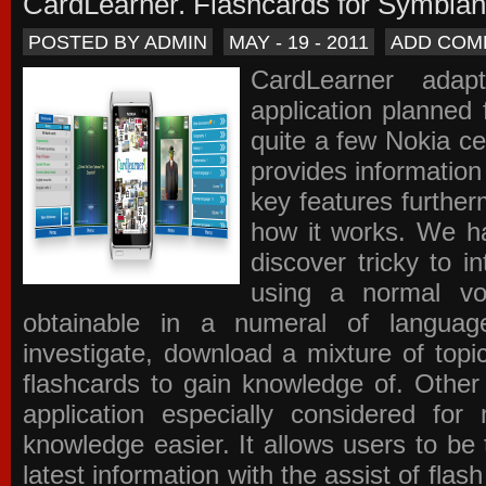
CardLearner. Flashcards for Symbian
POSTED BY ADMIN
MAY - 19 - 2011
ADD COM
CardLearner adap
application planned
quite a few Nokia c
provides information
key features further
how it works. We ha
discover tricky to i
using a normal voc
obtainable in a numeral of langua
investigate, download a mixture of top
flashcards to gain knowledge of. Other
application especially considered f
knowledge easier. It allows users to be 
latest information with the assist of fla