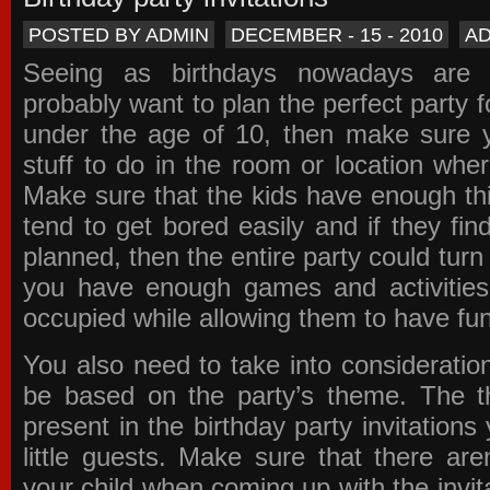
POSTED BY ADMIN
DECEMBER - 15 - 2010
A
Seeing as birthdays nowadays are e
probably want to plan the perfect party for
under the age of 10, then make sure 
stuff to do in the room or location wher
Make sure that the kids have enough th
tend to get bored easily and if they fin
planned, then the entire party could tur
you have enough games and activitie
occupied while allowing them to have fun
You also need to take into consideration
be based on the party’s theme. The t
present in the
birthday party invitations
y
little guests. Make sure that there are
your child when coming up with the
invit