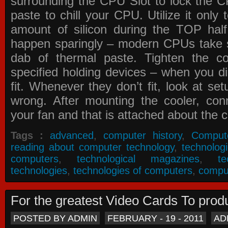
surrounding the CPU Slot to lock the C
paste to chill your CPU. Utilize it only
amount of silicon during the TOP ha
happen sparingly – modern CPUs take si
dab of thermal paste. Tighten the co
specified holding devices – when you did
fit. Whenever they don’t fit, look at se
wrong. After mounting the cooler, co
your fan and that is attached about the c
Tags :
advanced
,
computer history
,
Comput
reading about computer technology
,
technolog
computers
,
technological magazines
,
t
technologies
,
technologies of computers
,
compu
For the greatest Video Cards To pr
POSTED BY ADMIN
FEBRUARY - 19 - 2011
AD