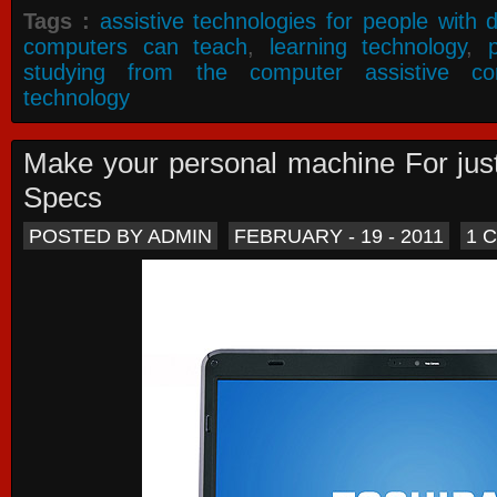
Tags :
assistive technologies for people with di
computers can teach
,
learning technology
,
studying from the computer assistive co
technology
Make your personal machine For jus
Specs
POSTED BY ADMIN
FEBRUARY - 19 - 2011
1 