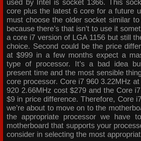
used by Intel is socket 1366. This socke
core plus the latest 6 core for a future 
must choose the older socket similar 
because there’s that isn’t to use it some
a core i7 version of LGA 1156 but still 
choice. Second could be the price differ
at $999 in a few months expect a mass
type of processor. It’s a bad idea bu
present time and the most sensible thin
core processor. Core i7 960 3.22MHz at
920 2.66MHz cost $279 and the Core i7
$9 in price difference. Therefore, Core i
we’re about to move on to the motherb
the appropriate processor we have to 
motherboard that supports your process
consider in selecting the most appropria