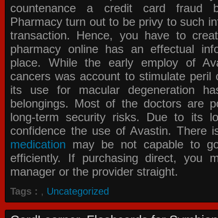
countenance a credit card fraud 
Pharmacy
turn out to be privy to such in
transaction. Hence, you have to crea
pharmacy online has an effectual info
place. While the early employ of
Av
cancers was account to stimulate peril 
its use for macular degeneration ha
belongings. Most of the doctors are po
long-term security risks. Due to its l
confidence the use of Avastin. There i
medication
may be not capable to go 
efficiently. If purchasing direct, you
manager or the provider straight.
Tags :
,
Uncategorized