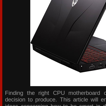
Finding the right CPU motherboard 
decision to produce. This article will 