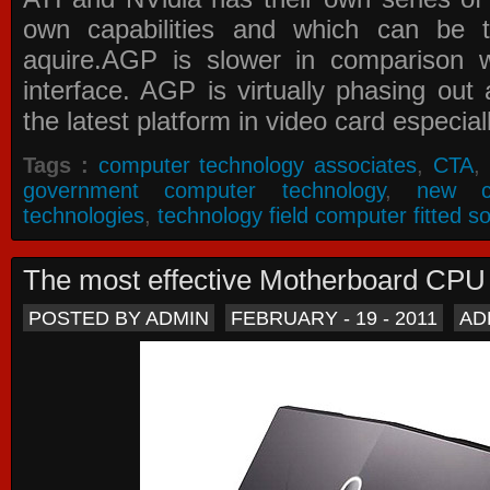
own capabilities and which can be 
aquire.AGP is slower in comparison 
interface. AGP is virtually phasing ou
the latest platform in video card especial
Tags :
computer technology associates
,
CTA
,
government computer technology
,
new c
technologies
,
technology field computer fitted so
The most effective Motherboard CP
POSTED BY ADMIN
FEBRUARY - 19 - 2011
AD