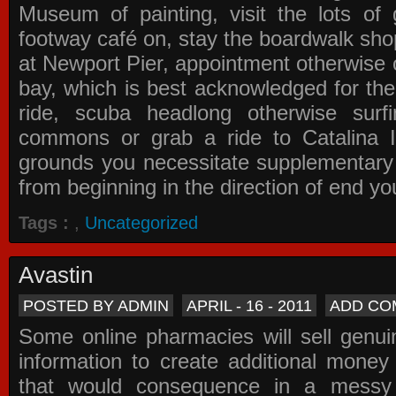
Museum of painting, visit the lots of 
footway café on, stay the boardwalk sho
at Newport Pier, appointment otherwise o
bay, which is best acknowledged for the
ride, scuba headlong otherwise surfi
commons or grab a ride to Catalina Is
grounds you necessitate supplementary i
from beginning in the direction of end yo
Tags :
,
Uncategorized
Avastin
POSTED BY ADMIN
APRIL - 16 - 2011
ADD CO
Some online pharmacies will sell genui
information to create additional money a
that would consequence in a messy 