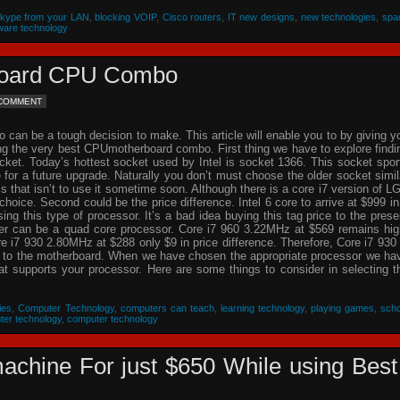
Skype from your LAN
,
blocking VOIP
,
Cisco routers
,
IT new designs
,
new technologies
,
spa
ware technology
rboard CPU Combo
 COMMENT
an be a tough decision to make. This article will enable you to by giving y
ing the very best CPUmotherboard combo. First thing we have to explore findi
cket. Today’s hottest socket used by Intel is socket 1366. This socket spor
re for a future upgrade. Naturally you don’t must choose the older socket simil
that isn’t to use it sometime soon. Although there is a core i7 version of L
choice. Second could be the price difference. Intel 6 core to arrive at $999 in
g this type of processor. It’s a bad idea buying this tag price to the prese
der can be a quad core processor. Core i7 960 3.22MHz at $569 remains hig
 i7 930 2.80MHz at $288 only $9 in price difference. Therefore, Core i7 930 
n to the motherboard. When we have chosen the appropriate processor we ha
hat supports your processor. Here are some things to consider in selecting t
ies
,
Computer Technology
,
computers can teach
,
learning technology
,
playing games
,
scho
ter technology
,
computer technology
achine For just $650 While using Best