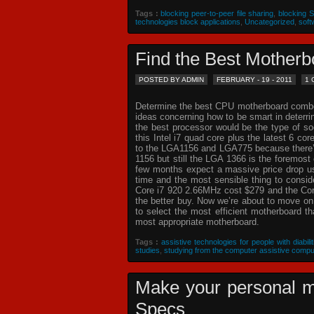
Tags :
blocking peer-to-peer file sharing
,
blocking 
technologies block applications
,
Uncategorized
,
soft
Find the Best Mothe
POSTED BY ADMIN
FEBRUARY - 19 - 2011
1
Determine the best CPU motherboard combo c
ideas concerning how to be smart in deterr
the best processor would be the type of so
this Intel i7 quad core plus the latest 6 co
to the LGA1156 and LGA775 because there’s 
1156 but still the LGA 1366 is the foremost 
few months expect a massive price drop usin
time and the most sensible thing to consi
Core i7 920 2.66MHz cost $279 and the Core
the better buy. Now we’re about to move o
to select the most efficient motherboard t
most appropriate motherboard.
Tags :
assistive technologies for people with diabilit
studies
,
studying from the computer assistive compu
Make your personal m
Specs