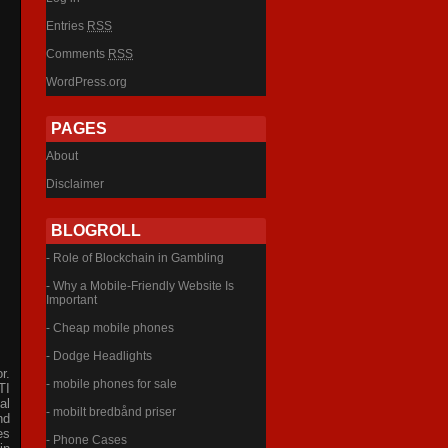
Entries
RSS
Comments
RSS
WordPress.org
PAGES
About
Disclaimer
BLOGROLL
- Role of Blockchain in Gambling
- Why a Mobile-Friendly Website Is
Important
- Cheap mobile phones
- Dodge Headlights
r.
- mobile phones for sale
TI
al
- mobilt bredbånd priser
nd
es
- Phone Cases