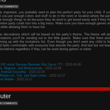
DD COMMENTS
important, you probably want to plan the perfect party for your child. If yo
e you put enough colors and stuff to do in the room or location where the par
ve enough things to do because they do tend to get bored easily and if they fi
e entire party could turn into a big mess. Make sure you have enough games a
 while allowing them to have fun.
he decorations which will be based on the party’s theme. The theme will al
vitations
you’ll be sending out to the little guests. Make sure that there aren
oming up with the
invitations
list. Even though you don’t want any child to fe
d feels comfortable with everyone that attends the party. And last but not leas
invitations
regardless if they can be used during games or eaten.
VIP untuk Sensasi Bermain Slot Gacor 777
- 2026-08-06
s, Regions, and Workarounds
- 2025-10-28
o Android Smoothly
- 2025-10-28
 Robots.txt, ToS, and Rate Limits
- 2025-10-27
 on Mobile
- 2025-10-27
uter
DD COMMENTS