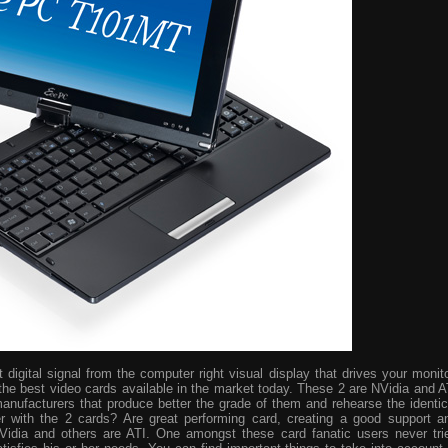
digital signal from the computer right visual display that drives your monito
the best video cards available in the market today. These 2 are NVidia and A
manufacturers that produce better the grade of them and rehearse the identic
r with the 2 cards? Are great performing card, creating a good support a
idia and others are ATI. One amongst these card fanatic users never tri