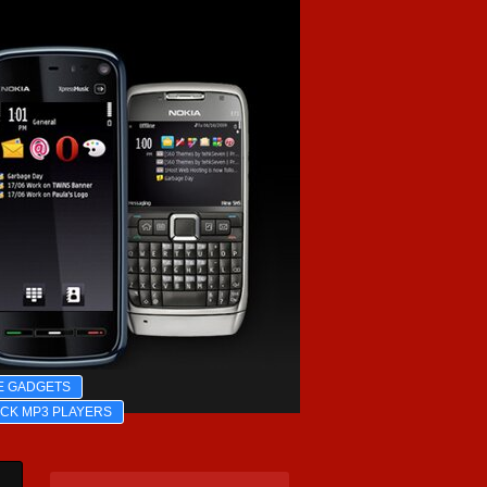
E GADGETS
ICK MP3 PLAYERS