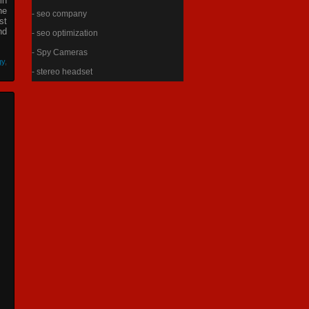
in
he
- seo company
st
nd
- seo optimization
- Spy Cameras
gy
,
- stereo headset