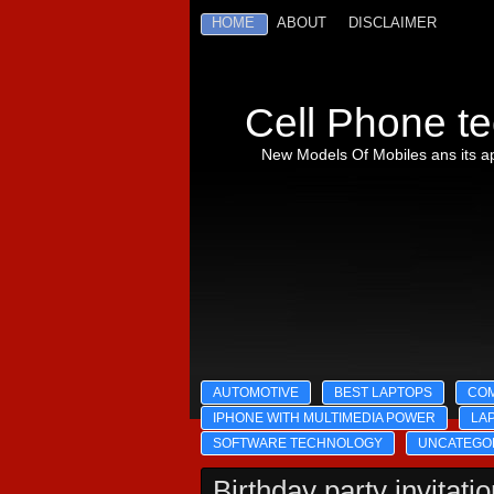
HOME
ABOUT
DISCLAIMER
Cell Phone te
New Models Of Mobiles ans its ap
AUTOMOTIVE
BEST LAPTOPS
CO
IPHONE WITH MULTIMEDIA POWER
LA
SOFTWARE TECHNOLOGY
UNCATEGO
Birthday party invitati