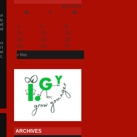
July 2011
M
T
W
T
F
S
S
ur
1
2
3
ty
nd
4
5
6
7
8
9
10
nd
11
12
13
14
15
16
17
18
19
20
21
22
23
24
so
25
26
27
28
29
30
31
’t
el
« May
t,
ARCHIVES