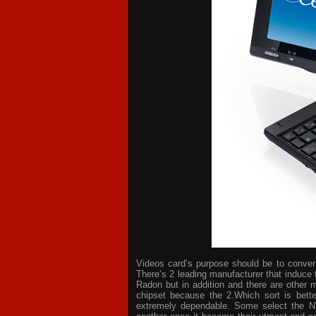
Videos card’s purpose should be to convert 
There’s 2 leading manufacturer that induce 
Radon but in addition and there are other 
chipset because the 2.Which sort is bette
extremely dependable. Some select the NV