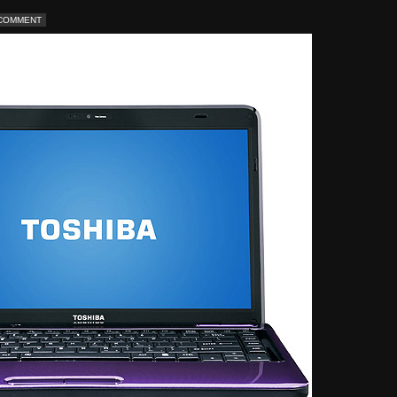
 COMMENT