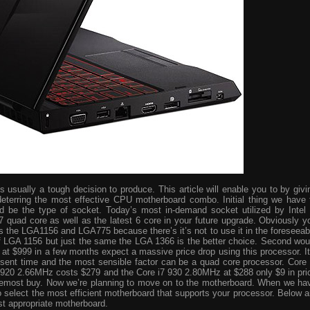
usually a tough decision to produce. This article will enable you to by givi
eterring the most effective CPU motherboard combo. Initial thing we have 
ld be the type of socket. Today’s most in-demand socket utilized by Intel 
i7 quad core as well as the latest 6 core in your future upgrade. Obviously y
s the LGA1156 and LGA775 because there’s it’s not to use it in the foreseeab
 of LGA 1156 but just the same the LGA 1366 is the better choice. Second wou
ve at $999 in a few months expect a massive price drop using this processor. It
resent time and the most sensible factor can be a quad core processor. Core 
 920 2.66MHz costs $279 and the Core i7 930 2.80MHz at $288 only $9 in pri
foremost buy. Now we’re planning to move on to the motherboard. When we ha
o select the most efficient motherboard that supports your processor. Below a
st appropriate motherboard.