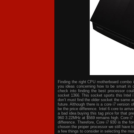
Finding the right CPU motherboard combo is 
you ideas concerning how to be smart in d
check into finding the best processor cou
socket 1366. This socket sports this Intel 
don’t must find the older socket the same a
future. Although there is a core i7 version
be the price difference. Intel 6 core to arri
a bad idea buying this tag price for that p
960 3.22MHz at $569 remains high. Core i7
difference. Therefore, Core i7 930 is the 
chosen the proper processor we still have t
a few things to consider in selecting the mo