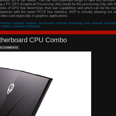
isfies his or her needs. You can find important things to take into account 
ing a PC.GPU (Graphical Processing Unit) would be the processing chip with t
eries of GPU that determines their own capabilities and which can be the mo
parison with the newer PCI-E bus interface. AGP is virtually phasing out a
video card especially in graphics applications.
stomized computer solutions
,
government computer technology
,
new computer technolo
 solutions
,
computer technology
Motherboard CPU Combo
DD COMMENTS