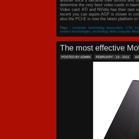
another once it became their utmost and sat
determine the very best video cards in hav
Video card. ATI and NVidia has their own s
recent you can aquire.AGP is slower in com
also the PCI-E is now the latest platform in 
Tags :
computer technology associates
,
CTA
,
cu
newest technologies
,
technology field computer fitted
The most effective 
POSTED BY ADMIN
FEBRUARY - 19 - 2011
A