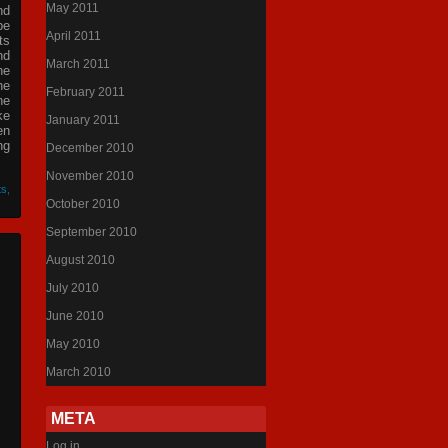
May 2011
nd
be
April 2011
ts
nd
March 2011
he
he
February 2011
he
ke
January 2011
en
ng
December 2010
November 2010
ts
,
October 2010
September 2010
August 2010
July 2010
June 2010
May 2010
March 2010
META
Log in