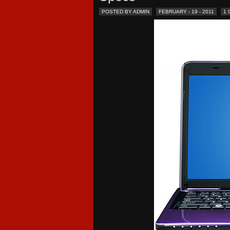
POSTED BY ADMIN
FEBRUARY - 19 - 2011
1