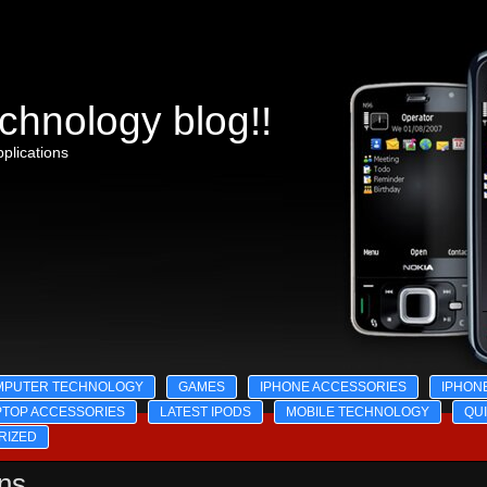
chnology blog!!
plications
MPUTER TECHNOLOGY
GAMES
IPHONE ACCESSORIES
IPHON
PTOP ACCESSORIES
LATEST IPODS
MOBILE TECHNOLOGY
QU
RIZED
ons