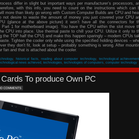
process differ in slight but important ways per manufacturer’s processors, a
herefore, with this info, you need to count on the instructions which can 
will more than likely go wrong with Custom Computer Builds are CPU and hea
 do not desire to waste the amount of money you just covered your CPU a
PU (glance at the above picture) it won’t have all the connectors for t
 Part 1 for motherboard image). You have the CPU within the slot move t
he CPU into place. Use thermal paste to chill your CPU. Utilize it only to t
ing the TOP half the CPU) and make this happen sparingly – modern CPUs ta
 paste. Tighten the cooler only while using the specified holding devices – wh
never they don’t fit, look at setup – probably something is wrong. After mounti
 fan and that is attached about the cooler.
chnology
,
historical facts
,
reading about computer technology
,
technological achievemen
echnological news achieved
,
technologies
,
technologies of computers
,
computer technology
eo Cards To produce Own PC
DD COMMENTS