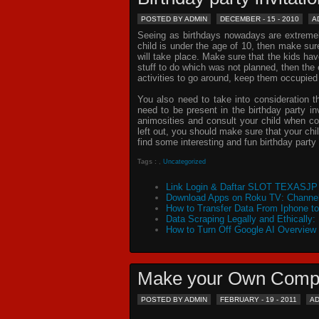
POSTED BY ADMIN
DECEMBER - 15 - 2010
A
Seeing as birthdays nowadays are extremely 
child is under the age of 10, then make sur
will take place. Make sure that the kids ha
stuff to do which was not planned, then th
activities to go around, keep them occupied
You also need to take into consideration t
need to be present in the
birthday party in
animosities and consult your child when c
left out, you should make sure that your chil
find some interesting and fun birthday
party 
Tags :
,
Uncategorized
Link Login & Daftar SLOT TEXASJP 
Download Apps on Roku TV: Channel
How to Transfer Data From Iphone t
Data Scraping Legally and Ethically:
How to Turn Off Google AI Overview
Make your Own Comp
POSTED BY ADMIN
FEBRUARY - 19 - 2011
A