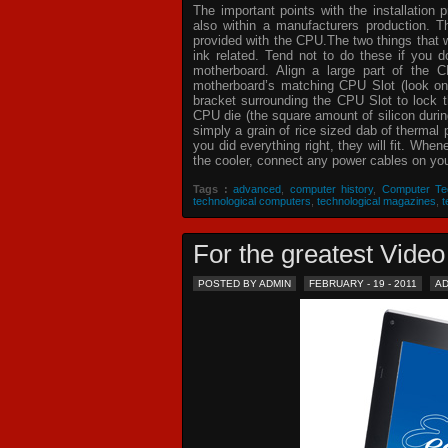
The important points with the installation 
also within a manufacturers production. T
provided with the CPU.The two things that 
ink related. Tend not to do these if you
motherboard. Align a large part of the C
motherboard’s matching CPU Slot (look on
bracket surrounding the CPU Slot to lock t
CPU die (the square amount of silicon dur
simply a grain of rice sized dab of thermal
you did everything right, they will fit. Whe
the cooler, connect any power cables on your
Tags :
advanced
,
computer history
,
Computer Te
technological computers
,
technological magazines
,
t
For the greatest Vid
POSTED BY ADMIN
FEBRUARY - 19 - 2011
A