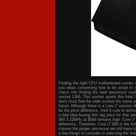
Finding the right CPU motherboard combo is 
you ideas concerning how to be smart in d
check into finding the best processor cou
socket 1366. This socket sports this Intel 
don’t must find the older socket the same a
future. Although there is a core i7 version
be the price difference. Intel 6 core to arri
a bad idea buying this tag price for that p
960 3.22MHz at $569 remains high. Core i7
difference. Therefore, Core i7 930 is the 
chosen the proper processor we still have t
a few things to consider in selecting the mo