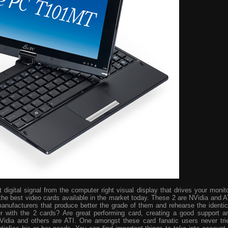
digital signal from the computer right visual display that drives your monito
the best video cards available in the market today. These 2 are NVidia and A
manufacturers that produce better the grade of them and rehearse the identic
r with the 2 cards? Are great performing card, creating a good support a
idia and others are ATI. One amongst these card fanatic users never tri