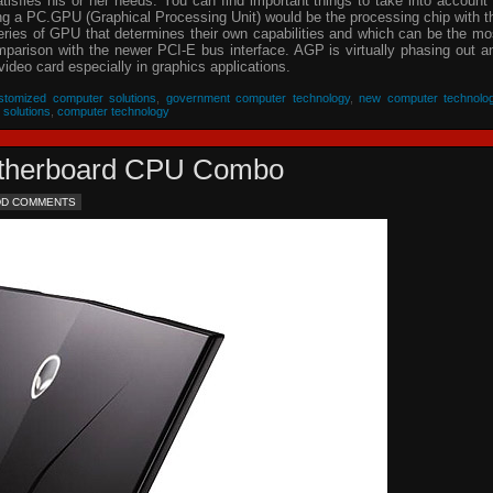
isfies his or her needs. You can find important things to take into account 
ing a PC.GPU (Graphical Processing Unit) would be the processing chip with t
eries of GPU that determines their own capabilities and which can be the mo
parison with the newer PCI-E bus interface. AGP is virtually phasing out a
video card especially in graphics applications.
stomized computer solutions
,
government computer technology
,
new computer technolo
 solutions
,
computer technology
Motherboard CPU Combo
DD COMMENTS