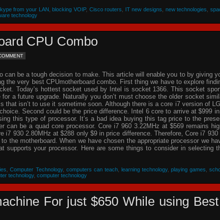
Skype from your LAN
,
blocking VOIP
,
Cisco routers
,
IT new designs
,
new technologies
,
spa
ware technology
rboard CPU Combo
 COMMENT
an be a tough decision to make. This article will enable you to by giving y
ing the very best CPUmotherboard combo. First thing we have to explore findi
cket. Today’s hottest socket used by Intel is socket 1366. This socket spor
re for a future upgrade. Naturally you don’t must choose the older socket simil
that isn’t to use it sometime soon. Although there is a core i7 version of L
choice. Second could be the price difference. Intel 6 core to arrive at $999 in
g this type of processor. It’s a bad idea buying this tag price to the prese
der can be a quad core processor. Core i7 960 3.22MHz at $569 remains hig
 i7 930 2.80MHz at $288 only $9 in price difference. Therefore, Core i7 930 
n to the motherboard. When we have chosen the appropriate processor we ha
hat supports your processor. Here are some things to consider in selecting t
ies
,
Computer Technology
,
computers can teach
,
learning technology
,
playing games
,
scho
ter technology
,
computer technology
achine For just $650 While using Best