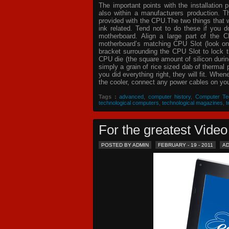
The important points with the installation 
also within a manufacturers production. T
provided with the CPU.The two things that 
ink related. Tend not to do these if you
motherboard. Align a large part of the C
motherboard’s matching CPU Slot (look on
bracket surrounding the CPU Slot to lock t
CPU die (the square amount of silicon dur
simply a grain of rice sized dab of thermal
you did everything right, they will fit. Whe
the cooler, connect any power cables on your
Tags :
advanced
,
computer history
,
Computer Te
technological computers
,
technological magazines
,
t
For the greatest Vid
POSTED BY ADMIN
FEBRUARY - 19 - 2011
A