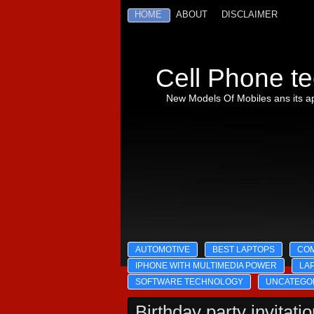
HOME
ABOUT
DISCLAIMER
Cell Phone te
New Models Of Mobiles ans its ap
AUTOMOTIVE
BEST LAPTOPS
CO
IPHONE WITH MULTIMEDIA POWER
LA
SOFTWARE TECHNOLOGY
UNCATEGO
Birthday party invitati