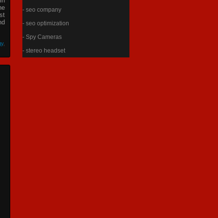
in
he
- seo company
st
nd
- seo optimization
- Spy Cameras
gy
,
- stereo headset