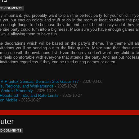
DD COMMENTS
important, you probably want to plan the perfect party for your child. If yo
e you put enough colors and stuff to do in the room or location where the par
ve enough things to do because they do tend to get bored easily and if they fi
e entire party could turn into a big mess. Make sure you have enough games a
 while allowing them to have fun.
he decorations which will be based on the party’s theme. The theme will al
vitations
you’ll be sending out to the little guests. Make sure that there aren
oming up with the
invitations
list. Even though you don’t want any child to fe
d feels comfortable with everyone that attends the party. And last but not leas
invitations
regardless if they can be used during games or eaten.
VIP untuk Sensasi Bermain Slot Gacor 777
- 2026-08-06
s, Regions, and Workarounds
- 2025-10-28
o Android Smoothly
- 2025-10-28
 Robots.txt, ToS, and Rate Limits
- 2025-10-27
 on Mobile
- 2025-10-27
uter
DD COMMENTS