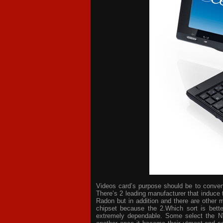
Videos card’s purpose should be to convert 
There’s 2 leading manufacturer that induce 
Radon but in addition and there are other 
chipset because the 2.Which sort is bette
extremely dependable. Some select the NV