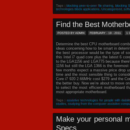
Tags :
blocking peer-to-peer file sharing
,
blocking 
technologies block applications
,
Uncategorized
,
soft
Find the Best Mothe
POSTED BY ADMIN
FEBRUARY - 19 - 2011
1
Determine the best CPU motherboard combo c
ideas concerning how to be smart in deterr
the best processor would be the type of so
this Intel i7 quad core plus the latest 6 co
to the LGA1156 and LGA775 because there’s 
1156 but still the LGA 1366 is the foremost 
few months expect a massive price drop usin
time and the most sensible thing to consi
Core i7 920 2.66MHz cost $279 and the Core
the better buy. Now we’re about to move o
to select the most efficient motherboard t
most appropriate motherboard.
Tags :
assistive technologies for people with diabilit
studies
,
studying from the computer assistive compu
Make your personal m
Specs