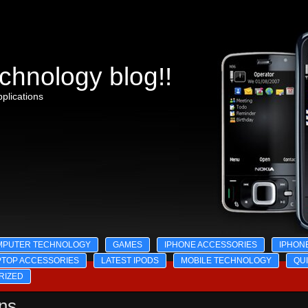
chnology blog!!
plications
MPUTER TECHNOLOGY
GAMES
IPHONE ACCESSORIES
IPHON
PTOP ACCESSORIES
LATEST IPODS
MOBILE TECHNOLOGY
QU
RIZED
ons