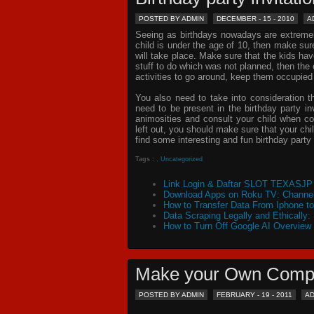
POSTED BY ADMIN
DECEMBER - 15 - 2010
A
Seeing as birthdays nowadays are extremely 
child is under the age of 10, then make sur
will take place. Make sure that the kids ha
stuff to do which was not planned, then th
activities to go around, keep them occupied
You also need to take into consideration t
need to be present in the
birthday party in
animosities and consult your child when c
left out, you should make sure that your chil
find some interesting and fun birthday
party 
Tags :
,
Uncategorized
Link Login & Daftar SLOT TEXASJP 
Download Apps on Roku TV: Channel
How to Transfer Data From Iphone t
Data Scraping Legally and Ethically:
How to Turn Off Google AI Overview
Make your Own Comp
POSTED BY ADMIN
FEBRUARY - 19 - 2011
A