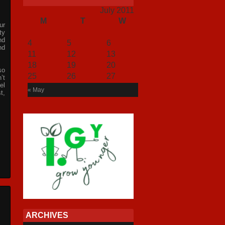
July 2011
M
T
W
T
F
S
S
ur
1
2
3
ty
nd
4
5
6
7
8
9
10
nd
11
12
13
14
15
16
17
18
19
20
21
22
23
24
so
25
26
27
28
29
30
31
’t
el
« May
t,
ARCHIVES