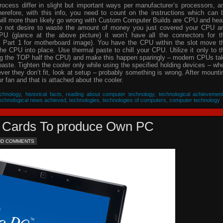
process differ in slight but important ways per manufacturer’s processors, a
herefore, with this info, you need to count on the instructions which can 
will more than likely go wrong with Custom Computer Builds are CPU and hea
 do not desire to waste the amount of money you just covered your CPU a
PU (glance at the above picture) it won’t have all the connectors for t
 Part 1 for motherboard image). You have the CPU within the slot move t
he CPU into place. Use thermal paste to chill your CPU. Utilize it only to t
ing the TOP half the CPU) and make this happen sparingly – modern CPUs ta
 paste. Tighten the cooler only while using the specified holding devices – wh
never they don’t fit, look at setup – probably something is wrong. After mounti
 fan and that is attached about the cooler.
chnology
,
historical facts
,
reading about computer technology
,
technological achievemen
echnological news achieved
,
technologies
,
technologies of computers
,
computer technology
eo Cards To produce Own PC
DD COMMENTS