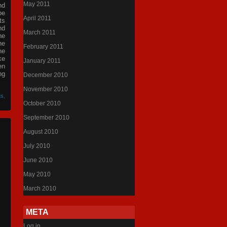
May 2011
nd
be
April 2011
ts
nd
March 2011
he
he
February 2011
he
ke
January 2011
en
ng
December 2010
November 2010
ts
,
October 2010
September 2010
August 2010
July 2010
June 2010
May 2010
March 2010
META
Log in