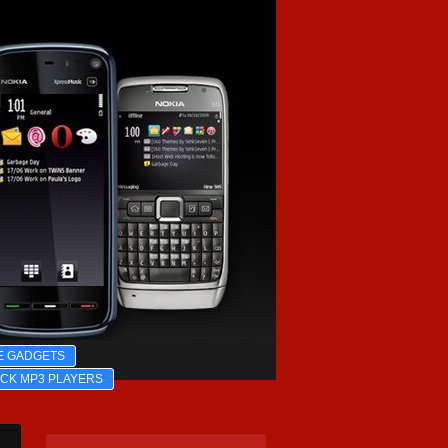
E GADGETS
ICK MP3 PLAYERS