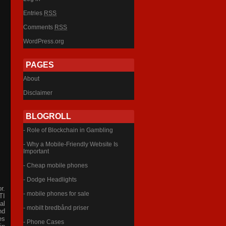
Entries
RSS
Comments
RSS
WordPress.org
PAGES
About
Disclaimer
BLOGROLL
- Role of Blockchain in Gambling
- Why a Mobile-Friendly Website Is
Important
- Cheap mobile phones
- Dodge Headlights
r.
- mobile phones for sale
TI
al
- mobilt bredbånd priser
nd
es
- Phone Cases