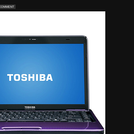
 COMMENT