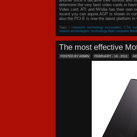
another once it became their utmost and sat
determine the very best video cards in hav
Video card. ATI and NVidia has their own s
recent you can aquire.AGP is slower in com
also the PCI-E is now the latest platform in 
Tags :
computer technology associates
,
CTA
,
cu
newest technologies
,
technology field computer fitted
The most effective 
POSTED BY ADMIN
FEBRUARY - 19 - 2011
A