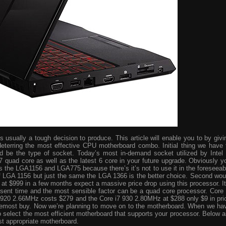
usually a tough decision to produce. This article will enable you to by givi
eterring the most effective CPU motherboard combo. Initial thing we have 
ld be the type of socket. Today’s most in-demand socket utilized by Intel 
i7 quad core as well as the latest 6 core in your future upgrade. Obviously y
s the LGA1156 and LGA775 because there’s it’s not to use it in the foreseeab
 of LGA 1156 but just the same the LGA 1366 is the better choice. Second wou
ve at $999 in a few months expect a massive price drop using this processor. It
resent time and the most sensible factor can be a quad core processor. Core 
 920 2.66MHz costs $279 and the Core i7 930 2.80MHz at $288 only $9 in pri
foremost buy. Now we’re planning to move on to the motherboard. When we ha
o select the most efficient motherboard that supports your processor. Below a
st appropriate motherboard.