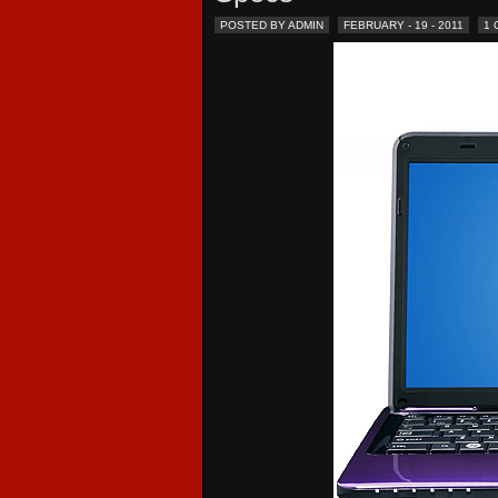
POSTED BY ADMIN
FEBRUARY - 19 - 2011
1