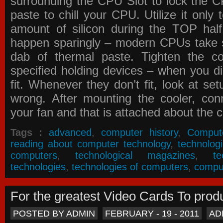
surrounding the CPU Slot to lock the C
paste to chill your CPU. Utilize it only
amount of silicon during the TOP ha
happen sparingly – modern CPUs take si
dab of thermal paste. Tighten the co
specified holding devices – when you did
fit. Whenever they don’t fit, look at se
wrong. After mounting the cooler, co
your fan and that is attached about the c
Tags :
advanced
,
computer history
,
Comput
reading about computer technology
,
technolog
computers
,
technological magazines
,
t
technologies
,
technologies of computers
,
compu
For the greatest Video Cards To pr
POSTED BY ADMIN
FEBRUARY - 19 - 2011
AD