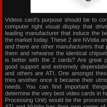
Videos card’s purpose should be to conv
computer right visual display that dri
leading manufacturer that induce the be
the market today. These 2 are NVidia an
and there are other manufacturers that 
them and rehearse the identical chipse
is better with the 2 cards? Are great 
good support and extremely dependabl
and others are ATI. One amongst these
tries another once it became their utmo
needs. You can find important thing
determine the very best video cards in
Processing Unit) would be the processin
ATI and NVidia has their own series of