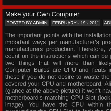
Make your Own Computer
POSTED BY ADMIN
FEBRUARY - 19 - 2011
AD
The important points with the installation
important ways per manufacturer’s pro
manufacturers production. Therefore, w
count on the instructions which can be
two things that will more than lik
Computer Builds are CPU and heats in
these if you do not desire to waste th
covered your CPU and motherboard. Ali
(glance at the above picture) it won’t ha
motherboard’s matching CPU Slot (look
image). You have the CPU within th