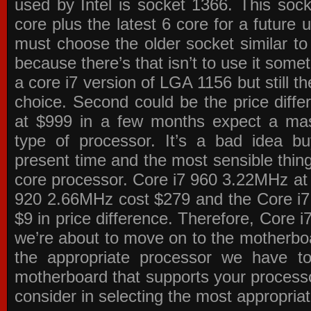
used by Intel is socket 1366. This socke
core plus the latest 6 core for a future 
must choose the older socket similar 
because there’s that isn’t to use it some
a core i7 version of LGA 1156 but still 
choice. Second could be the price differ
at $999 in a few months expect a mass
type of processor. It’s a bad idea bu
present time and the most sensible thin
core processor. Core i7 960 3.22MHz at
920 2.66MHz cost $279 and the Core i7
$9 in price difference. Therefore, Core i
we’re about to move on to the motherb
the appropriate processor we have to 
motherboard that supports your process
consider in selecting the most appropria