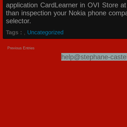
application
CardLearner in OVI Store
at
than inspection your Nokia phone compati
selector.
Tags :
,
Uncategorized
Previous Entries
help@stephane-castel