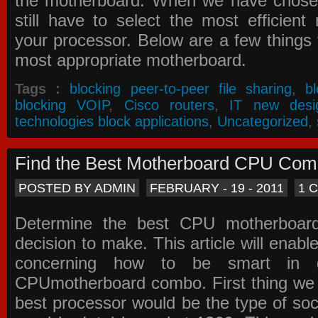
the motherboard. When we have chose
still have to select the most efficien
your processor. Below are a few things t
most appropriate motherboard.
Tags :
blocking peer-to-peer file sharing
,
b
blocking VOIP
,
Cisco routers
,
IT new desi
technologies block applications
,
Uncategorized
,
Find the Best Motherboard CPU Co
POSTED BY ADMIN
FEBRUARY - 19 - 2011
1 
Determine the best CPU motherboa
decision to make. This article will enabl
concerning how to be smart in d
CPUmotherboard combo. First thing we h
best processor would be the type of soc