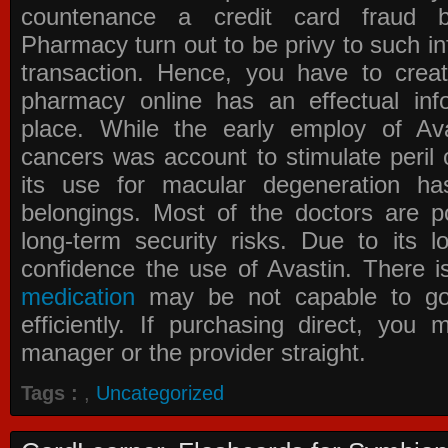
countenance a credit card fraud 
Pharmacy
turn out to be privy to such in
transaction. Hence, you have to crea
pharmacy online has an effectual info
place. While the early employ of
Av
cancers was account to stimulate peril 
its use for macular degeneration ha
belongings. Most of the doctors are po
long-term security risks. Due to its l
confidence the use of Avastin. There i
medication
may be not capable to go 
efficiently. If purchasing direct, you
manager or the provider straight.
Tags :
,
Uncategorized