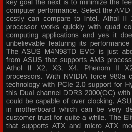
key goal the next is to minimize the f
computer performance. Select the AMD p
costly can compare to Intel. Athol 
processor works quickly with quad c
computing applications and yes it doe
unbelievable featuring its performance
The ASUS M4N98TD EVO is just about
from ASUS that supports AM3 processor
Athol II X2, X3, X4, Phenom II 
processors. With NVIDIA force 980a ch
technology with PCIe 2.0 support for Hy
this Dual channel DDR3 2000(OC) with 
could be capable of over clocking. ASU
in motherboard which can be very de
customer trust for quite a while. The E
that supports ATX and micro ATX mot