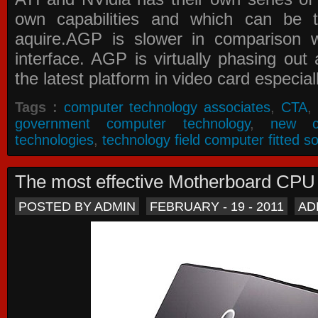
own capabilities and which can be 
aquire.AGP is slower in comparison 
interface. AGP is virtually phasing ou
the latest platform in video card especial
Tags :
computer technology associates
,
CTA
,
government computer technology
,
new c
technologies
,
technology field computer fitted so
The most effective Motherboard CP
POSTED BY ADMIN
FEBRUARY - 19 - 2011
AD