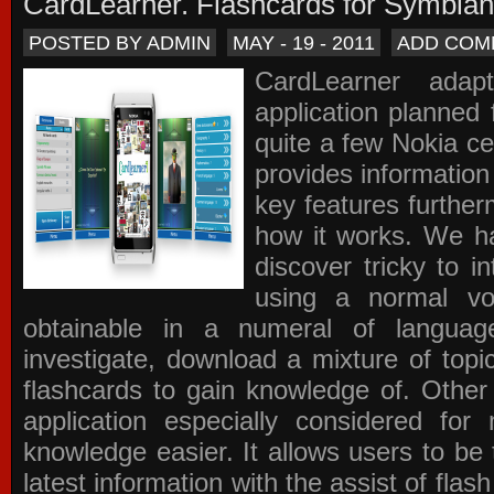
CardLearner. Flashcards for Symbian
POSTED BY ADMIN
MAY - 19 - 2011
ADD COM
CardLearner adap
application planned
quite a few Nokia c
provides information
key features further
how it works. We ha
discover tricky to i
using a normal voc
obtainable in a numeral of langua
investigate, download a mixture of top
flashcards to gain knowledge of. Other
application especially considered f
knowledge easier. It allows users to be 
latest information with the assist of fla