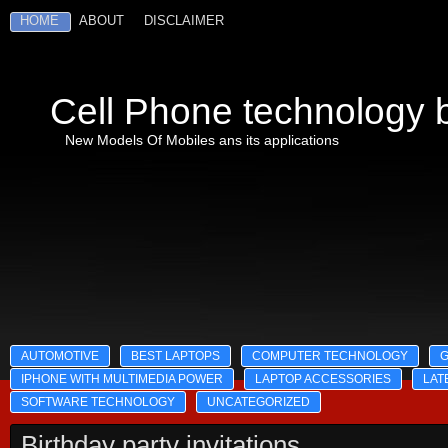
HOME
ABOUT
DISCLAIMER
Cell Phone technology b
New Models Of Mobiles ans its applications
AUTOMOTIVE
BEST LAPTOPS
COMPUTER TECHNOLOGY
IPHONE WITH MULTIMEDIA POWER
LAPTOP ACCESSORIES
LAT
SOFTWARE TECHNOLOGY
UNCATEGORIZED
Birthday party invitations