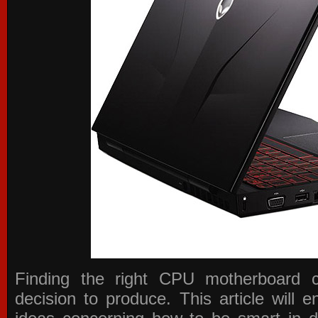
Finding the right CPU motherboard 
decision to produce. This article will 