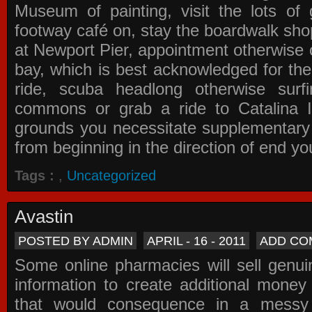
Museum of painting, visit the lots of 
footway café on, stay the boardwalk sho
at Newport Pier, appointment otherwise o
bay, which is best acknowledged for the
ride, scuba headlong otherwise surfi
commons or grab a ride to Catalina Is
grounds you necessitate supplementary i
from beginning in the direction of end yo
Tags :
,
Uncategorized
Avastin
POSTED BY ADMIN
APRIL - 16 - 2011
ADD CO
Some online pharmacies will sell genui
information to create additional money a
that would consequence in a messy 