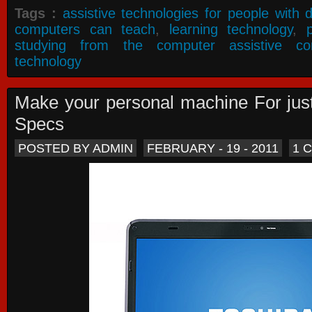
Tags :
assistive technologies for people with di
computers can teach
,
learning technology
,
studying from the computer assistive co
technology
Make your personal machine For jus
Specs
POSTED BY ADMIN
FEBRUARY - 19 - 2011
1 