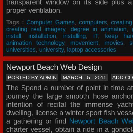
transparent window on its side plus a
proper ventilation.
Tags :
Computer Games
,
computers
,
creatin
creating real imagery
,
degree in animation
,
install
,
installation
,
installing
,
IT
,
keep har
animation technology
,
movement
,
movies
,
s
universities
,
university
,
laptop accessories
Newport Beach Web Design
POSTED BY ADMIN
MARCH - 5 - 2011
ADD C
The Spend a number of point in time at
journey the large smooth hose ancho
intention of recital the immense yacht
dwelling, license a winter sport fish vess
a gathering or find
Newport Beach We
charter vessel, obtain a ride in a gondol