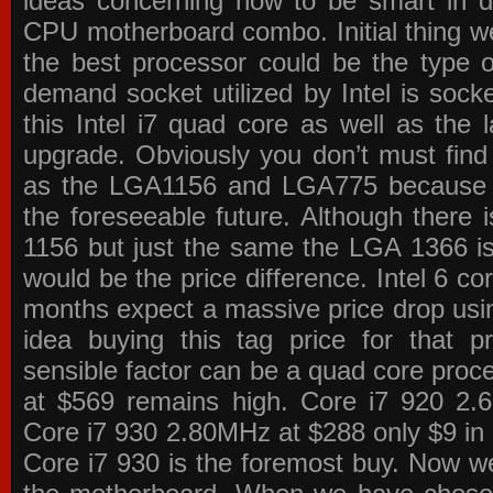
ideas concerning how to be smart in de
CPU motherboard combo. Initial thing we
the best processor could be the type o
demand socket utilized by Intel is sock
this Intel i7 quad core as well as the l
upgrade. Obviously you don’t must find
as the LGA1156 and LGA775 because the
the foreseeable future. Although there 
1156 but just the same the LGA 1366 is
would be the price difference. Intel 6 co
months expect a massive price drop using
idea buying this tag price for that 
sensible factor can be a quad core pro
at $569 remains high. Core i7 920 2
Core i7 930 2.80MHz at $288 only $9 in p
Core i7 930 is the foremost buy. Now w