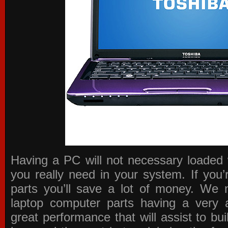
Having a PC will not necessary loaded 
you really need in your system. If you
parts you’ll save a lot of money. We 
laptop computer parts having a very a
great performance that will assist to b