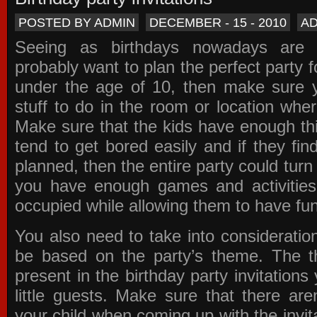
POSTED BY ADMIN
DECEMBER - 15 - 2010
A
Seeing as birthdays nowadays are e
probably want to plan the perfect party for
under the age of 10, then make sure 
stuff to do in the room or location wher
Make sure that the kids have enough th
tend to get bored easily and if they fin
planned, then the entire party could tur
you have enough games and activitie
occupied while allowing them to have fun
You also need to take into consideration
be based on the party’s theme. The t
present in the
birthday party invitations
y
little guests. Make sure that there are
your child when coming up with the
invit