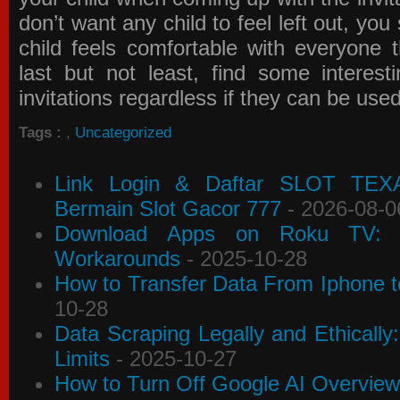
don’t want any child to feel left out, yo
child feels comfortable with everyone 
last but not least, find some interes
invitations
regardless if they can be use
Tags :
,
Uncategorized
Link Login & Daftar SLOT TEX
Bermain Slot Gacor 777
- 2026-08-0
Download Apps on Roku TV: C
Workarounds
- 2025-10-28
How to Transfer Data From Iphone t
10-28
Data Scraping Legally and Ethically
Limits
- 2025-10-27
How to Turn Off Google AI Overview