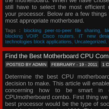
the motherboard. When we have chose
still have to select the most efficien
your processor. Below are a few things t
most appropriate motherboard.
Tags :
blocking peer-to-peer file sharing
,
b
blocking VOIP
,
Cisco routers
,
IT new desi
technologies block applications
,
Uncategorized
,
Find the Best Motherboard CPU Co
POSTED BY ADMIN
FEBRUARY - 19 - 2011
1 
Determine the best CPU motherboa
decision to make. This article will enabl
concerning how to be smart in d
CPUmotherboard combo. First thing we h
best processor would be the type of soc