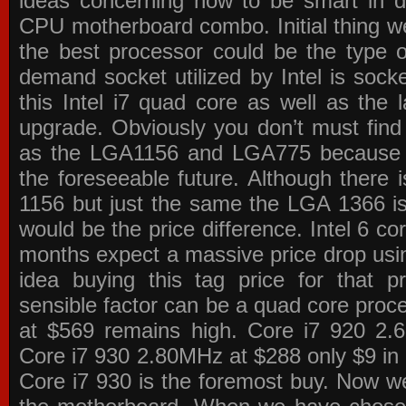
ideas concerning how to be smart in de
CPU motherboard combo. Initial thing we
the best processor could be the type o
demand socket utilized by Intel is sock
this Intel i7 quad core as well as the l
upgrade. Obviously you don’t must find
as the LGA1156 and LGA775 because the
the foreseeable future. Although there 
1156 but just the same the LGA 1366 is
would be the price difference. Intel 6 co
months expect a massive price drop using
idea buying this tag price for that 
sensible factor can be a quad core pro
at $569 remains high. Core i7 920 2
Core i7 930 2.80MHz at $288 only $9 in p
Core i7 930 is the foremost buy. Now w