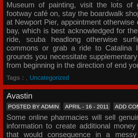
Museum of painting, visit the lots of 
footway café on, stay the boardwalk sho
at Newport Pier, appointment otherwise o
bay, which is best acknowledged for the
ride, scuba headlong otherwise surfi
commons or grab a ride to Catalina Is
grounds you necessitate supplementary i
from beginning in the direction of end yo
Tags :
,
Uncategorized
Avastin
POSTED BY ADMIN
APRIL - 16 - 2011
ADD CO
Some online pharmacies will sell genui
information to create additional money a
that would consequence in a messy 