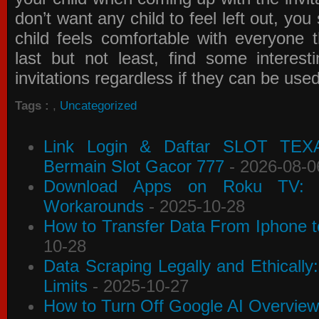
don’t want any child to feel left out, yo
child feels comfortable with everyone 
last but not least, find some interes
invitations
regardless if they can be use
Tags :
,
Uncategorized
Link Login & Daftar SLOT TEX
Bermain Slot Gacor 777
- 2026-08-0
Download Apps on Roku TV: C
Workarounds
- 2025-10-28
How to Transfer Data From Iphone t
10-28
Data Scraping Legally and Ethically
Limits
- 2025-10-27
How to Turn Off Google AI Overview