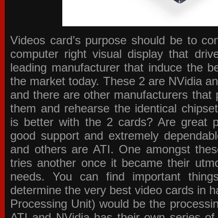
Videos card’s purpose should be to conv
computer right visual display that dri
leading manufacturer that induce the be
the market today. These 2 are NVidia an
and there are other manufacturers that 
them and rehearse the identical chipse
is better with the 2 cards? Are great 
good support and extremely dependabl
and others are ATI. One amongst these
tries another once it became their utmo
needs. You can find important thing
determine the very best video cards in
Processing Unit) would be the processin
ATI and NVidia has their own series of