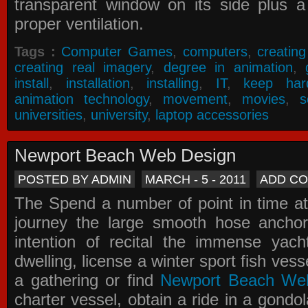
transparent window on its side plus a
proper ventilation.
Tags :
Computer Games
,
computers
,
creatin
creating real imagery
,
degree in animation
,
install
,
installation
,
installing
,
IT
,
keep har
animation technology
,
movement
,
movies
,
s
universities
,
university
,
laptop accessories
Newport Beach Web Design
POSTED BY ADMIN
MARCH - 5 - 2011
ADD C
The Spend a number of point in time at
journey the large smooth hose ancho
intention of recital the immense yacht
dwelling, license a winter sport fish vess
a gathering or find
Newport Beach We
charter vessel, obtain a ride in a gondol