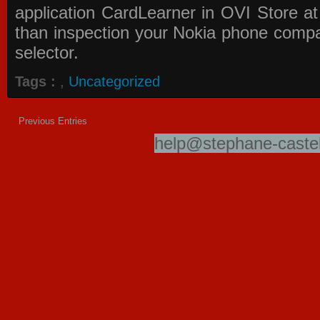
application
CardLearner in OVI Store
at
than inspection your Nokia phone compati
selector.
Tags :
,
Uncategorized
Previous Entries
help@stephane-castel