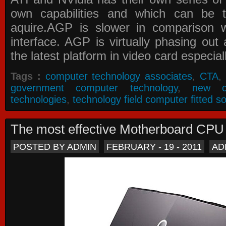
own capabilities and which can be 
aquire.AGP is slower in comparison 
interface. AGP is virtually phasing ou
the latest platform in video card especial
Tags :
computer technology associates
,
CTA
,
government computer technology
,
new c
technologies
,
technology field computer fitted so
The most effective Motherboard CP
POSTED BY ADMIN
FEBRUARY - 19 - 2011
AD