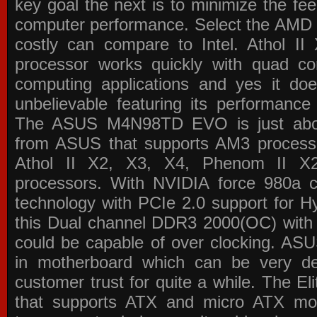
key goal the next is to minimize the f
computer performance. Select the AMD p
costly can compare to Intel. Athol 
processor works quickly with quad c
computing applications and yes it doe
unbelievable featuring its performance
The ASUS M4N98TD EVO is just about
from ASUS that supports AM3 processor
Athol II X2, X3, X4, Phenom II 
processors. With NVIDIA force 980a ch
technology with PCIe 2.0 support for Hy
this Dual channel DDR3 2000(OC) with 
could be capable of over clocking. ASU
in motherboard which can be very de
customer trust for quite a while. The E
that supports ATX and micro ATX mot