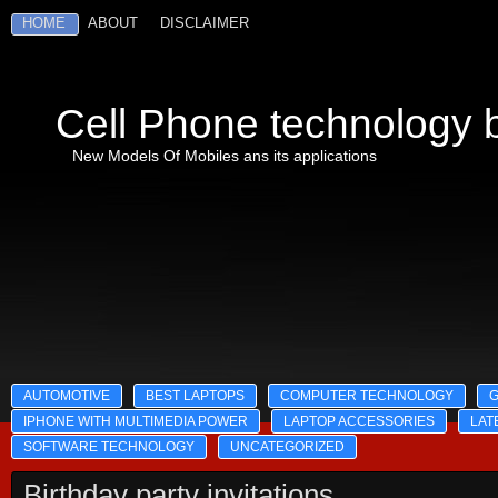
HOME
ABOUT
DISCLAIMER
Cell Phone technology b
New Models Of Mobiles ans its applications
AUTOMOTIVE
BEST LAPTOPS
COMPUTER TECHNOLOGY
IPHONE WITH MULTIMEDIA POWER
LAPTOP ACCESSORIES
LAT
SOFTWARE TECHNOLOGY
UNCATEGORIZED
Birthday party invitations