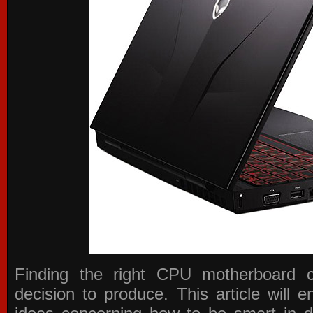
Finding the right CPU motherboard 
decision to produce. This article will 