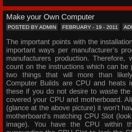
Make your Own Computer
POSTED BY ADMIN
FEBRUARY - 19 - 2011
AD
The important points with the installation
important ways per manufacturer’s pro
manufacturers production. Therefore, w
count on the instructions which can be
two things that will more than lik
Computer Builds are CPU and heats in
these if you do not desire to waste th
covered your CPU and motherboard. Ali
(glance at the above picture) it won’t ha
motherboard’s matching CPU Slot (look
image). You have the CPU within th