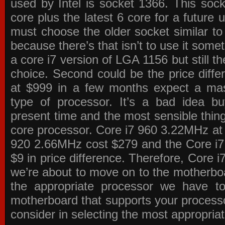
used by Intel is socket 1366. This socke
core plus the latest 6 core for a future 
must choose the older socket similar 
because there’s that isn’t to use it some
a core i7 version of LGA 1156 but still 
choice. Second could be the price differ
at $999 in a few months expect a mass
type of processor. It’s a bad idea bu
present time and the most sensible thin
core processor. Core i7 960 3.22MHz at
920 2.66MHz cost $279 and the Core i7
$9 in price difference. Therefore, Core i
we’re about to move on to the motherb
the appropriate processor we have to 
motherboard that supports your process
consider in selecting the most appropria