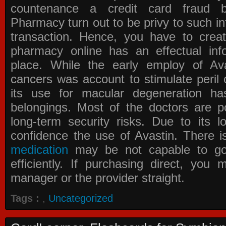
countenance a credit card fraud 
Pharmacy
turn out to be privy to such in
transaction. Hence, you have to crea
pharmacy online has an effectual info
place. While the early employ of
Av
cancers was account to stimulate peril 
its use for macular degeneration ha
belongings. Most of the doctors are po
long-term security risks. Due to its l
confidence the use of Avastin. There i
medication
may be not capable to go 
efficiently. If purchasing direct, you
manager or the provider straight.
Tags :
,
Uncategorized