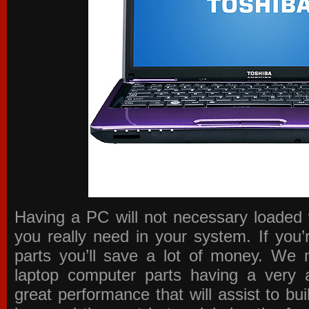
Having a PC will not necessary loaded 
you really need in your system. If you
parts you’ll save a lot of money. We 
laptop computer parts having a very a
great performance that will assist to b