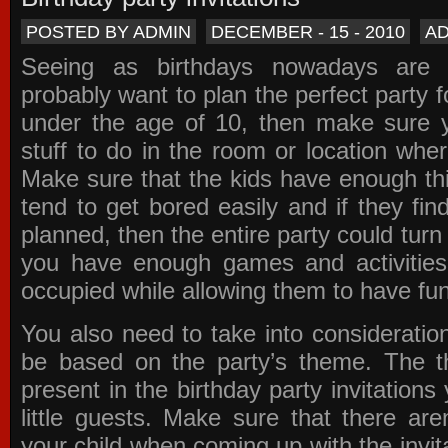
POSTED BY ADMIN
DECEMBER - 15 - 2010
A
Seeing as birthdays nowadays are e
probably want to plan the perfect party for
under the age of 10, then make sure 
stuff to do in the room or location wher
Make sure that the kids have enough th
tend to get bored easily and if they fin
planned, then the entire party could tur
you have enough games and activitie
occupied while allowing them to have fun
You also need to take into consideration
be based on the party’s theme. The t
present in the
birthday party invitations
y
little guests. Make sure that there are
your child when coming up with the
invit