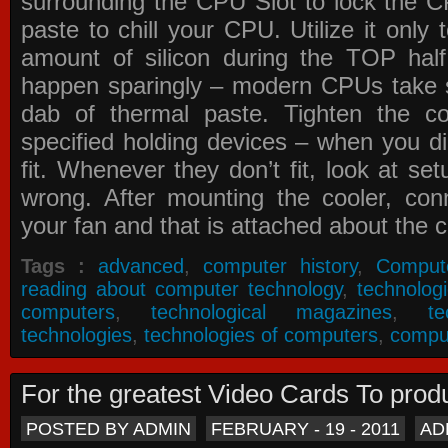
surrounding the CPU Slot to lock the C
paste to chill your CPU. Utilize it only
amount of silicon during the TOP ha
happen sparingly – modern CPUs take si
dab of thermal paste. Tighten the co
specified holding devices – when you did
fit. Whenever they don’t fit, look at se
wrong. After mounting the cooler, co
your fan and that is attached about the c
Tags :
advanced
,
computer history
,
Comput
reading about computer technology
,
technolog
computers
,
technological magazines
,
t
technologies
,
technologies of computers
,
compu
For the greatest Video Cards To pr
POSTED BY ADMIN
FEBRUARY - 19 - 2011
AD