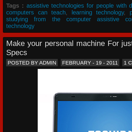
Tags :
assistive technologies for people with di
computers can teach
,
learning technology
,
studying from the computer assistive co
technology
Make your personal machine For jus
Specs
POSTED BY ADMIN
FEBRUARY - 19 - 2011
1 