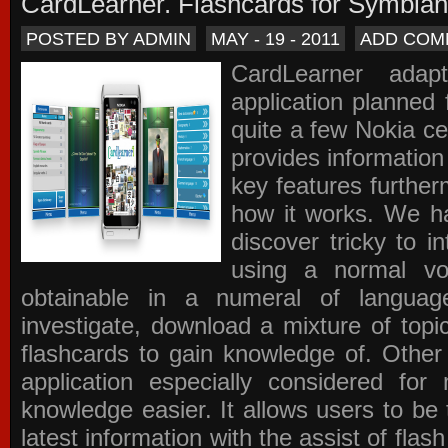
CardLearner. Flashcards for Symbian
POSTED BY ADMIN
MAY - 19 - 2011
ADD COM
CardLearner adap
application planned
quite a few Nokia c
provides information
key features further
how it works. We ha
discover tricky to i
using a normal voc
obtainable in a numeral of langua
investigate, download a mixture of top
flashcards to gain knowledge of. Other
application especially considered f
knowledge easier. It allows users to be 
latest information with the assist of fla