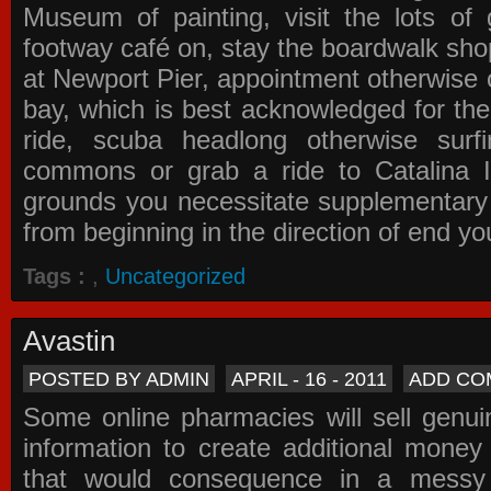
Museum of painting, visit the lots of 
footway café on, stay the boardwalk sho
at Newport Pier, appointment otherwise o
bay, which is best acknowledged for the
ride, scuba headlong otherwise surfi
commons or grab a ride to Catalina Is
grounds you necessitate supplementary i
from beginning in the direction of end yo
Tags :
,
Uncategorized
Avastin
POSTED BY ADMIN
APRIL - 16 - 2011
ADD CO
Some online pharmacies will sell genui
information to create additional money a
that would consequence in a messy 