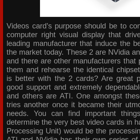
Videos card’s purpose should be to conv
computer right visual display that dri
leading manufacturer that induce the be
the market today. These 2 are NVidia an
and there are other manufacturers that 
them and rehearse the identical chipse
is better with the 2 cards? Are great 
good support and extremely dependabl
and others are ATI. One amongst these
tries another once it became their utmo
needs. You can find important thing
determine the very best video cards in
Processing Unit) would be the processin
ATI and NVidia has their own series of