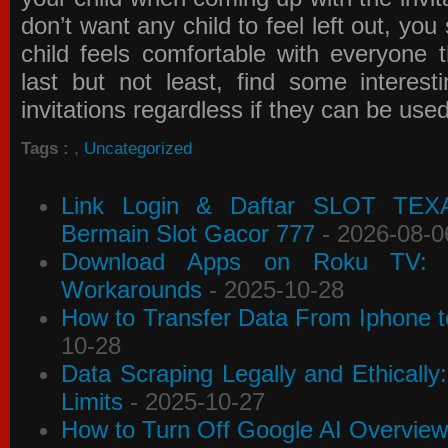
don’t want any child to feel left out, yo
child feels comfortable with everyone 
last but not least, find some interes
invitations
regardless if they can be use
Tags :
,
Uncategorized
Link Login & Daftar SLOT TEX
Bermain Slot Gacor 777
- 2026-08-0
Download Apps on Roku TV: C
Workarounds
- 2025-10-28
How to Transfer Data From Iphone t
10-28
Data Scraping Legally and Ethically
Limits
- 2025-10-27
How to Turn Off Google AI Overview