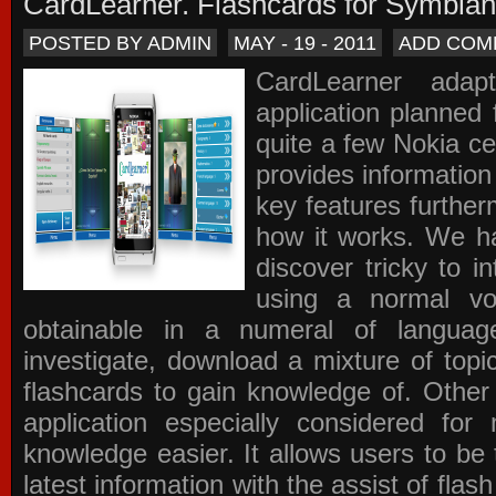
CardLearner. Flashcards for Symbian
POSTED BY ADMIN
MAY - 19 - 2011
ADD COM
CardLearner adap
application planned
quite a few Nokia c
provides information
key features further
how it works. We ha
discover tricky to i
using a normal voc
obtainable in a numeral of langua
investigate, download a mixture of top
flashcards to gain knowledge of. Other
application especially considered f
knowledge easier. It allows users to be 
latest information with the assist of fla