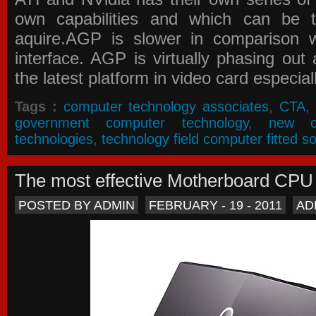
own capabilities and which can be 
aquire.AGP is slower in comparison 
interface. AGP is virtually phasing ou
the latest platform in video card especial
Tags :
computer technology associates
,
CTA
,
government computer technology
,
new c
technologies
,
technology field computer fitted so
The most effective Motherboard CP
POSTED BY ADMIN
FEBRUARY - 19 - 2011
AD