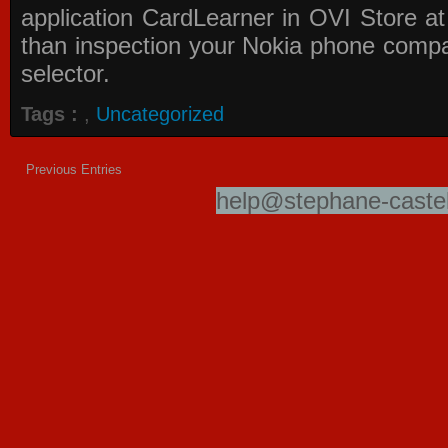
application
CardLearner in OVI Store
at
than inspection your Nokia phone compati
selector.
Tags :
,
Uncategorized
Previous Entries
help@stephane-castel