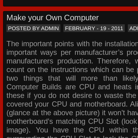
Make your Own Computer
POSTED BY ADMIN
FEBRUARY - 19 - 2011
AD
The important points with the installation
important ways per manufacturer’s pro
manufacturers production. Therefore, w
count on the instructions which can be
two things that will more than lik
Computer Builds are CPU and heats in
these if you do not desire to waste th
covered your CPU and motherboard. Ali
(glance at the above picture) it won’t ha
motherboard’s matching CPU Slot (look
image). You have the CPU within th