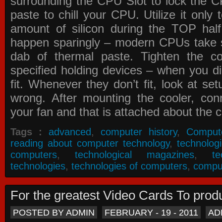
surrounding the CPU Slot to lock the C
paste to chill your CPU. Utilize it only
amount of silicon during the TOP ha
happen sparingly – modern CPUs take si
dab of thermal paste. Tighten the co
specified holding devices – when you did
fit. Whenever they don’t fit, look at se
wrong. After mounting the cooler, co
your fan and that is attached about the c
Tags :
advanced
,
computer history
,
Comput
reading about computer technology
,
technolog
computers
,
technological magazines
,
t
technologies
,
technologies of computers
,
compu
For the greatest Video Cards To pr
POSTED BY ADMIN
FEBRUARY - 19 - 2011
AD