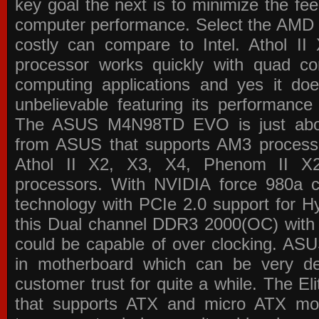
key goal the next is to minimize the f
computer performance. Select the AMD p
costly can compare to Intel. Athol 
processor works quickly with quad c
computing applications and yes it doe
unbelievable featuring its performance
The ASUS M4N98TD EVO is just about
from ASUS that supports AM3 processor
Athol II X2, X3, X4, Phenom II 
processors. With NVIDIA force 980a ch
technology with PCIe 2.0 support for Hy
this Dual channel DDR3 2000(OC) with 
could be capable of over clocking. ASU
in motherboard which can be very de
customer trust for quite a while. The E
that supports ATX and micro ATX mot