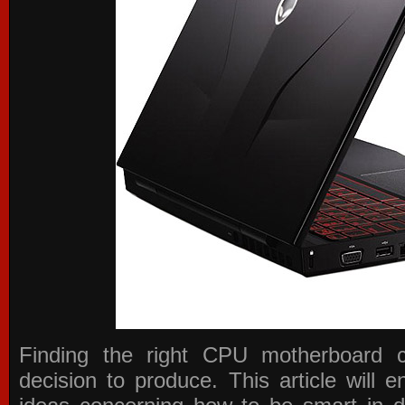
Finding the right CPU motherboard 
decision to produce. This article will 