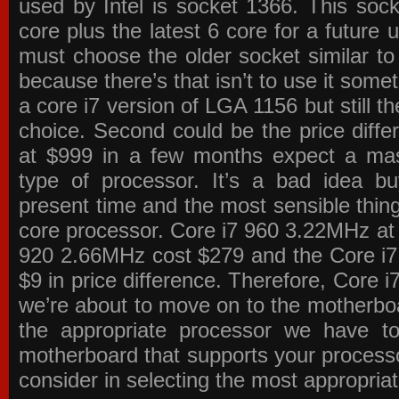
used by Intel is socket 1366. This socke
core plus the latest 6 core for a future 
must choose the older socket similar 
because there’s that isn’t to use it some
a core i7 version of LGA 1156 but still 
choice. Second could be the price differ
at $999 in a few months expect a mass
type of processor. It’s a bad idea bu
present time and the most sensible thin
core processor. Core i7 960 3.22MHz at
920 2.66MHz cost $279 and the Core i7
$9 in price difference. Therefore, Core i
we’re about to move on to the motherb
the appropriate processor we have to 
motherboard that supports your process
consider in selecting the most appropria