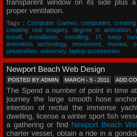
transparent window on its side plus a
proper ventilation.
Tags :
Computer Games
,
computers
,
creatin
creating real imagery
,
degree in animation
,
install
,
installation
,
installing
,
IT
,
keep har
animation technology
,
movement
,
movies
,
s
universities
,
university
,
laptop accessories
Newport Beach Web Design
POSTED BY ADMIN
MARCH - 5 - 2011
ADD C
The Spend a number of point in time at
journey the large smooth hose ancho
intention of recital the immense yacht
dwelling, license a winter sport fish vess
a gathering or find
Newport Beach We
charter vessel, obtain a ride in a gondol