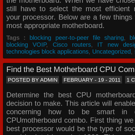
the motherboard. When we have chose
still have to select the most efficien
your processor. Below are a few things t
most appropriate motherboard.
Tags :
blocking peer-to-peer file sharing
,
b
blocking VOIP
,
Cisco routers
,
IT new desi
technologies block applications
,
Uncategorized
,
Find the Best Motherboard CPU Co
POSTED BY ADMIN
FEBRUARY - 19 - 2011
1 
Determine the best CPU motherboa
decision to make. This article will enabl
concerning how to be smart in d
CPUmotherboard combo. First thing we h
best processor would be the type of soc