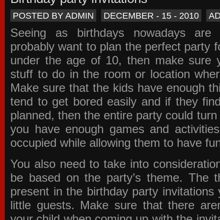
POSTED BY ADMIN
DECEMBER - 15 - 2010
A
Seeing as birthdays nowadays are e
probably want to plan the perfect party for
under the age of 10, then make sure 
stuff to do in the room or location wher
Make sure that the kids have enough th
tend to get bored easily and if they fin
planned, then the entire party could tur
you have enough games and activitie
occupied while allowing them to have fun
You also need to take into consideration
be based on the party’s theme. The t
present in the
birthday party invitations
y
little guests. Make sure that there are
your child when coming up with the
invit