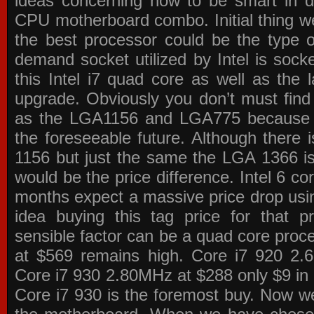
ideas concerning how to be smart in de
CPU motherboard combo. Initial thing we
the best processor could be the type o
demand socket utilized by Intel is sock
this Intel i7 quad core as well as the l
upgrade. Obviously you don’t must find
as the LGA1156 and LGA775 because the
the foreseeable future. Although there 
1156 but just the same the LGA 1366 is
would be the price difference. Intel 6 co
months expect a massive price drop using
idea buying this tag price for that 
sensible factor can be a quad core pro
at $569 remains high. Core i7 920 2
Core i7 930 2.80MHz at $288 only $9 in p
Core i7 930 is the foremost buy. Now w