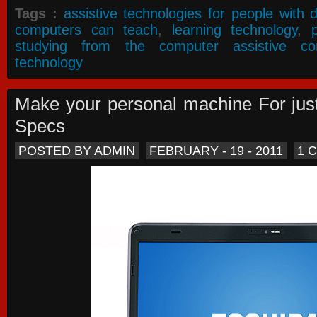
Tags :
assistive technologies for people with di
computers can teach
,
learning technology
,
studying from the computer assistive co
technology
Make your personal machine For jus
Specs
POSTED BY ADMIN
FEBRUARY - 19 - 2011
1 