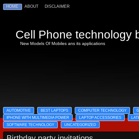
HOME
ABOUT
DISCLAIMER
Cell Phone technology b
New Models Of Mobiles ans its applications
AUTOMOTIVE
BEST LAPTOPS
COMPUTER TECHNOLOGY
IPHONE WITH MULTIMEDIA POWER
LAPTOP ACCESSORIES
LAT
SOFTWARE TECHNOLOGY
UNCATEGORIZED
Birthday party invitations