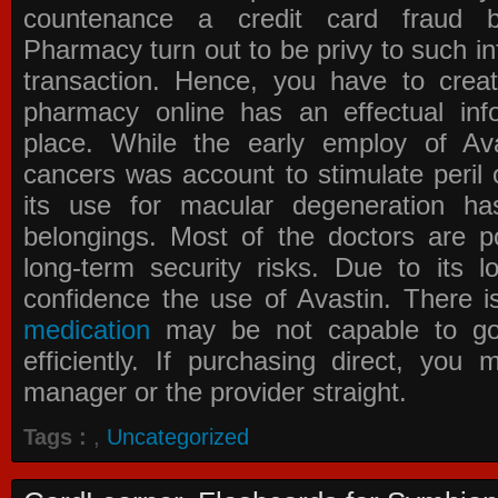
countenance a credit card fraud 
Pharmacy
turn out to be privy to such in
transaction. Hence, you have to crea
pharmacy online has an effectual info
place. While the early employ of
Av
cancers was account to stimulate peril 
its use for macular degeneration ha
belongings. Most of the doctors are po
long-term security risks. Due to its l
confidence the use of Avastin. There i
medication
may be not capable to go 
efficiently. If purchasing direct, you
manager or the provider straight.
Tags :
,
Uncategorized