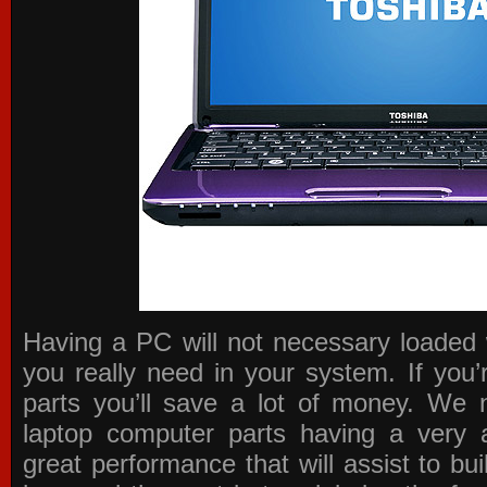
Having a PC will not necessary loaded 
you really need in your system. If you
parts you’ll save a lot of money. We 
laptop computer parts having a very a
great performance that will assist to b