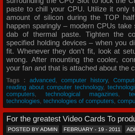
surrounding the CPU Slot to lock the C
paste to chill your CPU. Utilize it only
amount of silicon during the TOP ha
happen sparingly – modern CPUs take si
dab of thermal paste. Tighten the co
specified holding devices – when you did
fit. Whenever they don’t fit, look at se
wrong. After mounting the cooler, co
your fan and that is attached about the c
Tags :
advanced
,
computer history
,
Comput
reading about computer technology
,
technolog
computers
,
technological magazines
,
t
technologies
,
technologies of computers
,
compu
For the greatest Video Cards To pr
POSTED BY ADMIN
FEBRUARY - 19 - 2011
AD