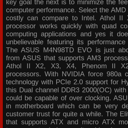
key goal the next is to minimize the f
computer performance. Select the AMD p
costly can compare to Intel. Athol 
processor works quickly with quad c
computing applications and yes it doe
unbelievable featuring its performance
The ASUS M4N98TD EVO is just about
from ASUS that supports AM3 processor
Athol II X2, X3, X4, Phenom II 
processors. With NVIDIA force 980a ch
technology with PCIe 2.0 support for Hy
this Dual channel DDR3 2000(OC) with 
could be capable of over clocking. ASU
in motherboard which can be very de
customer trust for quite a while. The E
that supports ATX and micro ATX mot