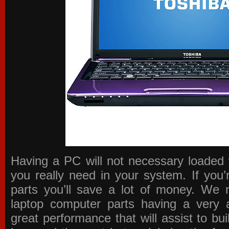
Having a PC will not necessary loaded 
you really need in your system. If you
parts you’ll save a lot of money. We 
laptop computer parts having a very a
great performance that will assist to b