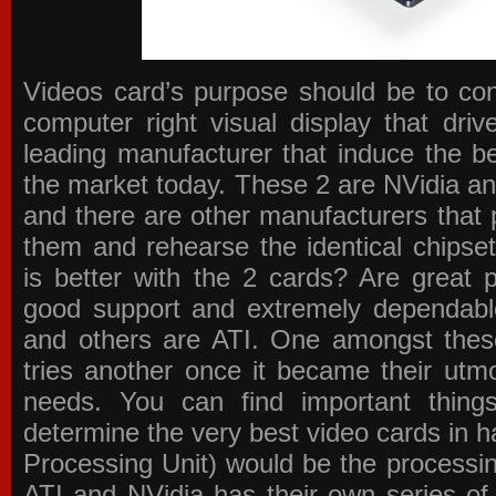
Videos card’s purpose should be to conv
computer right visual display that dri
leading manufacturer that induce the be
the market today. These 2 are NVidia an
and there are other manufacturers that 
them and rehearse the identical chipse
is better with the 2 cards? Are great 
good support and extremely dependabl
and others are ATI. One amongst these
tries another once it became their utmo
needs. You can find important thing
determine the very best video cards in
Processing Unit) would be the processin
ATI and NVidia has their own series of