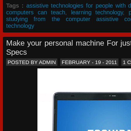
Tags :
assistive technologies for people with di
computers can teach
,
learning technology
,
studying from the computer assistive co
technology
Make your personal machine For jus
Specs
POSTED BY ADMIN
FEBRUARY - 19 - 2011
1 