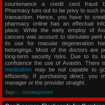
countenance a credit card fraud 
Pharmacy
turn out to be privy to such in
transaction. Hence, you have to crea
pharmacy online has an effectual info
place. While the early employ of
Av
cancers was account to stimulate peril 
its use for macular degeneration ha
belongings. Most of the doctors are po
long-term security risks. Due to its l
confidence the use of Avastin. There i
medication
may be not capable to go 
efficiently. If purchasing direct, you
manager or the provider straight.
Tags :
,
Uncategorized