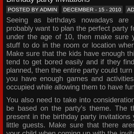
POSTED BY ADMIN
DECEMBER - 15 - 2010
A
Seeing as birthdays nowadays are e
probably want to plan the perfect party for
under the age of 10, then make sure 
stuff to do in the room or location wher
Make sure that the kids have enough th
tend to get bored easily and if they fin
planned, then the entire party could tur
you have enough games and activitie
occupied while allowing them to have fun
You also need to take into consideration
be based on the party’s theme. The t
present in the
birthday party invitations
y
little guests. Make sure that there are
your child when coming up with the
invit