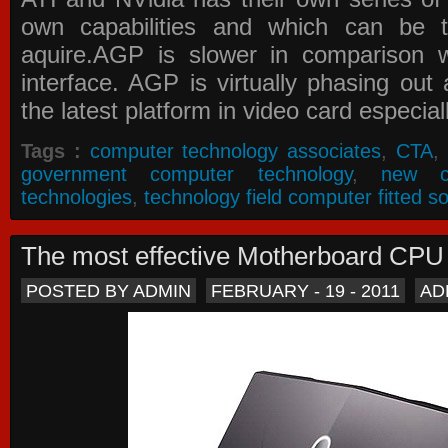
own capabilities and which can be 
aquire.AGP is slower in comparison 
interface. AGP is virtually phasing ou
the latest platform in video card especial
Tags :
computer technology associates
,
CTA
,
government computer technology
,
new c
technologies
,
technology field computer fitted so
The most effective Motherboard CP
POSTED BY ADMIN
FEBRUARY - 19 - 2011
AD