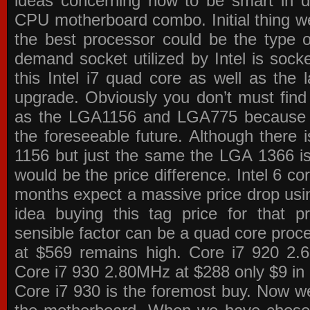
ideas concerning how to be smart in de
CPU motherboard combo. Initial thing we
the best processor could be the type o
demand socket utilized by Intel is sock
this Intel i7 quad core as well as the l
upgrade. Obviously you don’t must find
as the LGA1156 and LGA775 because the
the foreseeable future. Although there 
1156 but just the same the LGA 1366 is
would be the price difference. Intel 6 co
months expect a massive price drop using
idea buying this tag price for that 
sensible factor can be a quad core pro
at $569 remains high. Core i7 920 2
Core i7 930 2.80MHz at $288 only $9 in p
Core i7 930 is the foremost buy. Now w