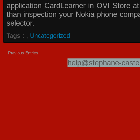
application
CardLearner in OVI Store
at
than inspection your Nokia phone compati
selector.
Tags :
,
Uncategorized
Previous Entries
help@stephane-castel