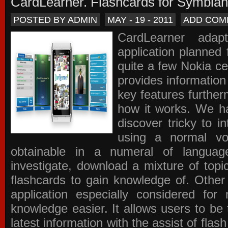
CardLearner. Flashcards for Symbian
POSTED BY ADMIN
MAY - 19 - 2011
ADD COM
CardLearner adap
application planned
quite a few Nokia c
provides information
key features further
how it works. We ha
discover tricky to i
using a normal voc
obtainable in a numeral of langua
investigate, download a mixture of top
flashcards to gain knowledge of. Other
application especially considered f
knowledge easier. It allows users to be 
latest information with the assist of fla