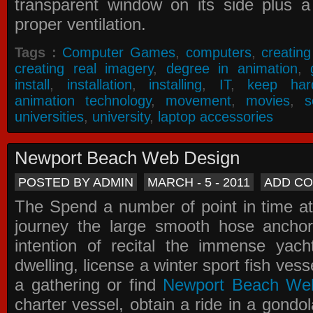
transparent window on its side plus a
proper ventilation.
Tags :
Computer Games
,
computers
,
creatin
creating real imagery
,
degree in animation
,
install
,
installation
,
installing
,
IT
,
keep har
animation technology
,
movement
,
movies
,
s
universities
,
university
,
laptop accessories
Newport Beach Web Design
POSTED BY ADMIN
MARCH - 5 - 2011
ADD C
The Spend a number of point in time at
journey the large smooth hose ancho
intention of recital the immense yacht
dwelling, license a winter sport fish vess
a gathering or find
Newport Beach We
charter vessel, obtain a ride in a gondol