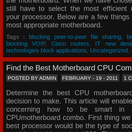
the motherboard. When we have chose
still have to select the most efficien
your processor. Below are a few things t
most appropriate motherboard.
Tags :
blocking peer-to-peer file sharing
,
b
blocking VOIP
,
Cisco routers
,
IT new desi
technologies block applications
,
Uncategorized
,
Find the Best Motherboard CPU Co
POSTED BY ADMIN
FEBRUARY - 19 - 2011
1 
Determine the best CPU motherboa
decision to make. This article will enabl
concerning how to be smart in d
CPUmotherboard combo. First thing we h
best processor would be the type of soc