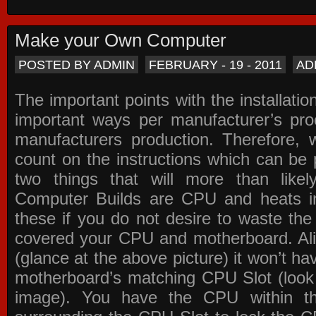
Make your Own Computer
POSTED BY ADMIN
FEBRUARY - 19 - 2011
AD
The important points with the installation
important ways per manufacturer’s pro
manufacturers production. Therefore, w
count on the instructions which can be
two things that will more than lik
Computer Builds are CPU and heats in
these if you do not desire to waste th
covered your CPU and motherboard. Ali
(glance at the above picture) it won’t ha
motherboard’s matching CPU Slot (look
image). You have the CPU within th