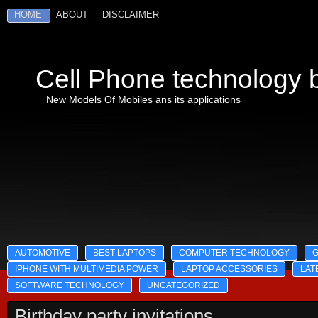
HOME
ABOUT
DISCLAIMER
Cell Phone technology b
New Models Of Mobiles ans its applications
AUTOMOTIVE
BEST LAPTOPS
COMPUTER TECHNOLOGY
IPHONE WITH MULTIMEDIA POWER
LAPTOP ACCESSORIES
LAT
SOFTWARE TECHNOLOGY
UNCATEGORIZED
Birthday party invitations