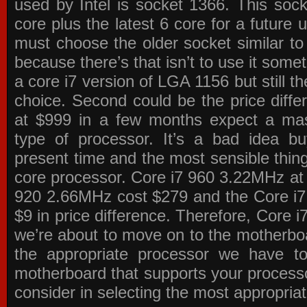
used by Intel is socket 1366. This socke
core plus the latest 6 core for a future 
must choose the older socket similar 
because there’s that isn’t to use it some
a core i7 version of LGA 1156 but still 
choice. Second could be the price differ
at $999 in a few months expect a mass
type of processor. It’s a bad idea bu
present time and the most sensible thin
core processor. Core i7 960 3.22MHz at
920 2.66MHz cost $279 and the Core i7
$9 in price difference. Therefore, Core i
we’re about to move on to the motherb
the appropriate processor we have to 
motherboard that supports your process
consider in selecting the most appropria