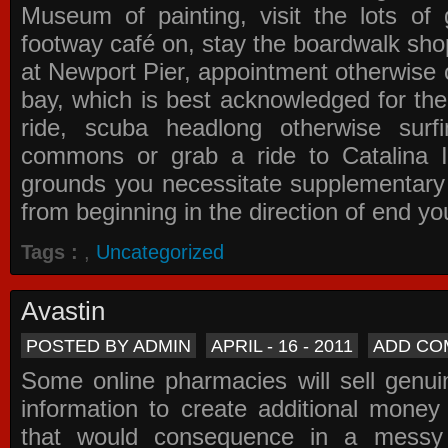
Museum of painting, visit the lots of 
footway café on, stay the boardwalk sho
at Newport Pier, appointment otherwise o
bay, which is best acknowledged for the
ride, scuba headlong otherwise surfi
commons or grab a ride to Catalina Is
grounds you necessitate supplementary i
from beginning in the direction of end yo
Tags :
,
Uncategorized
Avastin
POSTED BY ADMIN
APRIL - 16 - 2011
ADD CO
Some online pharmacies will sell genui
information to create additional money a
that would consequence in a messy 