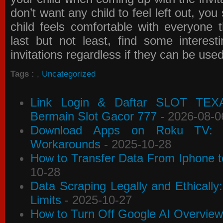
don’t want any child to feel left out, yo
child feels comfortable with everyone 
last but not least, find some interes
invitations
regardless if they can be use
Tags :
,
Uncategorized
Link Login & Daftar SLOT TEX
Bermain Slot Gacor 777
- 2026-08-0
Download Apps on Roku TV: C
Workarounds
- 2025-10-28
How to Transfer Data From Iphone t
10-28
Data Scraping Legally and Ethically
Limits
- 2025-10-27
How to Turn Off Google AI Overview