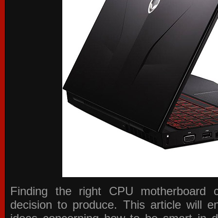
Finding the right CPU motherboard 
decision to produce. This article will 