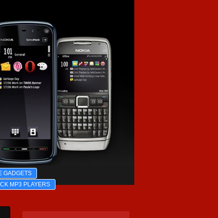
E GADGETS
ICK MP3 PLAYERS