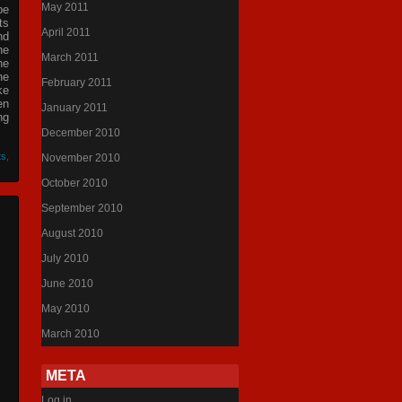
May 2011
be
ts
April 2011
nd
he
March 2011
he
he
February 2011
ke
en
January 2011
ng
December 2010
ts
,
November 2010
October 2010
September 2010
August 2010
July 2010
June 2010
May 2010
March 2010
META
Log in