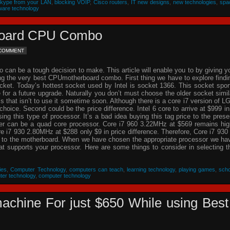
Skype from your LAN
,
blocking VOIP
,
Cisco routers
,
IT new designs
,
new technologies
,
spa
ware technology
rboard CPU Combo
 COMMENT
an be a tough decision to make. This article will enable you to by giving y
ing the very best CPUmotherboard combo. First thing we have to explore findi
cket. Today’s hottest socket used by Intel is socket 1366. This socket spor
re for a future upgrade. Naturally you don’t must choose the older socket simil
that isn’t to use it sometime soon. Although there is a core i7 version of L
choice. Second could be the price difference. Intel 6 core to arrive at $999 in
g this type of processor. It’s a bad idea buying this tag price to the prese
der can be a quad core processor. Core i7 960 3.22MHz at $569 remains hig
 i7 930 2.80MHz at $288 only $9 in price difference. Therefore, Core i7 930 
n to the motherboard. When we have chosen the appropriate processor we ha
hat supports your processor. Here are some things to consider in selecting t
ies
,
Computer Technology
,
computers can teach
,
learning technology
,
playing games
,
scho
ter technology
,
computer technology
achine For just $650 While using Best