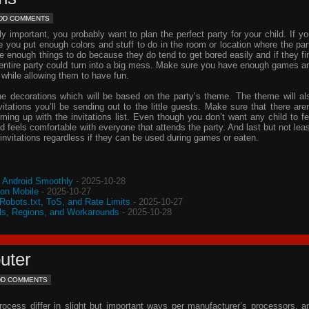
DD COMMENTS
important, you probably want to plan the perfect party for your child. If yo
e you put enough colors and stuff to do in the room or location where the par
ve enough things to do because they do tend to get bored easily and if they fi
e entire party could turn into a big mess. Make sure you have enough games a
 while allowing them to have fun.
he decorations which will be based on the party’s theme. The theme will al
vitations
you’ll be sending out to the little guests. Make sure that there aren
oming up with the
invitations
list. Even though you don’t want any child to fe
d feels comfortable with everyone that attends the party. And last but not leas
invitations
regardless if they can be used during games or eaten.
o Android Smoothly
- 2025-10-28
 on Mobile
- 2025-10-27
 Robots.txt, ToS, and Rate Limits
- 2025-10-27
s, Regions, and Workarounds
- 2025-10-28
uter
DD COMMENTS
process differ in slight but important ways per manufacturer’s processors, a