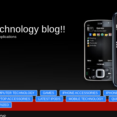
chnology blog!!
plications
MPUTER TECHNOLOGY
GAMES
IPHONE ACCESSORIES
IPHON
PTOP ACCESSORIES
LATEST IPODS
MOBILE TECHNOLOGY
QU
RIZED
ons