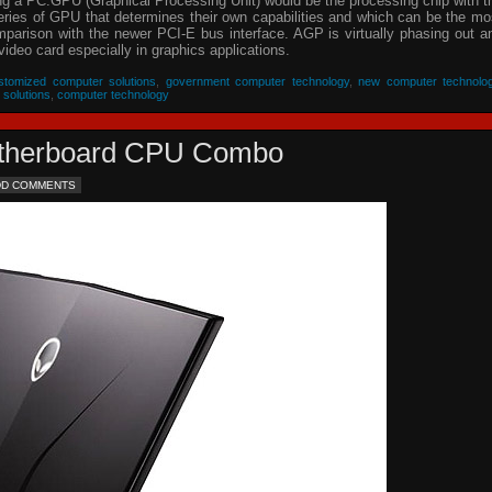
ing a PC.GPU (Graphical Processing Unit) would be the processing chip with t
eries of GPU that determines their own capabilities and which can be the mo
parison with the newer PCI-E bus interface. AGP is virtually phasing out a
video card especially in graphics applications.
stomized computer solutions
,
government computer technology
,
new computer technolo
 solutions
,
computer technology
Motherboard CPU Combo
DD COMMENTS