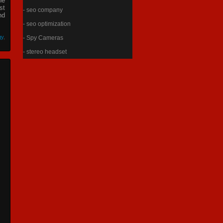
he
st
- seo company
nd
- seo optimization
gy
,
- Spy Cameras
- stereo headset