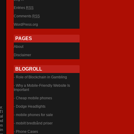
Entries
RSS
Comments
RSS
WordPress.org
PAGES
About
Disclaimer
BLOGROLL
- Role of Blockchain in Gambling
- Why a Mobile-Friendly Website Is
Important
- Cheap mobile phones
- Dodge Headlights
r.
TI
- mobile phones for sale
al
nd
- mobilt bredbånd priser
es
in
- Phone Cases