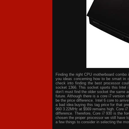
Finding the right CPU motherboard combo is 
you ideas concerning how to be smart in d
check into finding the best processor cou
socket 1366. This socket sports this Intel 
don’t must find the older socket the same a
future. Although there is a core i7 version
be the price difference. Intel 6 core to arri
a bad idea buying this tag price for that p
960 3.22MHz at $569 remains high. Core i7
difference. Therefore, Core i7 930 is the 
chosen the proper processor we still have t
a few things to consider in selecting the mo