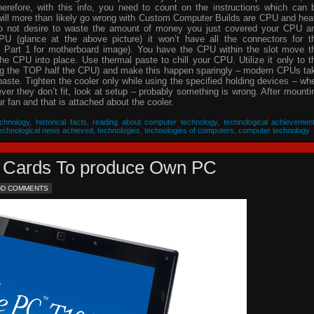
herefore, with this info, you need to count on the instructions which can 
will more than likely go wrong with Custom Computer Builds are CPU and hea
 do not desire to waste the amount of money you just covered your CPU a
PU (glance at the above picture) it won’t have all the connectors for t
 Part 1 for motherboard image). You have the CPU within the slot move t
he CPU into place. Use thermal paste to chill your CPU. Utilize it only to t
ing the TOP half the CPU) and make this happen sparingly – modern CPUs ta
 paste. Tighten the cooler only while using the specified holding devices – wh
never they don’t fit, look at setup – probably something is wrong. After mounti
 fan and that is attached about the cooler.
chnology
,
historical facts
,
reading about computer technology
,
technological achievemen
echnological news achieved
,
technologies
,
technologies of computers
,
computer technology
eo Cards To produce Own PC
DD COMMENTS