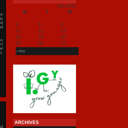
July 2011
M
T
W
T
F
S
S
ur
1
2
3
ty
nd
4
5
6
7
8
9
10
nd
11
12
13
14
15
16
17
18
19
20
21
22
23
24
so
25
26
27
28
29
30
31
’t
el
« May
t,
ARCHIVES
nd