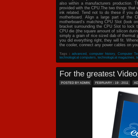
also within a manufacturers production. T
provided with the CPU.The two things that 
ink related. Tend not to do these if you
motherboard. Align a large part of the C
motherboard’s matching CPU Slot (look on
bracket surrounding the CPU Slot to lock t
CPU die (the square amount of silicon dur
simply a grain of rice sized dab of thermal
you did everything right, they will fit. Whe
the cooler, connect any power cables on your
Tags :
advanced
,
computer history
,
Computer Te
technological computers
,
technological magazines
,
t
For the greatest Vid
POSTED BY ADMIN
FEBRUARY - 19 - 2011
A