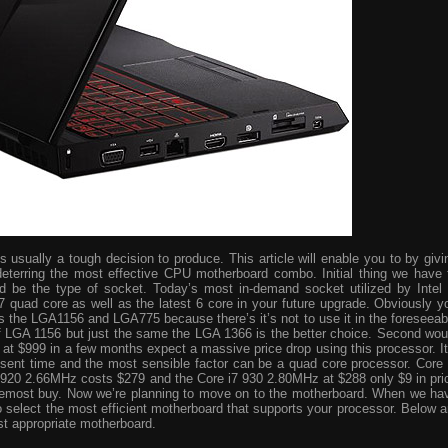
usually a tough decision to produce. This article will enable you to by givi
eterring the most effective CPU motherboard combo. Initial thing we have 
ld be the type of socket. Today’s most in-demand socket utilized by Intel 
i7 quad core as well as the latest 6 core in your future upgrade. Obviously y
s the LGA1156 and LGA775 because there’s it’s not to use it in the foreseeab
 of LGA 1156 but just the same the LGA 1366 is the better choice. Second wou
ve at $999 in a few months expect a massive price drop using this processor. It
resent time and the most sensible factor can be a quad core processor. Core 
 920 2.66MHz costs $279 and the Core i7 930 2.80MHz at $288 only $9 in pri
foremost buy. Now we’re planning to move on to the motherboard. When we ha
o select the most efficient motherboard that supports your processor. Below a
st appropriate motherboard.