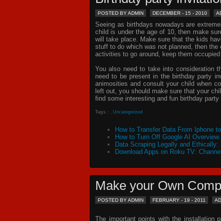
POSTED BY ADMIN
DECEMBER - 15 - 2010
A
Seeing as birthdays nowadays are extremely 
child is under the age of 10, then make sur
will take place. Make sure that the kids ha
stuff to do which was not planned, then th
activities to go around, keep them occupied
You also need to take into consideration t
need to be present in the
birthday party in
animosities and consult your child when c
left out, you should make sure that your chil
find some interesting and fun birthday
party 
Tags :
,
Uncategorized
How to Transfer Data From Iphone t
How to Turn Off Google AI Overview
Data Scraping Legally and Ethically:
Download Apps on Roku TV: Channel
Make your Own Comp
POSTED BY ADMIN
FEBRUARY - 19 - 2011
A
The important points with the installation 