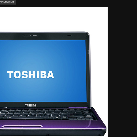
 COMMENT