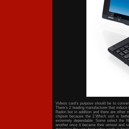
Videos card’s purpose should be to convert 
There’s 2 leading manufacturer that induce 
Radon but in addition and there are other 
chipset because the 2.Which sort is bette
extremely dependable. Some select the NV
another once it became their utmost and sat