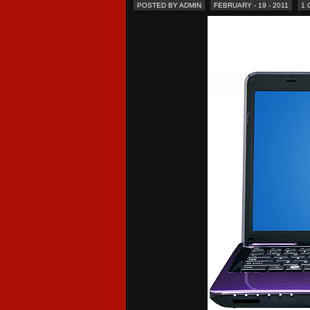
POSTED BY ADMIN
FEBRUARY - 19 - 2011
1