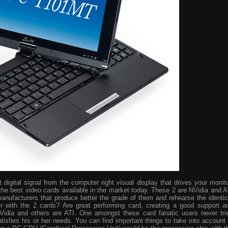
digital signal from the computer right visual display that drives your monito
the best video cards available in the market today. These 2 are NVidia and A
manufacturers that produce better the grade of them and rehearse the identic
r with the 2 cards? Are great performing card, creating a good support a
idia and others are ATI. One amongst these card fanatic users never tri
isfies his or her needs. You can find important things to take into account 