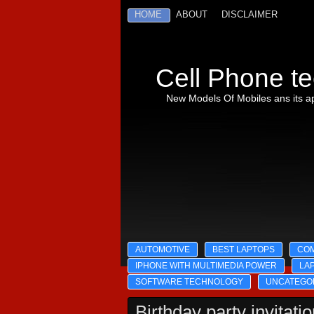
HOME
ABOUT
DISCLAIMER
Cell Phone te
New Models Of Mobiles ans its ap
AUTOMOTIVE
BEST LAPTOPS
CO
IPHONE WITH MULTIMEDIA POWER
LA
SOFTWARE TECHNOLOGY
UNCATEGO
Birthday party invitati