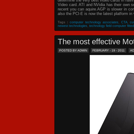
determine the very best video cards in hav
Video card. ATI and NVidia has their own s
recent you can aquire.AGP is slower in com
also the PCI-E is now the latest platform in 
Tags :
computer technology associates
,
CTA
,
cu
newest technologies
,
technology field computer fitted
The most effective 
POSTED BY ADMIN
FEBRUARY - 19 - 2011
A