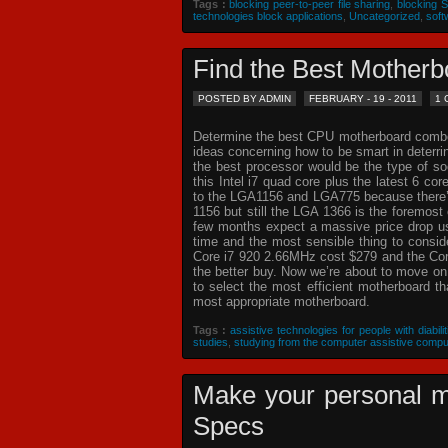
Tags :
blocking peer-to-peer file sharing
,
blocking 
technologies block applications
,
Uncategorized
,
soft
Find the Best Mothe
POSTED BY ADMIN
FEBRUARY - 19 - 2011
1
Determine the best CPU motherboard combo c
ideas concerning how to be smart in deterr
the best processor would be the type of so
this Intel i7 quad core plus the latest 6 co
to the LGA1156 and LGA775 because there’s 
1156 but still the LGA 1366 is the foremost 
few months expect a massive price drop usin
time and the most sensible thing to consi
Core i7 920 2.66MHz cost $279 and the Core
the better buy. Now we’re about to move o
to select the most efficient motherboard t
most appropriate motherboard.
Tags :
assistive technologies for people with diabilit
studies
,
studying from the computer assistive compu
Make your personal m
Specs