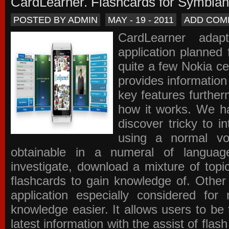
CardLearner. Flashcards for Symbian
POSTED BY ADMIN
MAY - 19 - 2011
ADD COM
CardLearner adap
application planned
quite a few Nokia c
provides information
key features further
how it works. We ha
discover tricky to i
using a normal voc
obtainable in a numeral of langua
investigate, download a mixture of top
flashcards to gain knowledge of. Other
application especially considered f
knowledge easier. It allows users to be 
latest information with the assist of fla