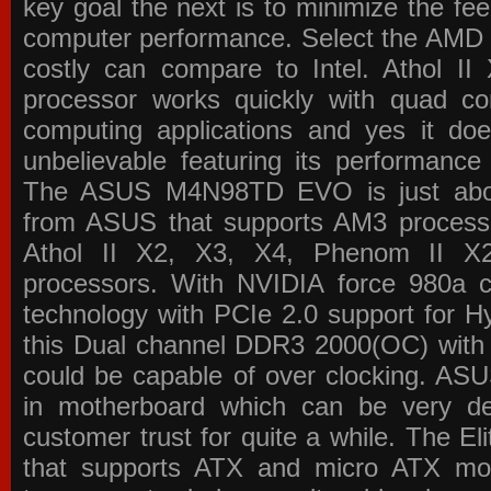
key goal the next is to minimize the f
computer performance. Select the AMD p
costly can compare to Intel. Athol 
processor works quickly with quad c
computing applications and yes it doe
unbelievable featuring its performance
The ASUS M4N98TD EVO is just about
from ASUS that supports AM3 processor
Athol II X2, X3, X4, Phenom II 
processors. With NVIDIA force 980a ch
technology with PCIe 2.0 support for Hy
this Dual channel DDR3 2000(OC) with 
could be capable of over clocking. ASU
in motherboard which can be very de
customer trust for quite a while. The E
that supports ATX and micro ATX mot