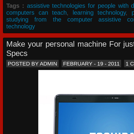
Tags :
assistive technologies for people with di
computers can teach
,
learning technology
,
studying from the computer assistive co
technology
Make your personal machine For jus
Specs
POSTED BY ADMIN
FEBRUARY - 19 - 2011
1 