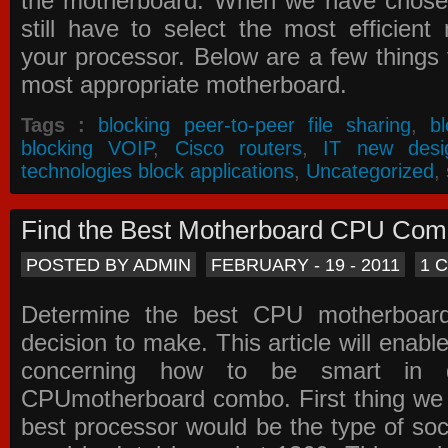
the motherboard. When we have chose
still have to select the most efficien
your processor. Below are a few things t
most appropriate motherboard.
Tags :
blocking peer-to-peer file sharing
,
b
blocking VOIP
,
Cisco routers
,
IT new desi
technologies block applications
,
Uncategorized
,
Find the Best Motherboard CPU Co
POSTED BY ADMIN
FEBRUARY - 19 - 2011
1 
Determine the best CPU motherboa
decision to make. This article will enabl
concerning how to be smart in d
CPUmotherboard combo. First thing we h
best processor would be the type of soc