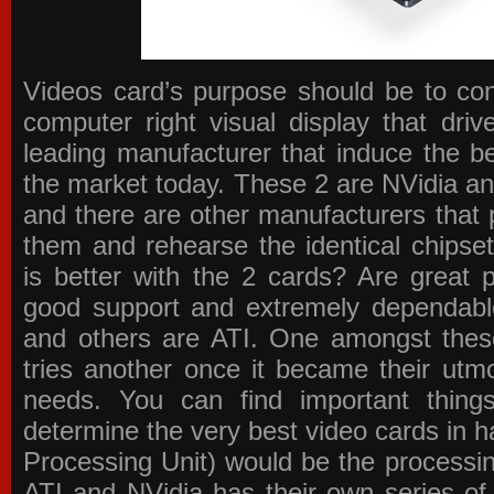
Videos card’s purpose should be to conv
computer right visual display that dri
leading manufacturer that induce the be
the market today. These 2 are NVidia an
and there are other manufacturers that 
them and rehearse the identical chipse
is better with the 2 cards? Are great 
good support and extremely dependabl
and others are ATI. One amongst these
tries another once it became their utmo
needs. You can find important thing
determine the very best video cards in
Processing Unit) would be the processin
ATI and NVidia has their own series of