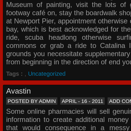
Museum of painting, visit the lots of 
footway café on, stay the boardwalk sho
at Newport Pier, appointment otherwise o
bay, which is best acknowledged for the
ride, scuba headlong otherwise surfi
commons or grab a ride to Catalina Is
grounds you necessitate supplementary i
from beginning in the direction of end yo
Tags :
,
Uncategorized
Avastin
POSTED BY ADMIN
APRIL - 16 - 2011
ADD CO
Some online pharmacies will sell genui
information to create additional money a
that would consequence in a messy 