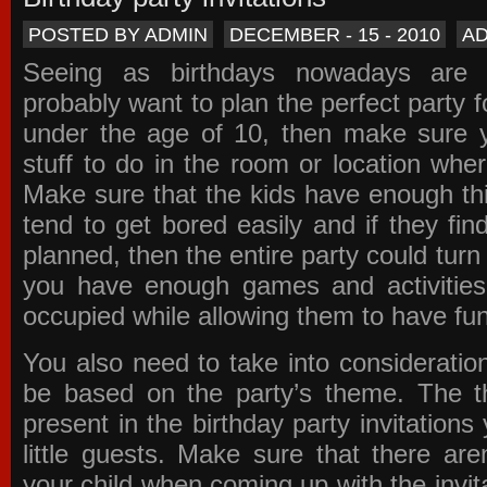
POSTED BY ADMIN
DECEMBER - 15 - 2010
A
Seeing as birthdays nowadays are e
probably want to plan the perfect party for
under the age of 10, then make sure 
stuff to do in the room or location wher
Make sure that the kids have enough th
tend to get bored easily and if they fin
planned, then the entire party could tur
you have enough games and activitie
occupied while allowing them to have fun
You also need to take into consideration
be based on the party’s theme. The t
present in the
birthday party invitations
y
little guests. Make sure that there are
your child when coming up with the
invit