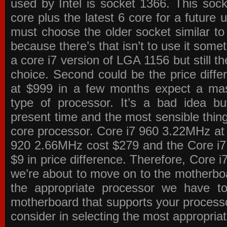
used by Intel is socket 1366. This socke
core plus the latest 6 core for a future 
must choose the older socket similar 
because there’s that isn’t to use it some
a core i7 version of LGA 1156 but still 
choice. Second could be the price differ
at $999 in a few months expect a mass
type of processor. It’s a bad idea bu
present time and the most sensible thin
core processor. Core i7 960 3.22MHz at
920 2.66MHz cost $279 and the Core i7
$9 in price difference. Therefore, Core i
we’re about to move on to the motherb
the appropriate processor we have to 
motherboard that supports your process
consider in selecting the most appropria