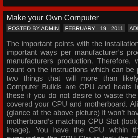
Make your Own Computer
POSTED BY ADMIN
FEBRUARY - 19 - 2011
AD
The important points with the installation
important ways per manufacturer’s pro
manufacturers production. Therefore, w
count on the instructions which can be
two things that will more than lik
Computer Builds are CPU and heats in
these if you do not desire to waste th
covered your CPU and motherboard. Ali
(glance at the above picture) it won’t ha
motherboard’s matching CPU Slot (look
image). You have the CPU within th