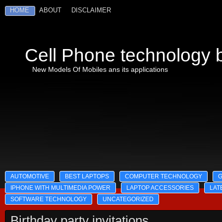
HOME
ABOUT
DISCLAIMER
Cell Phone technology b
New Models Of Mobiles ans its applications
AUTOMOTIVE
BEST LAPTOPS
COMPUTER TECHNOLOGY
IPHONE WITH MULTIMEDIA POWER
LAPTOP ACCESSORIES
LAT
SOFTWARE TECHNOLOGY
UNCATEGORIZED
Birthday party invitations