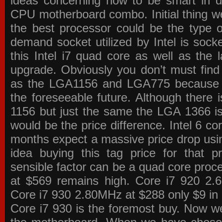
ideas concerning how to be smart in de
CPU motherboard combo. Initial thing we
the best processor could be the type o
demand socket utilized by Intel is sock
this Intel i7 quad core as well as the l
upgrade. Obviously you don’t must find
as the LGA1156 and LGA775 because the
the foreseeable future. Although there 
1156 but just the same the LGA 1366 is
would be the price difference. Intel 6 co
months expect a massive price drop using
idea buying this tag price for that 
sensible factor can be a quad core pro
at $569 remains high. Core i7 920 2
Core i7 930 2.80MHz at $288 only $9 in p
Core i7 930 is the foremost buy. Now w