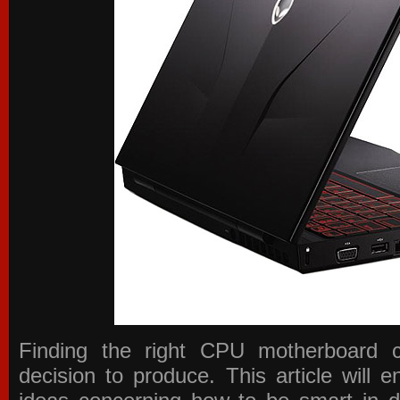
Finding the right CPU motherboard 
decision to produce. This article will 