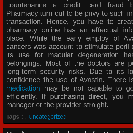
countenance a credit card fraud 
Pharmacy
turn out to be privy to such in
transaction. Hence, you have to crea
pharmacy online has an effectual info
place. While the early employ of
Av
cancers was account to stimulate peril 
its use for macular degeneration ha
belongings. Most of the doctors are po
long-term security risks. Due to its l
confidence the use of Avastin. There i
medication
may be not capable to go 
efficiently. If purchasing direct, you
manager or the provider straight.
Tags :
,
Uncategorized