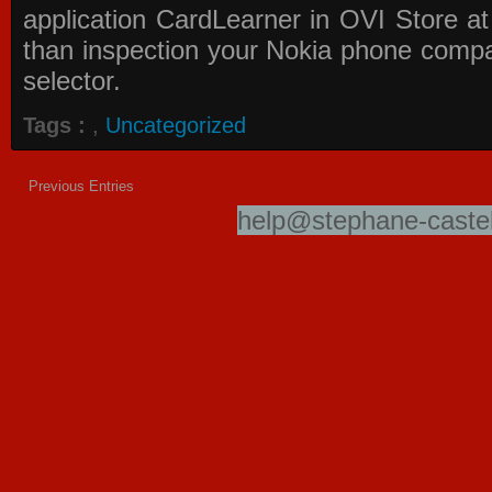
application
CardLearner in OVI Store
at
than inspection your Nokia phone compati
selector.
Tags :
,
Uncategorized
Previous Entries
help@stephane-castel