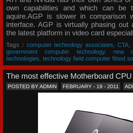
own capabilities and which can be 
aquire.AGP is slower in comparison 
interface. AGP is virtually phasing ou
the latest platform in video card especial
Tags :
computer technology associates
,
CTA
,
government computer technology
,
new c
technologies
,
technology field computer fitted so
The most effective Motherboard CP
POSTED BY ADMIN
FEBRUARY - 19 - 2011
AD