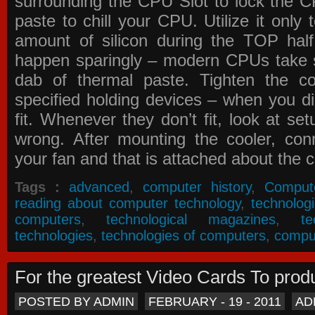
surrounding the CPU Slot to lock the C
paste to chill your CPU. Utilize it only
amount of silicon during the TOP ha
happen sparingly – modern CPUs take si
dab of thermal paste. Tighten the co
specified holding devices – when you did
fit. Whenever they don’t fit, look at se
wrong. After mounting the cooler, co
your fan and that is attached about the c
Tags :
advanced
,
computer history
,
Comput
reading about computer technology
,
technolog
computers
,
technological magazines
,
t
technologies
,
technologies of computers
,
compu
For the greatest Video Cards To pr
POSTED BY ADMIN
FEBRUARY - 19 - 2011
AD