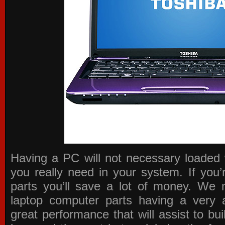
Having a PC will not necessary loaded 
you really need in your system. If you
parts you’ll save a lot of money. We 
laptop computer parts having a very a
great performance that will assist to b