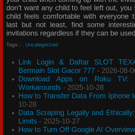
don’t want any child to feel left out, yo
child feels comfortable with everyone 
last but not least, find some interes
invitations
regardless if they can be use
Tags :
,
Uncategorized
Link Login & Daftar SLOT TEX
Bermain Slot Gacor 777
- 2026-08-0
Download Apps on Roku TV: C
Workarounds
- 2025-10-28
How to Transfer Data From Iphone t
10-28
Data Scraping Legally and Ethically
Limits
- 2025-10-27
How to Turn Off Google AI Overview