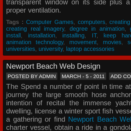
transparent window on its side plus a
proper ventilation.
Tags :
Computer Games
,
computers
,
creatin
creating real imagery
,
degree in animation
,
install
,
installation
,
installing
,
IT
,
keep har
animation technology
,
movement
,
movies
,
s
universities
,
university
,
laptop accessories
Newport Beach Web Design
POSTED BY ADMIN
MARCH - 5 - 2011
ADD C
The Spend a number of point in time at
journey the large smooth hose ancho
intention of recital the immense yacht
dwelling, license a winter sport fish vess
a gathering or find
Newport Beach We
charter vessel, obtain a ride in a gondol