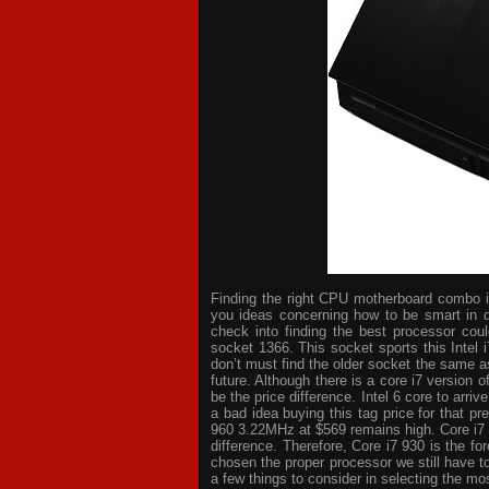
Finding the right CPU motherboard combo is 
you ideas concerning how to be smart in d
check into finding the best processor cou
socket 1366. This socket sports this Intel 
don’t must find the older socket the same a
future. Although there is a core i7 version
be the price difference. Intel 6 core to arri
a bad idea buying this tag price for that p
960 3.22MHz at $569 remains high. Core i7
difference. Therefore, Core i7 930 is the 
chosen the proper processor we still have t
a few things to consider in selecting the mo