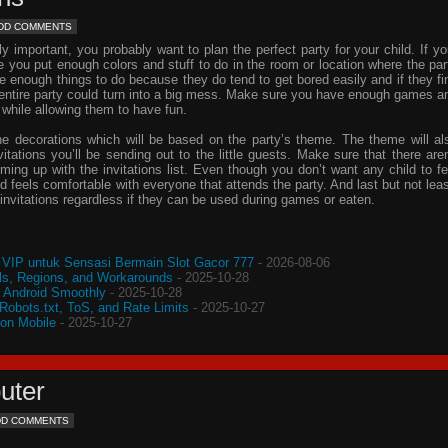
DD COMMENTS
important, you probably want to plan the perfect party for your child. If yo
e you put enough colors and stuff to do in the room or location where the par
ve enough things to do because they do tend to get bored easily and if they fi
e entire party could turn into a big mess. Make sure you have enough games a
 while allowing them to have fun.
he decorations which will be based on the party’s theme. The theme will al
vitations
you’ll be sending out to the little guests. Make sure that there aren
oming up with the
invitations
list. Even though you don’t want any child to fe
d feels comfortable with everyone that attends the party. And last but not leas
invitations
regardless if they can be used during games or eaten.
VIP untuk Sensasi Bermain Slot Gacor 777
- 2026-08-06
s, Regions, and Workarounds
- 2025-10-28
o Android Smoothly
- 2025-10-28
 Robots.txt, ToS, and Rate Limits
- 2025-10-27
 on Mobile
- 2025-10-27
uter
DD COMMENTS