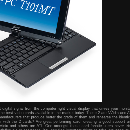
digital signal from the computer right visual display that drives your monito
the best video cards available in the market today. These 2 are NVidia and A
manufacturers that produce better the grade of them and rehearse the identic
r with the 2 cards? Are great performing card, creating a good support a
idia and others are ATI. One amongst these card fanatic users never tri