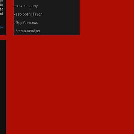
in
he
- seo company
st
nd
- seo optimization
- Spy Cameras
gy
,
- stereo headset