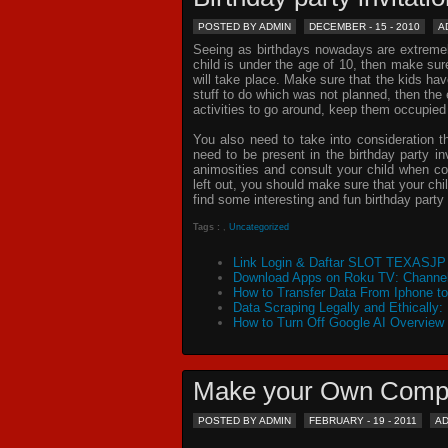
POSTED BY ADMIN
DECEMBER - 15 - 2010
A
Seeing as birthdays nowadays are extremely 
child is under the age of 10, then make sur
will take place. Make sure that the kids ha
stuff to do which was not planned, then th
activities to go around, keep them occupied
You also need to take into consideration t
need to be present in the
birthday party in
animosities and consult your child when c
left out, you should make sure that your chil
find some interesting and fun birthday
party 
Tags :
,
Uncategorized
Link Login & Daftar SLOT TEXASJP 
Download Apps on Roku TV: Channel
How to Transfer Data From Iphone t
Data Scraping Legally and Ethically:
How to Turn Off Google AI Overview
Make your Own Comp
POSTED BY ADMIN
FEBRUARY - 19 - 2011
A