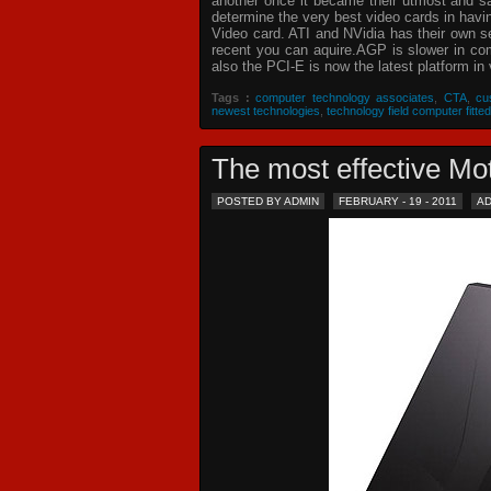
another once it became their utmost and sat
determine the very best video cards in hav
Video card. ATI and NVidia has their own s
recent you can aquire.AGP is slower in com
also the PCI-E is now the latest platform in 
Tags :
computer technology associates
,
CTA
,
cu
newest technologies
,
technology field computer fitted
The most effective 
POSTED BY ADMIN
FEBRUARY - 19 - 2011
A