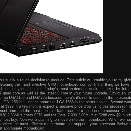
usually a tough decision to produce. This article will enable you to by givi
eterring the most effective CPU motherboard combo. Initial thing we have 
ld be the type of socket. Today’s most in-demand socket utilized by Intel 
i7 quad core as well as the latest 6 core in your future upgrade. Obviously y
s the LGA1156 and LGA775 because there’s it’s not to use it in the foreseeab
 of LGA 1156 but just the same the LGA 1366 is the better choice. Second wou
ve at $999 in a few months expect a massive price drop using this processor. It
resent time and the most sensible factor can be a quad core processor. Core 
 920 2.66MHz costs $279 and the Core i7 930 2.80MHz at $288 only $9 in pri
foremost buy. Now we’re planning to move on to the motherboard. When we ha
o select the most efficient motherboard that supports your processor. Below a
st appropriate motherboard.