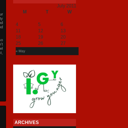
July 2011
M
T
W
T
F
S
S
ur
1
2
3
ty
nd
4
5
6
7
8
9
10
nd
11
12
13
14
15
16
17
18
19
20
21
22
23
24
so
25
26
27
28
29
30
31
’t
el
« May
t,
ARCHIVES