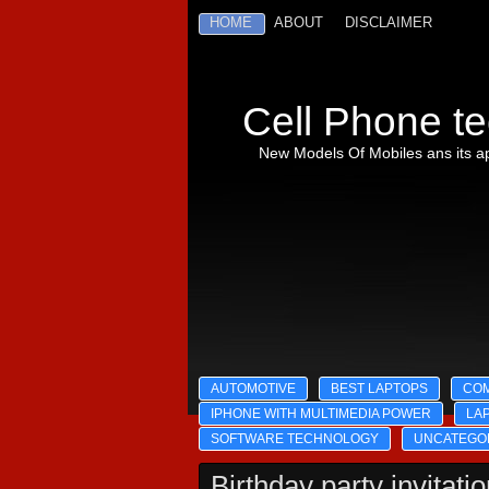
HOME
ABOUT
DISCLAIMER
Cell Phone te
New Models Of Mobiles ans its ap
AUTOMOTIVE
BEST LAPTOPS
CO
IPHONE WITH MULTIMEDIA POWER
LA
SOFTWARE TECHNOLOGY
UNCATEGO
Birthday party invitati