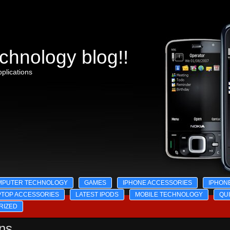
chnology blog!!
plications
MPUTER TECHNOLOGY
GAMES
IPHONE ACCESSORIES
IPHON
PTOP ACCESSORIES
LATEST IPODS
MOBILE TECHNOLOGY
QU
RIZED
ons