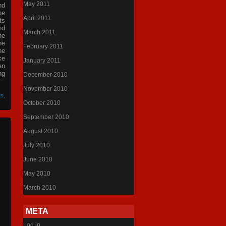
May 2011
nd
be
April 2011
ts
nd
March 2011
he
he
February 2011
he
ke
January 2011
en
ng
December 2010
November 2010
ts
,
October 2010
September 2010
August 2010
July 2010
June 2010
May 2010
March 2010
META
Log in