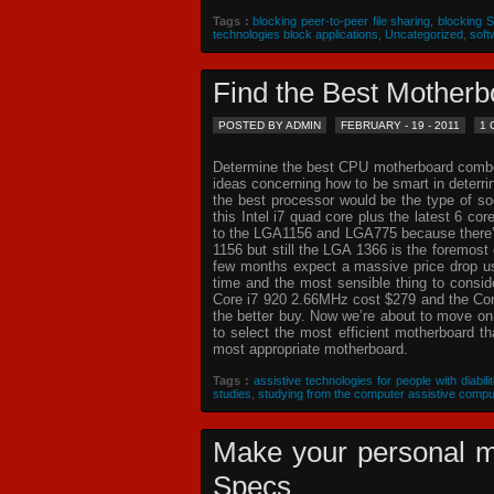
Tags :
blocking peer-to-peer file sharing
,
blocking 
technologies block applications
,
Uncategorized
,
soft
Find the Best Mothe
POSTED BY ADMIN
FEBRUARY - 19 - 2011
1
Determine the best CPU motherboard combo c
ideas concerning how to be smart in deterr
the best processor would be the type of so
this Intel i7 quad core plus the latest 6 co
to the LGA1156 and LGA775 because there’s 
1156 but still the LGA 1366 is the foremost 
few months expect a massive price drop usin
time and the most sensible thing to consi
Core i7 920 2.66MHz cost $279 and the Core
the better buy. Now we’re about to move o
to select the most efficient motherboard t
most appropriate motherboard.
Tags :
assistive technologies for people with diabilit
studies
,
studying from the computer assistive compu
Make your personal m
Specs