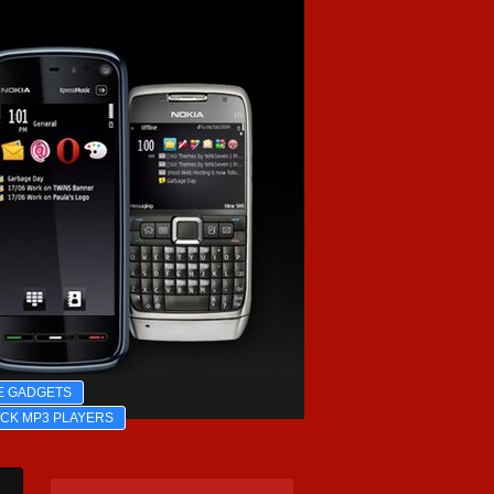
E GADGETS
ICK MP3 PLAYERS