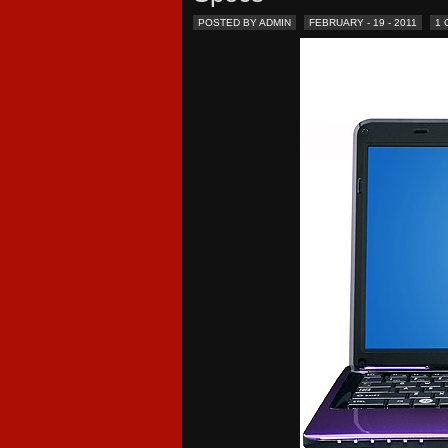
POSTED BY ADMIN
FEBRUARY - 19 - 2011
1