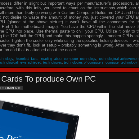
process differ in slight but important ways per manufacturer’s processors, a
herefore, with this info, you need to count on the instructions which can 
will more than likely go wrong with Custom Computer Builds are CPU and hea
 do not desire to waste the amount of money you just covered your CPU a
PU (glance at the above picture) it won’t have all the connectors for t
 Part 1 for motherboard image). You have the CPU within the slot move t
he CPU into place. Use thermal paste to chill your CPU. Utilize it only to t
ing the TOP half the CPU) and make this happen sparingly – modern CPUs ta
 paste. Tighten the cooler only while using the specified holding devices – wh
never they don’t fit, look at setup – probably something is wrong. After mounti
 fan and that is attached about the cooler.
chnology
,
historical facts
,
reading about computer technology
,
technological achievemen
echnological news achieved
,
technologies
,
technologies of computers
,
computer technology
eo Cards To produce Own PC
DD COMMENTS