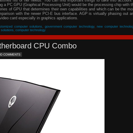
isfies his or her needs. You can find important things to take into account 
ing a PC.GPU (Graphical Processing Unit) would be the processing chip with t
eries of GPU that determines their own capabilities and which can be the mo
parison with the newer PCI-E bus interface. AGP is virtually phasing out a
video card especially in graphics applications.
stomized computer solutions
,
government computer technology
,
new computer technolo
 solutions
,
computer technology
Motherboard CPU Combo
DD COMMENTS