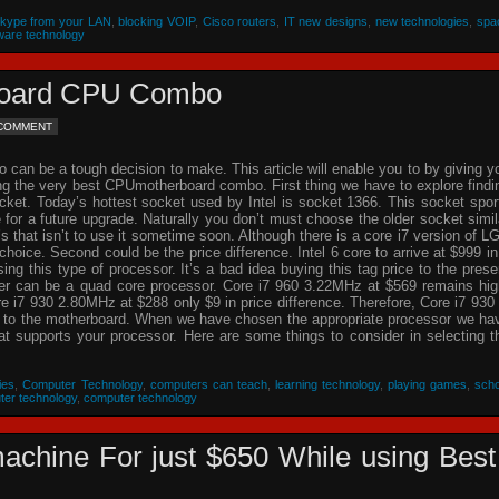
Skype from your LAN
,
blocking VOIP
,
Cisco routers
,
IT new designs
,
new technologies
,
spa
ware technology
rboard CPU Combo
 COMMENT
an be a tough decision to make. This article will enable you to by giving y
ing the very best CPUmotherboard combo. First thing we have to explore findi
cket. Today’s hottest socket used by Intel is socket 1366. This socket spor
re for a future upgrade. Naturally you don’t must choose the older socket simil
that isn’t to use it sometime soon. Although there is a core i7 version of L
choice. Second could be the price difference. Intel 6 core to arrive at $999 in
g this type of processor. It’s a bad idea buying this tag price to the prese
der can be a quad core processor. Core i7 960 3.22MHz at $569 remains hig
 i7 930 2.80MHz at $288 only $9 in price difference. Therefore, Core i7 930 
n to the motherboard. When we have chosen the appropriate processor we ha
hat supports your processor. Here are some things to consider in selecting t
ies
,
Computer Technology
,
computers can teach
,
learning technology
,
playing games
,
scho
ter technology
,
computer technology
achine For just $650 While using Best