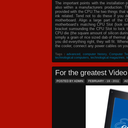
The important points with the installation 
also within a manufacturers production. T
provided with the CPU.The two things that 
ink related. Tend not to do these if you
motherboard. Align a large part of the C
motherboard’s matching CPU Slot (look on
bracket surrounding the CPU Slot to lock t
CPU die (the square amount of silicon dur
simply a grain of rice sized dab of thermal
you did everything right, they will fit. Whe
the cooler, connect any power cables on your
Tags :
advanced
,
computer history
,
Computer Te
technological computers
,
technological magazines
,
t
For the greatest Vid
POSTED BY ADMIN
FEBRUARY - 19 - 2011
A