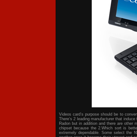
Videos card’s purpose should be to convert 
There’s 2 leading manufacturer that induce 
Radon but in addition and there are other 
chipset because the 2.Which sort is bette
extremely dependable. Some select the NV