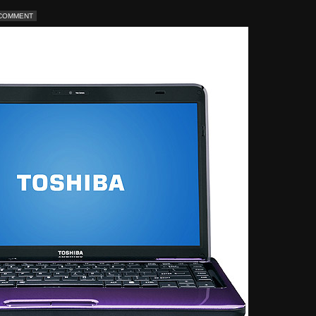
 COMMENT