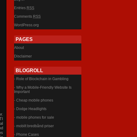
Entries
RSS
Comments
RSS
WordPress.org
PAGES
About
Disclaimer
BLOGROLL
- Role of Blockchain in Gambling
- Why a Mobile-Friendly Website Is
Important
- Cheap mobile phones
- Dodge Headlights
r.
- mobile phones for sale
TI
al
- mobilt bredbånd priser
nd
es
- Phone Cases