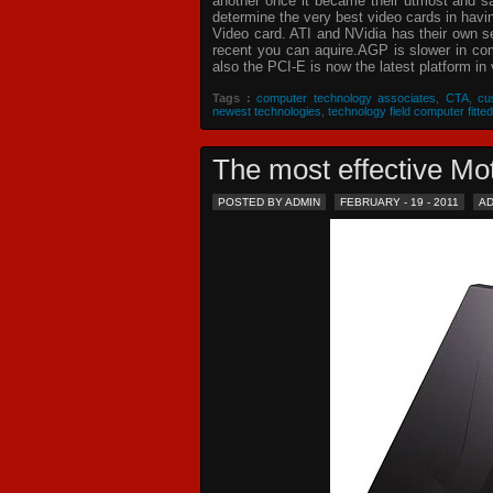
another once it became their utmost and sat
determine the very best video cards in hav
Video card. ATI and NVidia has their own s
recent you can aquire.AGP is slower in com
also the PCI-E is now the latest platform in 
Tags :
computer technology associates
,
CTA
,
cu
newest technologies
,
technology field computer fitted
The most effective 
POSTED BY ADMIN
FEBRUARY - 19 - 2011
A