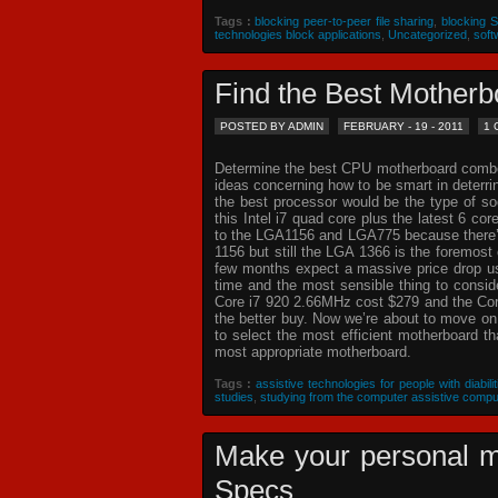
Tags :
blocking peer-to-peer file sharing
,
blocking 
technologies block applications
,
Uncategorized
,
soft
Find the Best Mothe
POSTED BY ADMIN
FEBRUARY - 19 - 2011
1
Determine the best CPU motherboard combo c
ideas concerning how to be smart in deterr
the best processor would be the type of so
this Intel i7 quad core plus the latest 6 co
to the LGA1156 and LGA775 because there’s 
1156 but still the LGA 1366 is the foremost 
few months expect a massive price drop usin
time and the most sensible thing to consi
Core i7 920 2.66MHz cost $279 and the Core
the better buy. Now we’re about to move o
to select the most efficient motherboard t
most appropriate motherboard.
Tags :
assistive technologies for people with diabilit
studies
,
studying from the computer assistive compu
Make your personal m
Specs