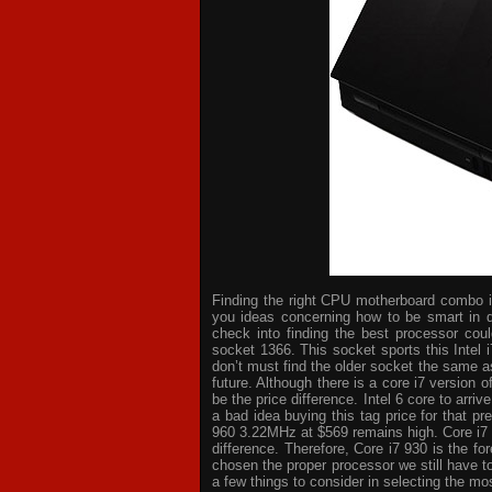
Finding the right CPU motherboard combo is 
you ideas concerning how to be smart in d
check into finding the best processor cou
socket 1366. This socket sports this Intel 
don’t must find the older socket the same a
future. Although there is a core i7 version
be the price difference. Intel 6 core to arri
a bad idea buying this tag price for that p
960 3.22MHz at $569 remains high. Core i7
difference. Therefore, Core i7 930 is the 
chosen the proper processor we still have t
a few things to consider in selecting the mo