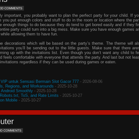
DD COMMENTS
important, you probably want to plan the perfect party for your child. If yo
e you put enough colors and stuff to do in the room or location where the par
ve enough things to do because they do tend to get bored easily and if they fi
e entire party could turn into a big mess. Make sure you have enough games a
 while allowing them to have fun.
he decorations which will be based on the party’s theme. The theme will al
vitations
you’ll be sending out to the little guests. Make sure that there aren
oming up with the
invitations
list. Even though you don’t want any child to fe
d feels comfortable with everyone that attends the party. And last but not leas
invitations
regardless if they can be used during games or eaten.
VIP untuk Sensasi Bermain Slot Gacor 777
- 2026-08-06
s, Regions, and Workarounds
- 2025-10-28
o Android Smoothly
- 2025-10-28
 Robots.txt, ToS, and Rate Limits
- 2025-10-27
 on Mobile
- 2025-10-27
uter
DD COMMENTS