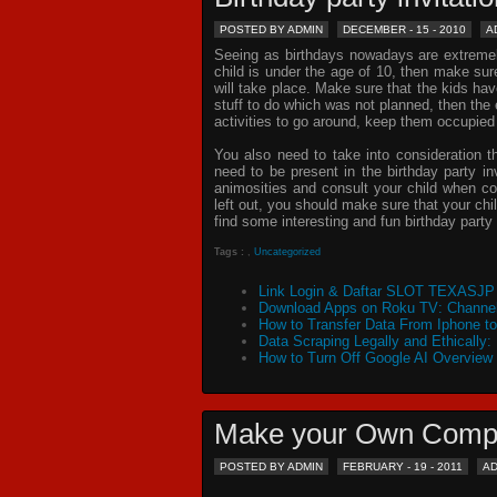
POSTED BY ADMIN
DECEMBER - 15 - 2010
A
Seeing as birthdays nowadays are extremely 
child is under the age of 10, then make sur
will take place. Make sure that the kids ha
stuff to do which was not planned, then th
activities to go around, keep them occupied
You also need to take into consideration t
need to be present in the
birthday party in
animosities and consult your child when c
left out, you should make sure that your chil
find some interesting and fun birthday
party 
Tags :
,
Uncategorized
Link Login & Daftar SLOT TEXASJP 
Download Apps on Roku TV: Channel
How to Transfer Data From Iphone t
Data Scraping Legally and Ethically:
How to Turn Off Google AI Overview
Make your Own Comp
POSTED BY ADMIN
FEBRUARY - 19 - 2011
A