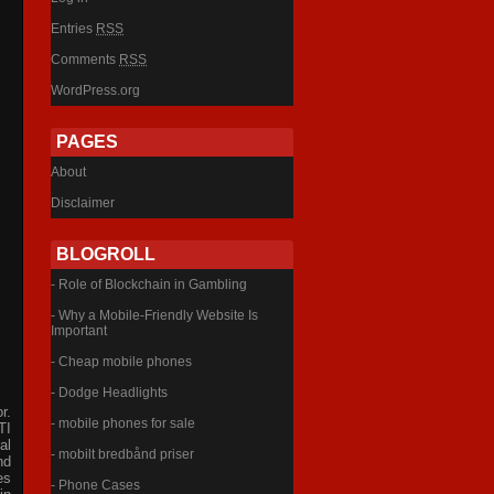
Entries
RSS
Comments
RSS
WordPress.org
PAGES
About
Disclaimer
BLOGROLL
- Role of Blockchain in Gambling
- Why a Mobile-Friendly Website Is
Important
- Cheap mobile phones
- Dodge Headlights
r.
- mobile phones for sale
TI
al
- mobilt bredbånd priser
nd
es
- Phone Cases