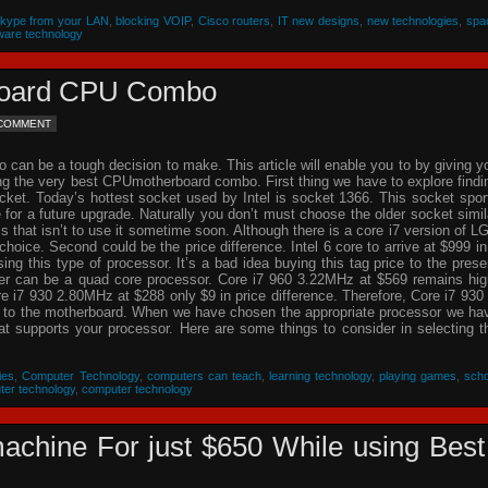
Skype from your LAN
,
blocking VOIP
,
Cisco routers
,
IT new designs
,
new technologies
,
spa
ware technology
rboard CPU Combo
 COMMENT
an be a tough decision to make. This article will enable you to by giving y
ing the very best CPUmotherboard combo. First thing we have to explore findi
cket. Today’s hottest socket used by Intel is socket 1366. This socket spor
re for a future upgrade. Naturally you don’t must choose the older socket simil
that isn’t to use it sometime soon. Although there is a core i7 version of L
choice. Second could be the price difference. Intel 6 core to arrive at $999 in
g this type of processor. It’s a bad idea buying this tag price to the prese
der can be a quad core processor. Core i7 960 3.22MHz at $569 remains hig
 i7 930 2.80MHz at $288 only $9 in price difference. Therefore, Core i7 930 
n to the motherboard. When we have chosen the appropriate processor we ha
hat supports your processor. Here are some things to consider in selecting t
ies
,
Computer Technology
,
computers can teach
,
learning technology
,
playing games
,
scho
ter technology
,
computer technology
achine For just $650 While using Best