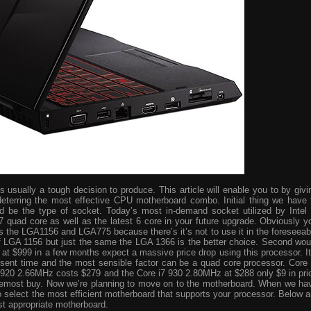
usually a tough decision to produce. This article will enable you to by givi
eterring the most effective CPU motherboard combo. Initial thing we have 
ld be the type of socket. Today’s most in-demand socket utilized by Intel 
i7 quad core as well as the latest 6 core in your future upgrade. Obviously y
s the LGA1156 and LGA775 because there’s it’s not to use it in the foreseeab
 of LGA 1156 but just the same the LGA 1366 is the better choice. Second wou
ve at $999 in a few months expect a massive price drop using this processor. It
resent time and the most sensible factor can be a quad core processor. Core 
 920 2.66MHz costs $279 and the Core i7 930 2.80MHz at $288 only $9 in pri
foremost buy. Now we’re planning to move on to the motherboard. When we ha
o select the most efficient motherboard that supports your processor. Below a
st appropriate motherboard.