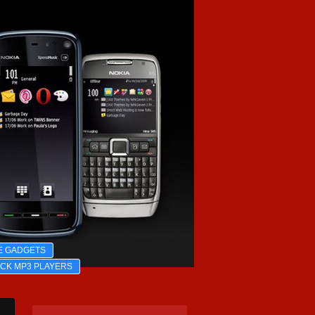
E GADGETS
ICK MP3 PLAYERS