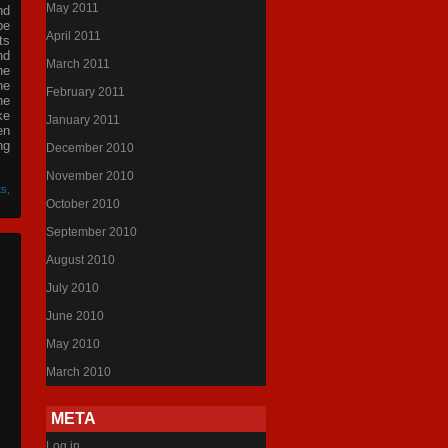
May 2011
nd
be
April 2011
ts
nd
March 2011
he
he
February 2011
he
ke
January 2011
en
ng
December 2010
November 2010
ts
,
October 2010
September 2010
August 2010
July 2010
June 2010
May 2010
March 2010
META
Log in