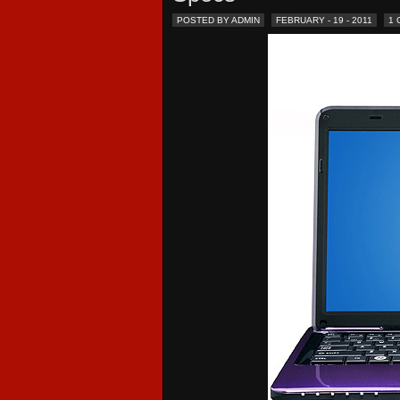
POSTED BY ADMIN
FEBRUARY - 19 - 2011
1