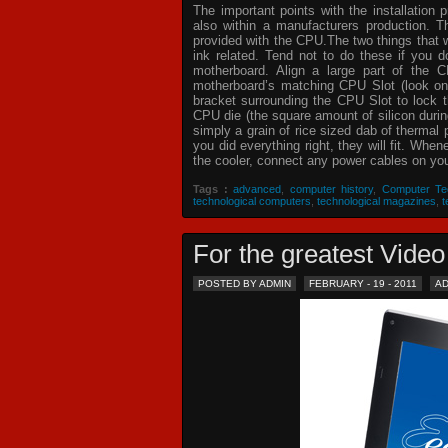
The important points with the installation 
also within a manufacturers production. T
provided with the CPU.The two things that 
ink related. Tend not to do these if you
motherboard. Align a large part of the C
motherboard’s matching CPU Slot (look on
bracket surrounding the CPU Slot to lock t
CPU die (the square amount of silicon dur
simply a grain of rice sized dab of thermal
you did everything right, they will fit. Whe
the cooler, connect any power cables on your
Tags :
advanced
,
computer history
,
Computer Te
technological computers
,
technological magazines
,
t
For the greatest Vid
POSTED BY ADMIN
FEBRUARY - 19 - 2011
A