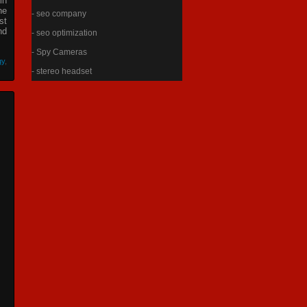
in
he
- seo company
st
nd
- seo optimization
- Spy Cameras
gy
,
- stereo headset