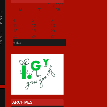
July 2011
M
T
W
T
F
S
S
ur
1
2
3
ty
nd
4
5
6
7
8
9
10
nd
11
12
13
14
15
16
17
18
19
20
21
22
23
24
so
25
26
27
28
29
30
31
’t
el
« May
t,
ARCHIVES