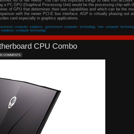
isfies his or her needs. You can find important things to take into account 
ing a PC.GPU (Graphical Processing Unit) would be the processing chip with t
eries of GPU that determines their own capabilities and which can be the mo
parison with the newer PCI-E bus interface. AGP is virtually phasing out a
video card especially in graphics applications.
stomized computer solutions
,
government computer technology
,
new computer technolo
 solutions
,
computer technology
Motherboard CPU Combo
DD COMMENTS