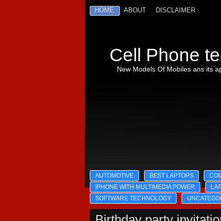
HOME
ABOUT
DISCLAIMER
Cell Phone te
New Models Of Mobiles ans its ap
AUTOMOTIVE
BEST LAPTOPS
CO
IPHONE WITH MULTIMEDIA POWER
LA
SOFTWARE TECHNOLOGY
UNCATEGO
Birthday party invitati