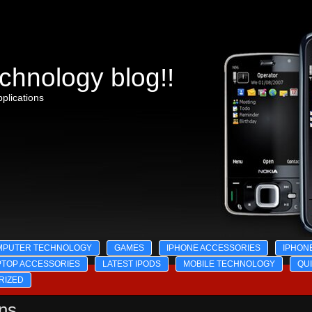
chnology blog!!
plications
MPUTER TECHNOLOGY
GAMES
IPHONE ACCESSORIES
IPHON
PTOP ACCESSORIES
LATEST IPODS
MOBILE TECHNOLOGY
QU
RIZED
ons