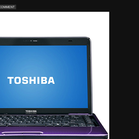
 COMMENT