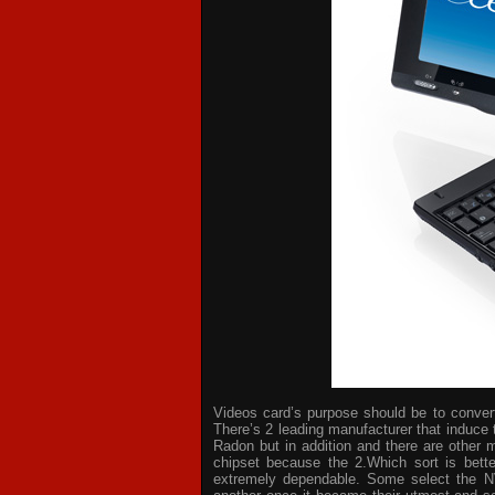
Videos card’s purpose should be to convert 
There’s 2 leading manufacturer that induce 
Radon but in addition and there are other 
chipset because the 2.Which sort is bette
extremely dependable. Some select the NV