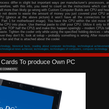
process differ in slight but important ways per manufacturer’s processors, a
herefore, with this info, you need to count on the instructions which can 
will more than likely go wrong with Custom Computer Builds are CPU and hea
 do not desire to waste the amount of money you just covered your CPU a
PU (glance at the above picture) it won’t have all the connectors for t
 Part 1 for motherboard image). You have the CPU within the slot move t
he CPU into place. Use thermal paste to chill your CPU. Utilize it only to t
ing the TOP half the CPU) and make this happen sparingly – modern CPUs ta
 paste. Tighten the cooler only while using the specified holding devices – wh
never they don’t fit, look at setup – probably something is wrong. After mounti
 fan and that is attached about the cooler.
chnology
,
historical facts
,
reading about computer technology
,
technological achievemen
echnological news achieved
,
technologies
,
technologies of computers
,
computer technology
eo Cards To produce Own PC
DD COMMENTS