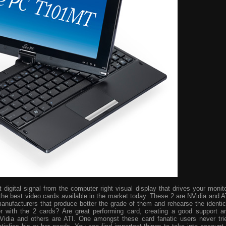
digital signal from the computer right visual display that drives your monito
the best video cards available in the market today. These 2 are NVidia and A
manufacturers that produce better the grade of them and rehearse the identic
r with the 2 cards? Are great performing card, creating a good support a
idia and others are ATI. One amongst these card fanatic users never tri