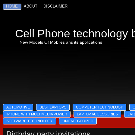
HOME
ABOUT
DISCLAIMER
Cell Phone technology b
New Models Of Mobiles ans its applications
AUTOMOTIVE
BEST LAPTOPS
COMPUTER TECHNOLOGY
IPHONE WITH MULTIMEDIA POWER
LAPTOP ACCESSORIES
LAT
SOFTWARE TECHNOLOGY
UNCATEGORIZED
Birthday party invitations