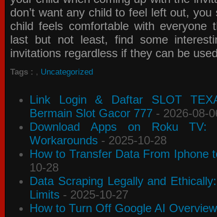
don’t want any child to feel left out, yo
child feels comfortable with everyone 
last but not least, find some interes
invitations
regardless if they can be use
Tags :
,
Uncategorized
Link Login & Daftar SLOT TEX
Bermain Slot Gacor 777
- 2026-08-0
Download Apps on Roku TV: C
Workarounds
- 2025-10-28
How to Transfer Data From Iphone t
10-28
Data Scraping Legally and Ethically
Limits
- 2025-10-27
How to Turn Off Google AI Overview