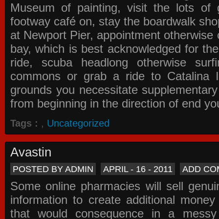
Museum of painting, visit the lots of 
footway café on, stay the boardwalk sho
at Newport Pier, appointment otherwise o
bay, which is best acknowledged for the
ride, scuba headlong otherwise surfi
commons or grab a ride to Catalina Is
grounds you necessitate supplementary i
from beginning in the direction of end yo
Tags :
,
Uncategorized
Avastin
POSTED BY ADMIN
APRIL - 16 - 2011
ADD CO
Some online pharmacies will sell genui
information to create additional money a
that would consequence in a messy 