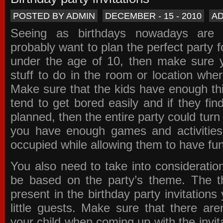
POSTED BY ADMIN
DECEMBER - 15 - 2010
A
Seeing as birthdays nowadays are e
probably want to plan the perfect party for
under the age of 10, then make sure 
stuff to do in the room or location wher
Make sure that the kids have enough th
tend to get bored easily and if they fin
planned, then the entire party could tur
you have enough games and activitie
occupied while allowing them to have fun
You also need to take into consideration
be based on the party’s theme. The t
present in the
birthday party invitations
y
little guests. Make sure that there are
your child when coming up with the
invit