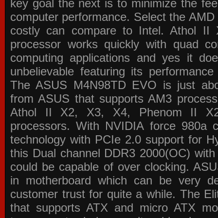
key goal the next is to minimize the f
computer performance. Select the AMD p
costly can compare to Intel. Athol 
processor works quickly with quad c
computing applications and yes it doe
unbelievable featuring its performance
The ASUS M4N98TD EVO is just about
from ASUS that supports AM3 processor
Athol II X2, X3, X4, Phenom II 
processors. With NVIDIA force 980a ch
technology with PCIe 2.0 support for Hy
this Dual channel DDR3 2000(OC) with 
could be capable of over clocking. ASU
in motherboard which can be very de
customer trust for quite a while. The E
that supports ATX and micro ATX mot