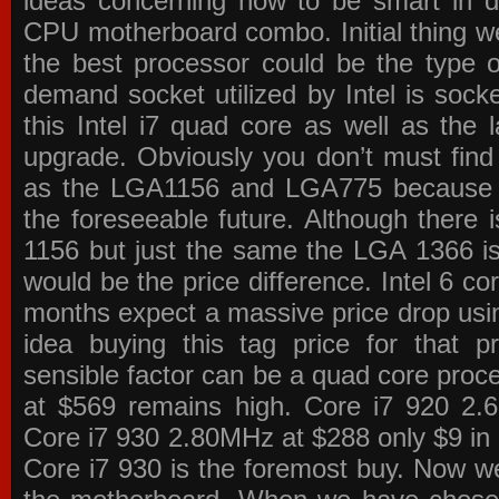
ideas concerning how to be smart in de
CPU motherboard combo. Initial thing we
the best processor could be the type o
demand socket utilized by Intel is sock
this Intel i7 quad core as well as the l
upgrade. Obviously you don’t must find
as the LGA1156 and LGA775 because the
the foreseeable future. Although there 
1156 but just the same the LGA 1366 is
would be the price difference. Intel 6 co
months expect a massive price drop using
idea buying this tag price for that 
sensible factor can be a quad core pro
at $569 remains high. Core i7 920 2
Core i7 930 2.80MHz at $288 only $9 in p
Core i7 930 is the foremost buy. Now w