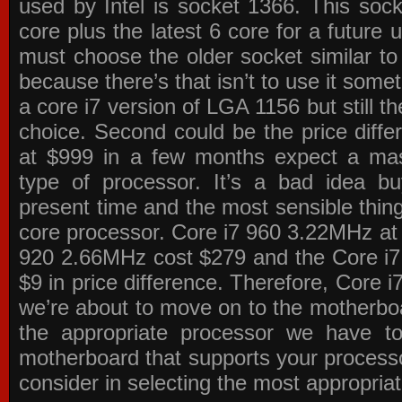
used by Intel is socket 1366. This socke
core plus the latest 6 core for a future 
must choose the older socket similar 
because there’s that isn’t to use it some
a core i7 version of LGA 1156 but still 
choice. Second could be the price differ
at $999 in a few months expect a mass
type of processor. It’s a bad idea bu
present time and the most sensible thin
core processor. Core i7 960 3.22MHz at
920 2.66MHz cost $279 and the Core i7
$9 in price difference. Therefore, Core i
we’re about to move on to the motherb
the appropriate processor we have to 
motherboard that supports your process
consider in selecting the most appropria