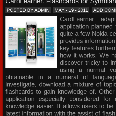
CardLearner. Flashcards for Symbian
POSTED BY ADMIN
MAY - 19 - 2011
ADD COM
CardLearner adap
application planned
quite a few Nokia c
provides information
key features further
how it works. We ha
discover tricky to i
using a normal voc
obtainable in a numeral of langua
investigate, download a mixture of top
flashcards to gain knowledge of. Other
application especially considered f
knowledge easier. It allows users to be 
latest information with the assist of fla