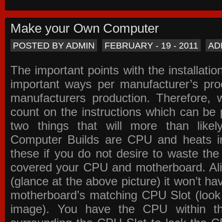
Make your Own Computer
POSTED BY ADMIN
FEBRUARY - 19 - 2011
AD
The important points with the installation
important ways per manufacturer’s pro
manufacturers production. Therefore, w
count on the instructions which can be
two things that will more than lik
Computer Builds are CPU and heats in
these if you do not desire to waste th
covered your CPU and motherboard. Ali
(glance at the above picture) it won’t ha
motherboard’s matching CPU Slot (look
image). You have the CPU within th