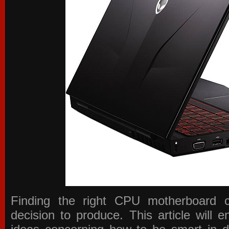
Finding the right CPU motherboard 
decision to produce. This article will 