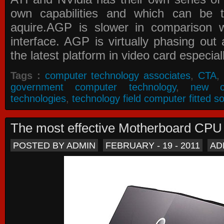
own capabilities and which can be 
aquire.AGP is slower in comparison 
interface. AGP is virtually phasing ou
the latest platform in video card especial
Tags :
computer technology associates
,
CTA
,
government computer technology
,
new c
technologies
,
technology field computer fitted so
The most effective Motherboard CP
POSTED BY ADMIN
FEBRUARY - 19 - 2011
AD