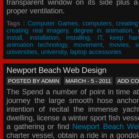
transparent window on its side plus a
proper ventilation.
Tags :
Computer Games
,
computers
,
creatin
creating real imagery
,
degree in animation
,
install
,
installation
,
installing
,
IT
,
keep har
animation technology
,
movement
,
movies
,
s
universities
,
university
,
laptop accessories
Newport Beach Web Design
POSTED BY ADMIN
MARCH - 5 - 2011
ADD C
The Spend a number of point in time at
journey the large smooth hose ancho
intention of recital the immense yacht
dwelling, license a winter sport fish vess
a gathering or find
Newport Beach We
charter vessel, obtain a ride in a gondol