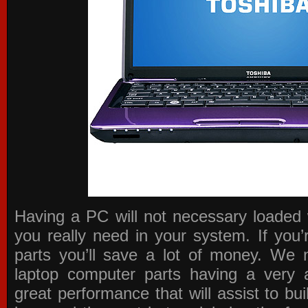
Having a PC will not necessary loaded 
you really need in your system. If you
parts you’ll save a lot of money. We 
laptop computer parts having a very a
great performance that will assist to b