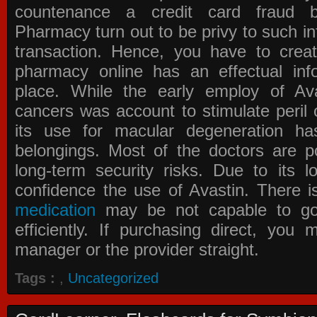
countenance a credit card fraud 
Pharmacy
turn out to be privy to such in
transaction. Hence, you have to crea
pharmacy online has an effectual info
place. While the early employ of
Av
cancers was account to stimulate peril 
its use for macular degeneration ha
belongings. Most of the doctors are po
long-term security risks. Due to its l
confidence the use of Avastin. There i
medication
may be not capable to go 
efficiently. If purchasing direct, you
manager or the provider straight.
Tags :
,
Uncategorized