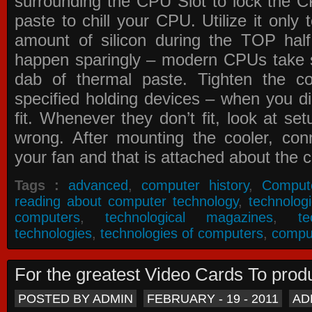
surrounding the CPU Slot to lock the C
paste to chill your CPU. Utilize it only
amount of silicon during the TOP ha
happen sparingly – modern CPUs take si
dab of thermal paste. Tighten the co
specified holding devices – when you did
fit. Whenever they don’t fit, look at se
wrong. After mounting the cooler, co
your fan and that is attached about the c
Tags :
advanced
,
computer history
,
Comput
reading about computer technology
,
technolog
computers
,
technological magazines
,
t
technologies
,
technologies of computers
,
compu
For the greatest Video Cards To pr
POSTED BY ADMIN
FEBRUARY - 19 - 2011
AD