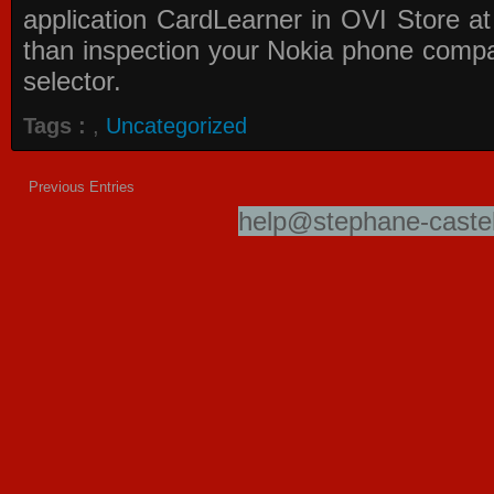
application
CardLearner in OVI Store
at
than inspection your Nokia phone compati
selector.
Tags :
,
Uncategorized
Previous Entries
help@stephane-castel