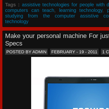
Tags :
assistive technologies for people with di
computers can teach
,
learning technology
,
studying from the computer assistive co
technology
Make your personal machine For jus
Specs
POSTED BY ADMIN
FEBRUARY - 19 - 2011
1 