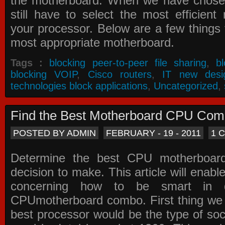
the motherboard. When we have chose
still have to select the most efficien
your processor. Below are a few things t
most appropriate motherboard.
Tags :
blocking peer-to-peer file sharing
,
b
blocking VOIP
,
Cisco routers
,
IT new desi
technologies block applications
,
Uncategorized
,
Find the Best Motherboard CPU Co
POSTED BY ADMIN
FEBRUARY - 19 - 2011
1 
Determine the best CPU motherboa
decision to make. This article will enabl
concerning how to be smart in d
CPUmotherboard combo. First thing we h
best processor would be the type of soc