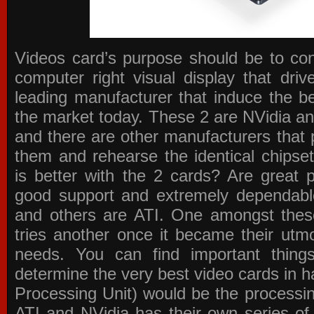
Videos card’s purpose should be to conv
computer right visual display that dri
leading manufacturer that induce the be
the market today. These 2 are NVidia an
and there are other manufacturers that 
them and rehearse the identical chipse
is better with the 2 cards? Are great 
good support and extremely dependabl
and others are ATI. One amongst these
tries another once it became their utmo
needs. You can find important thing
determine the very best video cards in
Processing Unit) would be the processin
ATI and NVidia has their own series of