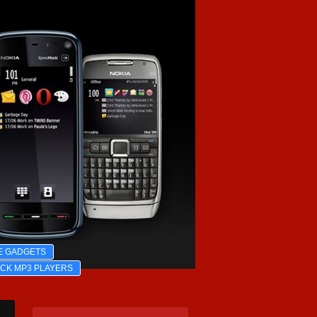
E GADGETS
ICK MP3 PLAYERS