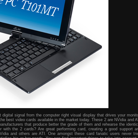
digital signal from the computer right visual display that drives your monito
the best video cards available in the market today. These 2 are NVidia and A
manufacturers that produce better the grade of them and rehearse the identic
r with the 2 cards? Are great performing card, creating a good support a
idia and others are ATI. One amongst these card fanatic users never tri