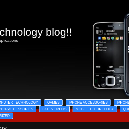
chnology blog!!
plications
MPUTER TECHNOLOGY
GAMES
IPHONE ACCESSORIES
IPHON
PTOP ACCESSORIES
LATEST IPODS
MOBILE TECHNOLOGY
QU
RIZED
ons