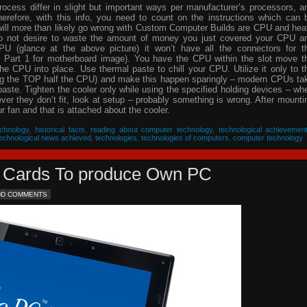
process differ in slight but important ways per manufacturer’s processors, a
herefore, with this info, you need to count on the instructions which can 
will more than likely go wrong with Custom Computer Builds are CPU and hea
 do not desire to waste the amount of money you just covered your CPU a
PU (glance at the above picture) it won’t have all the connectors for t
 Part 1 for motherboard image). You have the CPU within the slot move t
he CPU into place. Use thermal paste to chill your CPU. Utilize it only to t
ing the TOP half the CPU) and make this happen sparingly – modern CPUs ta
 paste. Tighten the cooler only while using the specified holding devices – wh
never they don’t fit, look at setup – probably something is wrong. After mounti
 fan and that is attached about the cooler.
chnology
,
historical facts
,
reading about computer technology
,
technological achievemen
echnological news achieved
,
technologies
,
technologies of computers
,
computer technology
eo Cards To produce Own PC
DD COMMENTS