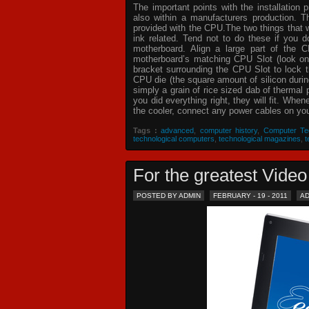
The important points with the installation 
also within a manufacturers production. T
provided with the CPU.The two things that 
ink related. Tend not to do these if you
motherboard. Align a large part of the C
motherboard’s matching CPU Slot (look on
bracket surrounding the CPU Slot to lock t
CPU die (the square amount of silicon dur
simply a grain of rice sized dab of thermal
you did everything right, they will fit. Whe
the cooler, connect any power cables on your
Tags :
advanced
,
computer history
,
Computer Te
technological computers
,
technological magazines
,
t
For the greatest Vid
POSTED BY ADMIN
FEBRUARY - 19 - 2011
A