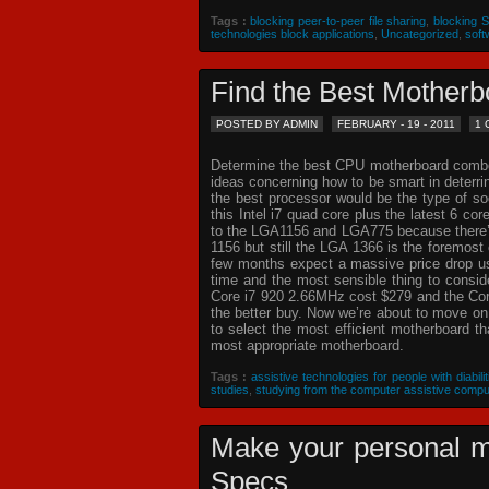
Tags :
blocking peer-to-peer file sharing
,
blocking 
technologies block applications
,
Uncategorized
,
soft
Find the Best Mothe
POSTED BY ADMIN
FEBRUARY - 19 - 2011
1
Determine the best CPU motherboard combo c
ideas concerning how to be smart in deterr
the best processor would be the type of so
this Intel i7 quad core plus the latest 6 co
to the LGA1156 and LGA775 because there’s 
1156 but still the LGA 1366 is the foremost 
few months expect a massive price drop usin
time and the most sensible thing to consi
Core i7 920 2.66MHz cost $279 and the Core
the better buy. Now we’re about to move o
to select the most efficient motherboard t
most appropriate motherboard.
Tags :
assistive technologies for people with diabilit
studies
,
studying from the computer assistive compu
Make your personal m
Specs