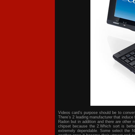
Videos card’s purpose should be to convert 
There’s 2 leading manufacturer that induce 
Radon but in addition and there are other 
chipset because the 2.Which sort is bette
extremely dependable. Some select the NV