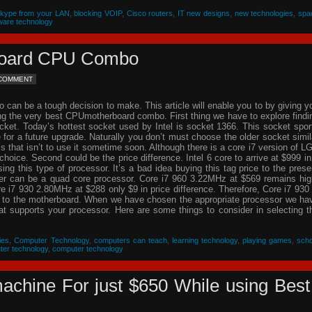
Skype from your LAN
,
blocking VOIP
,
Cisco routers
,
IT new designs
,
new technologies
,
spa
ware technology
rboard CPU Combo
 COMMENT
an be a tough decision to make. This article will enable you to by giving y
ing the very best CPUmotherboard combo. First thing we have to explore findi
cket. Today’s hottest socket used by Intel is socket 1366. This socket spor
re for a future upgrade. Naturally you don’t must choose the older socket simil
that isn’t to use it sometime soon. Although there is a core i7 version of L
choice. Second could be the price difference. Intel 6 core to arrive at $999 in
g this type of processor. It’s a bad idea buying this tag price to the prese
der can be a quad core processor. Core i7 960 3.22MHz at $569 remains hig
 i7 930 2.80MHz at $288 only $9 in price difference. Therefore, Core i7 930 
n to the motherboard. When we have chosen the appropriate processor we ha
hat supports your processor. Here are some things to consider in selecting t
ies
,
Computer Technology
,
computers can teach
,
learning technology
,
playing games
,
scho
ter technology
,
computer technology
achine For just $650 While using Best