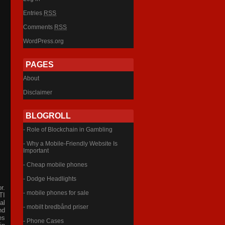
Entries
RSS
Comments
RSS
WordPress.org
PAGES
About
Disclaimer
BLOGROLL
- Role of Blockchain in Gambling
- Why a Mobile-Friendly Website Is
Important
- Cheap mobile phones
- Dodge Headlights
r.
- mobile phones for sale
TI
al
- mobilt bredbånd priser
nd
es
- Phone Cases