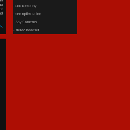
in
he
- seo company
st
nd
- seo optimization
- Spy Cameras
gy
,
- stereo headset