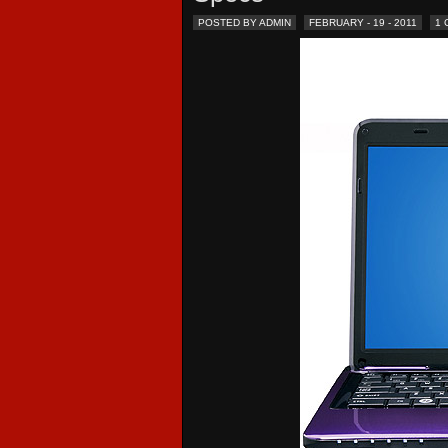
POSTED BY ADMIN
FEBRUARY - 19 - 2011
1