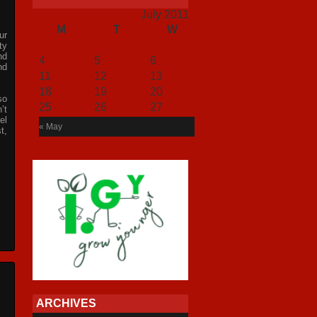
July 2011
M
T
W
T
F
S
S
ur
1
2
3
ty
nd
4
5
6
7
8
9
10
nd
11
12
13
14
15
16
17
18
19
20
21
22
23
24
so
25
26
27
28
29
30
31
’t
el
« May
t,
ARCHIVES