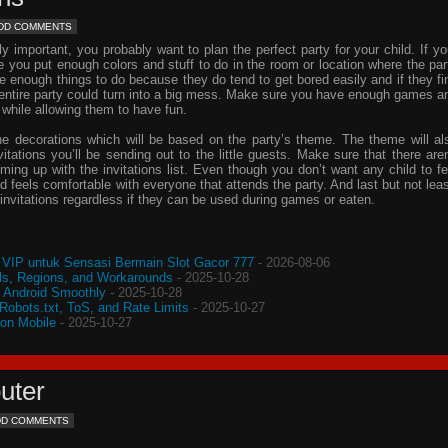
DD COMMENTS
important, you probably want to plan the perfect party for your child. If yo
e you put enough colors and stuff to do in the room or location where the par
ve enough things to do because they do tend to get bored easily and if they fi
e entire party could turn into a big mess. Make sure you have enough games a
 while allowing them to have fun.
he decorations which will be based on the party’s theme. The theme will al
vitations
you’ll be sending out to the little guests. Make sure that there aren
oming up with the
invitations
list. Even though you don’t want any child to fe
d feels comfortable with everyone that attends the party. And last but not leas
invitations
regardless if they can be used during games or eaten.
VIP untuk Sensasi Bermain Slot Gacor 777
- 2026-08-06
s, Regions, and Workarounds
- 2025-10-28
o Android Smoothly
- 2025-10-28
 Robots.txt, ToS, and Rate Limits
- 2025-10-27
 on Mobile
- 2025-10-27
uter
DD COMMENTS