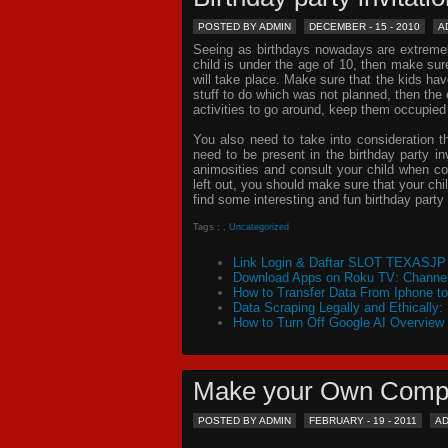
POSTED BY ADMIN
DECEMBER - 15 - 2010
A
Seeing as birthdays nowadays are extremely 
child is under the age of 10, then make sur
will take place. Make sure that the kids ha
stuff to do which was not planned, then th
activities to go around, keep them occupied
You also need to take into consideration t
need to be present in the
birthday party in
animosities and consult your child when c
left out, you should make sure that your chil
find some interesting and fun birthday
party 
Tags :
,
Uncategorized
Link Login & Daftar SLOT TEXASJP 
Download Apps on Roku TV: Channel
How to Transfer Data From Iphone t
Data Scraping Legally and Ethically:
How to Turn Off Google AI Overview
Make your Own Comp
POSTED BY ADMIN
FEBRUARY - 19 - 2011
A