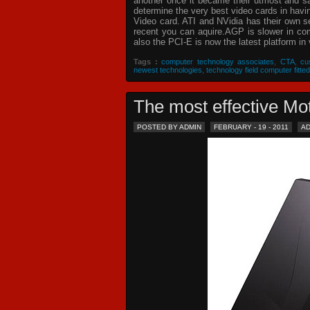
another once it became their utmost and sat
determine the very best video cards in hav
Video card. ATI and NVidia has their own s
recent you can aquire.AGP is slower in com
also the PCI-E is now the latest platform in 
Tags :
computer technology associates
,
CTA
,
cu
newest technologies
,
technology field computer fitted
The most effective 
POSTED BY ADMIN
FEBRUARY - 19 - 2011
A