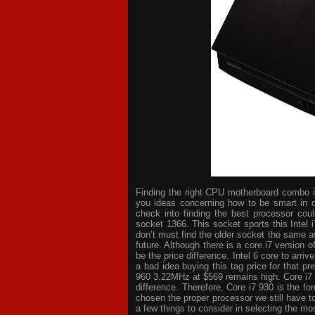
Finding the right CPU motherboard combo is 
you ideas concerning how to be smart in d
check into finding the best processor cou
socket 1366. This socket sports this Intel 
don’t must find the older socket the same a
future. Although there is a core i7 version
be the price difference. Intel 6 core to arri
a bad idea buying this tag price for that p
960 3.22MHz at $569 remains high. Core i7
difference. Therefore, Core i7 930 is the 
chosen the proper processor we still have t
a few things to consider in selecting the mo