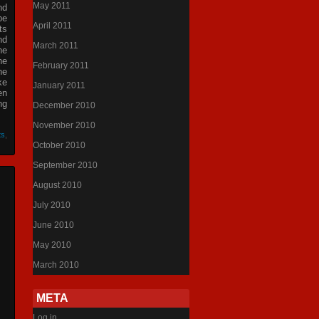
May 2011
nd
be
April 2011
ts
nd
March 2011
he
he
February 2011
he
ke
January 2011
en
ng
December 2010
November 2010
ts
,
October 2010
September 2010
August 2010
July 2010
June 2010
May 2010
March 2010
META
Log in