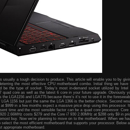
usually a tough decision to produce. This article will enable you to by givi
eterring the most effective CPU motherboard combo. Initial thing we have 
ld be the type of socket. Today’s most in-demand socket utilized by Intel 
i7 quad core as well as the latest 6 core in your future upgrade. Obviously y
s the LGA1156 and LGA775 because there’s it’s not to use it in the foreseeab
 of LGA 1156 but just the same the LGA 1366 is the better choice. Second wou
ve at $999 in a few months expect a massive price drop using this processor. It
resent time and the most sensible factor can be a quad core processor. Core 
 920 2.66MHz costs $279 and the Core i7 930 2.80MHz at $288 only $9 in pri
foremost buy. Now we’re planning to move on to the motherboard. When we ha
o select the most efficient motherboard that supports your processor. Below a
st appropriate motherboard.