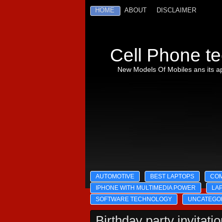
HOME
ABOUT
DISCLAIMER
Cell Phone te
New Models Of Mobiles ans its ap
AUTOMOTIVE
BEST LAPTOPS
CO
IPHONE WITH MULTIMEDIA POWER
LA
SOFTWARE TECHNOLOGY
UNCATEGO
Birthday party invitati