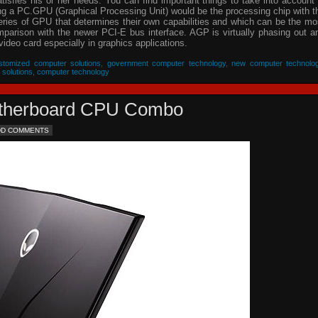
isfies his or her needs. You can find important things to take into account 
ing a PC.GPU (Graphical Processing Unit) would be the processing chip with t
eries of GPU that determines their own capabilities and which can be the mo
parison with the newer PCI-E bus interface. AGP is virtually phasing out a
video card especially in graphics applications.
stomized computer solutions
,
government computer technology
,
new computer technolo
 solutions
,
computer technology
Motherboard CPU Combo
DD COMMENTS