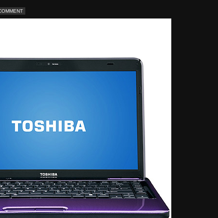
 COMMENT