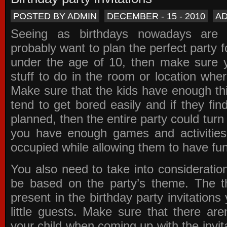
POSTED BY ADMIN
DECEMBER - 15 - 2010
A
Seeing as birthdays nowadays are e
probably want to plan the perfect party for
under the age of 10, then make sure 
stuff to do in the room or location wher
Make sure that the kids have enough th
tend to get bored easily and if they fin
planned, then the entire party could tur
you have enough games and activitie
occupied while allowing them to have fun
You also need to take into consideration
be based on the party’s theme. The t
present in the
birthday party invitations
y
little guests. Make sure that there are
your child when coming up with the
invit