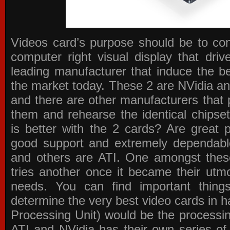
Videos card’s purpose should be to conv
computer right visual display that dri
leading manufacturer that induce the be
the market today. These 2 are NVidia an
and there are other manufacturers that 
them and rehearse the identical chipse
is better with the 2 cards? Are great 
good support and extremely dependabl
and others are ATI. One amongst these
tries another once it became their utmo
needs. You can find important thing
determine the very best video cards in
Processing Unit) would be the processin
ATI and NVidia has their own series of