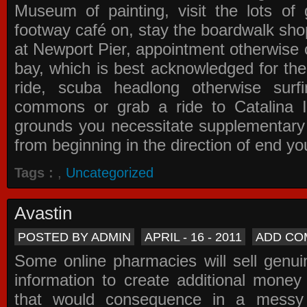
Museum of painting, visit the lots of 
footway café on, stay the boardwalk sho
at Newport Pier, appointment otherwise o
bay, which is best acknowledged for the
ride, scuba headlong otherwise surfi
commons or grab a ride to Catalina Is
grounds you necessitate supplementary i
from beginning in the direction of end yo
Tags :
,
Uncategorized
Avastin
POSTED BY ADMIN
APRIL - 16 - 2011
ADD CO
Some online pharmacies will sell genui
information to create additional money a
that would consequence in a messy 