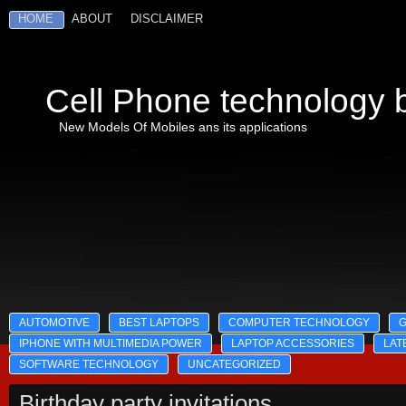
HOME
ABOUT
DISCLAIMER
Cell Phone technology b
New Models Of Mobiles ans its applications
AUTOMOTIVE
BEST LAPTOPS
COMPUTER TECHNOLOGY
IPHONE WITH MULTIMEDIA POWER
LAPTOP ACCESSORIES
LAT
SOFTWARE TECHNOLOGY
UNCATEGORIZED
Birthday party invitations