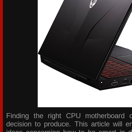
Finding the right CPU motherboard 
decision to produce. This article will 