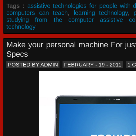
Tags :
assistive technologies for people with di
computers can teach
,
learning technology
,
studying from the computer assistive co
technology
Make your personal machine For jus
Specs
POSTED BY ADMIN
FEBRUARY - 19 - 2011
1 