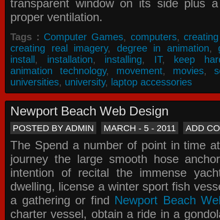
transparent window on its side plus a
proper ventilation.
Tags :
Computer Games
,
computers
,
creatin
creating real imagery
,
degree in animation
,
install
,
installation
,
installing
,
IT
,
keep har
animation technology
,
movement
,
movies
,
s
universities
,
university
,
laptop accessories
Newport Beach Web Design
POSTED BY ADMIN
MARCH - 5 - 2011
ADD C
The Spend a number of point in time at
journey the large smooth hose ancho
intention of recital the immense yacht
dwelling, license a winter sport fish vess
a gathering or find
Newport Beach We
charter vessel, obtain a ride in a gondol