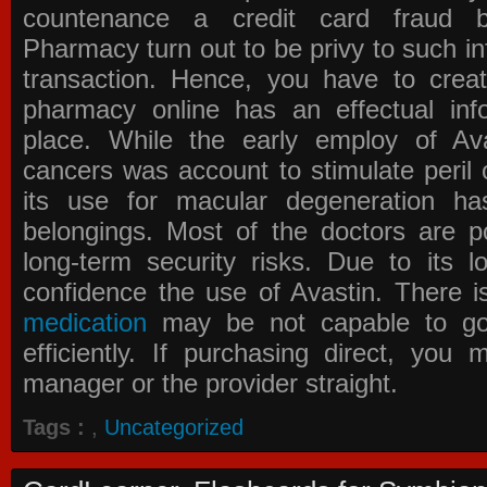
countenance a credit card fraud 
Pharmacy
turn out to be privy to such in
transaction. Hence, you have to crea
pharmacy online has an effectual info
place. While the early employ of
Av
cancers was account to stimulate peril 
its use for macular degeneration ha
belongings. Most of the doctors are po
long-term security risks. Due to its l
confidence the use of Avastin. There i
medication
may be not capable to go 
efficiently. If purchasing direct, you
manager or the provider straight.
Tags :
,
Uncategorized