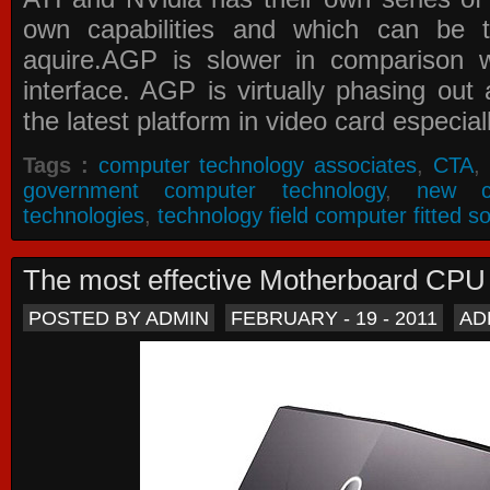
own capabilities and which can be 
aquire.AGP is slower in comparison 
interface. AGP is virtually phasing ou
the latest platform in video card especial
Tags :
computer technology associates
,
CTA
,
government computer technology
,
new c
technologies
,
technology field computer fitted so
The most effective Motherboard CP
POSTED BY ADMIN
FEBRUARY - 19 - 2011
AD