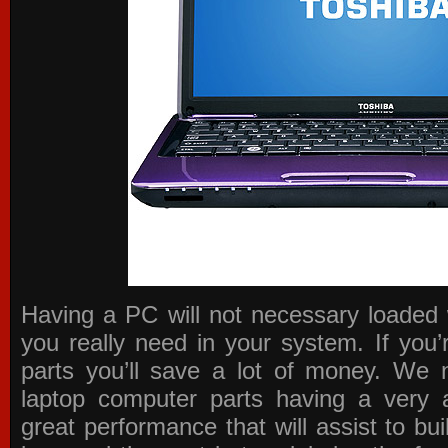
Having a PC will not necessary loaded 
you really need in your system. If you
parts you’ll save a lot of money. We 
laptop computer parts having a very a
great performance that will assist to b