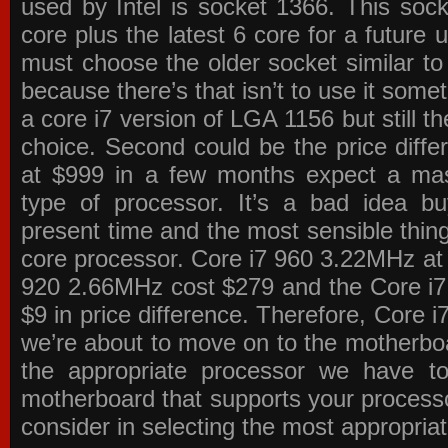
used by Intel is socket 1366. This socke
core plus the latest 6 core for a future 
must choose the older socket similar 
because there’s that isn’t to use it some
a core i7 version of LGA 1156 but still 
choice. Second could be the price differ
at $999 in a few months expect a mass
type of processor. It’s a bad idea bu
present time and the most sensible thin
core processor. Core i7 960 3.22MHz at
920 2.66MHz cost $279 and the Core i7
$9 in price difference. Therefore, Core i
we’re about to move on to the motherb
the appropriate processor we have to 
motherboard that supports your process
consider in selecting the most appropria