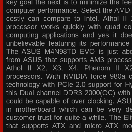
key goal the next is to minimize the f
computer performance. Select the AMD p
costly can compare to Intel. Athol 
processor works quickly with quad c
computing applications and yes it doe
unbelievable featuring its performance
The ASUS M4N98TD EVO is just about
from ASUS that supports AM3 processor
Athol II X2, X3, X4, Phenom II 
processors. With NVIDIA force 980a ch
technology with PCIe 2.0 support for Hy
this Dual channel DDR3 2000(OC) with 
could be capable of over clocking. ASU
in motherboard which can be very de
customer trust for quite a while. The E
that supports ATX and micro ATX mot