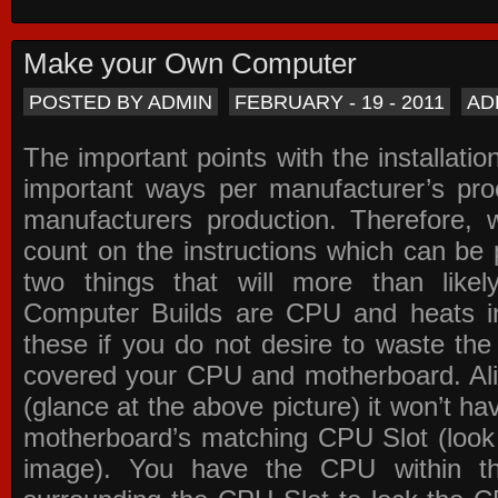
Make your Own Computer
POSTED BY ADMIN
FEBRUARY - 19 - 2011
AD
The important points with the installation
important ways per manufacturer’s pro
manufacturers production. Therefore, w
count on the instructions which can be
two things that will more than lik
Computer Builds are CPU and heats in
these if you do not desire to waste th
covered your CPU and motherboard. Ali
(glance at the above picture) it won’t ha
motherboard’s matching CPU Slot (look
image). You have the CPU within th