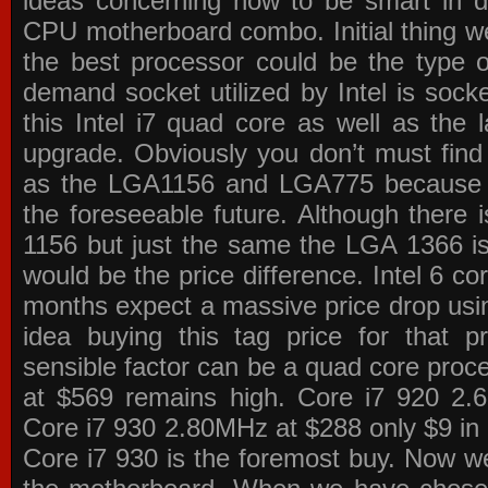
ideas concerning how to be smart in de
CPU motherboard combo. Initial thing we
the best processor could be the type o
demand socket utilized by Intel is sock
this Intel i7 quad core as well as the l
upgrade. Obviously you don’t must find
as the LGA1156 and LGA775 because the
the foreseeable future. Although there 
1156 but just the same the LGA 1366 is
would be the price difference. Intel 6 co
months expect a massive price drop using
idea buying this tag price for that 
sensible factor can be a quad core pro
at $569 remains high. Core i7 920 2
Core i7 930 2.80MHz at $288 only $9 in p
Core i7 930 is the foremost buy. Now w