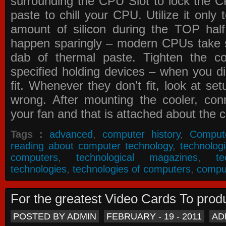
surrounding the CPU Slot to lock the C
paste to chill your CPU. Utilize it only
amount of silicon during the TOP ha
happen sparingly – modern CPUs take si
dab of thermal paste. Tighten the co
specified holding devices – when you did
fit. Whenever they don’t fit, look at se
wrong. After mounting the cooler, co
your fan and that is attached about the c
Tags :
advanced
,
computer history
,
Comput
reading about computer technology
,
technolog
computers
,
technological magazines
,
t
technologies
,
technologies of computers
,
compu
For the greatest Video Cards To pr
POSTED BY ADMIN
FEBRUARY - 19 - 2011
AD