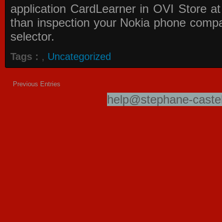
application
CardLearner in OVI Store
at
than inspection your Nokia phone compati
selector.
Tags :
,
Uncategorized
Previous Entries
help@stephane-castel