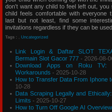
don’t want any child to feel left out, yo
child feels comfortable with everyone 
last but not least, find some interes
invitations
regardless if they can be use
Tags :
,
Uncategorized
Link Login & Daftar SLOT TEX
Bermain Slot Gacor 777
- 2026-08-0
Download Apps on Roku TV: C
Workarounds
- 2025-10-28
How to Transfer Data From Iphone t
10-28
Data Scraping Legally and Ethically
Limits
- 2025-10-27
How to Turn Off Google AI Overview