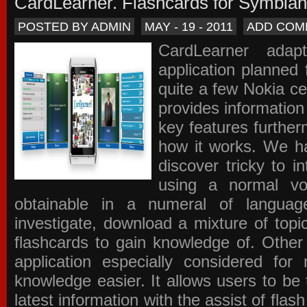
CardLearner. Flashcards for Symbian
POSTED BY ADMIN
MAY - 19 - 2011
ADD COM
CardLearner adap
application planned
quite a few Nokia c
provides information
key features further
how it works. We ha
discover tricky to i
using a normal voc
obtainable in a numeral of langua
investigate, download a mixture of top
flashcards to gain knowledge of. Other
application especially considered f
knowledge easier. It allows users to be 
latest information with the assist of fla