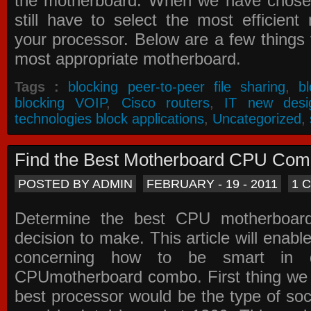
the motherboard. When we have chose
still have to select the most efficien
your processor. Below are a few things t
most appropriate motherboard.
Tags :
blocking peer-to-peer file sharing
,
b
blocking VOIP
,
Cisco routers
,
IT new desi
technologies block applications
,
Uncategorized
,
Find the Best Motherboard CPU Co
POSTED BY ADMIN
FEBRUARY - 19 - 2011
1 
Determine the best CPU motherboa
decision to make. This article will enabl
concerning how to be smart in d
CPUmotherboard combo. First thing we h
best processor would be the type of soc