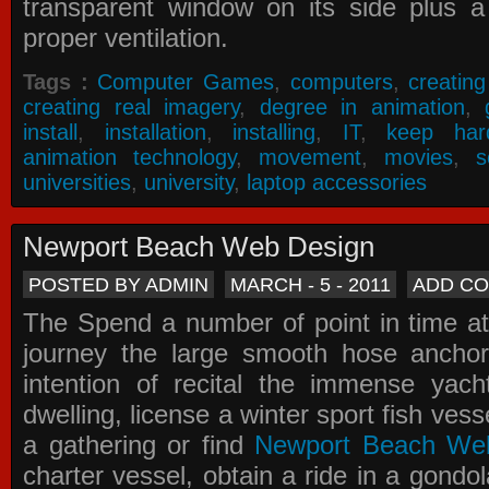
transparent window on its side plus a
proper ventilation.
Tags :
Computer Games
,
computers
,
creatin
creating real imagery
,
degree in animation
,
install
,
installation
,
installing
,
IT
,
keep har
animation technology
,
movement
,
movies
,
s
universities
,
university
,
laptop accessories
Newport Beach Web Design
POSTED BY ADMIN
MARCH - 5 - 2011
ADD C
The Spend a number of point in time at
journey the large smooth hose ancho
intention of recital the immense yacht
dwelling, license a winter sport fish vess
a gathering or find
Newport Beach We
charter vessel, obtain a ride in a gondol