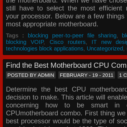
the motherboard. When we have chose
still have to select the most efficien
your processor. Below are a few things t
most appropriate motherboard.
Tags :
blocking peer-to-peer file sharing
,
b
blocking VOIP
,
Cisco routers
,
IT new desi
technologies block applications
,
Uncategorized
,
Find the Best Motherboard CPU Co
POSTED BY ADMIN
FEBRUARY - 19 - 2011
1 
Determine the best CPU motherboa
decision to make. This article will enabl
concerning how to be smart in d
CPUmotherboard combo. First thing we h
best processor would be the type of soc