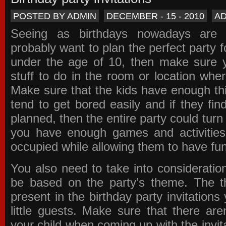
POSTED BY ADMIN
DECEMBER - 15 - 2010
A
Seeing as birthdays nowadays are e
probably want to plan the perfect party for
under the age of 10, then make sure 
stuff to do in the room or location wher
Make sure that the kids have enough th
tend to get bored easily and if they fin
planned, then the entire party could tur
you have enough games and activitie
occupied while allowing them to have fun
You also need to take into consideration
be based on the party’s theme. The t
present in the
birthday party invitations
y
little guests. Make sure that there are
your child when coming up with the
invit