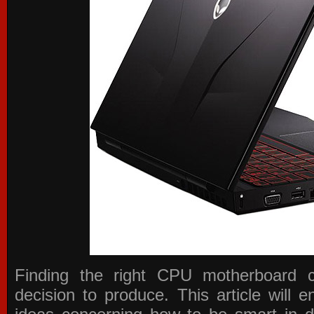
Finding the right CPU motherboard 
decision to produce. This article will 