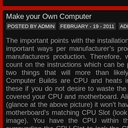
Make your Own Computer
POSTED BY ADMIN
FEBRUARY - 19 - 2011
AD
The important points with the installation
important ways per manufacturer’s pro
manufacturers production. Therefore, w
count on the instructions which can be
two things that will more than lik
Computer Builds are CPU and heats in
these if you do not desire to waste th
covered your CPU and motherboard. Ali
(glance at the above picture) it won’t ha
motherboard’s matching CPU Slot (look
image). You have the CPU within th