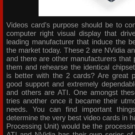
Videos card’s purpose should be to conv
computer right visual display that dri
leading manufacturer that induce the be
the market today. These 2 are NVidia an
and there are other manufacturers that 
them and rehearse the identical chipse
is better with the 2 cards? Are great 
good support and extremely dependabl
and others are ATI. One amongst these
tries another once it became their utmo
needs. You can find important thing
determine the very best video cards in
Processing Unit) would be the processin
ATI and NVidia has their own series of