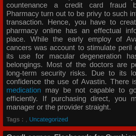
countenance a credit card fraud 
Pharmacy
turn out to be privy to such in
transaction. Hence, you have to crea
pharmacy online has an effectual info
place. While the early employ of
Av
cancers was account to stimulate peril 
its use for macular degeneration ha
belongings. Most of the doctors are po
long-term security risks. Due to its l
confidence the use of Avastin. There i
medication
may be not capable to go 
efficiently. If purchasing direct, you
manager or the provider straight.
Tags :
,
Uncategorized