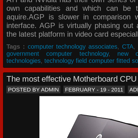
own capabilities and which can be 
aquire.AGP is slower in comparison 
interface. AGP is virtually phasing ou
the latest platform in video card especial
Tags :
computer technology associates
,
CTA
,
government computer technology
,
new c
technologies
,
technology field computer fitted so
The most effective Motherboard CP
POSTED BY ADMIN
FEBRUARY - 19 - 2011
AD