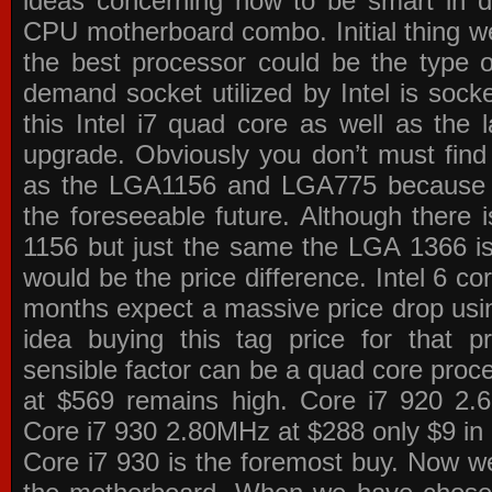
ideas concerning how to be smart in de
CPU motherboard combo. Initial thing we
the best processor could be the type o
demand socket utilized by Intel is sock
this Intel i7 quad core as well as the l
upgrade. Obviously you don’t must find
as the LGA1156 and LGA775 because the
the foreseeable future. Although there 
1156 but just the same the LGA 1366 is
would be the price difference. Intel 6 co
months expect a massive price drop using
idea buying this tag price for that 
sensible factor can be a quad core pro
at $569 remains high. Core i7 920 2
Core i7 930 2.80MHz at $288 only $9 in p
Core i7 930 is the foremost buy. Now w