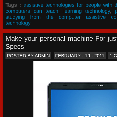
Tags :
assistive technologies for people with di
computers can teach
,
learning technology
,
studying from the computer assistive co
technology
Make your personal machine For jus
Specs
POSTED BY ADMIN
FEBRUARY - 19 - 2011
1 