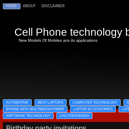
HOME
ABOUT
DISCLAIMER
Cell Phone technology b
New Models Of Mobiles ans its applications
AUTOMOTIVE
BEST LAPTOPS
COMPUTER TECHNOLOGY
IPHONE WITH MULTIMEDIA POWER
LAPTOP ACCESSORIES
LAT
SOFTWARE TECHNOLOGY
UNCATEGORIZED
Birthday party invitations