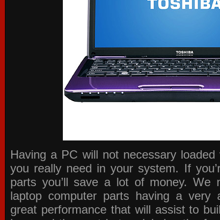
Having a PC will not necessary loaded 
you really need in your system. If you
parts you’ll save a lot of money. We 
laptop computer parts having a very a
great performance that will assist to b