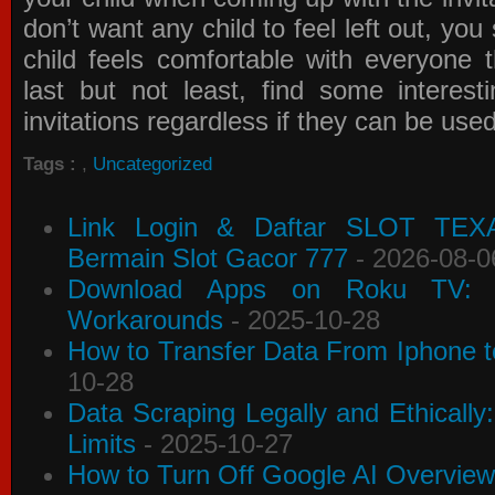
don’t want any child to feel left out, yo
child feels comfortable with everyone 
last but not least, find some interes
invitations
regardless if they can be use
Tags :
,
Uncategorized
Link Login & Daftar SLOT TEX
Bermain Slot Gacor 777
- 2026-08-0
Download Apps on Roku TV: C
Workarounds
- 2025-10-28
How to Transfer Data From Iphone t
10-28
Data Scraping Legally and Ethically
Limits
- 2025-10-27
How to Turn Off Google AI Overview