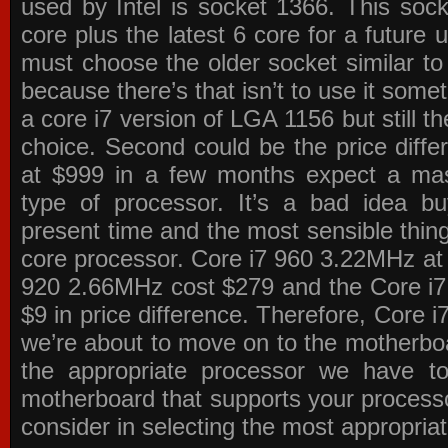
used by Intel is socket 1366. This socke
core plus the latest 6 core for a future 
must choose the older socket similar 
because there’s that isn’t to use it some
a core i7 version of LGA 1156 but still 
choice. Second could be the price differ
at $999 in a few months expect a mass
type of processor. It’s a bad idea bu
present time and the most sensible thin
core processor. Core i7 960 3.22MHz at
920 2.66MHz cost $279 and the Core i7
$9 in price difference. Therefore, Core i
we’re about to move on to the motherb
the appropriate processor we have to 
motherboard that supports your process
consider in selecting the most appropria