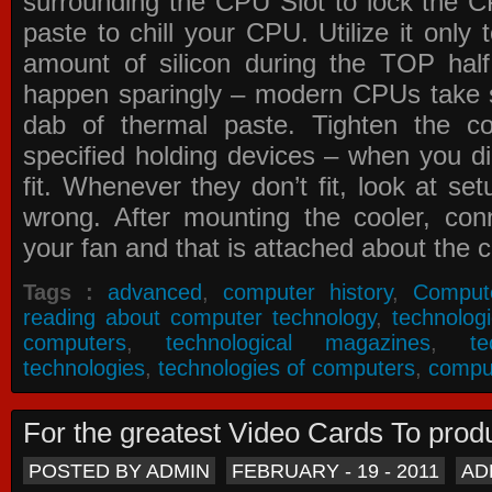
surrounding the CPU Slot to lock the C
paste to chill your CPU. Utilize it only
amount of silicon during the TOP ha
happen sparingly – modern CPUs take si
dab of thermal paste. Tighten the co
specified holding devices – when you did
fit. Whenever they don’t fit, look at se
wrong. After mounting the cooler, co
your fan and that is attached about the c
Tags :
advanced
,
computer history
,
Comput
reading about computer technology
,
technolog
computers
,
technological magazines
,
t
technologies
,
technologies of computers
,
compu
For the greatest Video Cards To pr
POSTED BY ADMIN
FEBRUARY - 19 - 2011
AD