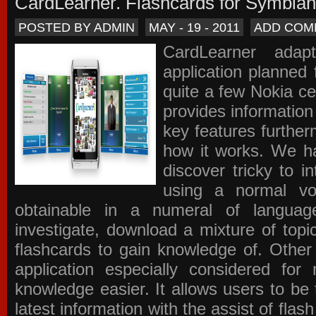
CardLearner. Flashcards for Symbian
POSTED BY ADMIN
MAY - 19 - 2011
ADD COM
CardLearner adap
application planned
quite a few Nokia c
provides information
key features further
how it works. We ha
discover tricky to i
using a normal voc
obtainable in a numeral of langua
investigate, download a mixture of top
flashcards to gain knowledge of. Other
application especially considered f
knowledge easier. It allows users to be 
latest information with the assist of fla