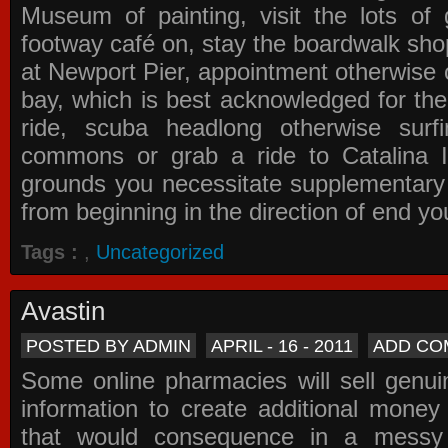
Museum of painting, visit the lots of 
footway café on, stay the boardwalk sho
at Newport Pier, appointment otherwise o
bay, which is best acknowledged for the
ride, scuba headlong otherwise surfi
commons or grab a ride to Catalina Is
grounds you necessitate supplementary i
from beginning in the direction of end yo
Tags :
,
Uncategorized
Avastin
POSTED BY ADMIN
APRIL - 16 - 2011
ADD CO
Some online pharmacies will sell genui
information to create additional money a
that would consequence in a messy 