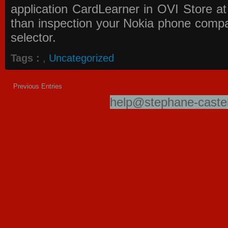
application
CardLearner in OVI Store
at
than inspection your Nokia phone compati
selector.
Tags :
,
Uncategorized
Previous Entries
help@stephane-castel