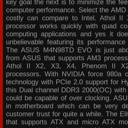
key goal the next is to minimize the f
computer performance. Select the AMD p
costly can compare to Intel. Athol 
processor works quickly with quad c
computing applications and yes it doe
unbelievable featuring its performance
The ASUS M4N98TD EVO is just about
from ASUS that supports AM3 processor
Athol II X2, X3, X4, Phenom II 
processors. With NVIDIA force 980a ch
technology with PCIe 2.0 support for Hy
this Dual channel DDR3 2000(OC) with 
could be capable of over clocking. ASU
in motherboard which can be very de
customer trust for quite a while. The E
that supports ATX and micro ATX mot