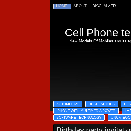
HOME
ABOUT
DISCLAIMER
Cell Phone te
New Models Of Mobiles ans its ap
AUTOMOTIVE
BEST LAPTOPS
CO
IPHONE WITH MULTIMEDIA POWER
LA
SOFTWARE TECHNOLOGY
UNCATEGO
Birthday party invitati