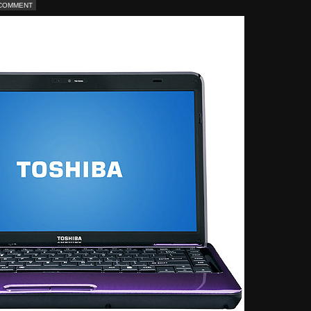
 COMMENT