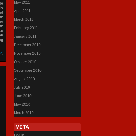
May 2011
be
ts
April 2011
nd
he
March 2011
he
he
February 2011
ke
en
January 2011
ng
December 2010
ts
,
November 2010
October 2010
September 2010
August 2010
July 2010
June 2010
May 2010
March 2010
META
Log in