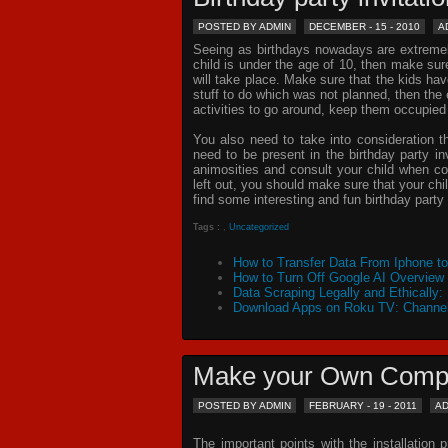
POSTED BY ADMIN
DECEMBER - 15 - 2010
A
Seeing as birthdays nowadays are extremely 
child is under the age of 10, then make sur
will take place. Make sure that the kids ha
stuff to do which was not planned, then th
activities to go around, keep them occupied
You also need to take into consideration t
need to be present in the
birthday party in
animosities and consult your child when c
left out, you should make sure that your chil
find some interesting and fun birthday
party 
Tags :
,
Uncategorized
How to Transfer Data From Iphone t
How to Turn Off Google AI Overview
Data Scraping Legally and Ethically:
Download Apps on Roku TV: Channel
Make your Own Comp
POSTED BY ADMIN
FEBRUARY - 19 - 2011
A
The important points with the installation 