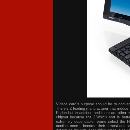
Videos card’s purpose should be to convert 
There’s 2 leading manufacturer that induce 
Radon but in addition and there are other 
chipset because the 2.Which sort is bette
extremely dependable. Some select the NV
another once it became their utmost and sat