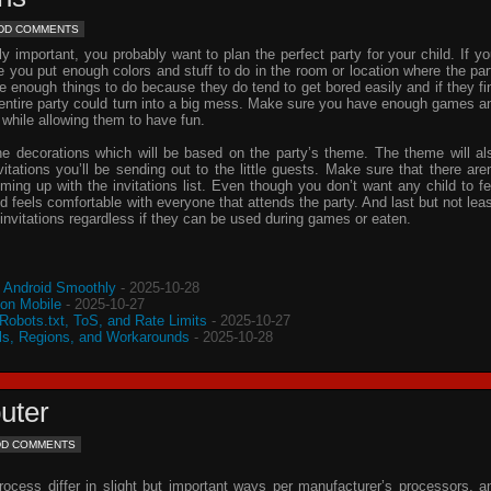
DD COMMENTS
important, you probably want to plan the perfect party for your child. If yo
e you put enough colors and stuff to do in the room or location where the par
ve enough things to do because they do tend to get bored easily and if they fi
e entire party could turn into a big mess. Make sure you have enough games a
 while allowing them to have fun.
he decorations which will be based on the party’s theme. The theme will al
vitations
you’ll be sending out to the little guests. Make sure that there aren
oming up with the
invitations
list. Even though you don’t want any child to fe
d feels comfortable with everyone that attends the party. And last but not leas
invitations
regardless if they can be used during games or eaten.
o Android Smoothly
- 2025-10-28
 on Mobile
- 2025-10-27
 Robots.txt, ToS, and Rate Limits
- 2025-10-27
s, Regions, and Workarounds
- 2025-10-28
uter
DD COMMENTS
process differ in slight but important ways per manufacturer’s processors, a