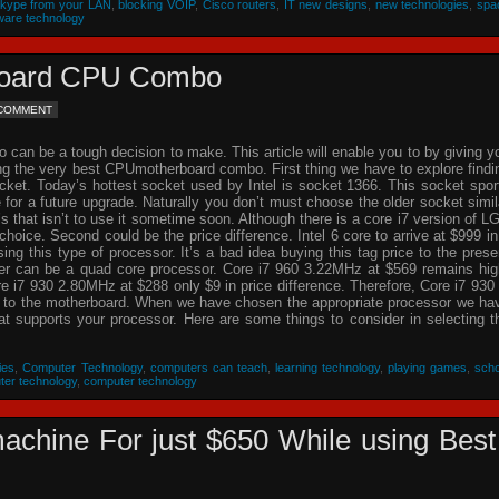
Skype from your LAN
,
blocking VOIP
,
Cisco routers
,
IT new designs
,
new technologies
,
spa
ware technology
rboard CPU Combo
 COMMENT
an be a tough decision to make. This article will enable you to by giving y
ing the very best CPUmotherboard combo. First thing we have to explore findi
cket. Today’s hottest socket used by Intel is socket 1366. This socket spor
re for a future upgrade. Naturally you don’t must choose the older socket simil
that isn’t to use it sometime soon. Although there is a core i7 version of L
choice. Second could be the price difference. Intel 6 core to arrive at $999 in
g this type of processor. It’s a bad idea buying this tag price to the prese
der can be a quad core processor. Core i7 960 3.22MHz at $569 remains hig
 i7 930 2.80MHz at $288 only $9 in price difference. Therefore, Core i7 930 
n to the motherboard. When we have chosen the appropriate processor we ha
hat supports your processor. Here are some things to consider in selecting t
ies
,
Computer Technology
,
computers can teach
,
learning technology
,
playing games
,
scho
ter technology
,
computer technology
achine For just $650 While using Best