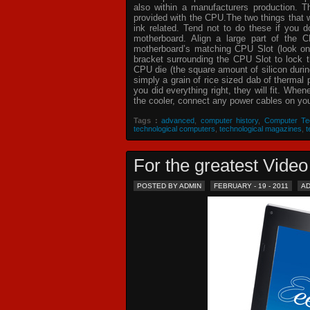
also within a manufacturers production. T
provided with the CPU.The two things that 
ink related. Tend not to do these if you
motherboard. Align a large part of the C
motherboard’s matching CPU Slot (look on
bracket surrounding the CPU Slot to lock t
CPU die (the square amount of silicon dur
simply a grain of rice sized dab of thermal
you did everything right, they will fit. Whe
the cooler, connect any power cables on your
Tags :
advanced
,
computer history
,
Computer Te
technological computers
,
technological magazines
,
t
For the greatest Vid
POSTED BY ADMIN
FEBRUARY - 19 - 2011
A