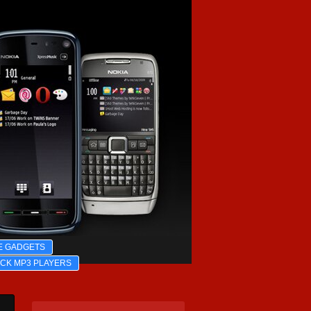
E GADGETS
ICK MP3 PLAYERS