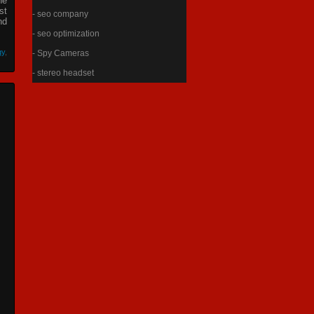
he
st
- seo company
nd
- seo optimization
gy
,
- Spy Cameras
- stereo headset