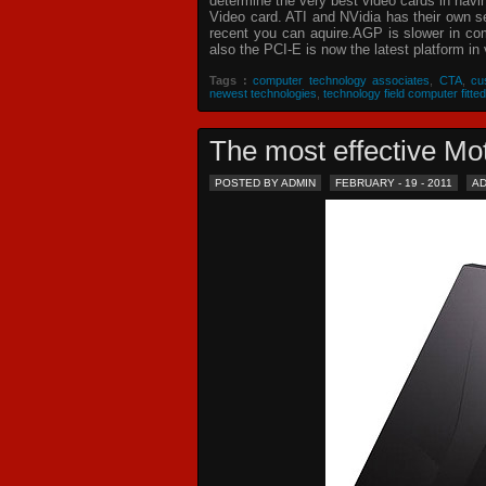
determine the very best video cards in hav
Video card. ATI and NVidia has their own s
recent you can aquire.AGP is slower in com
also the PCI-E is now the latest platform in 
Tags :
computer technology associates
,
CTA
,
cu
newest technologies
,
technology field computer fitted
The most effective 
POSTED BY ADMIN
FEBRUARY - 19 - 2011
A