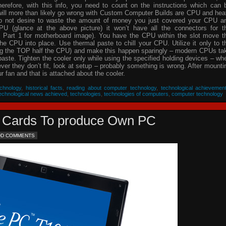
herefore, with this info, you need to count on the instructions which can 
will more than likely go wrong with Custom Computer Builds are CPU and hea
 do not desire to waste the amount of money you just covered your CPU a
PU (glance at the above picture) it won’t have all the connectors for t
 Part 1 for motherboard image). You have the CPU within the slot move t
he CPU into place. Use thermal paste to chill your CPU. Utilize it only to t
ing the TOP half the CPU) and make this happen sparingly – modern CPUs ta
 paste. Tighten the cooler only while using the specified holding devices – wh
never they don’t fit, look at setup – probably something is wrong. After mounti
 fan and that is attached about the cooler.
chnology
,
historical facts
,
reading about computer technology
,
technological achievemen
echnological news achieved
,
technologies
,
technologies of computers
,
computer technology
eo Cards To produce Own PC
DD COMMENTS