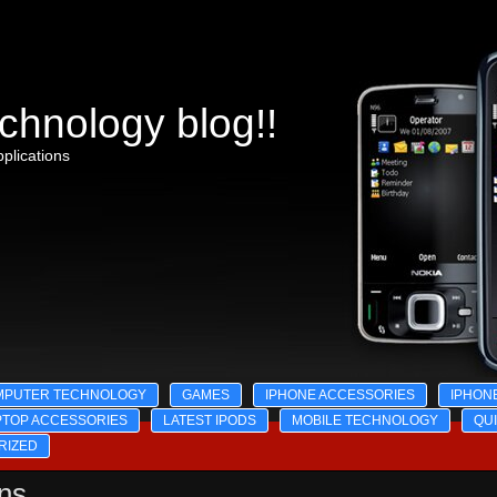
chnology blog!!
plications
MPUTER TECHNOLOGY
GAMES
IPHONE ACCESSORIES
IPHON
PTOP ACCESSORIES
LATEST IPODS
MOBILE TECHNOLOGY
QU
RIZED
ons