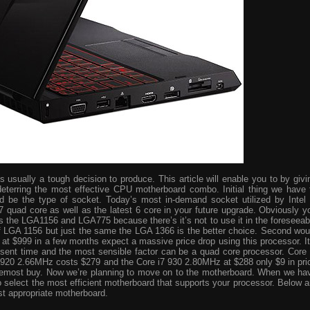
usually a tough decision to produce. This article will enable you to by givi
eterring the most effective CPU motherboard combo. Initial thing we have 
ld be the type of socket. Today’s most in-demand socket utilized by Intel 
i7 quad core as well as the latest 6 core in your future upgrade. Obviously y
s the LGA1156 and LGA775 because there’s it’s not to use it in the foreseeab
 of LGA 1156 but just the same the LGA 1366 is the better choice. Second wou
ve at $999 in a few months expect a massive price drop using this processor. It
resent time and the most sensible factor can be a quad core processor. Core 
 920 2.66MHz costs $279 and the Core i7 930 2.80MHz at $288 only $9 in pri
foremost buy. Now we’re planning to move on to the motherboard. When we ha
o select the most efficient motherboard that supports your processor. Below a
st appropriate motherboard.