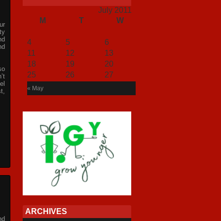
July 2011
M
T
W
T
F
S
S
ur
1
2
3
ty
nd
4
5
6
7
8
9
10
nd
11
12
13
14
15
16
17
18
19
20
21
22
23
24
so
25
26
27
28
29
30
31
’t
el
« May
t,
ARCHIVES
nd