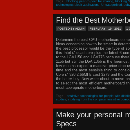
Tags :
blocking peer-to-peer file sharing
,
blocking 
technologies block applications
,
Uncategorized
,
soft
Find the Best Mothe
POSTED BY ADMIN
FEBRUARY - 19 - 2011
1
Determine the best CPU motherboard combo c
ideas concerning how to be smart in deterr
the best processor would be the type of so
this Intel i7 quad core plus the latest 6 co
to the LGA1156 and LGA775 because there’s 
1156 but still the LGA 1366 is the foremost 
few months expect a massive price drop usin
time and the most sensible thing to consi
Core i7 920 2.66MHz cost $279 and the Core
the better buy. Now we’re about to move o
to select the most efficient motherboard t
most appropriate motherboard.
Tags :
assistive technologies for people with diabilit
studies
,
studying from the computer assistive compu
Make your personal m
Specs