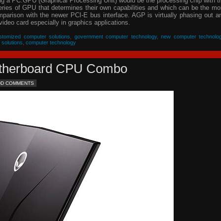
ing a PC.GPU (Graphical Processing Unit) would be the processing chip with t
eries of GPU that determines their own capabilities and which can be the mo
parison with the newer PCI-E bus interface. AGP is virtually phasing out a
video card especially in graphics applications.
stomized computer solutions
,
government computer technology
,
new computer technolo
 solutions
,
computer technology
Motherboard CPU Combo
DD COMMENTS