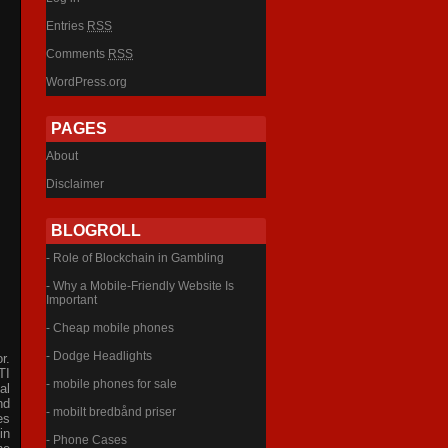
Entries
RSS
Comments
RSS
WordPress.org
PAGES
About
Disclaimer
BLOGROLL
- Role of Blockchain in Gambling
- Why a Mobile-Friendly Website Is
Important
- Cheap mobile phones
- Dodge Headlights
r.
TI
- mobile phones for sale
al
nd
- mobilt bredbånd priser
es
in
- Phone Cases