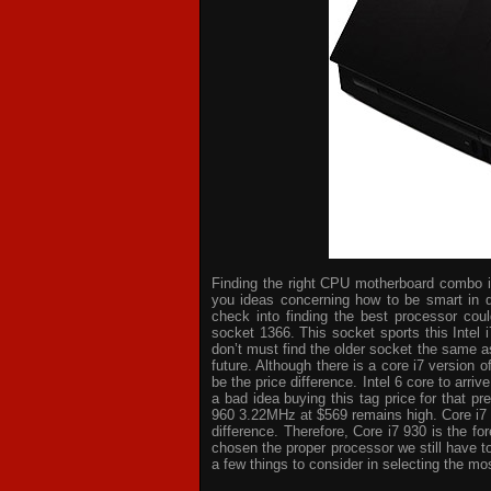
Finding the right CPU motherboard combo is 
you ideas concerning how to be smart in d
check into finding the best processor cou
socket 1366. This socket sports this Intel 
don’t must find the older socket the same a
future. Although there is a core i7 version
be the price difference. Intel 6 core to arri
a bad idea buying this tag price for that p
960 3.22MHz at $569 remains high. Core i7
difference. Therefore, Core i7 930 is the 
chosen the proper processor we still have t
a few things to consider in selecting the mo