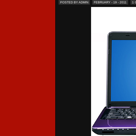
POSTED BY ADMIN
FEBRUARY - 19 - 2011
1