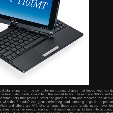
digital signal from the computer right visual display that drives your monito
the best video cards available in the market today. These 2 are NVidia and A
manufacturers that produce better the grade of them and rehearse the identic
r with the 2 cards? Are great performing card, creating a good support a
idia and others are ATI. One amongst these card fanatic users never tri
isfies his or her needs. You can find important things to take into account 