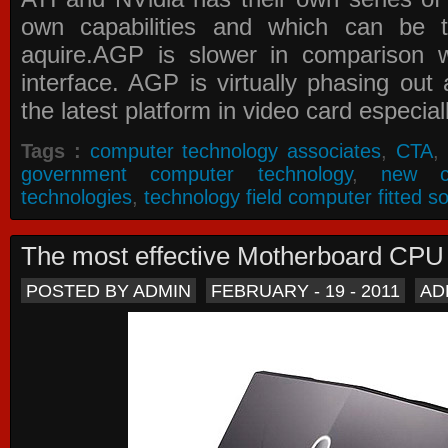
own capabilities and which can be 
aquire.AGP is slower in comparison 
interface. AGP is virtually phasing ou
the latest platform in video card especial
Tags :
computer technology associates
,
CTA
,
government computer technology
,
new c
technologies
,
technology field computer fitted so
The most effective Motherboard CP
POSTED BY ADMIN
FEBRUARY - 19 - 2011
AD