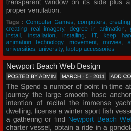
transparent window on its side plus a
proper ventilation.
Tags :
Computer Games
,
computers
,
creatin
creating real imagery
,
degree in animation
,
install
,
installation
,
installing
,
IT
,
keep har
animation technology
,
movement
,
movies
,
s
universities
,
university
,
laptop accessories
Newport Beach Web Design
POSTED BY ADMIN
MARCH - 5 - 2011
ADD C
The Spend a number of point in time at
journey the large smooth hose ancho
intention of recital the immense yacht
dwelling, license a winter sport fish vess
a gathering or find
Newport Beach We
charter vessel, obtain a ride in a gondol