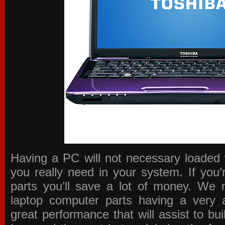
Having a PC will not necessary loaded 
you really need in your system. If you
parts you’ll save a lot of money. We 
laptop computer parts having a very a
great performance that will assist to b