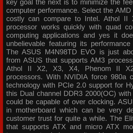
key goal the next is to minimize the f
computer performance. Select the AMD p
costly can compare to Intel. Athol 
processor works quickly with quad c
computing applications and yes it doe
unbelievable featuring its performance
The ASUS M4N98TD EVO is just about
from ASUS that supports AM3 processor
Athol II X2, X3, X4, Phenom II 
processors. With NVIDIA force 980a ch
technology with PCIe 2.0 support for Hy
this Dual channel DDR3 2000(OC) with 
could be capable of over clocking. ASU
in motherboard which can be very de
customer trust for quite a while. The E
that supports ATX and micro ATX mot