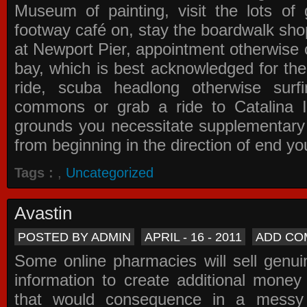
Museum of painting, visit the lots of 
footway café on, stay the boardwalk sho
at Newport Pier, appointment otherwise o
bay, which is best acknowledged for the
ride, scuba headlong otherwise surfi
commons or grab a ride to Catalina Is
grounds you necessitate supplementary i
from beginning in the direction of end yo
Tags :
,
Uncategorized
Avastin
POSTED BY ADMIN
APRIL - 16 - 2011
ADD CO
Some online pharmacies will sell genui
information to create additional money a
that would consequence in a messy 