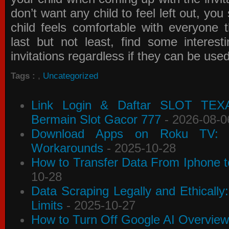
don’t want any child to feel left out, yo
child feels comfortable with everyone 
last but not least, find some interes
invitations
regardless if they can be use
Tags :
,
Uncategorized
Link Login & Daftar SLOT TEX
Bermain Slot Gacor 777
- 2026-08-0
Download Apps on Roku TV: C
Workarounds
- 2025-10-28
How to Transfer Data From Iphone t
10-28
Data Scraping Legally and Ethically
Limits
- 2025-10-27
How to Turn Off Google AI Overview