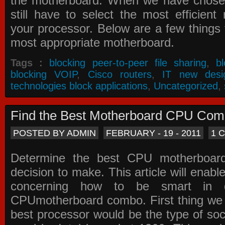
the motherboard. When we have chose
still have to select the most efficien
your processor. Below are a few things t
most appropriate motherboard.
Tags :
blocking peer-to-peer file sharing
,
b
blocking VOIP
,
Cisco routers
,
IT new desi
technologies block applications
,
Uncategorized
,
Find the Best Motherboard CPU Co
POSTED BY ADMIN
FEBRUARY - 19 - 2011
1 
Determine the best CPU motherboa
decision to make. This article will enabl
concerning how to be smart in d
CPUmotherboard combo. First thing we h
best processor would be the type of soc