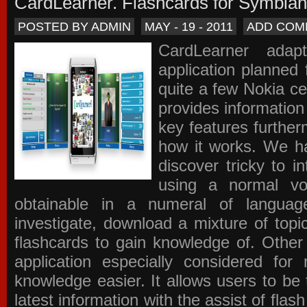
CardLearner. Flashcards for Symbian
POSTED BY ADMIN
MAY - 19 - 2011
ADD COM
CardLearner adap
application planned
quite a few Nokia c
provides information
key features further
how it works. We ha
discover tricky to i
using a normal voc
obtainable in a numeral of langua
investigate, download a mixture of top
flashcards to gain knowledge of. Other
application especially considered f
knowledge easier. It allows users to be 
latest information with the assist of fla