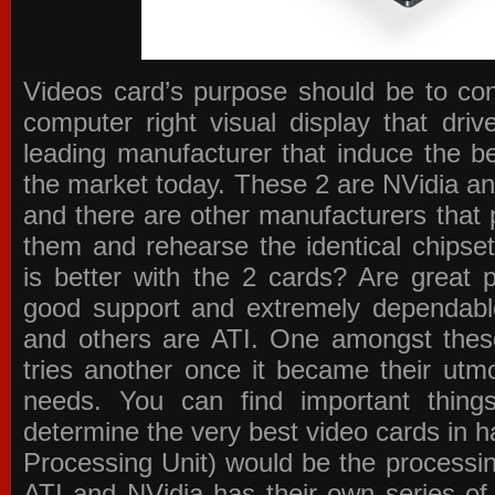
Videos card’s purpose should be to conv
computer right visual display that dri
leading manufacturer that induce the be
the market today. These 2 are NVidia an
and there are other manufacturers that 
them and rehearse the identical chipse
is better with the 2 cards? Are great 
good support and extremely dependabl
and others are ATI. One amongst these
tries another once it became their utmo
needs. You can find important thing
determine the very best video cards in
Processing Unit) would be the processin
ATI and NVidia has their own series of