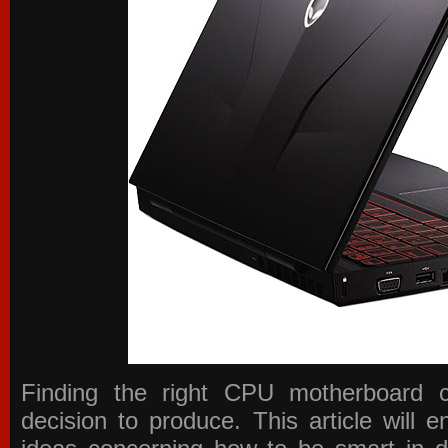
Finding the right CPU motherboard 
decision to produce. This article will 