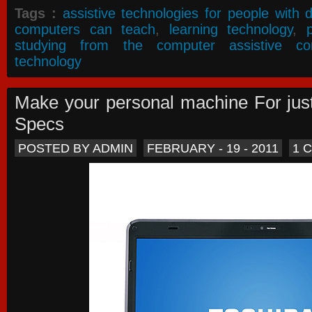
Tags :
assistive technologies for people with di
computers can teach
,
learning technology
,
studying from the computer assistive co
technology
Make your personal machine For jus
Specs
POSTED BY ADMIN
FEBRUARY - 19 - 2011
1 