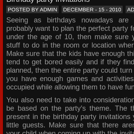
POSTED BY ADMIN
DECEMBER - 15 - 2010
A
Seeing as birthdays nowadays are e
probably want to plan the perfect party for
under the age of 10, then make sure 
stuff to do in the room or location wher
Make sure that the kids have enough th
tend to get bored easily and if they fin
planned, then the entire party could tur
you have enough games and activitie
occupied while allowing them to have fun
You also need to take into consideration
be based on the party’s theme. The t
present in the
birthday party invitations
y
little guests. Make sure that there are
your child when coming up with the
invit