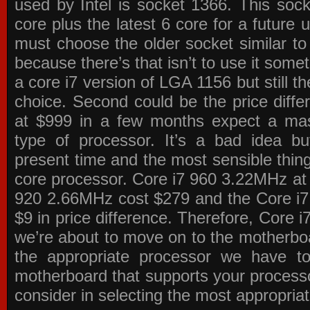
used by Intel is socket 1366. This socke
core plus the latest 6 core for a future 
must choose the older socket similar 
because there’s that isn’t to use it some
a core i7 version of LGA 1156 but still 
choice. Second could be the price differ
at $999 in a few months expect a mass
type of processor. It’s a bad idea bu
present time and the most sensible thin
core processor. Core i7 960 3.22MHz at
920 2.66MHz cost $279 and the Core i7
$9 in price difference. Therefore, Core i
we’re about to move on to the motherb
the appropriate processor we have to 
motherboard that supports your process
consider in selecting the most appropria