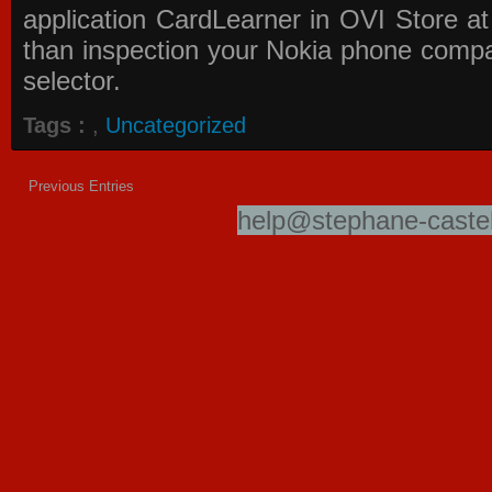
application
CardLearner in OVI Store
at
than inspection your Nokia phone compati
selector.
Tags :
,
Uncategorized
Previous Entries
help@stephane-castel