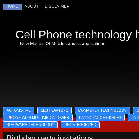
HOME
ABOUT
DISCLAIMER
Cell Phone technology b
New Models Of Mobiles ans its applications
AUTOMOTIVE
BEST LAPTOPS
COMPUTER TECHNOLOGY
IPHONE WITH MULTIMEDIA POWER
LAPTOP ACCESSORIES
LAT
SOFTWARE TECHNOLOGY
UNCATEGORIZED
Birthday party invitations