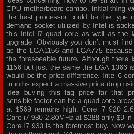
ideas concerning how to be smart in de
CPU motherboard combo. Initial thing we
the best processor could be the type o
demand socket utilized by Intel is sock
this Intel i7 quad core as well as the l
upgrade. Obviously you don’t must find
as the LGA1156 and LGA775 because the
the foreseeable future. Although there 
1156 but just the same the LGA 1366 is
would be the price difference. Intel 6 co
months expect a massive price drop using
idea buying this tag price for that 
sensible factor can be a quad core pro
at $569 remains high. Core i7 920 2
Core i7 930 2.80MHz at $288 only $9 in p
Core i7 930 is the foremost buy. Now w