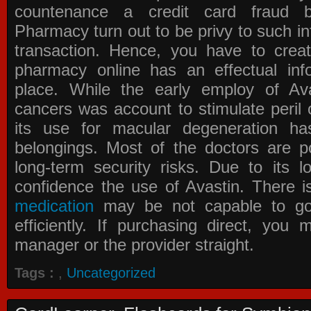
countenance a credit card fraud 
Pharmacy
turn out to be privy to such in
transaction. Hence, you have to crea
pharmacy online has an effectual info
place. While the early employ of
Av
cancers was account to stimulate peril 
its use for macular degeneration ha
belongings. Most of the doctors are po
long-term security risks. Due to its l
confidence the use of Avastin. There i
medication
may be not capable to go 
efficiently. If purchasing direct, you
manager or the provider straight.
Tags :
,
Uncategorized