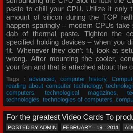
surrounding the CPU Slot to lock the C
paste to chill your CPU. Utilize it only
amount of silicon during the TOP ha
happen sparingly – modern CPUs take si
dab of thermal paste. Tighten the co
specified holding devices – when you did
fit. Whenever they don’t fit, look at se
wrong. After mounting the cooler, co
your fan and that is attached about the c
Tags :
advanced
,
computer history
,
Comput
reading about computer technology
,
technolog
computers
,
technological magazines
,
t
technologies
,
technologies of computers
,
compu
For the greatest Video Cards To pr
POSTED BY ADMIN
FEBRUARY - 19 - 2011
AD