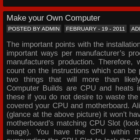
Make your Own Computer
POSTED BY ADMIN
FEBRUARY - 19 - 2011
AD
The important points with the installation
important ways per manufacturer’s pro
manufacturers production. Therefore, w
count on the instructions which can be
two things that will more than lik
Computer Builds are CPU and heats in
these if you do not desire to waste th
covered your CPU and motherboard. Ali
(glance at the above picture) it won’t ha
motherboard’s matching CPU Slot (look
image). You have the CPU within th