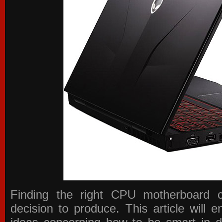
Finding the right CPU motherboard 
decision to produce. This article will 