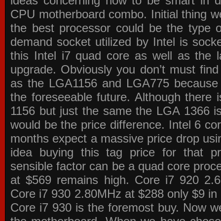
ideas concerning how to be smart in de
CPU motherboard combo. Initial thing we
the best processor could be the type o
demand socket utilized by Intel is sock
this Intel i7 quad core as well as the l
upgrade. Obviously you don’t must find
as the LGA1156 and LGA775 because the
the foreseeable future. Although there 
1156 but just the same the LGA 1366 is
would be the price difference. Intel 6 co
months expect a massive price drop using
idea buying this tag price for that 
sensible factor can be a quad core pro
at $569 remains high. Core i7 920 2
Core i7 930 2.80MHz at $288 only $9 in p
Core i7 930 is the foremost buy. Now w