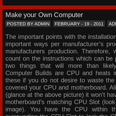
Make your Own Computer
POSTED BY ADMIN
FEBRUARY - 19 - 2011
AD
The important points with the installation
important ways per manufacturer’s pro
manufacturers production. Therefore, w
count on the instructions which can be
two things that will more than lik
Computer Builds are CPU and heats in
these if you do not desire to waste th
covered your CPU and motherboard. Ali
(glance at the above picture) it won’t ha
motherboard’s matching CPU Slot (look
image). You have the CPU within th