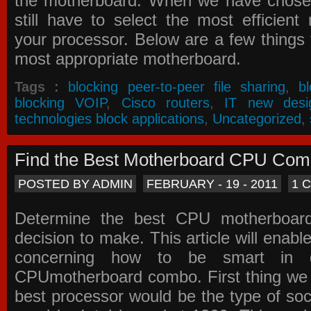
the motherboard. When we have chose
still have to select the most efficien
your processor. Below are a few things t
most appropriate motherboard.
Tags :
blocking peer-to-peer file sharing
,
b
blocking VOIP
,
Cisco routers
,
IT new desi
technologies block applications
,
Uncategorized
,
Find the Best Motherboard CPU Co
POSTED BY ADMIN
FEBRUARY - 19 - 2011
1 
Determine the best CPU motherboa
decision to make. This article will enabl
concerning how to be smart in d
CPUmotherboard combo. First thing we h
best processor would be the type of soc