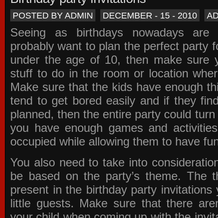
POSTED BY ADMIN
DECEMBER - 15 - 2010
A
Seeing as birthdays nowadays are e
probably want to plan the perfect party for
under the age of 10, then make sure 
stuff to do in the room or location wher
Make sure that the kids have enough th
tend to get bored easily and if they fin
planned, then the entire party could tur
you have enough games and activitie
occupied while allowing them to have fun
You also need to take into consideration
be based on the party’s theme. The t
present in the
birthday party invitations
y
little guests. Make sure that there are
your child when coming up with the
invit