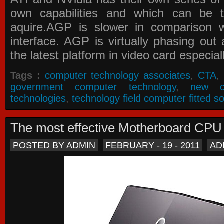
own capabilities and which can be 
aquire.AGP is slower in comparison 
interface. AGP is virtually phasing ou
the latest platform in video card especial
Tags :
computer technology associates
,
CTA
,
government computer technology
,
new c
technologies
,
technology field computer fitted so
The most effective Motherboard CP
POSTED BY ADMIN
FEBRUARY - 19 - 2011
AD