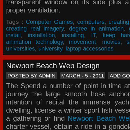
transparent window on its side plus a
proper ventilation.
Tags :
Computer Games
,
computers
,
creatin
creating real imagery
,
degree in animation
,
install
,
installation
,
installing
,
IT
,
keep har
animation technology
,
movement
,
movies
,
s
universities
,
university
,
laptop accessories
Newport Beach Web Design
POSTED BY ADMIN
MARCH - 5 - 2011
ADD C
The Spend a number of point in time at
journey the large smooth hose ancho
intention of recital the immense yacht
dwelling, license a winter sport fish vess
a gathering or find
Newport Beach We
charter vessel, obtain a ride in a gondol