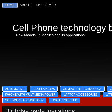
HOME
ABOUT
DISCLAIMER
Cell Phone technology b
New Models Of Mobiles ans its applications
AUTOMOTIVE
BEST LAPTOPS
COMPUTER TECHNOLOGY
IPHONE WITH MULTIMEDIA POWER
LAPTOP ACCESSORIES
LAT
SOFTWARE TECHNOLOGY
UNCATEGORIZED
Birthday party invitations