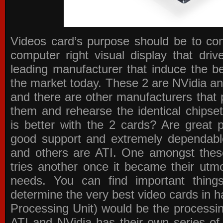
Videos card’s purpose should be to conv
computer right visual display that dri
leading manufacturer that induce the be
the market today. These 2 are NVidia an
and there are other manufacturers that 
them and rehearse the identical chipse
is better with the 2 cards? Are great 
good support and extremely dependabl
and others are ATI. One amongst these
tries another once it became their utmo
needs. You can find important thing
determine the very best video cards in
Processing Unit) would be the processin
ATI and NVidia has their own series of