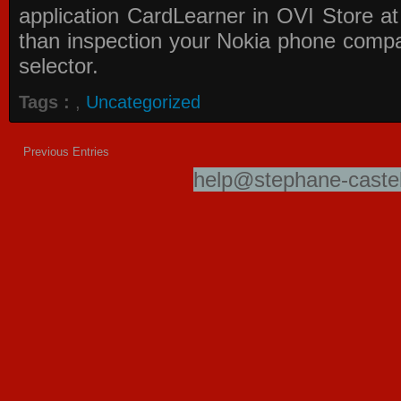
application
CardLearner in OVI Store
at
than inspection your Nokia phone compati
selector.
Tags :
,
Uncategorized
Previous Entries
help@stephane-castel