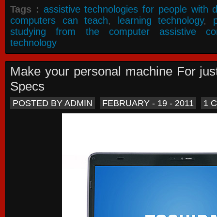
Tags :
assistive technologies for people with di
computers can teach
,
learning technology
,
studying from the computer assistive co
technology
Make your personal machine For jus
Specs
POSTED BY ADMIN
FEBRUARY - 19 - 2011
1 