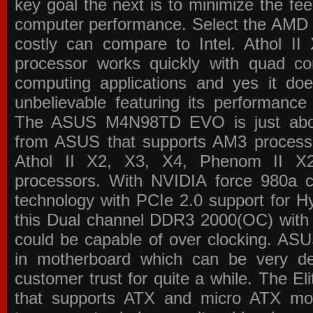
key goal the next is to minimize the f
computer performance. Select the AMD p
costly can compare to Intel. Athol 
processor works quickly with quad c
computing applications and yes it doe
unbelievable featuring its performance
The ASUS M4N98TD EVO is just about
from ASUS that supports AM3 processor
Athol II X2, X3, X4, Phenom II 
processors. With NVIDIA force 980a ch
technology with PCIe 2.0 support for Hy
this Dual channel DDR3 2000(OC) with 
could be capable of over clocking. ASU
in motherboard which can be very de
customer trust for quite a while. The E
that supports ATX and micro ATX mot