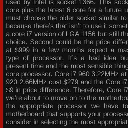
used by Intel is socket 1366. This socke
core plus the latest 6 core for a future 
must choose the older socket similar 
because there’s that isn’t to use it some
a core i7 version of LGA 1156 but still 
choice. Second could be the price differ
at $999 in a few months expect a mass
type of processor. It’s a bad idea bu
present time and the most sensible thin
core processor. Core i7 960 3.22MHz at
920 2.66MHz cost $279 and the Core i7
$9 in price difference. Therefore, Core i
we’re about to move on to the motherb
the appropriate processor we have to 
motherboard that supports your process
consider in selecting the most appropria