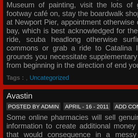
Museum of painting, visit the lots of 
footway café on, stay the boardwalk sho
at Newport Pier, appointment otherwise o
bay, which is best acknowledged for the
ride, scuba headlong otherwise surfi
commons or grab a ride to Catalina Is
grounds you necessitate supplementary i
from beginning in the direction of end yo
Tags :
,
Uncategorized
Avastin
POSTED BY ADMIN
APRIL - 16 - 2011
ADD CO
Some online pharmacies will sell genui
information to create additional money a
that would consequence in a messy 