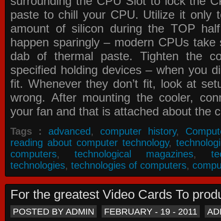
surrounding the CPU Slot to lock the C
paste to chill your CPU. Utilize it only
amount of silicon during the TOP ha
happen sparingly – modern CPUs take si
dab of thermal paste. Tighten the co
specified holding devices – when you did
fit. Whenever they don’t fit, look at se
wrong. After mounting the cooler, co
your fan and that is attached about the c
Tags :
advanced
,
computer history
,
Comput
reading about computer technology
,
technolog
computers
,
technological magazines
,
t
technologies
,
technologies of computers
,
compu
For the greatest Video Cards To pr
POSTED BY ADMIN
FEBRUARY - 19 - 2011
AD