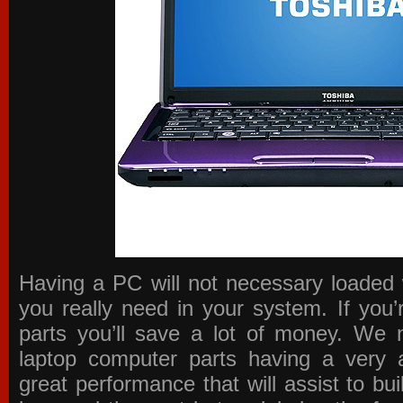
Having a PC will not necessary loaded 
you really need in your system. If you
parts you’ll save a lot of money. We 
laptop computer parts having a very a
great performance that will assist to b