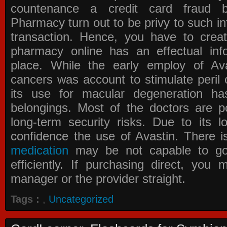
countenance a credit card fraud 
Pharmacy
turn out to be privy to such in
transaction. Hence, you have to crea
pharmacy online has an effectual info
place. While the early employ of
Av
cancers was account to stimulate peril 
its use for macular degeneration ha
belongings. Most of the doctors are po
long-term security risks. Due to its l
confidence the use of Avastin. There i
medication
may be not capable to go 
efficiently. If purchasing direct, you
manager or the provider straight.
Tags :
,
Uncategorized