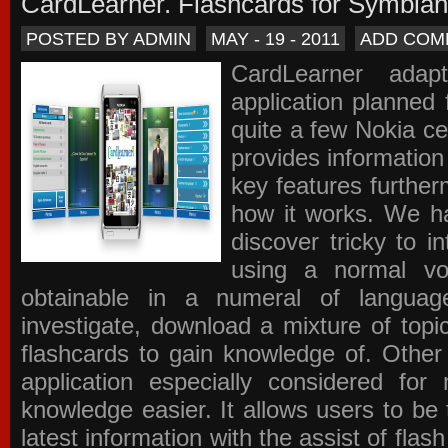
CardLearner. Flashcards for Symbian
POSTED BY ADMIN
MAY - 19 - 2011
ADD COM
CardLearner adap
application planned
quite a few Nokia c
provides information
key features further
how it works. We ha
discover tricky to i
using a normal voc
obtainable in a numeral of langua
investigate, download a mixture of top
flashcards to gain knowledge of. Other
application especially considered f
knowledge easier. It allows users to be 
latest information with the assist of fla