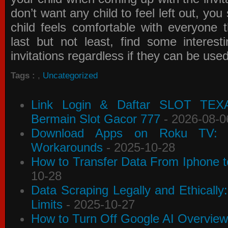
don’t want any child to feel left out, yo
child feels comfortable with everyone 
last but not least, find some interes
invitations
regardless if they can be use
Tags :
,
Uncategorized
Link Login & Daftar SLOT TEX
Bermain Slot Gacor 777
- 2026-08-0
Download Apps on Roku TV: C
Workarounds
- 2025-10-28
How to Transfer Data From Iphone t
10-28
Data Scraping Legally and Ethically
Limits
- 2025-10-27
How to Turn Off Google AI Overview