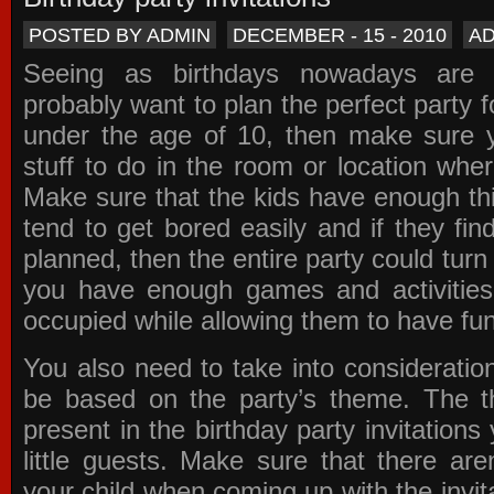
POSTED BY ADMIN
DECEMBER - 15 - 2010
A
Seeing as birthdays nowadays are e
probably want to plan the perfect party for
under the age of 10, then make sure 
stuff to do in the room or location wher
Make sure that the kids have enough th
tend to get bored easily and if they fin
planned, then the entire party could tur
you have enough games and activitie
occupied while allowing them to have fun
You also need to take into consideration
be based on the party’s theme. The t
present in the
birthday party invitations
y
little guests. Make sure that there are
your child when coming up with the
invit