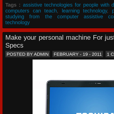
Tags :
assistive technologies for people with di
computers can teach
,
learning technology
,
studying from the computer assistive co
technology
Make your personal machine For jus
Specs
POSTED BY ADMIN
FEBRUARY - 19 - 2011
1 