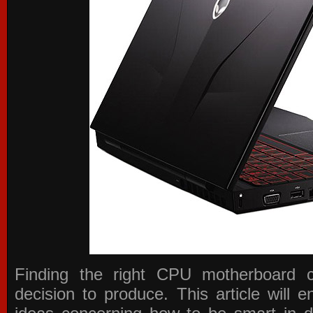
Finding the right CPU motherboard 
decision to produce. This article will 