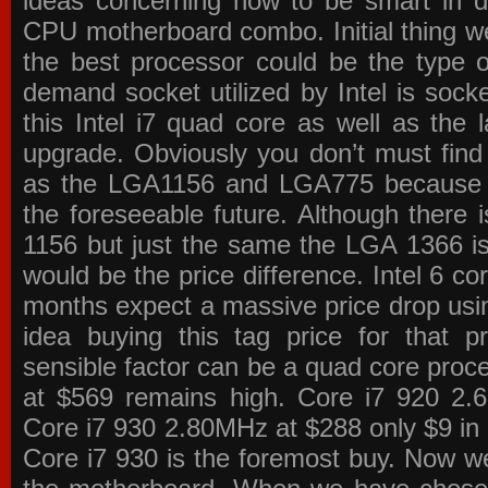
ideas concerning how to be smart in de
CPU motherboard combo. Initial thing we
the best processor could be the type o
demand socket utilized by Intel is sock
this Intel i7 quad core as well as the l
upgrade. Obviously you don’t must find
as the LGA1156 and LGA775 because the
the foreseeable future. Although there 
1156 but just the same the LGA 1366 is
would be the price difference. Intel 6 co
months expect a massive price drop using
idea buying this tag price for that 
sensible factor can be a quad core pro
at $569 remains high. Core i7 920 2
Core i7 930 2.80MHz at $288 only $9 in p
Core i7 930 is the foremost buy. Now w