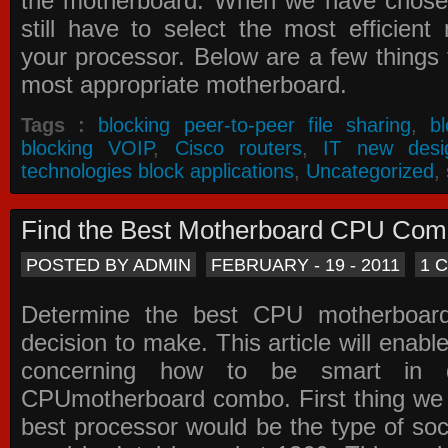
the motherboard. When we have chose
still have to select the most efficien
your processor. Below are a few things t
most appropriate motherboard.
Tags :
blocking peer-to-peer file sharing
,
b
blocking VOIP
,
Cisco routers
,
IT new desi
technologies block applications
,
Uncategorized
,
Find the Best Motherboard CPU Co
POSTED BY ADMIN
FEBRUARY - 19 - 2011
1 
Determine the best CPU motherboa
decision to make. This article will enabl
concerning how to be smart in d
CPUmotherboard combo. First thing we h
best processor would be the type of soc