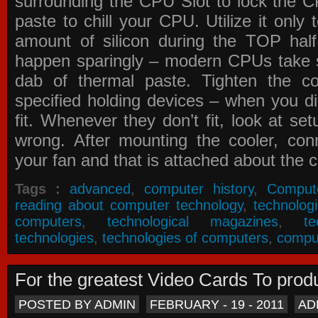
surrounding the CPU Slot to lock the C
paste to chill your CPU. Utilize it only
amount of silicon during the TOP ha
happen sparingly – modern CPUs take si
dab of thermal paste. Tighten the co
specified holding devices – when you did
fit. Whenever they don’t fit, look at se
wrong. After mounting the cooler, co
your fan and that is attached about the c
Tags :
advanced
,
computer history
,
Comput
reading about computer technology
,
technolog
computers
,
technological magazines
,
t
technologies
,
technologies of computers
,
compu
For the greatest Video Cards To pr
POSTED BY ADMIN
FEBRUARY - 19 - 2011
AD