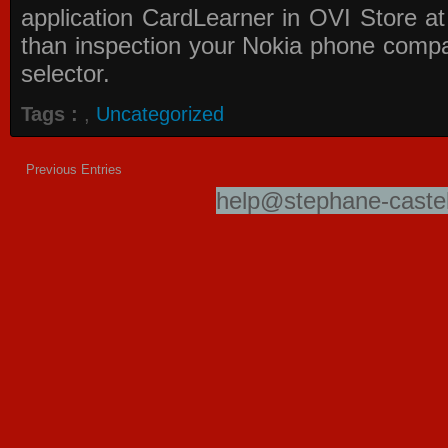
application
CardLearner in OVI Store
at
than inspection your Nokia phone compati
selector.
Tags :
,
Uncategorized
Previous Entries
help@stephane-castel