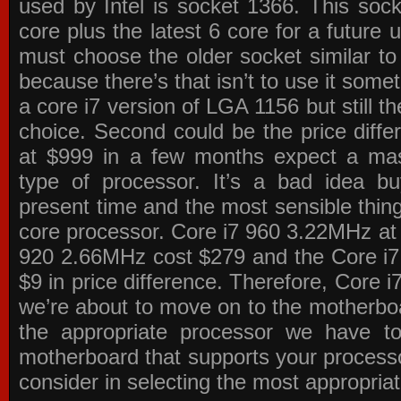
used by Intel is socket 1366. This socke
core plus the latest 6 core for a future 
must choose the older socket similar 
because there’s that isn’t to use it some
a core i7 version of LGA 1156 but still 
choice. Second could be the price differ
at $999 in a few months expect a mass
type of processor. It’s a bad idea bu
present time and the most sensible thin
core processor. Core i7 960 3.22MHz at
920 2.66MHz cost $279 and the Core i7
$9 in price difference. Therefore, Core i
we’re about to move on to the motherb
the appropriate processor we have to 
motherboard that supports your process
consider in selecting the most appropria