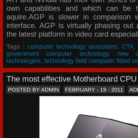
own capabilities and which can be 
aquire.AGP is slower in comparison 
interface. AGP is virtually phasing ou
the latest platform in video card especial
Tags :
computer technology associates
,
CTA
,
government computer technology
,
new c
technologies
,
technology field computer fitted so
The most effective Motherboard CP
POSTED BY ADMIN
FEBRUARY - 19 - 2011
AD