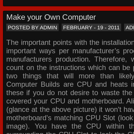
Make your Own Computer
POSTED BY ADMIN
FEBRUARY - 19 - 2011
AD
The important points with the installation
important ways per manufacturer’s pro
manufacturers production. Therefore, w
count on the instructions which can be
two things that will more than lik
Computer Builds are CPU and heats in
these if you do not desire to waste th
covered your CPU and motherboard. Ali
(glance at the above picture) it won’t ha
motherboard’s matching CPU Slot (look
image). You have the CPU within th