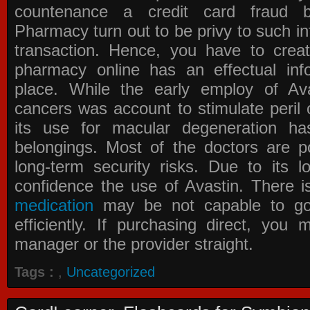
countenance a credit card fraud 
Pharmacy
turn out to be privy to such in
transaction. Hence, you have to crea
pharmacy online has an effectual info
place. While the early employ of
Av
cancers was account to stimulate peril 
its use for macular degeneration ha
belongings. Most of the doctors are po
long-term security risks. Due to its l
confidence the use of Avastin. There i
medication
may be not capable to go 
efficiently. If purchasing direct, you
manager or the provider straight.
Tags :
,
Uncategorized