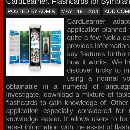
CardLearner. Flashcards for Symbian
POSTED BY ADMIN
MAY - 19 - 2011
ADD COM
CardLearner adap
application planned
quite a few Nokia c
provides information
key features further
how it works. We ha
discover tricky to i
using a normal voc
obtainable in a numeral of langua
investigate, download a mixture of top
flashcards to gain knowledge of. Other
application especially considered f
knowledge easier. It allows users to be 
latest information with the assist of fla