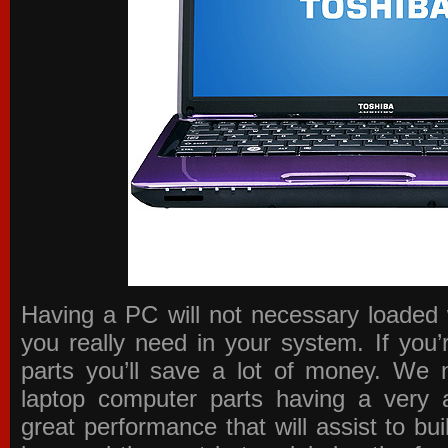
Having a PC will not necessary loaded 
you really need in your system. If you
parts you’ll save a lot of money. We 
laptop computer parts having a very a
great performance that will assist to b