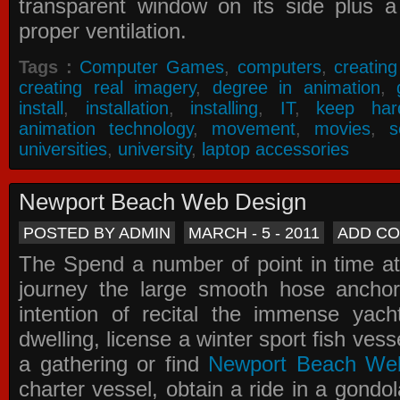
transparent window on its side plus a
proper ventilation.
Tags :
Computer Games
,
computers
,
creatin
creating real imagery
,
degree in animation
,
install
,
installation
,
installing
,
IT
,
keep har
animation technology
,
movement
,
movies
,
s
universities
,
university
,
laptop accessories
Newport Beach Web Design
POSTED BY ADMIN
MARCH - 5 - 2011
ADD C
The Spend a number of point in time at
journey the large smooth hose ancho
intention of recital the immense yacht
dwelling, license a winter sport fish vess
a gathering or find
Newport Beach We
charter vessel, obtain a ride in a gondol