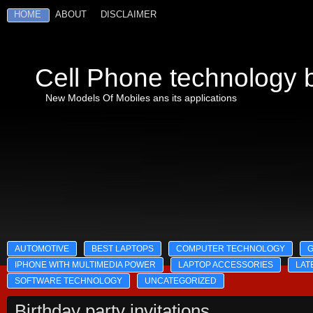
HOME
ABOUT
DISCLAIMER
Cell Phone technology b
New Models Of Mobiles ans its applications
AUTOMOTIVE
BEST LAPTOPS
COMPUTER TECHNOLOGY
IPHONE WITH MULTIMEDIA POWER
LAPTOP ACCESSORIES
LAT
SOFTWARE TECHNOLOGY
UNCATEGORIZED
Birthday party invitations