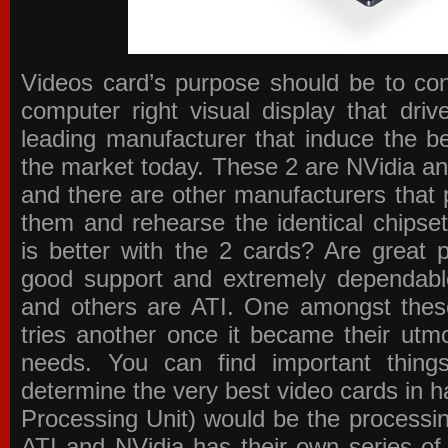
Videos card’s purpose should be to conv
computer right visual display that dri
leading manufacturer that induce the be
the market today. These 2 are NVidia an
and there are other manufacturers that 
them and rehearse the identical chipse
is better with the 2 cards? Are great 
good support and extremely dependabl
and others are ATI. One amongst these
tries another once it became their utmo
needs. You can find important thing
determine the very best video cards in
Processing Unit) would be the processin
ATI and NVidia has their own series of