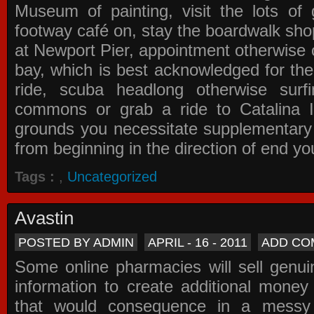
Museum of painting, visit the lots of 
footway café on, stay the boardwalk sho
at Newport Pier, appointment otherwise o
bay, which is best acknowledged for the
ride, scuba headlong otherwise surfi
commons or grab a ride to Catalina Is
grounds you necessitate supplementary i
from beginning in the direction of end yo
Tags :
,
Uncategorized
Avastin
POSTED BY ADMIN
APRIL - 16 - 2011
ADD CO
Some online pharmacies will sell genui
information to create additional money a
that would consequence in a messy 