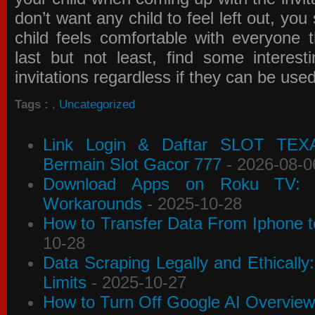
don’t want any child to feel left out, yo
child feels comfortable with everyone 
last but not least, find some interes
invitations
regardless if they can be use
Tags :
,
Uncategorized
Link Login & Daftar SLOT TEX
Bermain Slot Gacor 777
- 2026-08-0
Download Apps on Roku TV: C
Workarounds
- 2025-10-28
How to Transfer Data From Iphone t
10-28
Data Scraping Legally and Ethically
Limits
- 2025-10-27
How to Turn Off Google AI Overview