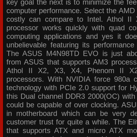
key goal the next is to minimize the f
computer performance. Select the AMD p
costly can compare to Intel. Athol 
processor works quickly with quad c
computing applications and yes it doe
unbelievable featuring its performance
The ASUS M4N98TD EVO is just about
from ASUS that supports AM3 processor
Athol II X2, X3, X4, Phenom II 
processors. With NVIDIA force 980a ch
technology with PCIe 2.0 support for Hy
this Dual channel DDR3 2000(OC) with 
could be capable of over clocking. ASU
in motherboard which can be very de
customer trust for quite a while. The E
that supports ATX and micro ATX mot