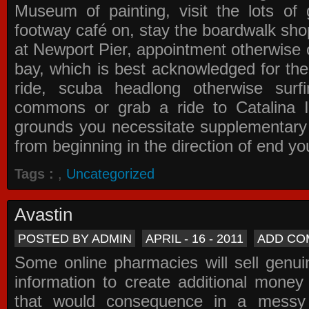
Museum of painting, visit the lots of 
footway café on, stay the boardwalk sho
at Newport Pier, appointment otherwise o
bay, which is best acknowledged for the
ride, scuba headlong otherwise surfi
commons or grab a ride to Catalina Is
grounds you necessitate supplementary i
from beginning in the direction of end yo
Tags :
,
Uncategorized
Avastin
POSTED BY ADMIN
APRIL - 16 - 2011
ADD CO
Some online pharmacies will sell genui
information to create additional money a
that would consequence in a messy 