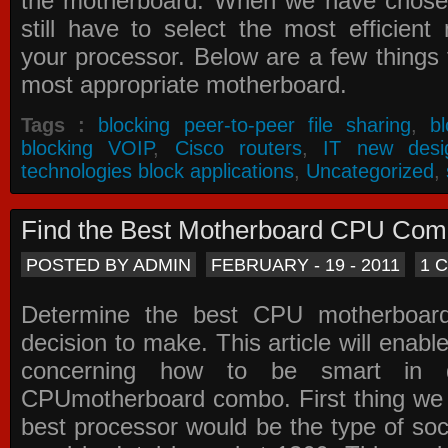
the motherboard. When we have chose
still have to select the most efficien
your processor. Below are a few things t
most appropriate motherboard.
Tags :
blocking peer-to-peer file sharing
,
b
blocking VOIP
,
Cisco routers
,
IT new desi
technologies block applications
,
Uncategorized
,
Find the Best Motherboard CPU Co
POSTED BY ADMIN
FEBRUARY - 19 - 2011
1 
Determine the best CPU motherboa
decision to make. This article will enabl
concerning how to be smart in d
CPUmotherboard combo. First thing we h
best processor would be the type of soc