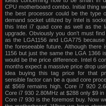
ideas concerning how to be smart in de
CPU motherboard combo. Initial thing we
the best processor could be the type o
demand socket utilized by Intel is sock
this Intel i7 quad core as well as the l
upgrade. Obviously you don’t must find
as the LGA1156 and LGA775 because the
the foreseeable future. Although there 
1156 but just the same the LGA 1366 is
would be the price difference. Intel 6 co
months expect a massive price drop using
idea buying this tag price for that 
sensible factor can be a quad core pro
at $569 remains high. Core i7 920 2
Core i7 930 2.80MHz at $288 only $9 in p
Core i7 930 is the foremost buy. Now w