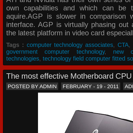
own capabilities and which can be 
aquire.AGP is slower in comparison 
interface. AGP is virtually phasing ou
the latest platform in video card especial
Tags :
computer technology associates
,
CTA
,
government computer technology
,
new c
technologies
,
technology field computer fitted so
The most effective Motherboard CP
POSTED BY ADMIN
FEBRUARY - 19 - 2011
AD