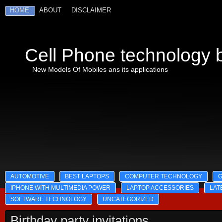
HOME
ABOUT
DISCLAIMER
Cell Phone technology b
New Models Of Mobiles ans its applications
AUTOMOTIVE
BEST LAPTOPS
COMPUTER TECHNOLOGY
IPHONE WITH MULTIMEDIA POWER
LAPTOP ACCESSORIES
LAT
SOFTWARE TECHNOLOGY
UNCATEGORIZED
Birthday party invitations