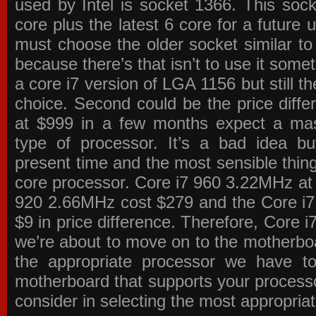
used by Intel is socket 1366. This socke
core plus the latest 6 core for a future 
must choose the older socket similar 
because there’s that isn’t to use it some
a core i7 version of LGA 1156 but still 
choice. Second could be the price differ
at $999 in a few months expect a mass
type of processor. It’s a bad idea bu
present time and the most sensible thin
core processor. Core i7 960 3.22MHz at
920 2.66MHz cost $279 and the Core i7
$9 in price difference. Therefore, Core i
we’re about to move on to the motherb
the appropriate processor we have to 
motherboard that supports your process
consider in selecting the most appropria