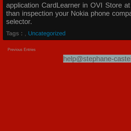
application
CardLearner in OVI Store
at
than inspection your Nokia phone compati
selector.
Tags :
,
Uncategorized
Previous Entries
help@stephane-castel