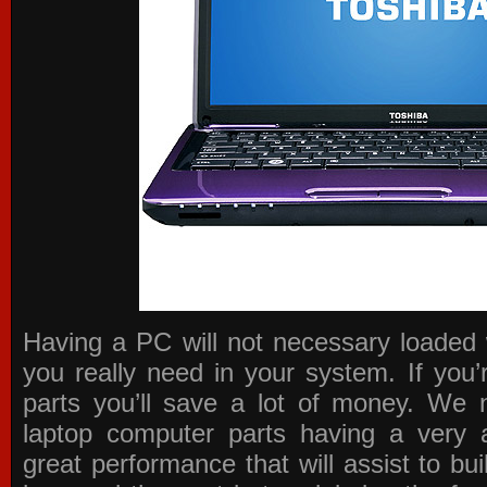
Having a PC will not necessary loaded 
you really need in your system. If you
parts you’ll save a lot of money. We 
laptop computer parts having a very a
great performance that will assist to b