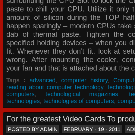
surrounding the CPU Slot to lock the C
paste to chill your CPU. Utilize it only
amount of silicon during the TOP ha
happen sparingly – modern CPUs take si
dab of thermal paste. Tighten the co
specified holding devices – when you did
fit. Whenever they don’t fit, look at se
wrong. After mounting the cooler, co
your fan and that is attached about the c
Tags :
advanced
,
computer history
,
Comput
reading about computer technology
,
technolog
computers
,
technological magazines
,
t
technologies
,
technologies of computers
,
compu
For the greatest Video Cards To pr
POSTED BY ADMIN
FEBRUARY - 19 - 2011
AD