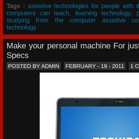
Tags :
assistive technologies for people with di
computers can teach
,
learning technology
,
studying from the computer assistive co
technology
Make your personal machine For jus
Specs
POSTED BY ADMIN
FEBRUARY - 19 - 2011
1 