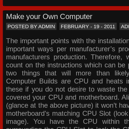
Make your Own Computer
POSTED BY ADMIN
FEBRUARY - 19 - 2011
AD
The important points with the installation
important ways per manufacturer’s pro
manufacturers production. Therefore, w
count on the instructions which can be
two things that will more than lik
Computer Builds are CPU and heats in
these if you do not desire to waste th
covered your CPU and motherboard. Ali
(glance at the above picture) it won’t ha
motherboard’s matching CPU Slot (look
image). You have the CPU within th