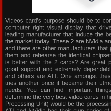
Videos card’s purpose should be to conv
computer right visual display that dri
leading manufacturer that induce the be
the market today. These 2 are NVidia an
and there are other manufacturers that 
them and rehearse the identical chipse
is better with the 2 cards? Are great 
good support and extremely dependabl
and others are ATI. One amongst these
tries another once it became their utmo
needs. You can find important thing
determine the very best video cards in
Processing Unit) would be the processin
ATI and NVidia has their own series of