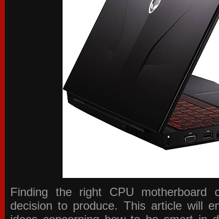
Finding the right CPU motherboard 
decision to produce. This article will 