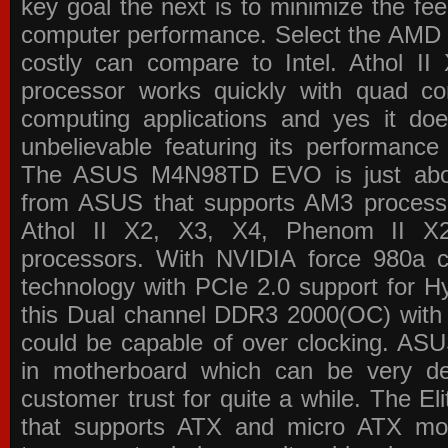
key goal the next is to minimize the f
computer performance. Select the AMD p
costly can compare to Intel. Athol 
processor works quickly with quad c
computing applications and yes it doe
unbelievable featuring its performance
The ASUS M4N98TD EVO is just about
from ASUS that supports AM3 processor
Athol II X2, X3, X4, Phenom II 
processors. With NVIDIA force 980a ch
technology with PCIe 2.0 support for Hy
this Dual channel DDR3 2000(OC) with 
could be capable of over clocking. ASU
in motherboard which can be very de
customer trust for quite a while. The E
that supports ATX and micro ATX mot