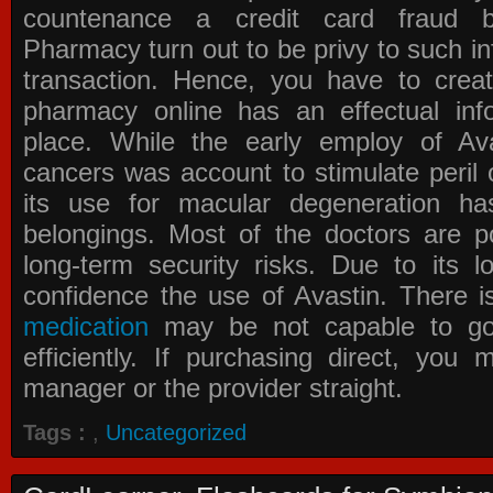
countenance a credit card fraud 
Pharmacy
turn out to be privy to such in
transaction. Hence, you have to crea
pharmacy online has an effectual info
place. While the early employ of
Av
cancers was account to stimulate peril 
its use for macular degeneration ha
belongings. Most of the doctors are po
long-term security risks. Due to its l
confidence the use of Avastin. There i
medication
may be not capable to go 
efficiently. If purchasing direct, you
manager or the provider straight.
Tags :
,
Uncategorized