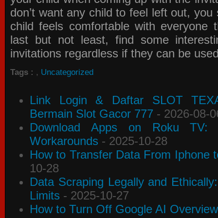
don’t want any child to feel left out, yo
child feels comfortable with everyone 
last but not least, find some interes
invitations
regardless if they can be use
Tags :
,
Uncategorized
Link Login & Daftar SLOT TEX
Bermain Slot Gacor 777
- 2026-08-0
Download Apps on Roku TV: C
Workarounds
- 2025-10-28
How to Transfer Data From Iphone t
10-28
Data Scraping Legally and Ethically
Limits
- 2025-10-27
How to Turn Off Google AI Overview