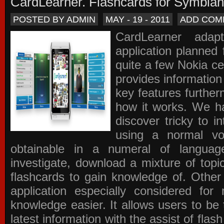
CardLearner. Flashcards for Symbian
POSTED BY ADMIN
MAY - 19 - 2011
ADD COM
CardLearner adap
application planned
quite a few Nokia c
provides information
key features further
how it works. We ha
discover tricky to i
using a normal voc
obtainable in a numeral of langua
investigate, download a mixture of top
flashcards to gain knowledge of. Other
application especially considered f
knowledge easier. It allows users to be 
latest information with the assist of fla