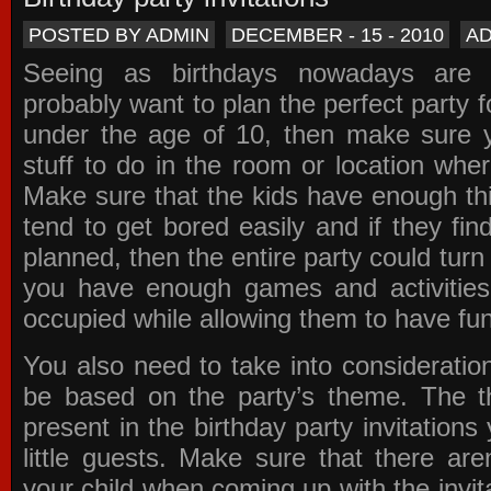
POSTED BY ADMIN
DECEMBER - 15 - 2010
A
Seeing as birthdays nowadays are e
probably want to plan the perfect party for
under the age of 10, then make sure 
stuff to do in the room or location wher
Make sure that the kids have enough th
tend to get bored easily and if they fin
planned, then the entire party could tur
you have enough games and activitie
occupied while allowing them to have fun
You also need to take into consideration
be based on the party’s theme. The t
present in the
birthday party invitations
y
little guests. Make sure that there are
your child when coming up with the
invit