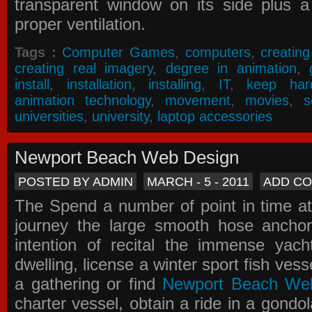
transparent window on its side plus a
proper ventilation.
Tags :
Computer Games
,
computers
,
creatin
creating real imagery
,
degree in animation
,
install
,
installation
,
installing
,
IT
,
keep har
animation technology
,
movement
,
movies
,
s
universities
,
university
,
laptop accessories
Newport Beach Web Design
POSTED BY ADMIN
MARCH - 5 - 2011
ADD C
The Spend a number of point in time at
journey the large smooth hose ancho
intention of recital the immense yacht
dwelling, license a winter sport fish vess
a gathering or find
Newport Beach We
charter vessel, obtain a ride in a gondol