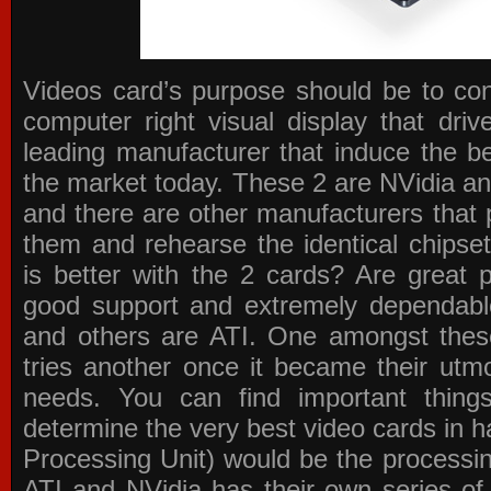
Videos card’s purpose should be to conv
computer right visual display that dri
leading manufacturer that induce the be
the market today. These 2 are NVidia an
and there are other manufacturers that 
them and rehearse the identical chipse
is better with the 2 cards? Are great 
good support and extremely dependabl
and others are ATI. One amongst these
tries another once it became their utmo
needs. You can find important thing
determine the very best video cards in
Processing Unit) would be the processin
ATI and NVidia has their own series of