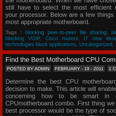
the motherboard. When we have chose
still have to select the most efficien
your processor. Below are a few things t
most appropriate motherboard.
Tags :
blocking peer-to-peer file sharing
,
b
blocking VOIP
,
Cisco routers
,
IT new desi
technologies block applications
,
Uncategorized
,
Find the Best Motherboard CPU Co
POSTED BY ADMIN
FEBRUARY - 19 - 2011
1 
Determine the best CPU motherboa
decision to make. This article will enabl
concerning how to be smart in d
CPUmotherboard combo. First thing we h
best processor would be the type of soc