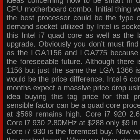
ideas concerning how to be smart in de
CPU motherboard combo. Initial thing we
the best processor could be the type o
demand socket utilized by Intel is sock
this Intel i7 quad core as well as the l
upgrade. Obviously you don’t must find
as the LGA1156 and LGA775 because the
the foreseeable future. Although there 
1156 but just the same the LGA 1366 is
would be the price difference. Intel 6 co
months expect a massive price drop using
idea buying this tag price for that 
sensible factor can be a quad core pro
at $569 remains high. Core i7 920 2
Core i7 930 2.80MHz at $288 only $9 in p
Core i7 930 is the foremost buy. Now w