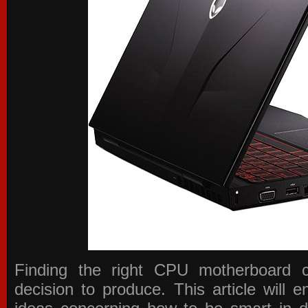
Finding the right CPU motherboard 
decision to produce. This article will 