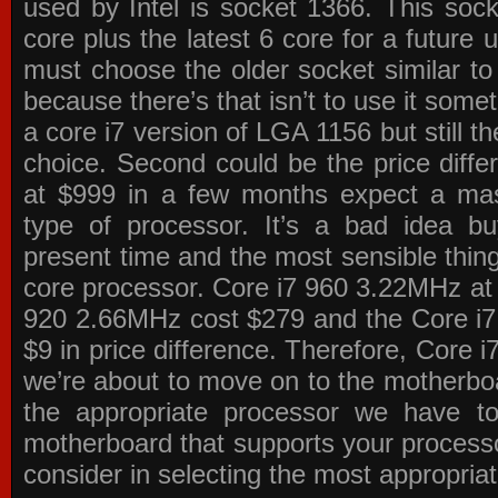
used by Intel is socket 1366. This socke
core plus the latest 6 core for a future 
must choose the older socket similar 
because there’s that isn’t to use it some
a core i7 version of LGA 1156 but still 
choice. Second could be the price differ
at $999 in a few months expect a mass
type of processor. It’s a bad idea bu
present time and the most sensible thin
core processor. Core i7 960 3.22MHz at
920 2.66MHz cost $279 and the Core i7
$9 in price difference. Therefore, Core i
we’re about to move on to the motherb
the appropriate processor we have to 
motherboard that supports your process
consider in selecting the most appropria