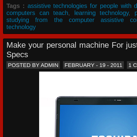
Tags :
assistive technologies for people with di
computers can teach
,
learning technology
,
studying from the computer assistive co
technology
Make your personal machine For jus
Specs
POSTED BY ADMIN
FEBRUARY - 19 - 2011
1 