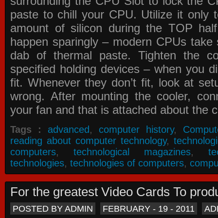
surrounding the CPU Slot to lock the C
paste to chill your CPU. Utilize it only
amount of silicon during the TOP ha
happen sparingly – modern CPUs take si
dab of thermal paste. Tighten the co
specified holding devices – when you did
fit. Whenever they don’t fit, look at se
wrong. After mounting the cooler, co
your fan and that is attached about the c
Tags :
advanced
,
computer history
,
Comput
reading about computer technology
,
technolog
computers
,
technological magazines
,
t
technologies
,
technologies of computers
,
compu
For the greatest Video Cards To pr
POSTED BY ADMIN
FEBRUARY - 19 - 2011
AD