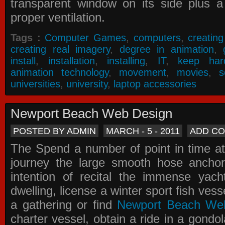
transparent window on its side plus a
proper ventilation.
Tags :
Computer Games
,
computers
,
creatin
creating real imagery
,
degree in animation
,
install
,
installation
,
installing
,
IT
,
keep har
animation technology
,
movement
,
movies
,
s
universities
,
university
,
laptop accessories
Newport Beach Web Design
POSTED BY ADMIN
MARCH - 5 - 2011
ADD C
The Spend a number of point in time at
journey the large smooth hose ancho
intention of recital the immense yacht
dwelling, license a winter sport fish vess
a gathering or find
Newport Beach We
charter vessel, obtain a ride in a gondol