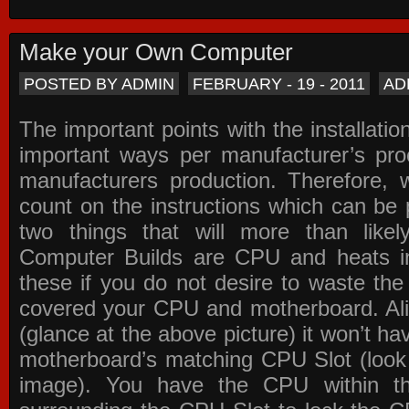
Make your Own Computer
POSTED BY ADMIN
FEBRUARY - 19 - 2011
AD
The important points with the installation
important ways per manufacturer’s pro
manufacturers production. Therefore, w
count on the instructions which can be
two things that will more than lik
Computer Builds are CPU and heats in
these if you do not desire to waste th
covered your CPU and motherboard. Ali
(glance at the above picture) it won’t ha
motherboard’s matching CPU Slot (look
image). You have the CPU within th