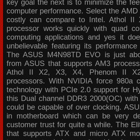
key goal the next is to minimize the f
computer performance. Select the AMD p
costly can compare to Intel. Athol 
processor works quickly with quad c
computing applications and yes it doe
unbelievable featuring its performance
The ASUS M4N98TD EVO is just about
from ASUS that supports AM3 processor
Athol II X2, X3, X4, Phenom II 
processors. With NVIDIA force 980a ch
technology with PCIe 2.0 support for Hy
this Dual channel DDR3 2000(OC) with 
could be capable of over clocking. ASU
in motherboard which can be very de
customer trust for quite a while. The E
that supports ATX and micro ATX mot