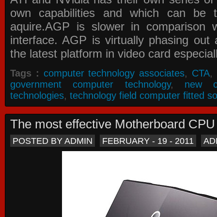
own capabilities and which can be 
aquire.AGP is slower in comparison 
interface. AGP is virtually phasing ou
the latest platform in video card especial
Tags :
computer technology associates
,
CTA
,
government computer technology
,
new c
technologies
,
technology field computer fitted so
The most effective Motherboard CP
POSTED BY ADMIN
FEBRUARY - 19 - 2011
AD