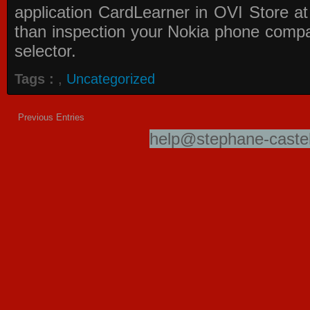
application
CardLearner in OVI Store
at
than inspection your Nokia phone compati
selector.
Tags :
,
Uncategorized
Previous Entries
help@stephane-castel