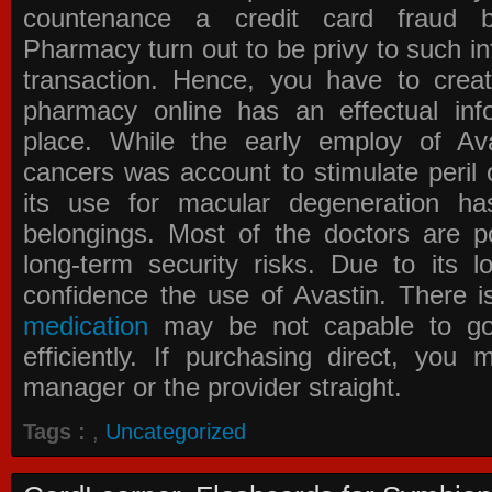
countenance a credit card fraud 
Pharmacy
turn out to be privy to such in
transaction. Hence, you have to crea
pharmacy online has an effectual info
place. While the early employ of
Av
cancers was account to stimulate peril 
its use for macular degeneration ha
belongings. Most of the doctors are po
long-term security risks. Due to its l
confidence the use of Avastin. There i
medication
may be not capable to go 
efficiently. If purchasing direct, you
manager or the provider straight.
Tags :
,
Uncategorized