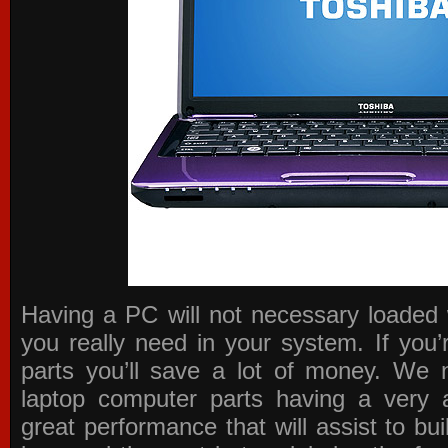
Having a PC will not necessary loaded 
you really need in your system. If you
parts you’ll save a lot of money. We 
laptop computer parts having a very a
great performance that will assist to b