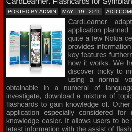
CardLearner. Flashcards for Symbian
POSTED BY ADMIN
MAY - 19 - 2011
ADD COM
CardLearner adap
application planned
quite a few Nokia c
provides information
key features further
how it works. We ha
discover tricky to i
using a normal voc
obtainable in a numeral of langua
investigate, download a mixture of top
flashcards to gain knowledge of. Other
application especially considered f
knowledge easier. It allows users to be 
latest information with the assist of fla