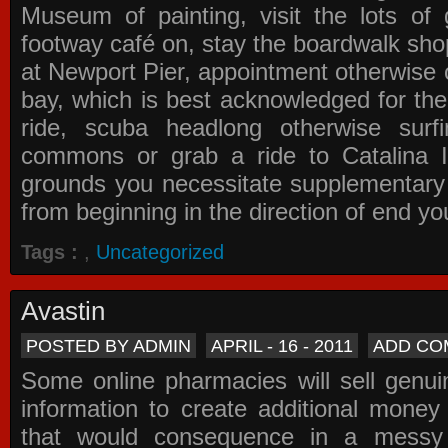
Museum of painting, visit the lots of 
footway café on, stay the boardwalk sho
at Newport Pier, appointment otherwise o
bay, which is best acknowledged for the
ride, scuba headlong otherwise surfi
commons or grab a ride to Catalina Is
grounds you necessitate supplementary i
from beginning in the direction of end yo
Tags :
,
Uncategorized
Avastin
POSTED BY ADMIN
APRIL - 16 - 2011
ADD CO
Some online pharmacies will sell genui
information to create additional money a
that would consequence in a messy 