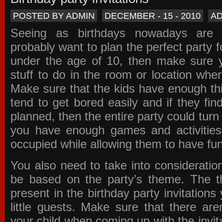
POSTED BY ADMIN
DECEMBER - 15 - 2010
A
Seeing as birthdays nowadays are e
probably want to plan the perfect party for
under the age of 10, then make sure 
stuff to do in the room or location wher
Make sure that the kids have enough th
tend to get bored easily and if they fin
planned, then the entire party could tur
you have enough games and activitie
occupied while allowing them to have fun
You also need to take into consideration
be based on the party’s theme. The t
present in the
birthday party invitations
y
little guests. Make sure that there are
your child when coming up with the
invit