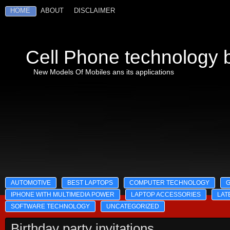
HOME
ABOUT
DISCLAIMER
Cell Phone technology b
New Models Of Mobiles ans its applications
AUTOMOTIVE
BEST LAPTOPS
COMPUTER TECHNOLOGY
IPHONE WITH MULTIMEDIA POWER
LAPTOP ACCESSORIES
LAT
SOFTWARE TECHNOLOGY
UNCATEGORIZED
Birthday party invitations