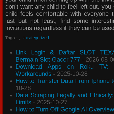
don’t want any child to feel left out, yo
child feels comfortable with everyone 
last but not least, find some interes
invitations
regardless if they can be use
Tags :
,
Uncategorized
Link Login & Daftar SLOT TEX
Bermain Slot Gacor 777
- 2026-08-0
Download Apps on Roku TV: C
Workarounds
- 2025-10-28
How to Transfer Data From Iphone t
10-28
Data Scraping Legally and Ethically
Limits
- 2025-10-27
How to Turn Off Google AI Overview