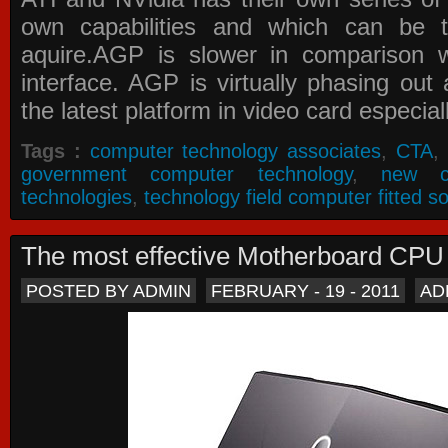
own capabilities and which can be 
aquire.AGP is slower in comparison 
interface. AGP is virtually phasing ou
the latest platform in video card especial
Tags :
computer technology associates
,
CTA
,
government computer technology
,
new c
technologies
,
technology field computer fitted so
The most effective Motherboard CP
POSTED BY ADMIN
FEBRUARY - 19 - 2011
AD