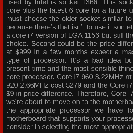
used by Intel is socket 1366. This socke
core plus the latest 6 core for a future 
must choose the older socket similar 
because there’s that isn’t to use it some
a core i7 version of LGA 1156 but still 
choice. Second could be the price differ
at $999 in a few months expect a mass
type of processor. It’s a bad idea bu
present time and the most sensible thin
core processor. Core i7 960 3.22MHz at
920 2.66MHz cost $279 and the Core i7
$9 in price difference. Therefore, Core i
we’re about to move on to the motherb
the appropriate processor we have to 
motherboard that supports your process
consider in selecting the most appropria