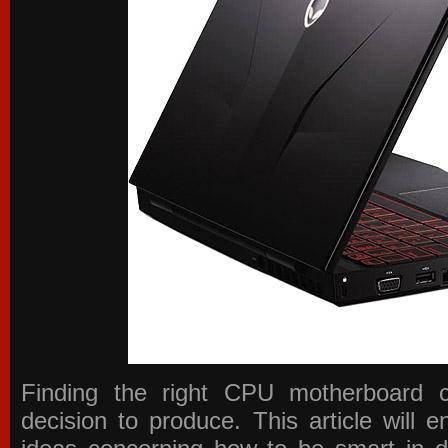
Finding the right CPU motherboard 
decision to produce. This article will 