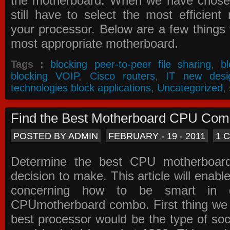
the motherboard. When we have chose
still have to select the most efficien
your processor. Below are a few things t
most appropriate motherboard.
Tags :
blocking peer-to-peer file sharing
,
b
blocking VOIP
,
Cisco routers
,
IT new desi
technologies block applications
,
Uncategorized
,
Find the Best Motherboard CPU Co
POSTED BY ADMIN
FEBRUARY - 19 - 2011
1 
Determine the best CPU motherboa
decision to make. This article will enabl
concerning how to be smart in d
CPUmotherboard combo. First thing we h
best processor would be the type of soc