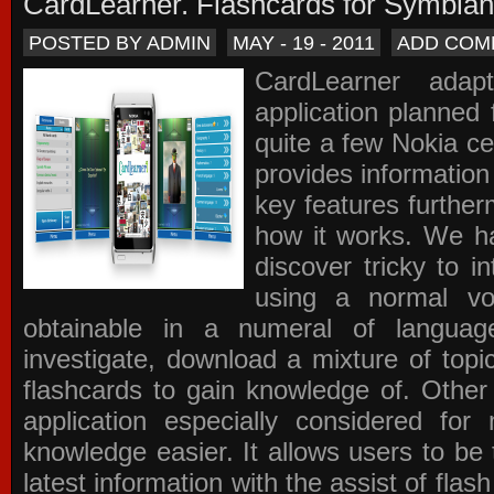
CardLearner. Flashcards for Symbian
POSTED BY ADMIN
MAY - 19 - 2011
ADD COM
CardLearner adap
application planned
quite a few Nokia c
provides information
key features further
how it works. We ha
discover tricky to i
using a normal voc
obtainable in a numeral of langua
investigate, download a mixture of top
flashcards to gain knowledge of. Other
application especially considered f
knowledge easier. It allows users to be 
latest information with the assist of fla