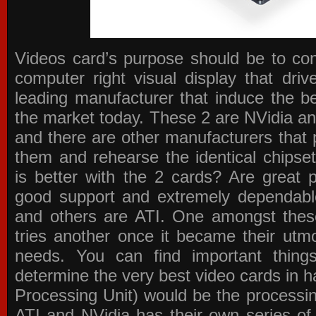
Videos card’s purpose should be to conv
computer right visual display that dri
leading manufacturer that induce the be
the market today. These 2 are NVidia an
and there are other manufacturers that 
them and rehearse the identical chipse
is better with the 2 cards? Are great 
good support and extremely dependabl
and others are ATI. One amongst these
tries another once it became their utmo
needs. You can find important thing
determine the very best video cards in
Processing Unit) would be the processin
ATI and NVidia has their own series of