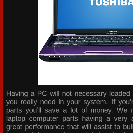
Having a PC will not necessary loaded 
you really need in your system. If you
parts you’ll save a lot of money. We 
laptop computer parts having a very a
great performance that will assist to b