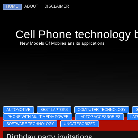
HOME
ABOUT
DISCLAIMER
Cell Phone technology b
New Models Of Mobiles ans its applications
AUTOMOTIVE
BEST LAPTOPS
COMPUTER TECHNOLOGY
IPHONE WITH MULTIMEDIA POWER
LAPTOP ACCESSORIES
LAT
SOFTWARE TECHNOLOGY
UNCATEGORIZED
Birthday party invitations