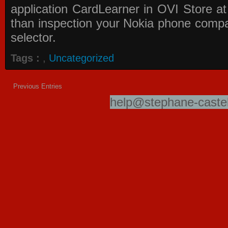
application
CardLearner in OVI Store
at
than inspection your Nokia phone compati
selector.
Tags :
,
Uncategorized
Previous Entries
help@stephane-castel