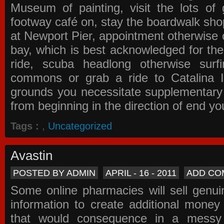
Museum of painting, visit the lots of 
footway café on, stay the boardwalk sho
at Newport Pier, appointment otherwise o
bay, which is best acknowledged for the
ride, scuba headlong otherwise surfi
commons or grab a ride to Catalina Is
grounds you necessitate supplementary i
from beginning in the direction of end yo
Tags :
,
Uncategorized
Avastin
POSTED BY ADMIN
APRIL - 16 - 2011
ADD CO
Some online pharmacies will sell genui
information to create additional money a
that would consequence in a messy 