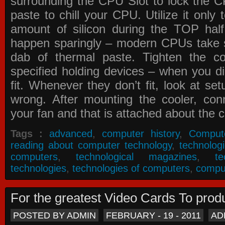
surrounding the CPU Slot to lock the C
paste to chill your CPU. Utilize it only
amount of silicon during the TOP ha
happen sparingly – modern CPUs take si
dab of thermal paste. Tighten the co
specified holding devices – when you did
fit. Whenever they don’t fit, look at se
wrong. After mounting the cooler, co
your fan and that is attached about the c
Tags :
advanced
,
computer history
,
Comput
reading about computer technology
,
technolog
computers
,
technological magazines
,
t
technologies
,
technologies of computers
,
compu
For the greatest Video Cards To pr
POSTED BY ADMIN
FEBRUARY - 19 - 2011
AD