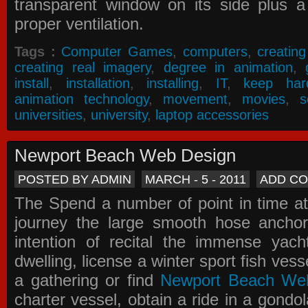
transparent window on its side plus a
proper ventilation.
Tags :
Computer Games
,
computers
,
creatin
creating real imagery
,
degree in animation
,
install
,
installation
,
installing
,
IT
,
keep har
animation technology
,
movement
,
movies
,
s
universities
,
university
,
laptop accessories
Newport Beach Web Design
POSTED BY ADMIN
MARCH - 5 - 2011
ADD C
The Spend a number of point in time at
journey the large smooth hose ancho
intention of recital the immense yacht
dwelling, license a winter sport fish vess
a gathering or find
Newport Beach We
charter vessel, obtain a ride in a gondol