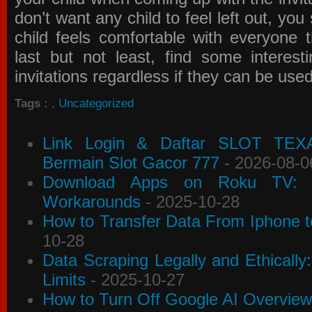
don’t want any child to feel left out, yo
child feels comfortable with everyone 
last but not least, find some interes
invitations
regardless if they can be use
Tags :
,
Uncategorized
Link Login & Daftar SLOT TEX
Bermain Slot Gacor 777
- 2026-08-0
Download Apps on Roku TV: C
Workarounds
- 2025-10-28
How to Transfer Data From Iphone t
10-28
Data Scraping Legally and Ethically
Limits
- 2025-10-27
How to Turn Off Google AI Overview