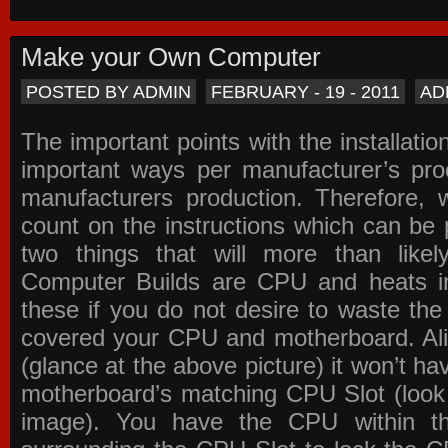
Make your Own Computer
POSTED BY ADMIN
FEBRUARY - 19 - 2011
AD
The important points with the installation
important ways per manufacturer’s pro
manufacturers production. Therefore, w
count on the instructions which can be
two things that will more than lik
Computer Builds are CPU and heats in
these if you do not desire to waste th
covered your CPU and motherboard. Ali
(glance at the above picture) it won’t ha
motherboard’s matching CPU Slot (look
image). You have the CPU within th