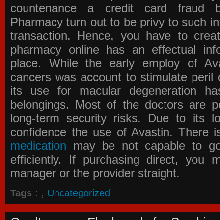
countenance a credit card fraud 
Pharmacy
turn out to be privy to such in
transaction. Hence, you have to crea
pharmacy online has an effectual info
place. While the early employ of
Av
cancers was account to stimulate peril 
its use for macular degeneration ha
belongings. Most of the doctors are po
long-term security risks. Due to its l
confidence the use of Avastin. There i
medication
may be not capable to go 
efficiently. If purchasing direct, you
manager or the provider straight.
Tags :
,
Uncategorized