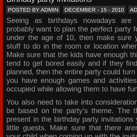
POSTED BY ADMIN
DECEMBER - 15 - 2010
A
Seeing as birthdays nowadays are e
probably want to plan the perfect party for
under the age of 10, then make sure 
stuff to do in the room or location wher
Make sure that the kids have enough th
tend to get bored easily and if they fin
planned, then the entire party could tur
you have enough games and activitie
occupied while allowing them to have fun
You also need to take into consideration
be based on the party’s theme. The t
present in the
birthday party invitations
y
little guests. Make sure that there are
your child when coming up with the
invit