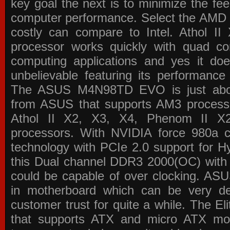
key goal the next is to minimize the f
computer performance. Select the AMD p
costly can compare to Intel. Athol 
processor works quickly with quad c
computing applications and yes it doe
unbelievable featuring its performance
The ASUS M4N98TD EVO is just about
from ASUS that supports AM3 processor
Athol II X2, X3, X4, Phenom II 
processors. With NVIDIA force 980a ch
technology with PCIe 2.0 support for Hy
this Dual channel DDR3 2000(OC) with 
could be capable of over clocking. ASU
in motherboard which can be very de
customer trust for quite a while. The E
that supports ATX and micro ATX mot