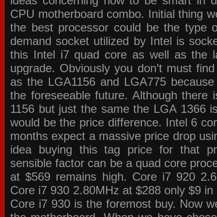
ideas concerning how to be smart in de
CPU motherboard combo. Initial thing we
the best processor could be the type o
demand socket utilized by Intel is sock
this Intel i7 quad core as well as the l
upgrade. Obviously you don’t must find
as the LGA1156 and LGA775 because the
the foreseeable future. Although there 
1156 but just the same the LGA 1366 is
would be the price difference. Intel 6 co
months expect a massive price drop using
idea buying this tag price for that 
sensible factor can be a quad core pro
at $569 remains high. Core i7 920 2
Core i7 930 2.80MHz at $288 only $9 in p
Core i7 930 is the foremost buy. Now w