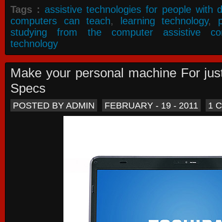
Tags :
assistive technologies for people with di
computers can teach
,
learning technology
,
studying from the computer assistive co
technology
Make your personal machine For jus
Specs
POSTED BY ADMIN
FEBRUARY - 19 - 2011
1 