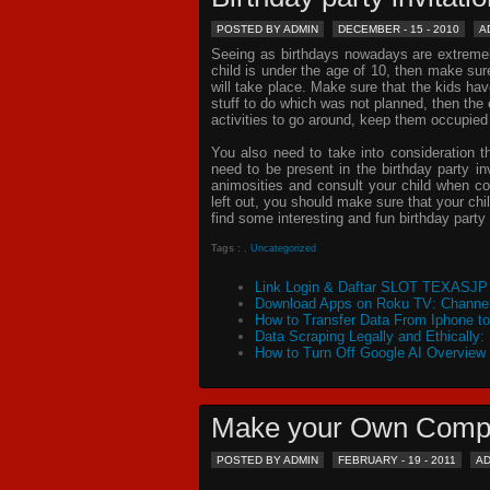
POSTED BY ADMIN
DECEMBER - 15 - 2010
A
Seeing as birthdays nowadays are extremely 
child is under the age of 10, then make sur
will take place. Make sure that the kids ha
stuff to do which was not planned, then th
activities to go around, keep them occupied
You also need to take into consideration t
need to be present in the
birthday party in
animosities and consult your child when c
left out, you should make sure that your chil
find some interesting and fun birthday
party 
Tags :
,
Uncategorized
Link Login & Daftar SLOT TEXASJP 
Download Apps on Roku TV: Channel
How to Transfer Data From Iphone t
Data Scraping Legally and Ethically:
How to Turn Off Google AI Overview
Make your Own Comp
POSTED BY ADMIN
FEBRUARY - 19 - 2011
A