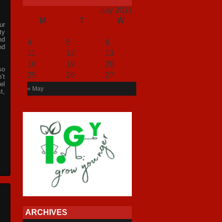
July 2011
M
T
W
T
F
S
S
ur
1
2
3
ty
nd
4
5
6
7
8
9
10
nd
11
12
13
14
15
16
17
18
19
20
21
22
23
24
so
25
26
27
28
29
30
31
’t
el
« May
t,
ARCHIVES