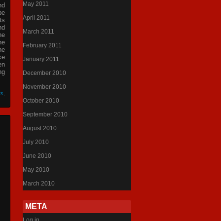
May 2011
nd
be
April 2011
ts
nd
March 2011
he
he
February 2011
he
ke
January 2011
en
ng
December 2010
November 2010
ts
,
October 2010
September 2010
August 2010
July 2010
June 2010
May 2010
March 2010
META
Log in