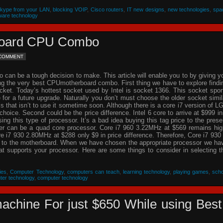
Skype from your LAN
,
blocking VOIP
,
Cisco routers
,
IT new designs
,
new technologies
,
spa
ware technology
rboard CPU Combo
 COMMENT
an be a tough decision to make. This article will enable you to by giving y
ing the very best CPUmotherboard combo. First thing we have to explore findi
cket. Today’s hottest socket used by Intel is socket 1366. This socket spor
re for a future upgrade. Naturally you don’t must choose the older socket simil
that isn’t to use it sometime soon. Although there is a core i7 version of L
choice. Second could be the price difference. Intel 6 core to arrive at $999 in
g this type of processor. It’s a bad idea buying this tag price to the prese
der can be a quad core processor. Core i7 960 3.22MHz at $569 remains hig
 i7 930 2.80MHz at $288 only $9 in price difference. Therefore, Core i7 930 
n to the motherboard. When we have chosen the appropriate processor we ha
hat supports your processor. Here are some things to consider in selecting t
ies
,
Computer Technology
,
computers can teach
,
learning technology
,
playing games
,
scho
ter technology
,
computer technology
achine For just $650 While using Best