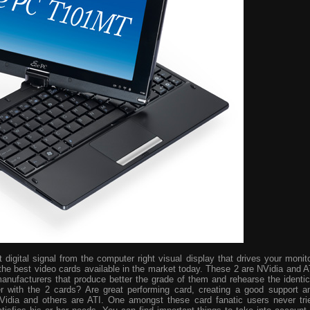
digital signal from the computer right visual display that drives your monito
the best video cards available in the market today. These 2 are NVidia and A
manufacturers that produce better the grade of them and rehearse the identic
r with the 2 cards? Are great performing card, creating a good support a
idia and others are ATI. One amongst these card fanatic users never tri