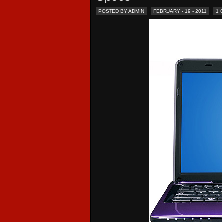
POSTED BY ADMIN
FEBRUARY - 19 - 2011
1