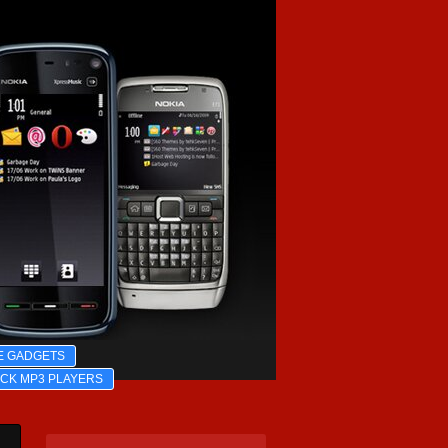
E GADGETS
ICK MP3 PLAYERS