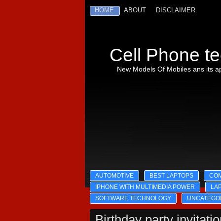
HOME
ABOUT
DISCLAIMER
Cell Phone te
New Models Of Mobiles ans its ap
AUTOMOTIVE
BEST LAPTOPS
CO
IPHONE WITH MULTIMEDIA POWER
LA
SOFTWARE TECHNOLOGY
UNCATEGO
Birthday party invitati