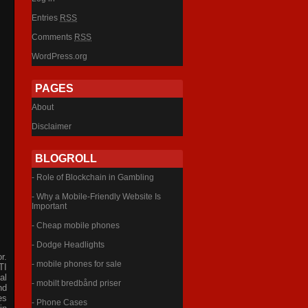
Entries
RSS
Comments
RSS
WordPress.org
PAGES
About
Disclaimer
BLOGROLL
- Role of Blockchain in Gambling
- Why a Mobile-Friendly Website Is
Important
- Cheap mobile phones
- Dodge Headlights
r.
- mobile phones for sale
TI
al
- mobilt bredbånd priser
nd
es
- Phone Cases