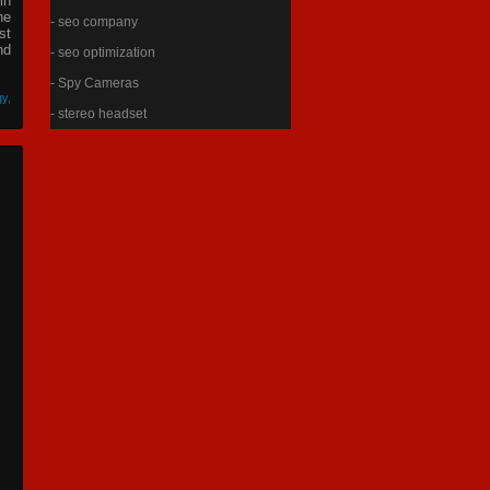
in
he
- seo company
st
nd
- seo optimization
- Spy Cameras
gy
,
- stereo headset