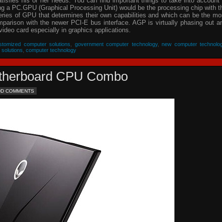
isfies his or her needs. You can find important things to take into account 
ing a PC.GPU (Graphical Processing Unit) would be the processing chip with t
eries of GPU that determines their own capabilities and which can be the mo
parison with the newer PCI-E bus interface. AGP is virtually phasing out a
video card especially in graphics applications.
stomized computer solutions
,
government computer technology
,
new computer technolo
 solutions
,
computer technology
Motherboard CPU Combo
DD COMMENTS