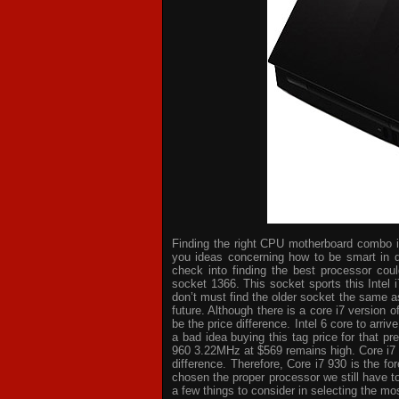
Finding the right CPU motherboard combo is 
you ideas concerning how to be smart in d
check into finding the best processor cou
socket 1366. This socket sports this Intel 
don’t must find the older socket the same a
future. Although there is a core i7 version
be the price difference. Intel 6 core to arri
a bad idea buying this tag price for that p
960 3.22MHz at $569 remains high. Core i7
difference. Therefore, Core i7 930 is the 
chosen the proper processor we still have t
a few things to consider in selecting the mo