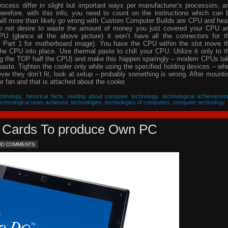
process differ in slight but important ways per manufacturer’s processors, a
herefore, with this info, you need to count on the instructions which can 
will more than likely go wrong with Custom Computer Builds are CPU and hea
 do not desire to waste the amount of money you just covered your CPU a
PU (glance at the above picture) it won’t have all the connectors for t
 Part 1 for motherboard image). You have the CPU within the slot move t
he CPU into place. Use thermal paste to chill your CPU. Utilize it only to t
ing the TOP half the CPU) and make this happen sparingly – modern CPUs ta
 paste. Tighten the cooler only while using the specified holding devices – wh
never they don’t fit, look at setup – probably something is wrong. After mounti
 fan and that is attached about the cooler.
chnology
,
historical facts
,
reading about computer technology
,
technological achievemen
echnological news achieved
,
technologies
,
technologies of computers
,
computer technology
eo Cards To produce Own PC
DD COMMENTS