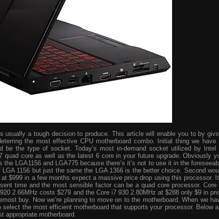
usually a tough decision to produce. This article will enable you to by givi
eterring the most effective CPU motherboard combo. Initial thing we have 
ld be the type of socket. Today’s most in-demand socket utilized by Intel 
i7 quad core as well as the latest 6 core in your future upgrade. Obviously y
s the LGA1156 and LGA775 because there’s it’s not to use it in the foreseeab
 of LGA 1156 but just the same the LGA 1366 is the better choice. Second wou
ve at $999 in a few months expect a massive price drop using this processor. It
resent time and the most sensible factor can be a quad core processor. Core 
 920 2.66MHz costs $279 and the Core i7 930 2.80MHz at $288 only $9 in pri
foremost buy. Now we’re planning to move on to the motherboard. When we ha
o select the most efficient motherboard that supports your processor. Below a
st appropriate motherboard.