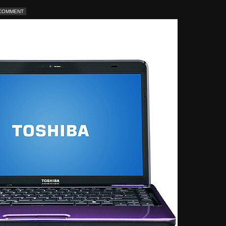
 COMMENT