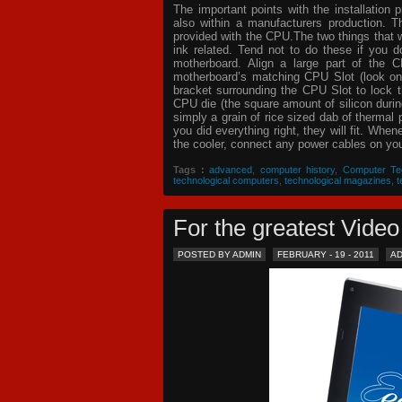
The important points with the installation 
also within a manufacturers production. T
provided with the CPU.The two things that 
ink related. Tend not to do these if you
motherboard. Align a large part of the C
motherboard’s matching CPU Slot (look on
bracket surrounding the CPU Slot to lock t
CPU die (the square amount of silicon dur
simply a grain of rice sized dab of thermal
you did everything right, they will fit. Whe
the cooler, connect any power cables on your
Tags :
advanced
,
computer history
,
Computer Te
technological computers
,
technological magazines
,
t
For the greatest Vid
POSTED BY ADMIN
FEBRUARY - 19 - 2011
A