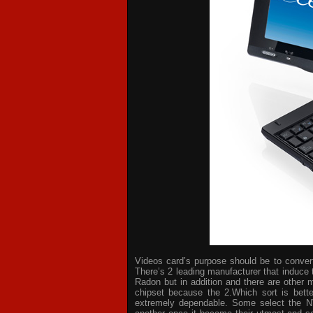
Videos card’s purpose should be to convert 
There’s 2 leading manufacturer that induce 
Radon but in addition and there are other 
chipset because the 2.Which sort is bette
extremely dependable. Some select the NV