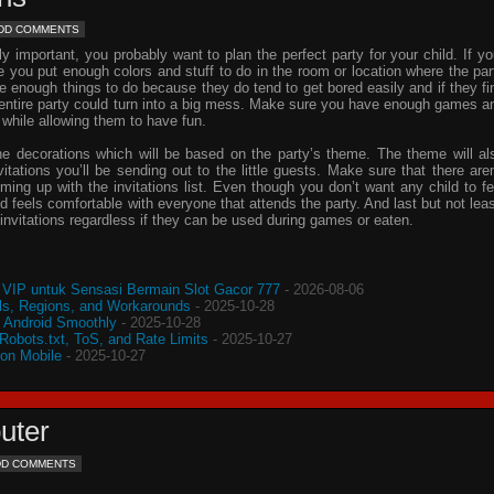
DD COMMENTS
important, you probably want to plan the perfect party for your child. If yo
e you put enough colors and stuff to do in the room or location where the par
ve enough things to do because they do tend to get bored easily and if they fi
e entire party could turn into a big mess. Make sure you have enough games a
 while allowing them to have fun.
he decorations which will be based on the party’s theme. The theme will al
vitations
you’ll be sending out to the little guests. Make sure that there aren
oming up with the
invitations
list. Even though you don’t want any child to fe
d feels comfortable with everyone that attends the party. And last but not leas
invitations
regardless if they can be used during games or eaten.
VIP untuk Sensasi Bermain Slot Gacor 777
- 2026-08-06
s, Regions, and Workarounds
- 2025-10-28
o Android Smoothly
- 2025-10-28
 Robots.txt, ToS, and Rate Limits
- 2025-10-27
 on Mobile
- 2025-10-27
uter
DD COMMENTS