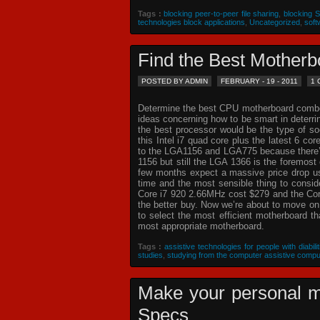
Tags :
blocking peer-to-peer file sharing
,
blocking 
technologies block applications
,
Uncategorized
,
soft
Find the Best Mothe
POSTED BY ADMIN
FEBRUARY - 19 - 2011
1
Determine the best CPU motherboard combo c
ideas concerning how to be smart in deterr
the best processor would be the type of so
this Intel i7 quad core plus the latest 6 co
to the LGA1156 and LGA775 because there’s 
1156 but still the LGA 1366 is the foremost 
few months expect a massive price drop usin
time and the most sensible thing to consi
Core i7 920 2.66MHz cost $279 and the Core
the better buy. Now we’re about to move o
to select the most efficient motherboard t
most appropriate motherboard.
Tags :
assistive technologies for people with diabilit
studies
,
studying from the computer assistive compu
Make your personal m
Specs