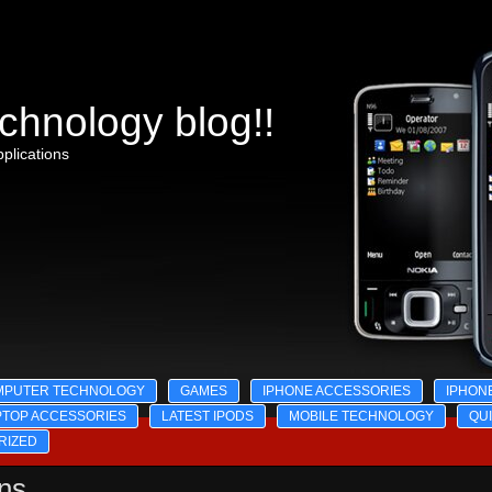
chnology blog!!
plications
MPUTER TECHNOLOGY
GAMES
IPHONE ACCESSORIES
IPHON
PTOP ACCESSORIES
LATEST IPODS
MOBILE TECHNOLOGY
QU
RIZED
ons