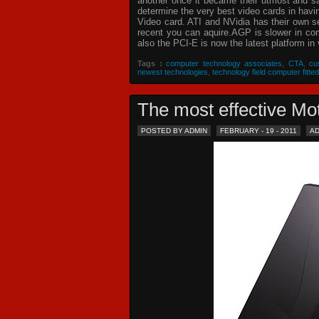
another once it became their utmost and sat
determine the very best video cards in hav
Video card. ATI and NVidia has their own s
recent you can aquire.AGP is slower in com
also the PCI-E is now the latest platform in 
Tags :
computer technology associates
,
CTA
,
cu
newest technologies
,
technology field computer fitted
The most effective 
POSTED BY ADMIN
FEBRUARY - 19 - 2011
A