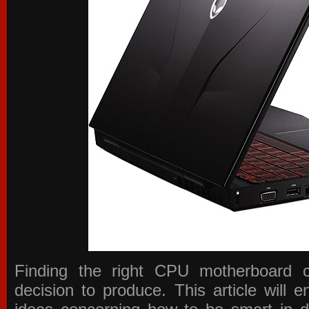
Finding the right CPU motherboard 
decision to produce. This article will 