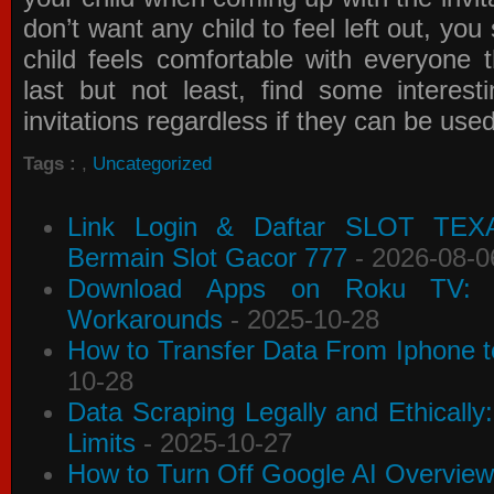
don’t want any child to feel left out, yo
child feels comfortable with everyone 
last but not least, find some interes
invitations
regardless if they can be use
Tags :
,
Uncategorized
Link Login & Daftar SLOT TEX
Bermain Slot Gacor 777
- 2026-08-0
Download Apps on Roku TV: C
Workarounds
- 2025-10-28
How to Transfer Data From Iphone t
10-28
Data Scraping Legally and Ethically
Limits
- 2025-10-27
How to Turn Off Google AI Overview