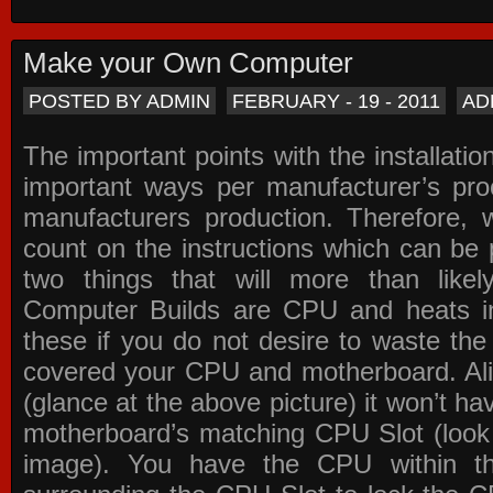
Make your Own Computer
POSTED BY ADMIN
FEBRUARY - 19 - 2011
AD
The important points with the installation
important ways per manufacturer’s pro
manufacturers production. Therefore, w
count on the instructions which can be
two things that will more than lik
Computer Builds are CPU and heats in
these if you do not desire to waste th
covered your CPU and motherboard. Ali
(glance at the above picture) it won’t ha
motherboard’s matching CPU Slot (look
image). You have the CPU within th