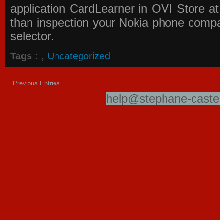
application
CardLearner in OVI Store
at
than inspection your Nokia phone compati
selector.
Tags :
,
Uncategorized
Previous Entries
help@stephane-castel