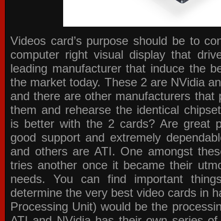
Videos card’s purpose should be to conv
computer right visual display that dri
leading manufacturer that induce the be
the market today. These 2 are NVidia an
and there are other manufacturers that 
them and rehearse the identical chipse
is better with the 2 cards? Are great 
good support and extremely dependabl
and others are ATI. One amongst these
tries another once it became their utmo
needs. You can find important thing
determine the very best video cards in
Processing Unit) would be the processin
ATI and NVidia has their own series of