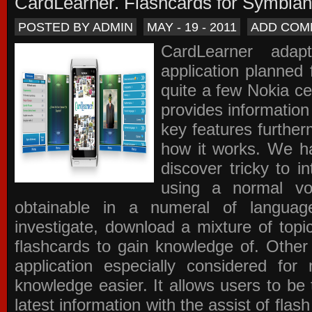
CardLearner. Flashcards for Symbian
POSTED BY ADMIN
MAY - 19 - 2011
ADD COM
CardLearner adap
application planned
quite a few Nokia c
provides information
key features further
how it works. We ha
discover tricky to i
using a normal voc
obtainable in a numeral of langua
investigate, download a mixture of top
flashcards to gain knowledge of. Other
application especially considered f
knowledge easier. It allows users to be 
latest information with the assist of fla