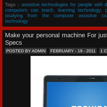
Tags :
assistive technologies for people with di
computers can teach
,
learning technology
,
studying from the computer assistive co
technology
Make your personal machine For jus
Specs
POSTED BY ADMIN
FEBRUARY - 19 - 2011
1 