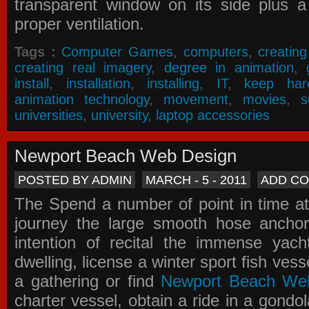
transparent window on its side plus a
proper ventilation.
Tags :
Computer Games
,
computers
,
creatin
creating real imagery
,
degree in animation
,
install
,
installation
,
installing
,
IT
,
keep har
animation technology
,
movement
,
movies
,
s
universities
,
university
,
laptop accessories
Newport Beach Web Design
POSTED BY ADMIN
MARCH - 5 - 2011
ADD C
The Spend a number of point in time at
journey the large smooth hose ancho
intention of recital the immense yacht
dwelling, license a winter sport fish vess
a gathering or find
Newport Beach We
charter vessel, obtain a ride in a gondol