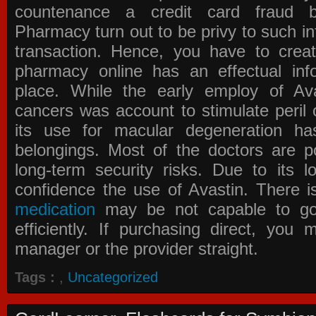
countenance a credit card fraud 
Pharmacy
turn out to be privy to such in
transaction. Hence, you have to crea
pharmacy online has an effectual info
place. While the early employ of
Av
cancers was account to stimulate peril 
its use for macular degeneration ha
belongings. Most of the doctors are po
long-term security risks. Due to its l
confidence the use of Avastin. There i
medication
may be not capable to go 
efficiently. If purchasing direct, you
manager or the provider straight.
Tags :
,
Uncategorized