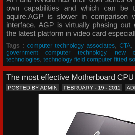
own capabilities and which can be 
aquire.AGP is slower in comparison 
interface. AGP is virtually phasing ou
the latest platform in video card especial
Tags :
computer technology associates
,
CTA
,
government computer technology
,
new c
technologies
,
technology field computer fitted so
The most effective Motherboard CP
POSTED BY ADMIN
FEBRUARY - 19 - 2011
AD