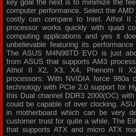
key goal the next is to minimize the f
computer performance. Select the AMD p
costly can compare to Intel. Athol 
processor works quickly with quad c
computing applications and yes it doe
unbelievable featuring its performance
The ASUS M4N98TD EVO is just about
from ASUS that supports AM3 processor
Athol II X2, X3, X4, Phenom II 
processors. With NVIDIA force 980a ch
technology with PCIe 2.0 support for Hy
this Dual channel DDR3 2000(OC) with 
could be capable of over clocking. ASU
in motherboard which can be very de
customer trust for quite a while. The E
that supports ATX and micro ATX mot