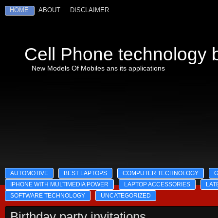
HOME
ABOUT
DISCLAIMER
Cell Phone technology b
New Models Of Mobiles ans its applications
AUTOMOTIVE
BEST LAPTOPS
COMPUTER TECHNOLOGY
IPHONE WITH MULTIMEDIA POWER
LAPTOP ACCESSORIES
LAT
SOFTWARE TECHNOLOGY
UNCATEGORIZED
Birthday party invitations