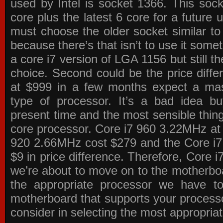
used by Intel is socket 1366. This socke
core plus the latest 6 core for a future 
must choose the older socket similar 
because there’s that isn’t to use it some
a core i7 version of LGA 1156 but still 
choice. Second could be the price differ
at $999 in a few months expect a mass
type of processor. It’s a bad idea bu
present time and the most sensible thin
core processor. Core i7 960 3.22MHz at
920 2.66MHz cost $279 and the Core i7
$9 in price difference. Therefore, Core i
we’re about to move on to the motherb
the appropriate processor we have to 
motherboard that supports your process
consider in selecting the most appropria