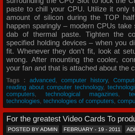
surrounding the CPU Slot to lock the C
paste to chill your CPU. Utilize it only
amount of silicon during the TOP ha
happen sparingly – modern CPUs take si
dab of thermal paste. Tighten the co
specified holding devices – when you did
fit. Whenever they don’t fit, look at se
wrong. After mounting the cooler, co
your fan and that is attached about the c
Tags :
advanced
,
computer history
,
Comput
reading about computer technology
,
technolog
computers
,
technological magazines
,
t
technologies
,
technologies of computers
,
compu
For the greatest Video Cards To pr
POSTED BY ADMIN
FEBRUARY - 19 - 2011
AD