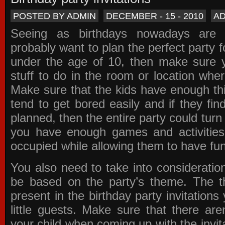
POSTED BY ADMIN
DECEMBER - 15 - 2010
A
Seeing as birthdays nowadays are e
probably want to plan the perfect party for
under the age of 10, then make sure 
stuff to do in the room or location wher
Make sure that the kids have enough th
tend to get bored easily and if they fin
planned, then the entire party could tur
you have enough games and activitie
occupied while allowing them to have fun
You also need to take into consideration
be based on the party’s theme. The t
present in the
birthday party invitations
y
little guests. Make sure that there are
your child when coming up with the
invit