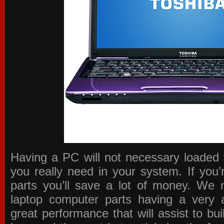
Having a PC will not necessary loaded 
you really need in your system. If you
parts you’ll save a lot of money. We 
laptop computer parts having a very a
great performance that will assist to b