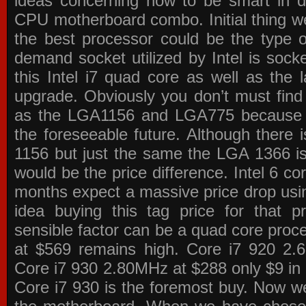
ideas concerning how to be smart in de
CPU motherboard combo. Initial thing we
the best processor could be the type o
demand socket utilized by Intel is sock
this Intel i7 quad core as well as the l
upgrade. Obviously you don’t must find
as the LGA1156 and LGA775 because the
the foreseeable future. Although there 
1156 but just the same the LGA 1366 is
would be the price difference. Intel 6 co
months expect a massive price drop using
idea buying this tag price for that 
sensible factor can be a quad core pro
at $569 remains high. Core i7 920 2
Core i7 930 2.80MHz at $288 only $9 in p
Core i7 930 is the foremost buy. Now w