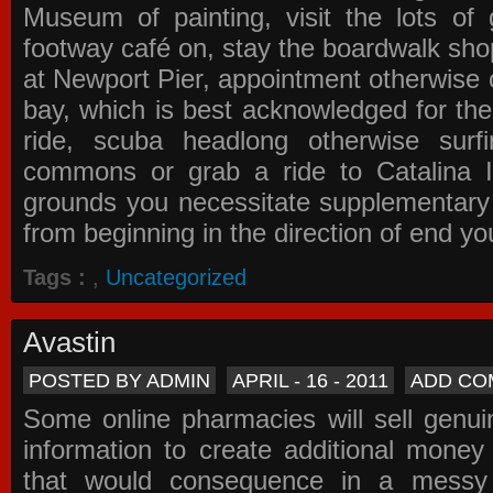
Museum of painting, visit the lots of 
footway café on, stay the boardwalk sho
at Newport Pier, appointment otherwise o
bay, which is best acknowledged for the
ride, scuba headlong otherwise surfi
commons or grab a ride to Catalina Is
grounds you necessitate supplementary i
from beginning in the direction of end yo
Tags :
,
Uncategorized
Avastin
POSTED BY ADMIN
APRIL - 16 - 2011
ADD CO
Some online pharmacies will sell genui
information to create additional money a
that would consequence in a messy 