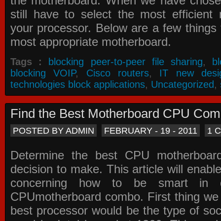
the motherboard. When we have chose
still have to select the most efficien
your processor. Below are a few things t
most appropriate motherboard.
Tags :
blocking peer-to-peer file sharing
,
b
blocking VOIP
,
Cisco routers
,
IT new desi
technologies block applications
,
Uncategorized
,
Find the Best Motherboard CPU Co
POSTED BY ADMIN
FEBRUARY - 19 - 2011
1 
Determine the best CPU motherboa
decision to make. This article will enabl
concerning how to be smart in d
CPUmotherboard combo. First thing we h
best processor would be the type of soc