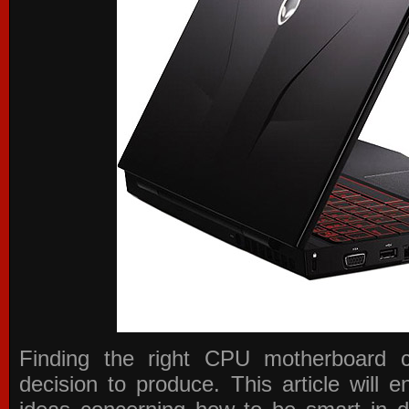
Finding the right CPU motherboard 
decision to produce. This article will 