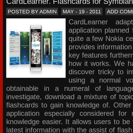
CardLearner. Flashcards for Symbian
POSTED BY ADMIN
MAY - 19 - 2011
ADD COM
CardLearner adap
application planned
quite a few Nokia c
provides information
key features further
how it works. We ha
discover tricky to i
using a normal voc
obtainable in a numeral of langua
investigate, download a mixture of top
flashcards to gain knowledge of. Other
application especially considered f
knowledge easier. It allows users to be 
latest information with the assist of fla