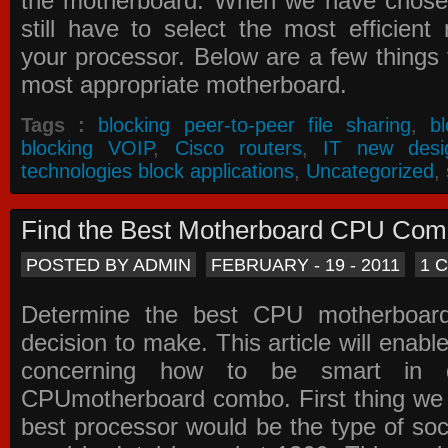
the motherboard. When we have chose
still have to select the most efficien
your processor. Below are a few things t
most appropriate motherboard.
Tags :
blocking peer-to-peer file sharing
,
b
blocking VOIP
,
Cisco routers
,
IT new desi
technologies block applications
,
Uncategorized
,
Find the Best Motherboard CPU Co
POSTED BY ADMIN
FEBRUARY - 19 - 2011
1 
Determine the best CPU motherboa
decision to make. This article will enabl
concerning how to be smart in d
CPUmotherboard combo. First thing we h
best processor would be the type of soc