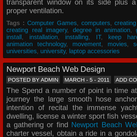
transparent window on its side plus a
proper ventilation.
Tags :
Computer Games
,
computers
,
creatin
creating real imagery
,
degree in animation
,
install
,
installation
,
installing
,
IT
,
keep har
animation technology
,
movement
,
movies
,
s
universities
,
university
,
laptop accessories
Newport Beach Web Design
POSTED BY ADMIN
MARCH - 5 - 2011
ADD C
The Spend a number of point in time at
journey the large smooth hose ancho
intention of recital the immense yacht
dwelling, license a winter sport fish vess
a gathering or find
Newport Beach We
charter vessel, obtain a ride in a gondol