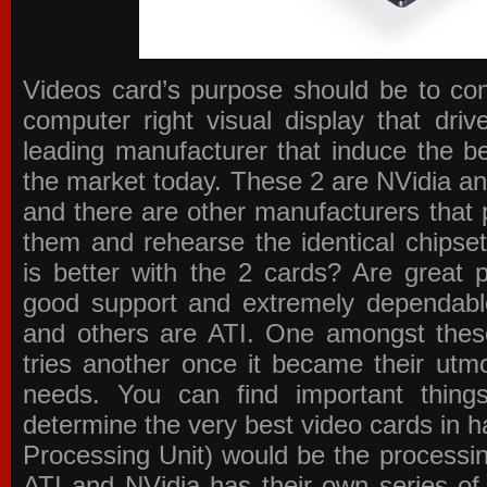
Videos card’s purpose should be to conv
computer right visual display that dri
leading manufacturer that induce the be
the market today. These 2 are NVidia an
and there are other manufacturers that 
them and rehearse the identical chipse
is better with the 2 cards? Are great 
good support and extremely dependabl
and others are ATI. One amongst these
tries another once it became their utmo
needs. You can find important thing
determine the very best video cards in
Processing Unit) would be the processin
ATI and NVidia has their own series of