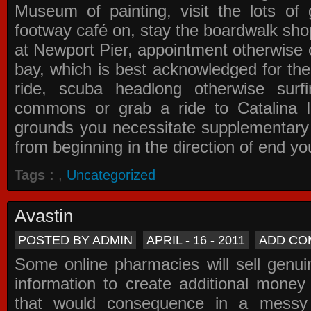
Museum of painting, visit the lots of 
footway café on, stay the boardwalk sho
at Newport Pier, appointment otherwise o
bay, which is best acknowledged for the
ride, scuba headlong otherwise surfi
commons or grab a ride to Catalina Is
grounds you necessitate supplementary i
from beginning in the direction of end yo
Tags :
,
Uncategorized
Avastin
POSTED BY ADMIN
APRIL - 16 - 2011
ADD CO
Some online pharmacies will sell genui
information to create additional money a
that would consequence in a messy 