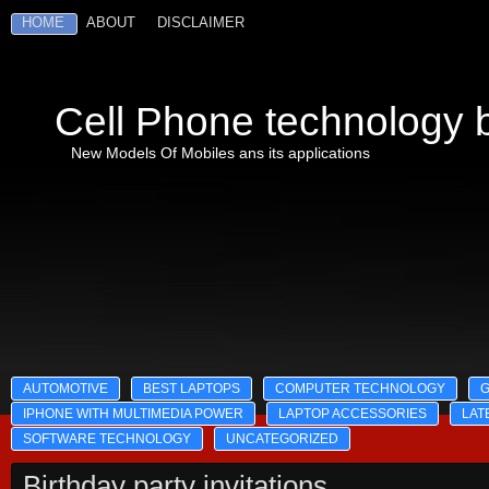
HOME
ABOUT
DISCLAIMER
Cell Phone technology b
New Models Of Mobiles ans its applications
AUTOMOTIVE
BEST LAPTOPS
COMPUTER TECHNOLOGY
IPHONE WITH MULTIMEDIA POWER
LAPTOP ACCESSORIES
LAT
SOFTWARE TECHNOLOGY
UNCATEGORIZED
Birthday party invitations