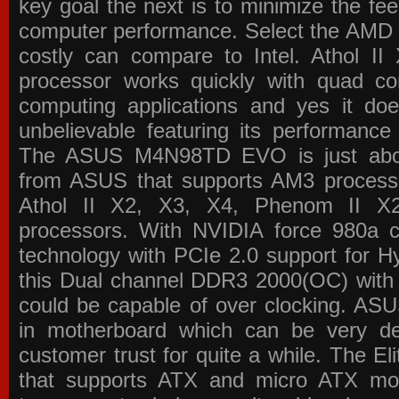
key goal the next is to minimize the f
computer performance. Select the AMD p
costly can compare to Intel. Athol 
processor works quickly with quad c
computing applications and yes it doe
unbelievable featuring its performance
The ASUS M4N98TD EVO is just about
from ASUS that supports AM3 processor
Athol II X2, X3, X4, Phenom II 
processors. With NVIDIA force 980a ch
technology with PCIe 2.0 support for Hy
this Dual channel DDR3 2000(OC) with 
could be capable of over clocking. ASU
in motherboard which can be very de
customer trust for quite a while. The E
that supports ATX and micro ATX mot