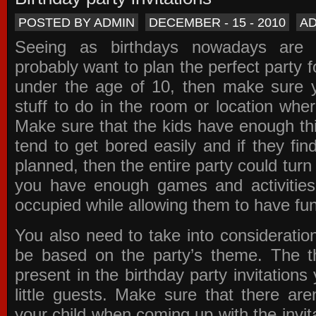
POSTED BY ADMIN
DECEMBER - 15 - 2010
A
Seeing as birthdays nowadays are e
probably want to plan the perfect party for
under the age of 10, then make sure 
stuff to do in the room or location wher
Make sure that the kids have enough th
tend to get bored easily and if they fin
planned, then the entire party could tur
you have enough games and activitie
occupied while allowing them to have fun
You also need to take into consideration
be based on the party’s theme. The t
present in the
birthday party invitations
y
little guests. Make sure that there are
your child when coming up with the
invit