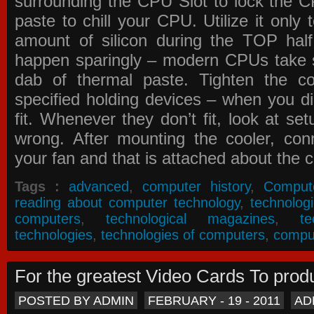
surrounding the CPU Slot to lock the C
paste to chill your CPU. Utilize it only
amount of silicon during the TOP ha
happen sparingly – modern CPUs take si
dab of thermal paste. Tighten the co
specified holding devices – when you did
fit. Whenever they don’t fit, look at se
wrong. After mounting the cooler, co
your fan and that is attached about the c
Tags :
advanced
,
computer history
,
Comput
reading about computer technology
,
technolog
computers
,
technological magazines
,
t
technologies
,
technologies of computers
,
compu
For the greatest Video Cards To pr
POSTED BY ADMIN
FEBRUARY - 19 - 2011
AD