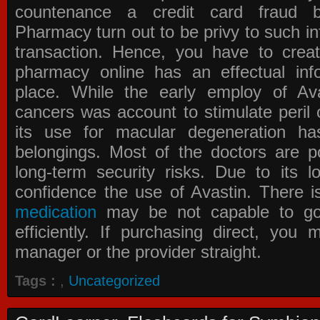
countenance a credit card fraud 
Pharmacy
turn out to be privy to such in
transaction. Hence, you have to crea
pharmacy online has an effectual info
place. While the early employ of
Av
cancers was account to stimulate peril 
its use for macular degeneration ha
belongings. Most of the doctors are po
long-term security risks. Due to its l
confidence the use of Avastin. There i
medication
may be not capable to go 
efficiently. If purchasing direct, you
manager or the provider straight.
Tags :
,
Uncategorized