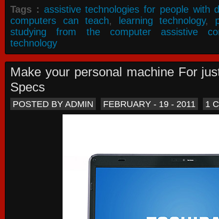
Tags :
assistive technologies for people with di
computers can teach
,
learning technology
,
studying from the computer assistive co
technology
Make your personal machine For jus
Specs
POSTED BY ADMIN
FEBRUARY - 19 - 2011
1 