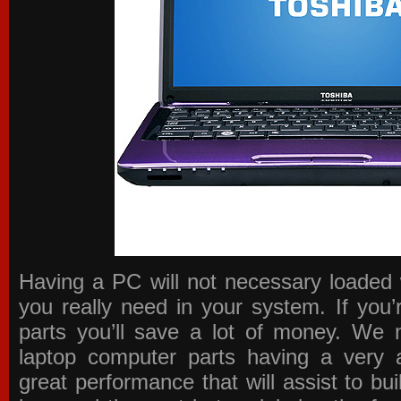
Having a PC will not necessary loaded 
you really need in your system. If you
parts you’ll save a lot of money. We 
laptop computer parts having a very a
great performance that will assist to b