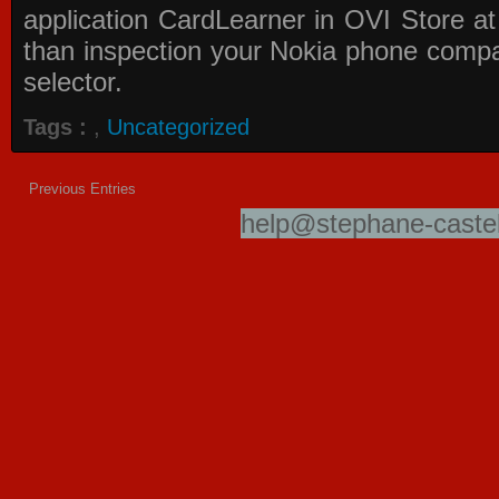
application
CardLearner in OVI Store
at
than inspection your Nokia phone compati
selector.
Tags :
,
Uncategorized
Previous Entries
help@stephane-castel