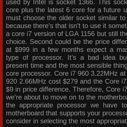
used by Intel is socket 1366. This socke
core plus the latest 6 core for a future 
must choose the older socket similar 
because there’s that isn’t to use it some
a core i7 version of LGA 1156 but still 
choice. Second could be the price differ
at $999 in a few months expect a mass
type of processor. It’s a bad idea bu
present time and the most sensible thin
core processor. Core i7 960 3.22MHz at
920 2.66MHz cost $279 and the Core i7
$9 in price difference. Therefore, Core i
we’re about to move on to the motherb
the appropriate processor we have to 
motherboard that supports your process
consider in selecting the most appropria