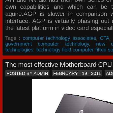
own capabilities and which can be 
aquire.AGP is slower in comparison 
interface. AGP is virtually phasing ou
the latest platform in video card especial
Tags :
computer technology associates
,
CTA
,
government computer technology
,
new c
technologies
,
technology field computer fitted so
The most effective Motherboard CP
POSTED BY ADMIN
FEBRUARY - 19 - 2011
AD