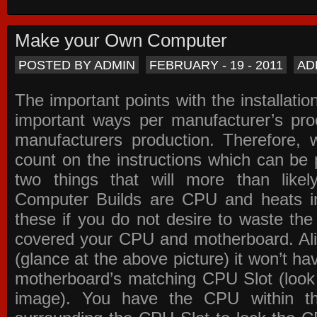
Make your Own Computer
POSTED BY ADMIN
FEBRUARY - 19 - 2011
AD
The important points with the installation
important ways per manufacturer’s pro
manufacturers production. Therefore, w
count on the instructions which can be
two things that will more than lik
Computer Builds are CPU and heats in
these if you do not desire to waste th
covered your CPU and motherboard. Ali
(glance at the above picture) it won’t ha
motherboard’s matching CPU Slot (look
image). You have the CPU within th