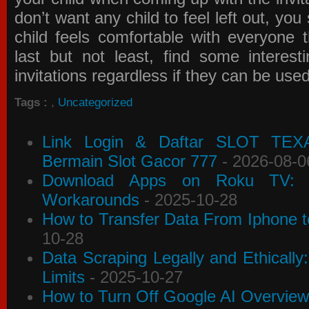
don’t want any child to feel left out, yo
child feels comfortable with everyone 
last but not least, find some interes
invitations
regardless if they can be use
Tags :
,
Uncategorized
Link Login & Daftar SLOT TEX
Bermain Slot Gacor 777
- 2026-08-0
Download Apps on Roku TV: C
Workarounds
- 2025-10-28
How to Transfer Data From Iphone t
10-28
Data Scraping Legally and Ethically
Limits
- 2025-10-27
How to Turn Off Google AI Overview