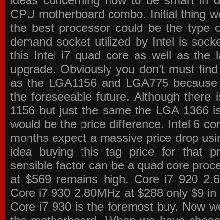
ideas concerning how to be smart in de
CPU motherboard combo. Initial thing we
the best processor could be the type o
demand socket utilized by Intel is sock
this Intel i7 quad core as well as the l
upgrade. Obviously you don’t must find
as the LGA1156 and LGA775 because the
the foreseeable future. Although there 
1156 but just the same the LGA 1366 is
would be the price difference. Intel 6 co
months expect a massive price drop using
idea buying this tag price for that 
sensible factor can be a quad core pro
at $569 remains high. Core i7 920 2
Core i7 930 2.80MHz at $288 only $9 in p
Core i7 930 is the foremost buy. Now w